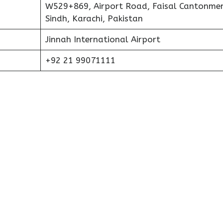
W529+869, Airport Road, Faisal Cantonmen
Sindh, Karachi, Pakistan
Jinnah International Airport
+92 21 99071111