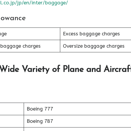
l.co.jp/jp/en/inter/baggage/
lowance
age
Excess baggage charges
 baggage charges
Oversize baggage charges
 Wide Variety of Plane and Aircraf
Boeing 777
Boeing 787