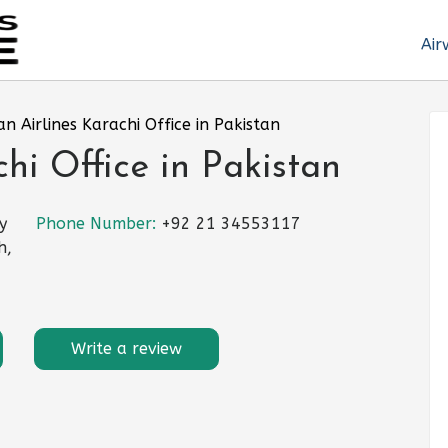
Air
an Airlines Karachi Office in Pakistan
hi Office in Pakistan
y
Phone Number:
+92 21 34553117
h,
Write a review