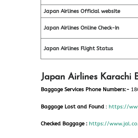
Japan Airlines Official website
Japan Airlines Online Check-in
Japan
Airlines Flight Status
Japan Airlines Karachi 
Baggage Services Phone Numbers:-
18
Baggage Lost and Found
:
https://www
Checked Baggage :
https://www.jal.co