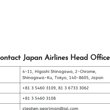
ontact Japan Airlines Head Office
4-11, Higashi Shinagawa, 2-Chrome,
Shinagawa-Ku, Tokyo, 140-8605, Japan
+81 3 5460 3109, 81 3 6733 3062
+81 3 5460 3108
stephen.pearlman@jal.com