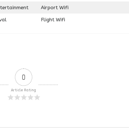
ntertainment
Airport Wifi
val
Flight Wifi
0
Article Rating