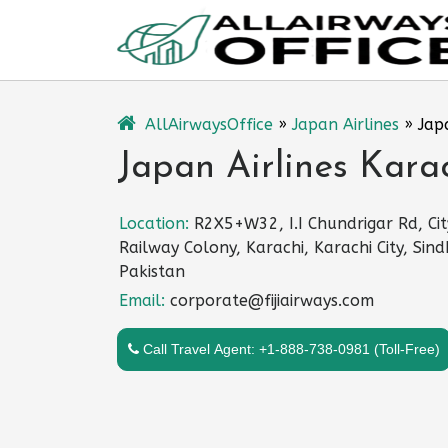
Skip
to
content
AllAirwaysOffice
»
Japan Airlines
»
Jap
Japan Airlines Karac
Location:
R2X5+W32, I.I Chundrigar Rd, Cit
Railway Colony, Karachi, Karachi City, Sind
Pakistan
Email:
corporate@fijiairways.com
Call Travel Agent: +1-888-738-0981 (Toll-Free)