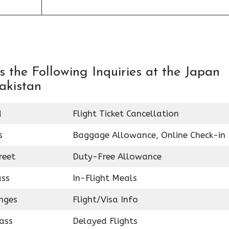
 the Following Inquiries at the Japan
Pakistan
d
Flight Ticket Cancellation
s
Baggage Allowance, Online Check-in
reet
Duty-Free Allowance
ass
In-Flight Meals
nges
Flight/Visa Info
ass
Delayed Flights