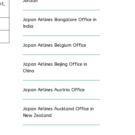
Jordan
t,
Japan Airlines Bangalore Office in
India
Japan Airlines Belgium Office
Japan Airlines Beijing Office in
China
Japan Airlines Austria Office
Japan Airlines Auckland Office in
New Zealand