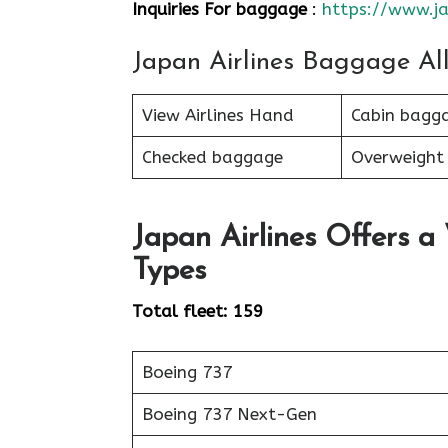
Inquiries For baggage
:
https://www.ja
Japan Airlines Baggage Al
View Airlines Hand
Cabin bagg
Checked baggage
Overweight
Japan Airlines Offers a
Types
Total fleet: 159
Boeing 737
Boeing 737 Next-Gen