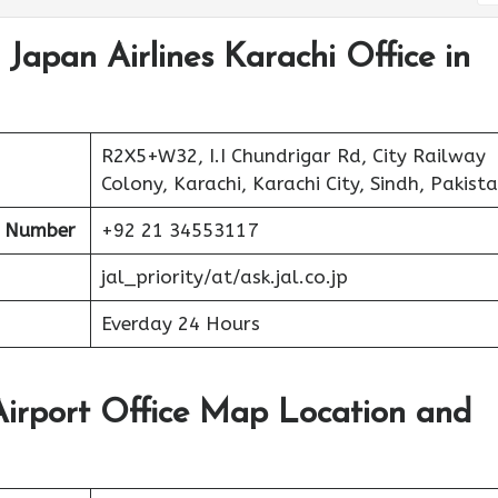
 Japan Airlines Karachi Office in
R2X5+W32, I.I Chundrigar Rd, City Railway
Colony, Karachi, Karachi City, Sindh, Pakist
t Number
+92 21 34553117
jal_priority/at/ask.jal.co.jp
Everday 24 Hours
Airport Office Map Location and