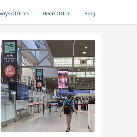
ways-Offices
Head Office
Blog