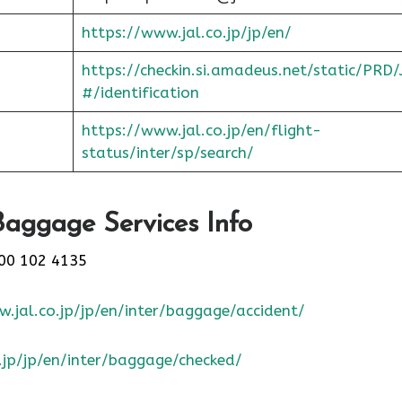
https://www.jal.co.jp/jp/en/
https://checkin.si.amadeus.net/static/PRD/
#/identification
https://www.jal.co.jp/en/flight-
status/inter/sp/sear
ch/
Baggage Services Info
00 102 4135
.jal.co.jp/jp/en/inter/baggage/accident/
.jp/jp/en/inter/baggage/checked/