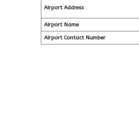
Airport Address
Airport Name
Airport Contact Number