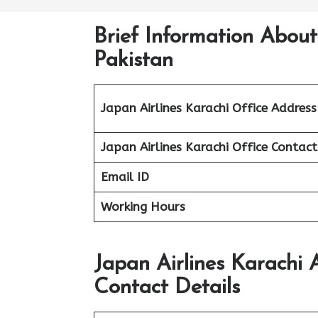
Brief Information About
Pakistan
Japan Airlines Karachi Office Address
Japan Airlines Karachi Office
Contac
Email ID
Working Hours
Japan Airlines Karachi 
Contact Details