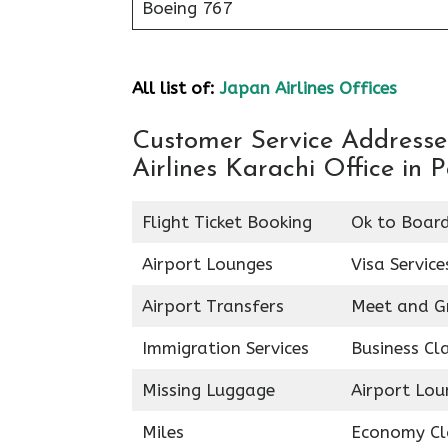
Boeing 767
All list of:
Japan Airlines Offices
Customer Service Addresses
Airlines Karachi Office in 
Flight Ticket Booking
Ok to Boar
Airport Lounges
Visa Service
Airport Transfers
Meet and G
Immigration Services
Business Cl
Missing Luggage
Airport Lou
Miles
Economy Cl