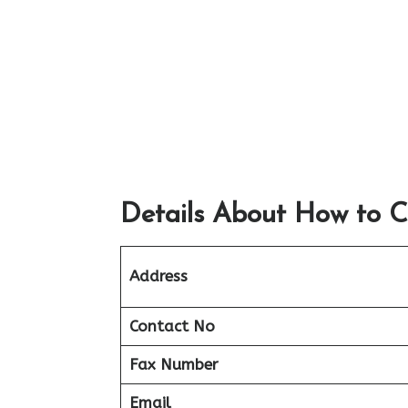
Details About How to C
Address
Contact No
Fax Number
Email