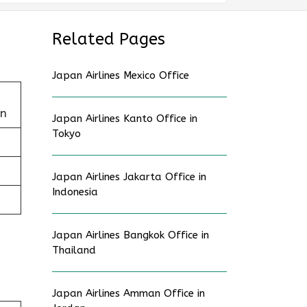
Related Pages
Japan Airlines Mexico Office
an
Japan Airlines Kanto Office in
Tokyo
Japan Airlines Jakarta Office in
Indonesia
Japan Airlines Bangkok Office in
Thailand
Japan Airlines Amman Office in