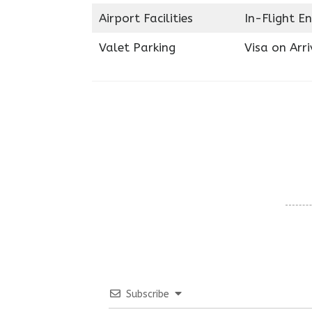
Airport Facilities
In-Flight E
Valet Parking
Visa on Arri
Subscribe