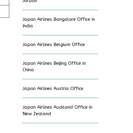
Jordan
Japan Airlines Bangalore Office in
India
Japan Airlines Belgium Office
Japan Airlines Beijing Office in
China
Japan Airlines Austria Office
Japan Airlines Auckland Office in
New Zealand