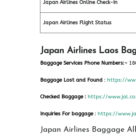
Japan Airlines Online Check-in
Japan
Airlines Flight Status
Japan Airlines Laos Bag
Baggage Services Phone Numbers:-
18
Baggage Lost and Found
:
https://www
Checked Baggage :
https://www.jal.co
Inquiries For baggage
:
https://www.ja
Japan Airlines Baggage Al