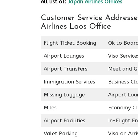
All list of:
Japan Airlines Offices
Customer Service Addresses
Airlines Laos Office
Flight Ticket Booking
Ok to Boar
Airport Lounges
Visa Service
Airport Transfers
Meet and G
Immigration Services
Business Cl
Missing Luggage
Airport Lou
Miles
Economy Cl
Airport Facilities
In-Flight E
Valet Parking
Visa on Arri