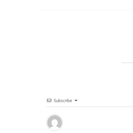
Subscribe