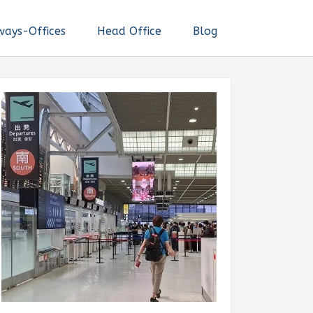
ways-Offices
Head Office
Blog