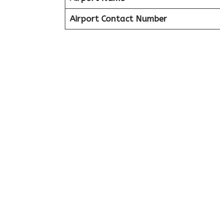
Airport Contact Number