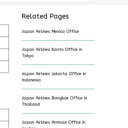
Related Pages
Japan Airlines Mexico Office
Japan Airlines Kanto Office in
Tokyo
Japan Airlines Jakarta Office in
Indonesia
Japan Airlines Bangkok Office in
Thailand
Japan Airlines Amman Office in