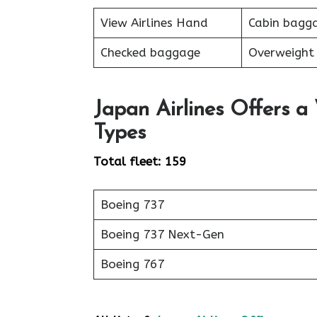
View Airlines Hand
Cabin bagg
Checked baggage
Overweight
Japan Airlines Offers a
Types
Total fleet: 159
Boeing 737
Boeing 737 Next-Gen
Boeing 767