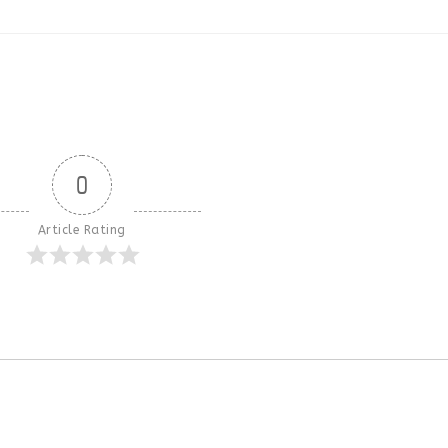
0
Article Rating