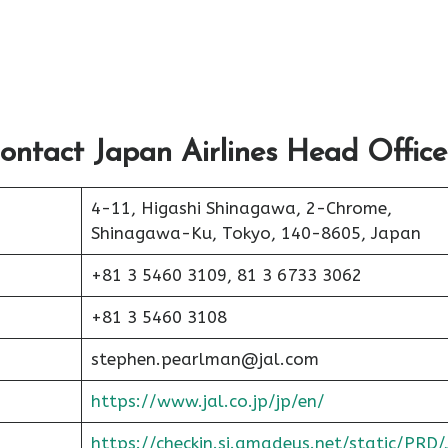
ontact Japan Airlines Head Office
4-11, Higashi Shinagawa, 2-Chrome,
Shinagawa-Ku, Tokyo, 140-8605, Japan
+81 3 5460 3109, 81 3 6733 3062
+81 3 5460 3108
stephen.pearlman@jal.com
https://www.jal.co.jp/jp/en/
https://checkin.si.amadeus.net/static/PRD/