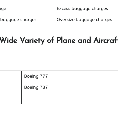
age
Excess baggage charges
 baggage charges
Oversize baggage charges
 Wide Variety of Plane and Aircraf
Boeing 777
Boeing 787