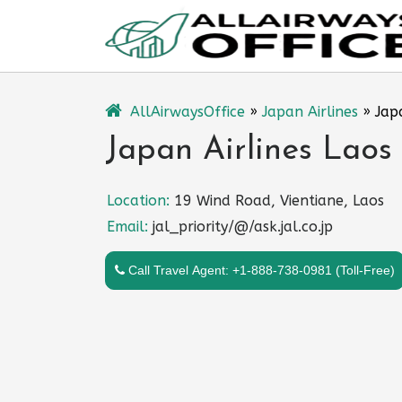
Skip
to
content
AllAirwaysOffice
»
Japan Airlines
»
Jap
Japan Airlines Laos 
Location:
19 Wind Road, Vientiane, Laos
Email:
jal_priority/@/ask.jal.co.jp
Call Travel Agent: +1-888-738-0981 (Toll-Free)