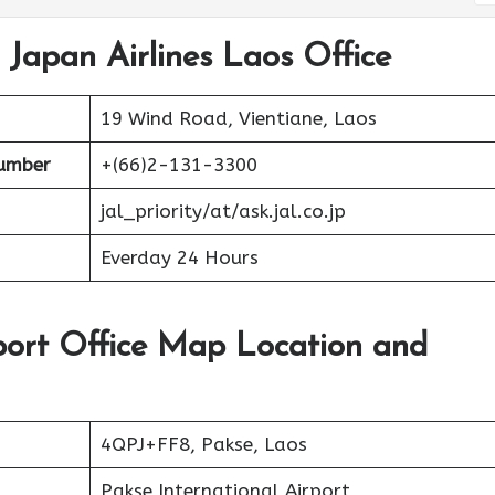
 Japan Airlines Laos Office
19 Wind Road, Vientiane, Laos
umber
+(66)2-131-3300
jal_priority/at/ask.jal.co.jp
Everday 24 Hours
rport Office Map Location and
4QPJ+FF8, Pakse, Laos
Pakse International Airport