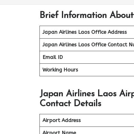
Brief Information About
Japan Airlines Laos Office Address
Japan Airlines Laos Office
Contact N
Email ID
Working Hours
Japan Airlines Laos Ai
Contact Details
Airport Address
Airport Name