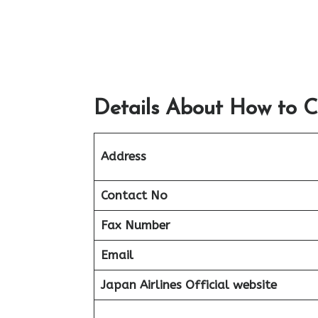
Details About How to C
Address
Contact No
Fax Number
Email
Japan Airlines Official website