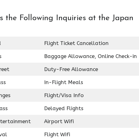
 the Following Inquiries at the Japan
d
Flight Ticket Cancellation
s
Baggage Allowance, Online Check-in
reet
Duty-Free Allowance
ass
In-Flight Meals
nges
Flight/Visa Info
ass
Delayed Flights
ntertainment
Airport Wifi
val
Flight Wifi