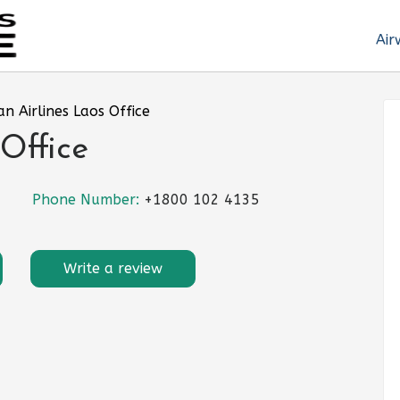
Air
an Airlines Laos Office
Office
Phone Number:
+1800 102 4135
Write a review