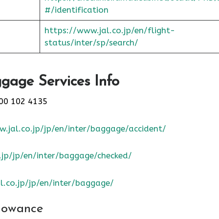
#/identification
https://www.jal.co.jp/en/flight-
status/inter/sp/sear
ch/
gage Services Info
00 102 4135
.jal.co.jp/jp/en/inter/baggage/accident/
.jp/jp/en/inter/baggage/checked/
l.co.jp/jp/en/inter/baggage/
lowance