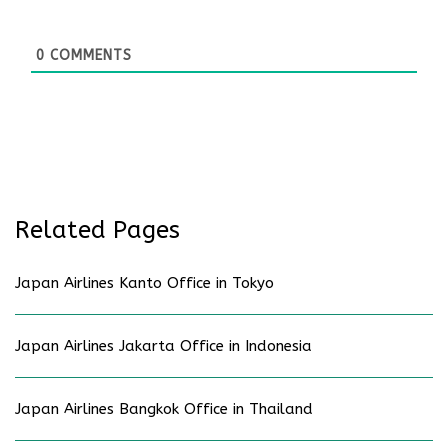
0
COMMENTS
Related Pages
Japan Airlines Kanto Office in Tokyo
Japan Airlines Jakarta Office in Indonesia
Japan Airlines Bangkok Office in Thailand