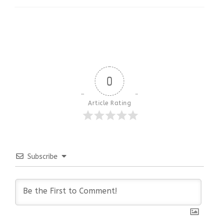
0
Article Rating
Subscribe