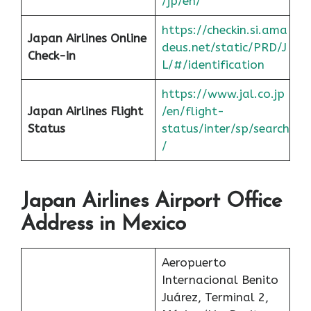
/jp/en/
https://checkin.si.ama
Japan Airlines Online
deus.net/static/PRD/J
Check-in
L/#/identification
https://www.jal.co.jp
Japan
Airlines Flight
/en/flight-
Status
status/inter/sp/search
/
Japan Airlines Airport Office
Address in Mexico
Aeropuerto
Internacional Benito
Juárez, Terminal 2,