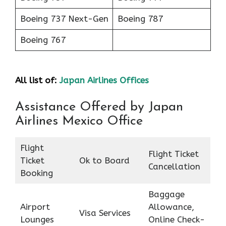
Boeing 737 Next-Gen
Boeing 787
Boeing 767
All list of:
Japan Airlines Offices
Assistance Offered by Japan
Airlines Mexico Office
Flight
Flight Ticket
Ticket
Ok to Board
Cancellation
Booking
Baggage
Airport
Allowance,
Visa Services
Lounges
Online Check-