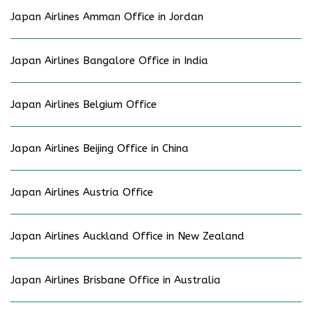
Japan Airlines Amman Office in Jordan
Japan Airlines Bangalore Office in India
Japan Airlines Belgium Office
Japan Airlines Beijing Office in China
Japan Airlines Austria Office
Japan Airlines Auckland Office in New Zealand
Japan Airlines Brisbane Office in Australia