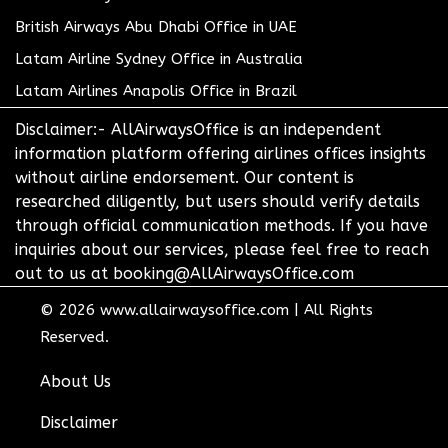
British Airways Abu Dhabi Office in UAE
Latam Airline Sydney Office in Australia
Latam Airlines Anapolis Office in Brazil
Disclaimer:- AllAirwaysOffice is an independent
information platform offering airlines offices insights
without airline endorsement. Our content is
researched diligently, but users should verify details
through official communication methods. If you have
inquiries about our services, please feel free to reach
out to us at booking@AllAirwaysOffice.com
© 2026
www.allairwaysoffice.com
|
All Rights
Reserved.
About Us
Disclaimer