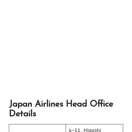
Japan Airlines Head Office
Details
4-11, Higashi