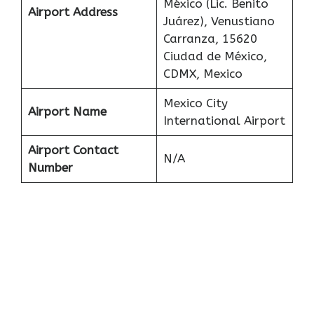
México (Lic. Benito
Airport Address
Juárez), Venustiano
Carranza, 15620
Ciudad de México,
CDMX, Mexico
Mexico City
Airport Name
International Airport
Airport Contact
N/A
Number