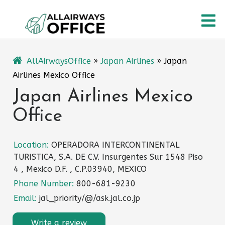
Skip
O
to
content
M
AllAirwaysOffice
»
Japan Airlines
»
Japan
Airlines Mexico Office
Japan Airlines Mexico
Office
Location:
OPERADORA INTERCONTINENTAL
TURISTICA, S.A. DE C.V. Insurgentes Sur 1548 Piso
4 , Mexico D.F. , C.P.03940, MEXICO
Phone Number:
800-681-9230
Email:
jal_priority/@/ask.jal.co.jp
Write a review