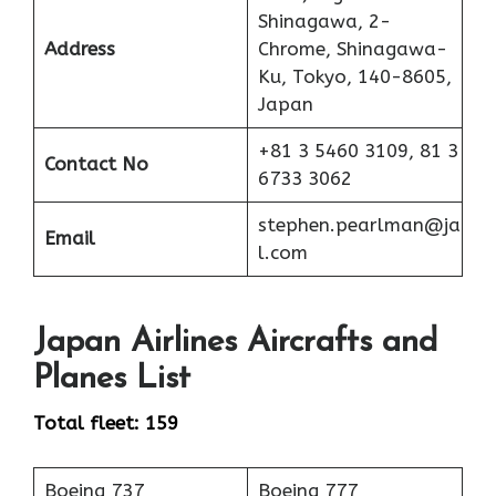
Shinagawa, 2-
Address
Chrome, Shinagawa-
Ku, Tokyo, 140-8605,
Japan
+81 3 5460 3109, 81 3
Contact No
6733 3062
stephen.pearlman@ja
Email
l.com
Japan Airlines Aircrafts and
Planes List
Total fleet: 159
Boeing 737
Boeing 777