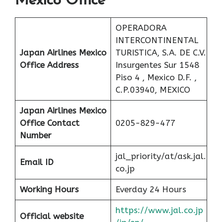
Mexico Office
OPERADORA
INTERCONTINENTAL
Japan Airlines Mexico
TURISTICA, S.A. DE C.V.
Office Address
Insurgentes Sur 1548
Piso 4 , Mexico D.F. ,
C.P.03940, MEXICO
Japan Airlines Mexico
Office
Contact
0205-829-477
Number
jal_priority/at/ask.jal.
Email ID
co.jp
Working Hours
Everday 24 Hours
https://www.jal.co.jp
Official website