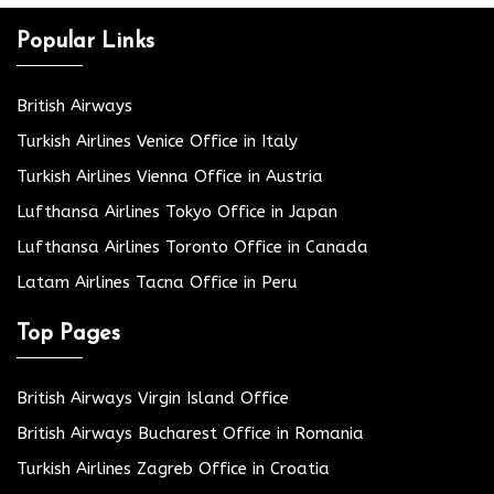
Popular Links
British Airways
Turkish Airlines Venice Office in Italy
Turkish Airlines Vienna Office in Austria
Lufthansa Airlines Tokyo Office in Japan
Lufthansa Airlines Toronto Office in Canada
Latam Airlines Tacna Office in Peru
Top Pages
British Airways Virgin Island Office
British Airways Bucharest Office in Romania
Turkish Airlines Zagreb Office in Croatia