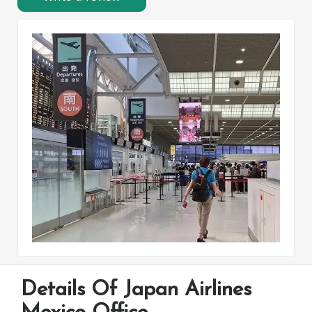
Details Of Japan Airlines