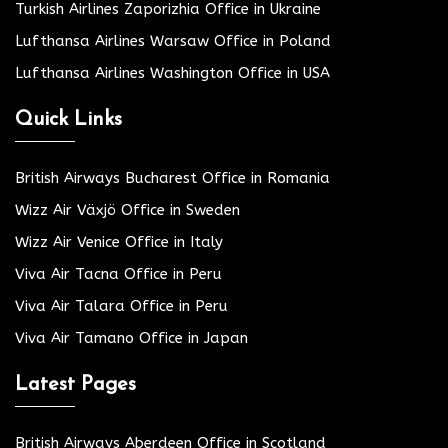
Turkish Airlines Zaporizhia Office in Ukraine
Lufthansa Airlines Warsaw Office in Poland
Lufthansa Airlines Washington Office in USA
Quick Links
British Airways Bucharest Office in Romania
Wizz Air Växjö Office in Sweden
Wizz Air Venice Office in Italy
Viva Air Tacna Office in Peru
Viva Air Talara Office in Peru
Viva Air Tamano Office in Japan
Latest Pages
British Airways Aberdeen Office in Scotland