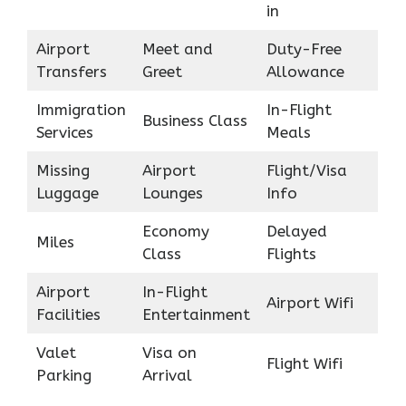
in
Airport
Meet and
Duty-Free
Transfers
Greet
Allowance
Immigration
In-Flight
Business Class
Services
Meals
Missing
Airport
Flight/Visa
Luggage
Lounges
Info
Economy
Delayed
Miles
Class
Flights
Airport
In-Flight
Airport Wifi
Facilities
Entertainment
Valet
Visa on
Flight Wifi
Parking
Arrival