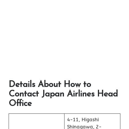
Details About How to
Contact Japan Airlines Head
Office
4-11, Higashi
Shinagawa, 2-