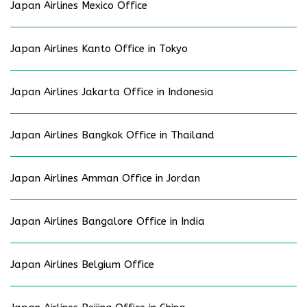
Japan Airlines Mexico Office
Japan Airlines Kanto Office in Tokyo
Japan Airlines Jakarta Office in Indonesia
Japan Airlines Bangkok Office in Thailand
Japan Airlines Amman Office in Jordan
Japan Airlines Bangalore Office in India
Japan Airlines Belgium Office