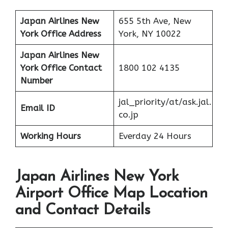
Japan Airlines New
655 5th Ave, New
York
Office Address
York, NY 10022
Japan Airlines New
York
Office
Contact
1800 102 4135
Number
jal_priority/at/ask.jal.
Email ID
co.jp
Working Hours
Everday 24 Hours
Japan Airlines New York
Airport Office Map Location
and Contact Details