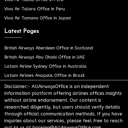
Viva Air Talara Office in Peru
Viva Air Tamano Office in Japan
Latest Pages
British Airways Aberdeen Office in Scotland
British Airways Abu Dhabi Office in UAE
Latam Airline Sydney Office in Australia
Latam Airlines Anapolis Office in Brazil
Disclaimer:- AllAirwaysOffice is an independent
information platform offering airlines offices insights
without airline endorsement. Our content is
researched diligently, but users should verify details
through official communication methods. If you have
inquiries about our services, please feel free to reach
out to us at booking@AllAirwaysOffice.com