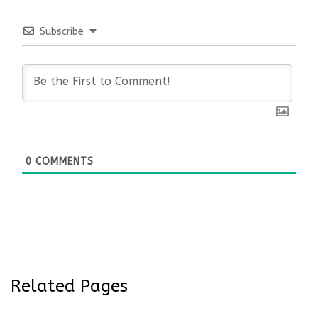
Subscribe
0
COMMENTS
Related Pages