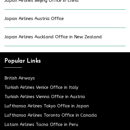
Japan Airlines Beijing Office in China
Japan Airlines Austria Office
Japan Airlines Auckland Office in New Zealand
Popular Links
British Airways
Turkish Airlines Venice Office in Italy
Turkish Airlines Vienna Office in Austria
Lufthansa Airlines Tokyo Office in Japan
Lufthansa Airlines Toronto Office in Canada
Latam Airlines Tacna Office in Peru