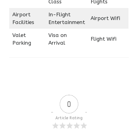
Class
Flights
Airport
In-Flight
Airport Wifi
Facilities
Entertainment
Valet
Visa on
Flight Wifi
Parking
Arrival
0
Article Rating