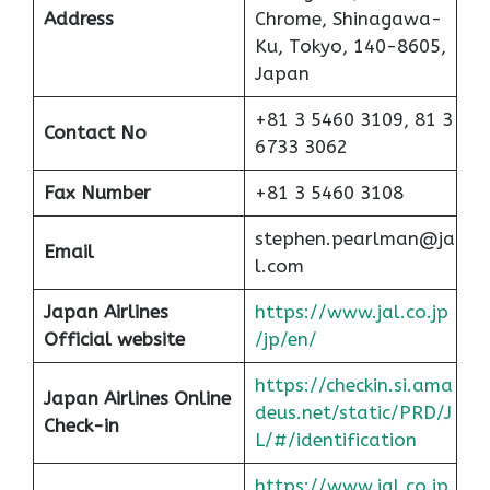
Address
Chrome, Shinagawa-
Ku, Tokyo, 140-8605,
Japan
+81 3 5460 3109, 81 3
Contact No
6733 3062
Fax Number
+81 3 5460 3108
stephen.pearlman@ja
Email
l.com
Japan Airlines
https://www.jal.co.jp
Official website
/jp/en/
https://checkin.si.ama
Japan Airlines Online
deus.net/static/PRD/J
Check-in
L/#/identification
https://www.jal.co.jp