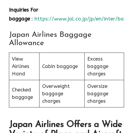
Inquiries For
baggage
:
https://www.jal.co.jp/jp/en/inter/bagg
Japan Airlines Baggage
Allowance
View
Excess
Airlines
Cabin baggage
baggage
Hand
charges
Overweight
Oversize
Checked
baggage
baggage
baggage
charges
charges
Japan Airlines Offers a Wide