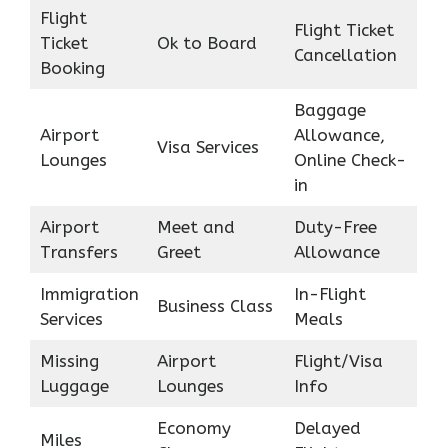
Flight
Flight Ticket
Ticket
Ok to Board
Cancellation
Booking
Baggage
Airport
Allowance,
Visa Services
Lounges
Online Check-
in
Airport
Meet and
Duty-Free
Transfers
Greet
Allowance
Immigration
In-Flight
Business Class
Services
Meals
Missing
Airport
Flight/Visa
Luggage
Lounges
Info
Economy
Delayed
Miles