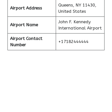
Queens, NY 11430,
Airport Address
United States
John F. Kennedy
Airport Name
International Airport
Airport Contact
+17182444444
Number