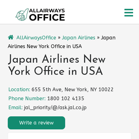
Skip
O
to
content
M
AllAirwaysOffice
»
Japan Airlines
»
Japan
Airlines New York Office in USA
Japan Airlines New
York Office in USA
Location:
655 5th Ave, New York, NY 10022
Phone Number:
1800 102 4135
Email:
jal_priority/@/ask.jal.co.jp
Write a review