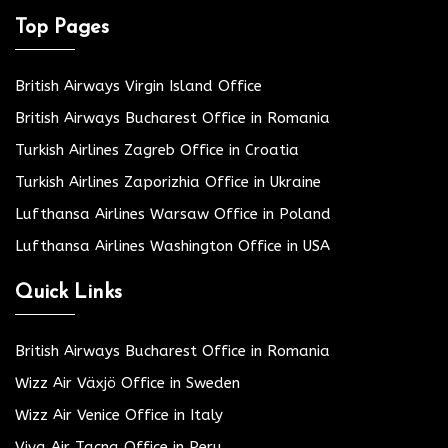
Top Pages
British Airways Virgin Island Office
British Airways Bucharest Office in Romania
Turkish Airlines Zagreb Office in Croatia
Turkish Airlines Zaporizhia Office in Ukraine
Lufthansa Airlines Warsaw Office in Poland
Lufthansa Airlines Washington Office in USA
Quick Links
British Airways Bucharest Office in Romania
Wizz Air Växjö Office in Sweden
Wizz Air Venice Office in Italy
Viva Air Tacna Office in Peru