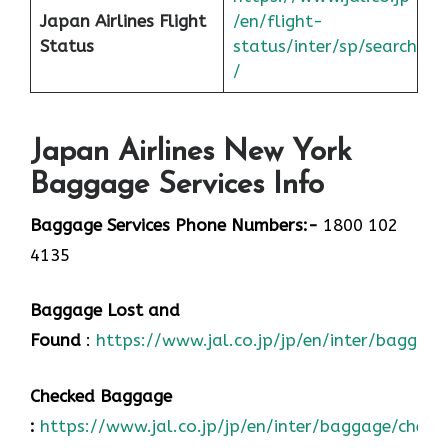
Japan
Airlines Flight
/en/flight-
Status
status/inter/sp/sear
ch
/
Japan Airlines New York
Baggage Services Info
Baggage Services Phone Numbers:-
1800 102
4135
Baggage Lost and
Found
:
https://www.jal.co.jp/jp/en/inter/baggage
Checked Baggage
:
https://www.jal.co.jp/jp/en/inter/baggage/check