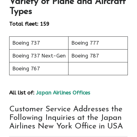
Variety of Plane and Aircraft
Types
Total fleet: 159
Boeing 737
Boeing 777
Boeing 737 Next-Gen
Boeing 787
Boeing 767
All list of:
Japan Airlines Offices
Customer Service Addresses the
Following Inquiries at the Japan
Airlines New York Office in USA