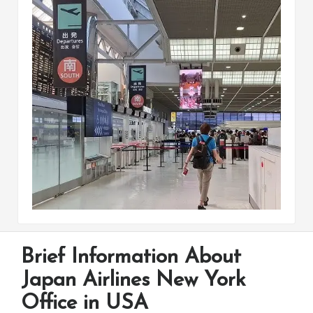
Brief Information About
Japan Airlines New York
Office in USA