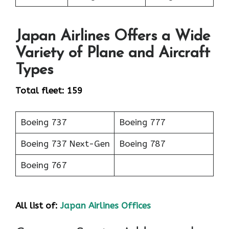
Japan Airlines Offers a Wide
Variety of Plane and Aircraft
Types
Total fleet: 159
Boeing 737
Boeing 777
Boeing 737 Next-Gen
Boeing 787
Boeing 767
All list of:
Japan Airlines Offices