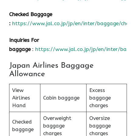
Checked Baggage
:
https://www.jal.co.jp/jp/en/inter/baggage/check
Inquiries For
baggage
:
https://www.jal.co.jp/jp/en/inter/bagg
Japan Airlines Baggage
Allowance
View
Excess
Airlines
Cabin baggage
baggage
Hand
charges
Overweight
Oversize
Checked
baggage
baggage
baggage
charges
charges