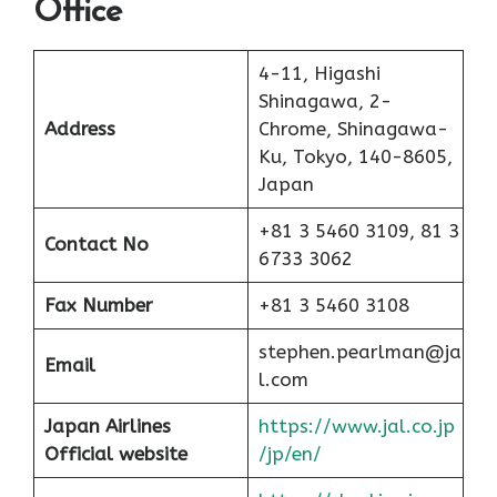
Office
4-11, Higashi
Shinagawa, 2-
Address
Chrome, Shinagawa-
Ku, Tokyo, 140-8605,
Japan
+81 3 5460 3109, 81 3
Contact No
6733 3062
Fax Number
+81 3 5460 3108
stephen.pearlman@ja
Email
l.com
Japan Airlines
https://www.jal.co.jp
Official website
/jp/en/