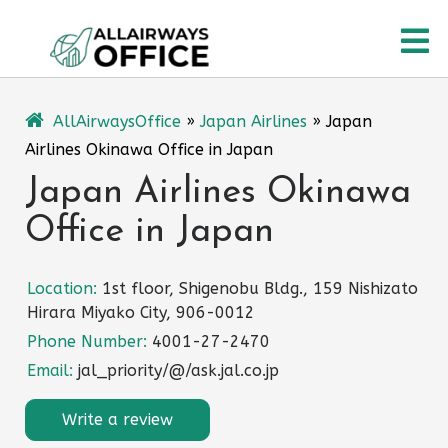
Skip
O
to
content
M
AllAirwaysOffice
»
Japan Airlines
»
Japan
Airlines Okinawa Office in Japan
Japan Airlines Okinawa
Office in Japan
Location:
1st floor, Shigenobu Bldg., 159 Nishizato
Hirara Miyako City, 906-0012
Phone Number:
4001-27-2470
Email:
jal_priority/@/ask.jal.co.jp
Write a review