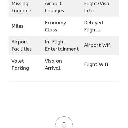
Missing
Airport
Flight/Visa
Luggage
Lounges
Info
Economy
Delayed
Miles
Class
Flights
Airport
In-Flight
Airport Wifi
Facilities
Entertainment
Valet
Visa on
Flight Wifi
Parking
Arrival
0