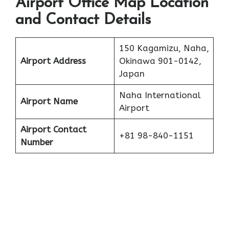
Airport Office Map Location
and Contact Details
150 Kagamizu, Naha,
Airport Address
Okinawa 901-0142,
Japan
Naha International
Airport Name
Airport
Airport Contact
+81 98-840-1151
Number