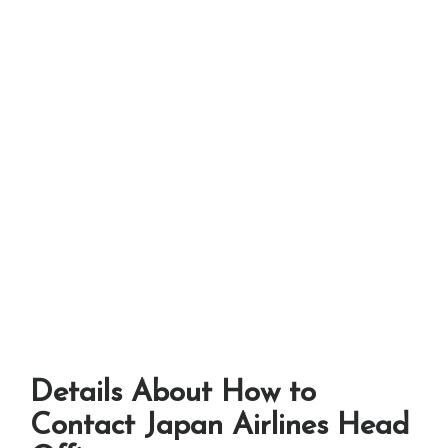
Details About How to
Contact Japan Airlines Head