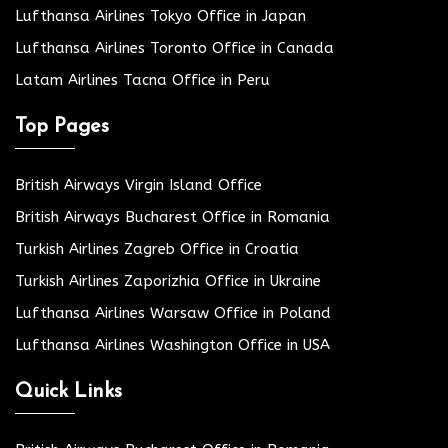
Lufthansa Airlines Tokyo Office in Japan
Lufthansa Airlines Toronto Office in Canada
Latam Airlines Tacna Office in Peru
Top Pages
British Airways Virgin Island Office
British Airways Bucharest Office in Romania
Turkish Airlines Zagreb Office in Croatia
Turkish Airlines Zaporizhia Office in Ukraine
Lufthansa Airlines Warsaw Office in Poland
Lufthansa Airlines Washington Office in USA
Quick Links