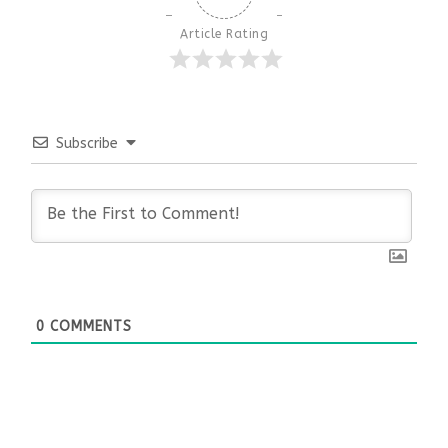
Article Rating
Subscribe
0
COMMENTS