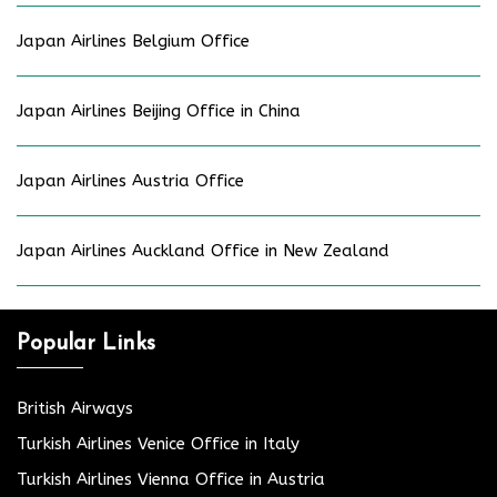
Japan Airlines Belgium Office
Japan Airlines Beijing Office in China
Japan Airlines Austria Office
Japan Airlines Auckland Office in New Zealand
Popular Links
British Airways
Turkish Airlines Venice Office in Italy
Turkish Airlines Vienna Office in Austria