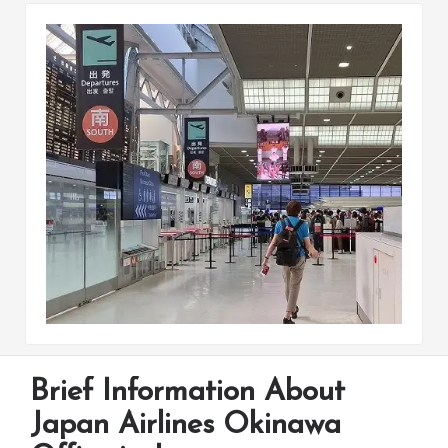
Brief Information About
Japan Airlines Okinawa