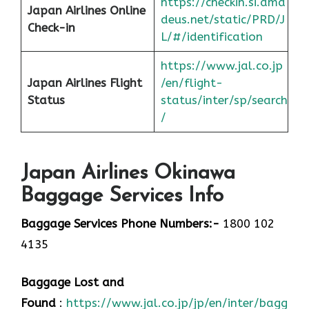
https://checkin.si.ama
Japan Airlines Online
deus.net/static/PRD/J
Check-in
L/#/identification
https://www.jal.co.jp
Japan
Airlines Flight
/en/flight-
Status
status/inter/sp/sear
ch
/
Japan Airlines Okinawa
Baggage Services Info
Baggage Services Phone Numbers:-
1800 102
4135
Baggage Lost and
Found
:
https://www.jal.co.jp/jp/en/inter/baggage