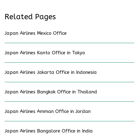
Related Pages
Japan Airlines Mexico Office
Japan Airlines Kanto Office in Tokyo
Japan Airlines Jakarta Office in Indonesia
Japan Airlines Bangkok Office in Thailand
Japan Airlines Amman Office in Jordan
Japan Airlines Bangalore Office in India