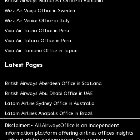
British Airways Bucharest Office in Romania
Wizz Air Växjö Office in Sweden
Wizz Air Venice Office in Italy
Viva Air Tacna Office in Peru
Viva Air Talara Office in Peru
Viva Air Tamano Office in Japan
Latest Pages
British Airways Aberdeen Office in Scotland
British Airways Abu Dhabi Office in UAE
Latam Airline Sydney Office in Australia
Latam Airlines Anapolis Office in Brazil
Disclaimer:- AllAirwaysOffice is an independent
information platform offering airlines offices insights