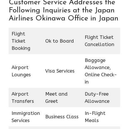
Customer Service Addresses the
Following Inquiries at the Japan
Airlines Okinawa Office in Japan
Flight
Flight Ticket
Ticket
Ok to Board
Cancellation
Booking
Baggage
Airport
Allowance,
Visa Services
Lounges
Online Check-
in
Airport
Meet and
Duty-Free
Transfers
Greet
Allowance
Immigration
In-Flight
Business Class
Services
Meals