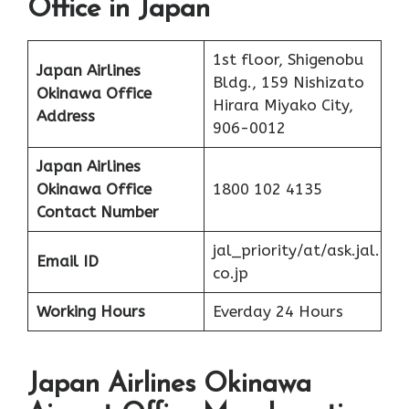
Office in Japan
1st floor, Shigenobu
Japan Airlines
Bldg., 159 Nishizato
Okinawa Office
Hirara Miyako City,
Address
906-0012
Japan Airlines
Okinawa Office
1800 102 4135
Contact Number
jal_priority/at/ask.jal.
Email ID
co.jp
Working Hours
Everday 24 Hours
Japan Airlines Okinawa