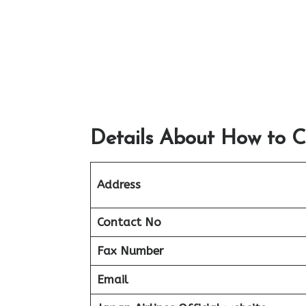
Details About How to C
Address
Contact No
Fax Number
Email