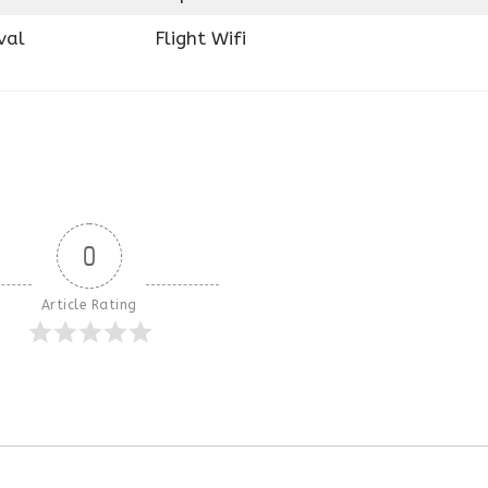
val
Flight Wifi
0
Article Rating