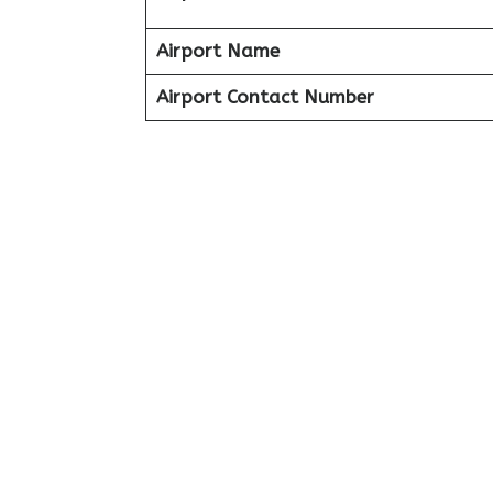
Airport Name
Airport Contact Number