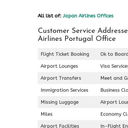
All list of:
Japan Airlines Offices
Customer Service Addresses
Airlines Portugal Office
Flight Ticket Booking
Ok to Boar
Airport Lounges
Visa Service
Airport Transfers
Meet and G
Immigration Services
Business Cl
Missing Luggage
Airport Lou
Miles
Economy Cl
Airport Facilities
In-Flight E