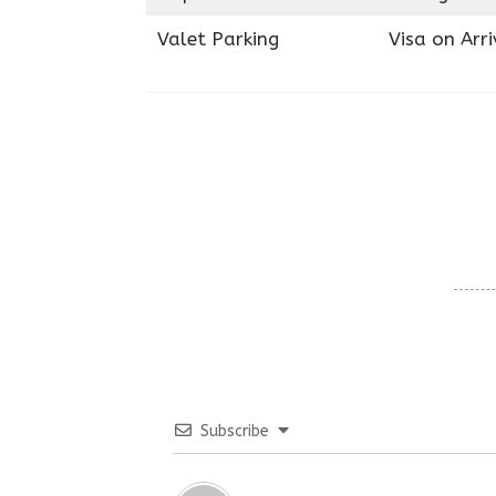
Valet Parking
Visa on Arri
Subscribe