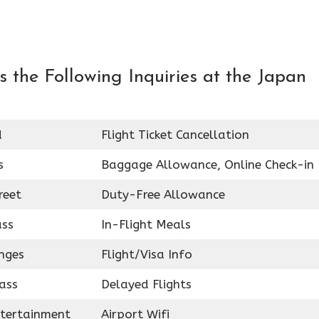
 the Following Inquiries at the Japan
d
Flight Ticket Cancellation
s
Baggage Allowance, Online Check-in
reet
Duty-Free Allowance
ass
In-Flight Meals
nges
Flight/Visa Info
ass
Delayed Flights
ntertainment
Airport Wifi