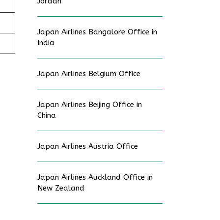
Jordan
Japan Airlines Bangalore Office in
India
Japan Airlines Belgium Office
Japan Airlines Beijing Office in
China
Japan Airlines Austria Office
Japan Airlines Auckland Office in
New Zealand