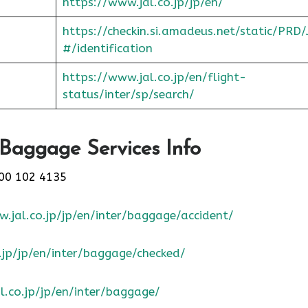
https://www.jal.co.jp/jp/en/
https://checkin.si.amadeus.net/static/PRD/
#/identification
https://www.jal.co.jp/en/flight-
status/inter/sp/sear
ch/
 Baggage Services Info
00 102 4135
.jal.co.jp/jp/en/inter/baggage/accident/
.jp/jp/en/inter/baggage/checked/
l.co.jp/jp/en/inter/baggage/