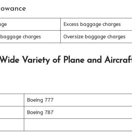
lowance
age
Excess baggage charges
 baggage charges
Oversize baggage charges
 Wide Variety of Plane and Aircraf
Boeing 777
Boeing 787