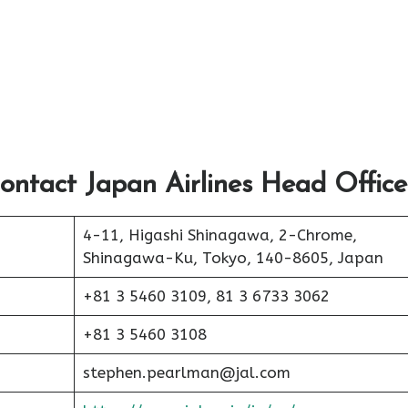
ontact Japan Airlines Head Office
4-11, Higashi Shinagawa, 2-Chrome,
Shinagawa-Ku, Tokyo, 140-8605, Japan
+81 3 5460 3109, 81 3 6733 3062
+81 3 5460 3108
stephen.pearlman@jal.com