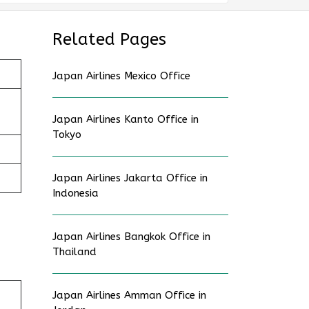
Related Pages
Japan Airlines Mexico Office
Japan Airlines Kanto Office in
Tokyo
Japan Airlines Jakarta Office in
Indonesia
Japan Airlines Bangkok Office in
Thailand
Japan Airlines Amman Office in