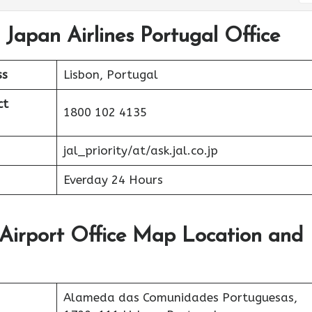
 Japan Airlines Portugal Office
ss
Lisbon, Portugal
ct
1800 102 4135
jal_priority/at/ask.jal.co.jp
Everday 24 Hours
 Airport Office Map Location and
Alameda das Comunidades Portuguesas,