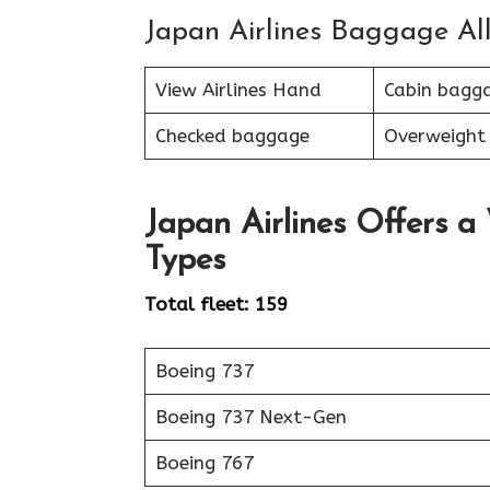
Japan Airlines Baggage Al
View Airlines Hand
Cabin bagg
Checked baggage
Overweight
Japan Airlines Offers a
Types
Total fleet: 159
Boeing 737
Boeing 737 Next-Gen
Boeing 767