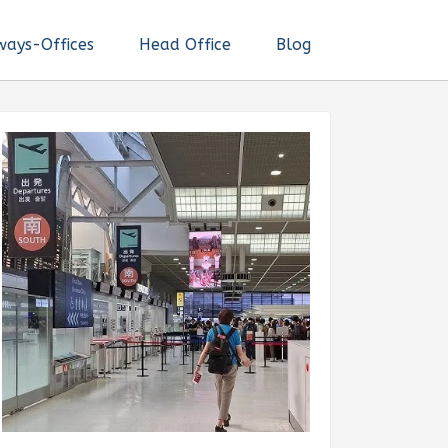
ways-Offices
Head Office
Blog