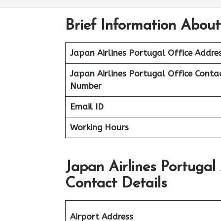
Brief Information About
Japan Airlines Portugal Office Addre
Japan Airlines Portugal Office
Conta
Number
Email ID
Working Hours
Japan Airlines Portugal
Contact Details
Airport Address