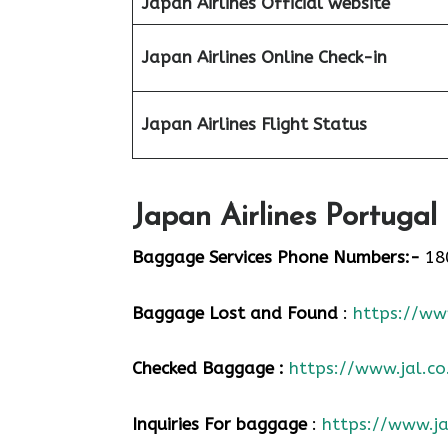
Japan Airlines Official website
Japan Airlines Online Check-in
Japan
Airlines Flight Status
Japan Airlines Portugal
Baggage Services Phone Numbers:-
18
Baggage Lost and Found
:
https://www
Checked Baggage :
https://www.jal.co
Inquiries For baggage
:
https://www.ja