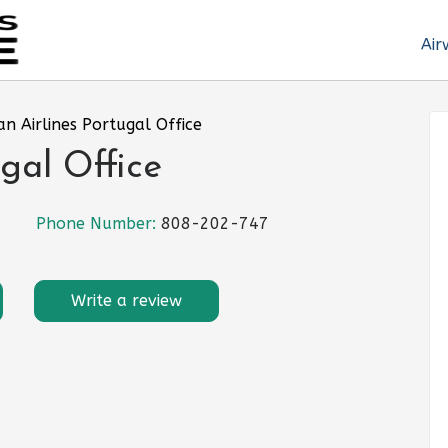
Air
an Airlines Portugal Office
gal Office
Phone Number:
808-202-747
Write a review