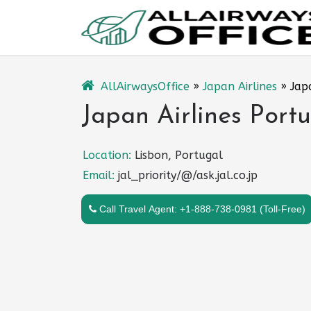
Skip
to
content
AllAirwaysOffice
»
Japan Airlines
»
Jap
Japan Airlines Portu
Location:
Lisbon, Portugal
Email:
jal_priority/@/ask.jal.co.jp
Call Travel Agent: +1-888-738-0981 (Toll-Free)