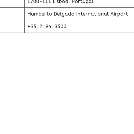
1700-111 Lisboa, Portugal
Humberto Delgado International Airport
+351218413500