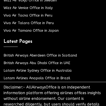
Wizz Air Växjö Office in Sweden
Wizz Air Venice Office in Italy
Viva Air Tacna Office in Peru
Viva Air Talara Office in Peru
Viva Air Tamano Office in Japan
Latest Pages
British Airways Aberdeen Office in Scotland
British Airways Abu Dhabi Office in UAE
Latam Airline Sydney Office in Australia
Latam Airlines Anapolis Office in Brazil
Disclaimer:- AllAirwaysOffice is an independent
information platform offering airlines offices insights
without airline endorsement. Our content is
researched diligently, but users should verify details