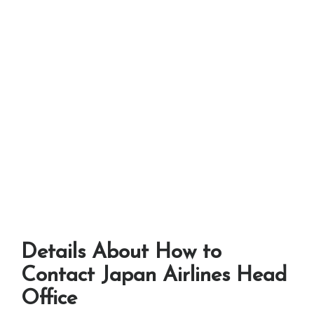
Details About How to
Contact Japan Airlines Head
Office