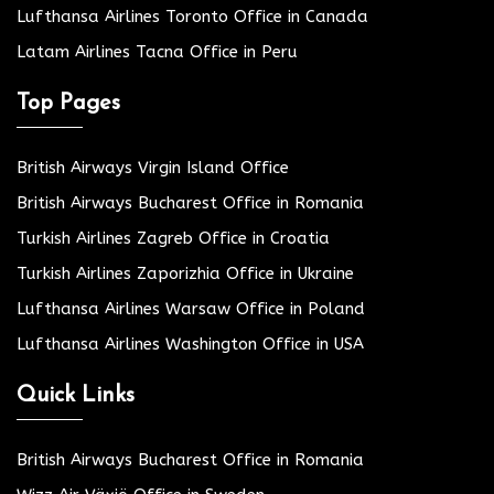
Lufthansa Airlines Toronto Office in Canada
Latam Airlines Tacna Office in Peru
Top Pages
British Airways Virgin Island Office
British Airways Bucharest Office in Romania
Turkish Airlines Zagreb Office in Croatia
Turkish Airlines Zaporizhia Office in Ukraine
Lufthansa Airlines Warsaw Office in Poland
Lufthansa Airlines Washington Office in USA
Quick Links
British Airways Bucharest Office in Romania