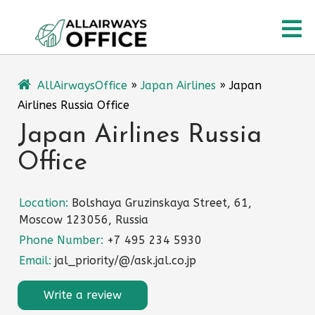
Skip
O
to
content
M
AllAirwaysOffice
»
Japan Airlines
»
Japan
Airlines Russia Office
Japan Airlines Russia
Office
Location:
Bolshaya Gruzinskaya Street, 61,
Moscow 123056, Russia
Phone Number:
+7 495 234 5930
Email:
jal_priority/@/ask.jal.co.jp
Write a review