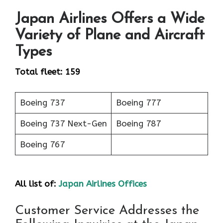
Japan Airlines Offers a Wide
Variety of Plane and Aircraft
Types
Total fleet: 159
Boeing 737
Boeing 777
Boeing 737 Next-Gen
Boeing 787
Boeing 767
All list of:
Japan Airlines Offices
Customer Service Addresses the