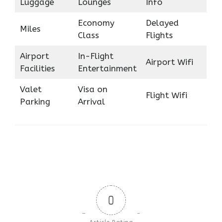
Luggage
Lounges
Info
Economy
Delayed
Miles
Class
Flights
Airport
In-Flight
Airport Wifi
Facilities
Entertainment
Valet
Visa on
Flight Wifi
Parking
Arrival
0