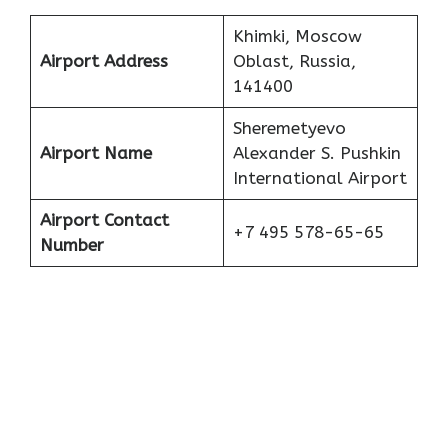
Khimki, Moscow
Airport Address
Oblast, Russia,
141400
Sheremetyevo
Airport Name
Alexander S. Pushkin
International Airport
Airport Contact
+7 495 578-65-65
Number