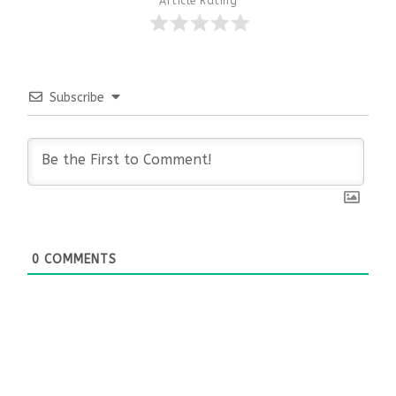
Article Rating
Subscribe
0
COMMENTS