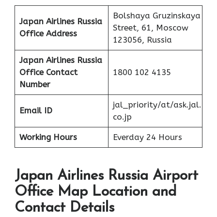
Bolshaya Gruzinskaya
Japan Airlines Russia
Street, 61, Moscow
Office Address
123056, Russia
Japan Airlines Russia
Office
Contact
1800 102 4135
Number
jal_priority/at/ask.jal.
Email ID
co.jp
Working Hours
Everday 24 Hours
Japan Airlines Russia Airport
Office Map Location and
Contact Details