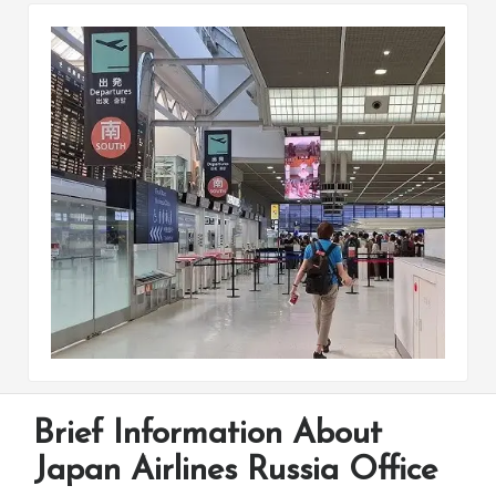
Brief Information About
Japan Airlines Russia Office