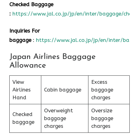
Checked Baggage
:
https://www.jal.co.jp/jp/en/inter/baggage/check
Inquiries For
baggage
:
https://www.jal.co.jp/jp/en/inter/bagg
Japan Airlines Baggage
Allowance
View
Excess
Airlines
Cabin baggage
baggage
Hand
charges
Overweight
Oversize
Checked
baggage
baggage
baggage
charges
charges