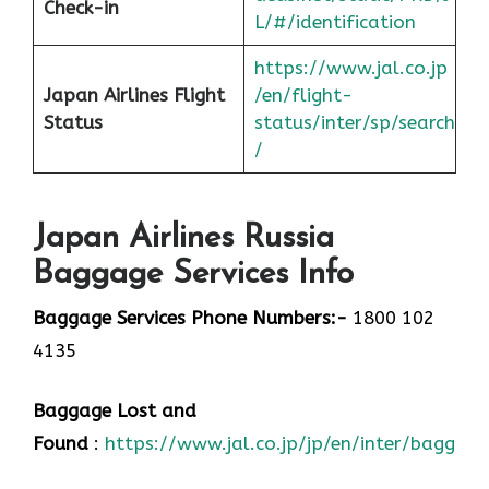
Check-in
L/#/identification
https://www.jal.co.jp
Japan
Airlines Flight
/en/flight-
Status
status/inter/sp/sear
ch
/
Japan Airlines Russia
Baggage Services Info
Baggage Services Phone Numbers:-
1800 102
4135
Baggage Lost and
Found
:
https://www.jal.co.jp/jp/en/inter/baggage