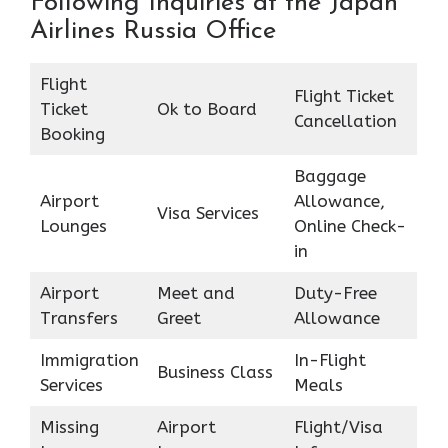
Following Inquiries at the Japan
Airlines Russia Office
Flight
Flight Ticket
Ticket
Ok to Board
Cancellation
Booking
Baggage
Airport
Allowance,
Visa Services
Lounges
Online Check-
in
Airport
Meet and
Duty-Free
Transfers
Greet
Allowance
Immigration
In-Flight
Business Class
Services
Meals
Missing
Airport
Flight/Visa