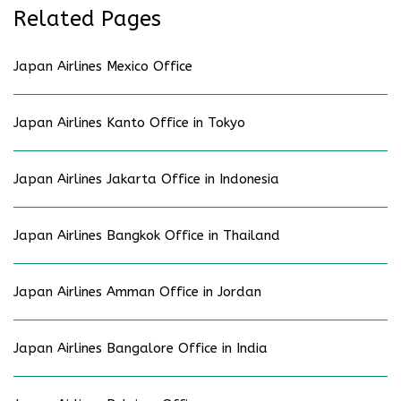
Related Pages
Japan Airlines Mexico Office
Japan Airlines Kanto Office in Tokyo
Japan Airlines Jakarta Office in Indonesia
Japan Airlines Bangkok Office in Thailand
Japan Airlines Amman Office in Jordan
Japan Airlines Bangalore Office in India