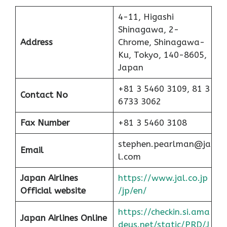
4-11, Higashi
Shinagawa, 2-
Address
Chrome, Shinagawa-
Ku, Tokyo, 140-8605,
Japan
+81 3 5460 3109, 81 3
Contact No
6733 3062
Fax Number
+81 3 5460 3108
stephen.pearlman@ja
Email
l.com
Japan Airlines
https://www.jal.co.jp
Official website
/jp/en/
https://checkin.si.ama
Japan Airlines Online
deus.net/static/PRD/J