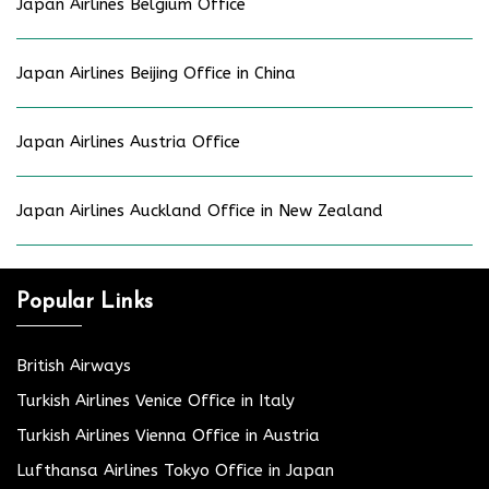
Japan Airlines Belgium Office
Japan Airlines Beijing Office in China
Japan Airlines Austria Office
Japan Airlines Auckland Office in New Zealand
Popular Links
British Airways
Turkish Airlines Venice Office in Italy
Turkish Airlines Vienna Office in Austria
Lufthansa Airlines Tokyo Office in Japan