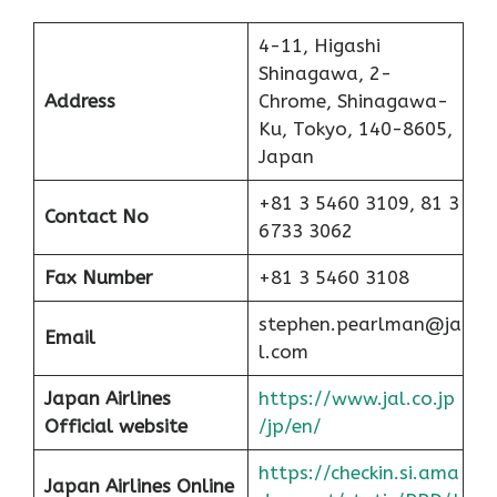
4-11, Higashi
Shinagawa, 2-
Address
Chrome, Shinagawa-
Ku, Tokyo, 140-8605,
Japan
+81 3 5460 3109, 81 3
Contact No
6733 3062
Fax Number
+81 3 5460 3108
stephen.pearlman@ja
Email
l.com
Japan Airlines
https://www.jal.co.jp
Official website
/jp/en/
https://checkin.si.ama
Japan Airlines Online