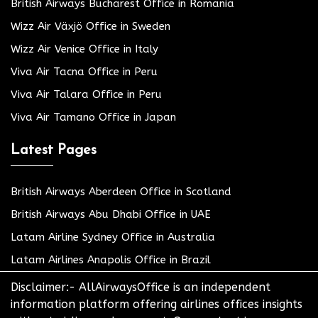
British Airways Bucharest Office in Romania
Wizz Air Växjö Office in Sweden
Wizz Air Venice Office in Italy
Viva Air Tacna Office in Peru
Viva Air Talara Office in Peru
Viva Air Tamano Office in Japan
Latest Pages
British Airways Aberdeen Office in Scotland
British Airways Abu Dhabi Office in UAE
Latam Airline Sydney Office in Australia
Latam Airlines Anapolis Office in Brazil
Disclaimer:- AllAirwaysOffice is an independent
information platform offering airlines offices insights