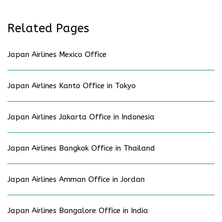
Related Pages
Japan Airlines Mexico Office
Japan Airlines Kanto Office in Tokyo
Japan Airlines Jakarta Office in Indonesia
Japan Airlines Bangkok Office in Thailand
Japan Airlines Amman Office in Jordan
Japan Airlines Bangalore Office in India