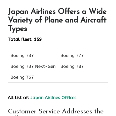
Japan Airlines Offers a Wide
Variety of Plane and Aircraft
Types
Total fleet: 159
Boeing 737
Boeing 777
Boeing 737 Next-Gen
Boeing 787
Boeing 767
All list of:
Japan Airlines Offices
Customer Service Addresses the