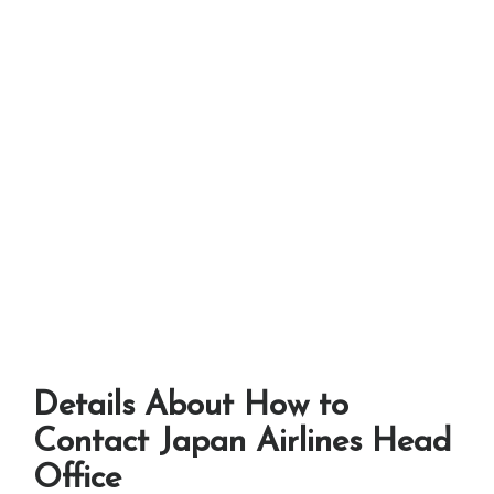
Details About How to
Contact Japan Airlines Head
Office