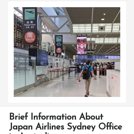
Brief Information About
Japan Airlines Sydney Office