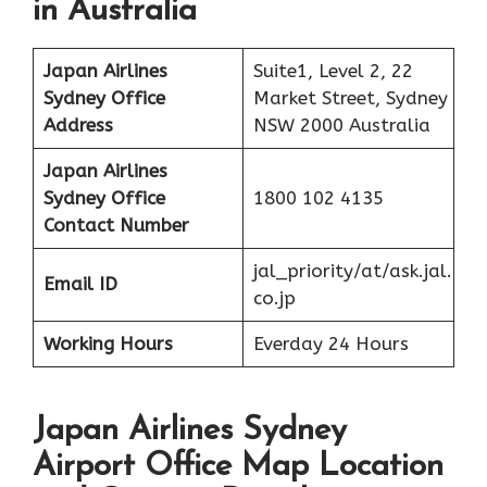
in Australia
Japan Airlines
Suite1, Level 2, 22
Sydney Office
Market Street, Sydney
Address
NSW 2000 Australia
Japan Airlines
Sydney Office
1800 102 4135
Contact Number
jal_priority/at/ask.jal.
Email ID
co.jp
Working Hours
Everday 24 Hours
Japan Airlines Sydney
Airport Office Map Location