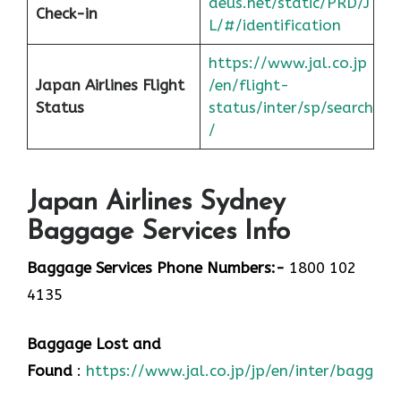
deus.net/static/PRD/J
Check-in
L/#/identification
https://www.jal.co.jp
Japan
Airlines Flight
/en/flight-
Status
status/inter/sp/sear
ch
/
Japan Airlines Sydney
Baggage Services Info
Baggage Services Phone Numbers:-
1800 102
4135
Baggage Lost and
Found
:
https://www.jal.co.jp/jp/en/inter/baggage