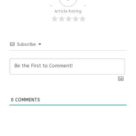
Article Rating
Subscribe
0
COMMENTS