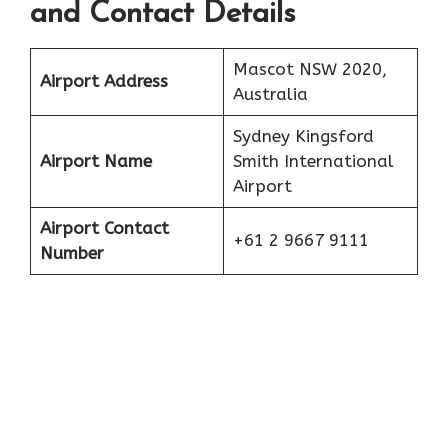
and Contact Details
Mascot NSW 2020,
Airport Address
Australia
Sydney Kingsford
Airport Name
Smith International
Airport
Airport Contact
+61 2 9667 9111
Number