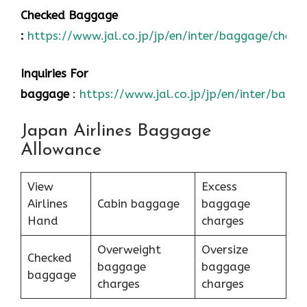
Checked Baggage
:
https://www.jal.co.jp/jp/en/inter/baggage/check
Inquiries For
baggage
:
https://www.jal.co.jp/jp/en/inter/bagg
Japan Airlines Baggage
Allowance
View
Excess
Airlines
Cabin baggage
baggage
Hand
charges
Overweight
Oversize
Checked
baggage
baggage
baggage
charges
charges