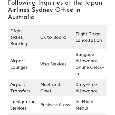
Following Inquiries at the Japan
Airlines Sydney Office in
Australia
Flight
Flight Ticket
Ticket
Ok to Board
Cancellation
Booking
Baggage
Airport
Allowance,
Visa Services
Lounges
Online Check-
in
Airport
Meet and
Duty-Free
Transfers
Greet
Allowance
Immigration
In-Flight
Business Class
Services
Meals