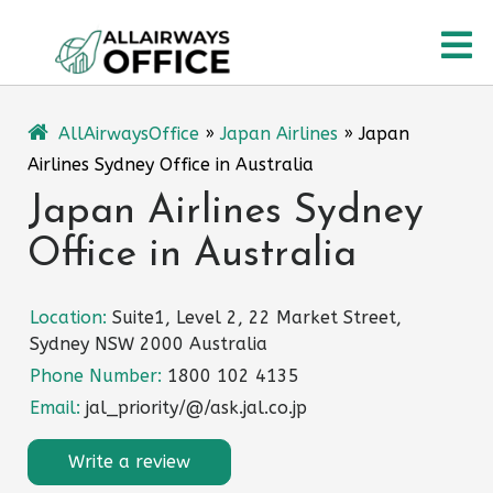
Skip
O
to
content
M
AllAirwaysOffice
»
Japan Airlines
»
Japan
Airlines Sydney Office in Australia
Japan Airlines Sydney
Office in Australia
Location:
Suite1, Level 2, 22 Market Street,
Sydney NSW 2000 Australia
Phone Number:
1800 102 4135
Email:
jal_priority/@/ask.jal.co.jp
Write a review