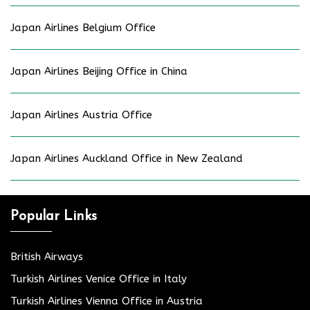
Japan Airlines Belgium Office
Japan Airlines Beijing Office in China
Japan Airlines Austria Office
Japan Airlines Auckland Office in New Zealand
Popular Links
British Airways
Turkish Airlines Venice Office in Italy
Turkish Airlines Vienna Office in Austria