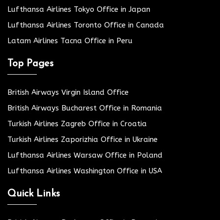
Lufthansa Airlines Tokyo Office in Japan
Lufthansa Airlines Toronto Office in Canada
Latam Airlines Tacna Office in Peru
Top Pages
British Airways Virgin Island Office
British Airways Bucharest Office in Romania
Turkish Airlines Zagreb Office in Croatia
Turkish Airlines Zaporizhia Office in Ukraine
Lufthansa Airlines Warsaw Office in Poland
Lufthansa Airlines Washington Office in USA
Quick Links