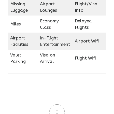
Missing
Airport
Flight/Visa
Luggage
Lounges
Info
Economy
Delayed
Miles
Class
Flights
Airport
In-Flight
Airport Wifi
Facilities
Entertainment
Valet
Visa on
Flight Wifi
Parking
Arrival
0