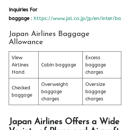
Inquiries For
baggage
:
https://www.jal.co.jp/jp/en/inter/bagg
Japan Airlines Baggage
Allowance
View
Excess
Airlines
Cabin baggage
baggage
Hand
charges
Overweight
Oversize
Checked
baggage
baggage
baggage
charges
charges
Japan Airlines Offers a Wide