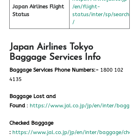
Japan
Airlines Flight
/en/flight-
Status
status/inter/sp/sear
ch
/
Japan Airlines Tokyo
Baggage Services Info
Baggage Services Phone Numbers:-
1800 102
4135
Baggage Lost and
Found
:
https://www.jal.co.jp/jp/en/inter/baggage
Checked Baggage
:
https://www.jal.co.jp/jp/en/inter/baggage/check