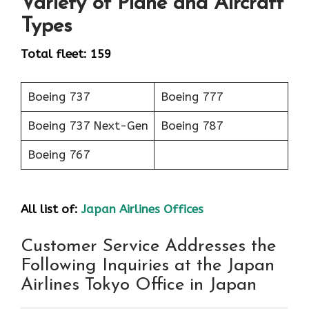
Variety of Plane and Aircraft
Types
Total fleet: 159
Boeing 737
Boeing 777
Boeing 737 Next-Gen
Boeing 787
Boeing 767
All list of:
Japan Airlines Offices
Customer Service Addresses the
Following Inquiries at the Japan
Airlines Tokyo Office in Japan