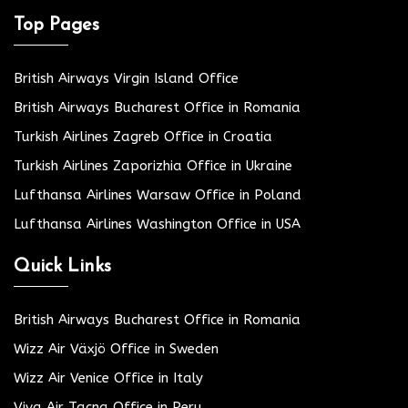
Top Pages
British Airways Virgin Island Office
British Airways Bucharest Office in Romania
Turkish Airlines Zagreb Office in Croatia
Turkish Airlines Zaporizhia Office in Ukraine
Lufthansa Airlines Warsaw Office in Poland
Lufthansa Airlines Washington Office in USA
Quick Links
British Airways Bucharest Office in Romania
Wizz Air Växjö Office in Sweden
Wizz Air Venice Office in Italy
Viva Air Tacna Office in Peru