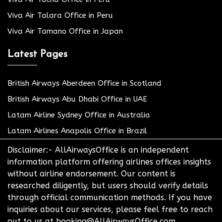
Viva Air Talara Office in Peru
Viva Air Tamano Office in Japan
Latest Pages
British Airways Aberdeen Office in Scotland
British Airways Abu Dhabi Office in UAE
Latam Airline Sydney Office in Australia
Latam Airlines Anapolis Office in Brazil
Disclaimer:- AllAirwaysOffice is an independent
information platform offering airlines offices insights
without airline endorsement. Our content is
researched diligently, but users should verify details
through official communication methods. If you have
inquiries about our services, please feel free to reach
out to us at booking@AllAirwaysOffice.com