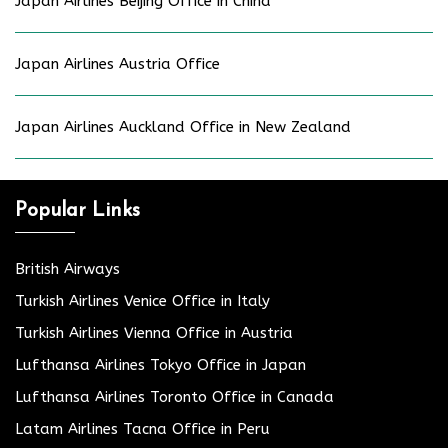
Japan Airlines Beijing Office in China
Japan Airlines Austria Office
Japan Airlines Auckland Office in New Zealand
Popular Links
British Airways
Turkish Airlines Venice Office in Italy
Turkish Airlines Vienna Office in Austria
Lufthansa Airlines Tokyo Office in Japan
Lufthansa Airlines Toronto Office in Canada
Latam Airlines Tacna Office in Peru