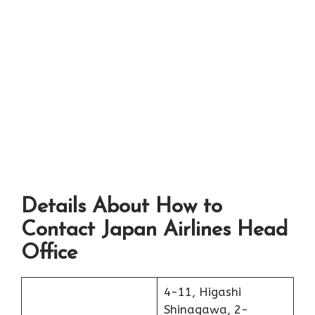
Details About How to
Contact Japan Airlines Head
Office
4-11, Higashi
Shinagawa, 2-