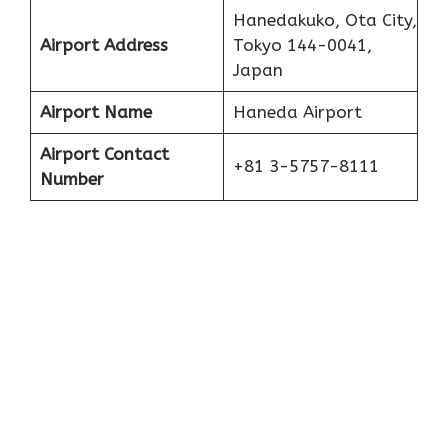
Hanedakuko, Ota City,
Airport Address
Tokyo 144-0041,
Japan
Airport Name
Haneda Airport
Airport Contact
+81 3-5757-8111
Number