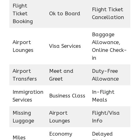
Flight
Flight Ticket
Ticket
Ok to Board
Cancellation
Booking
Baggage
Airport
Allowance,
Visa Services
Lounges
Online Check-
in
Airport
Meet and
Duty-Free
Transfers
Greet
Allowance
Immigration
In-Flight
Business Class
Services
Meals
Missing
Airport
Flight/Visa
Luggage
Lounges
Info
Economy
Delayed
Miles