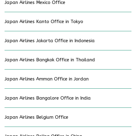
Japan Airlines Mexico Office
Japan Airlines Kanto Office in Tokyo
Japan Airlines Jakarta Office in Indonesia
Japan Airlines Bangkok Office in Thailand
Japan Airlines Amman Office in Jordan
Japan Airlines Bangalore Office in India
Japan Airlines Belgium Office