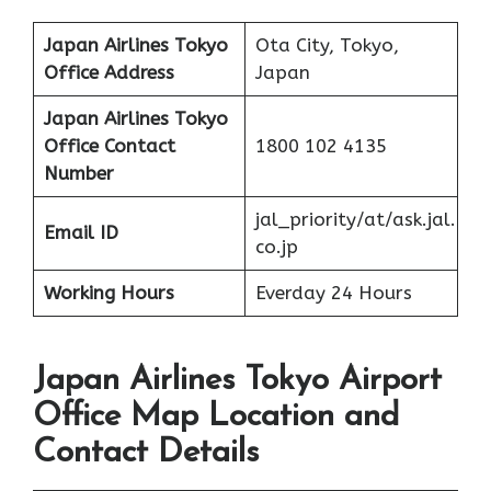
Japan Airlines Tokyo
Ota City, Tokyo,
Office Address
Japan
Japan Airlines Tokyo
Office
Contact
1800 102 4135
Number
jal_priority/at/ask.jal.
Email ID
co.jp
Working Hours
Everday 24 Hours
Japan Airlines Tokyo Airport
Office Map Location and
Contact Details