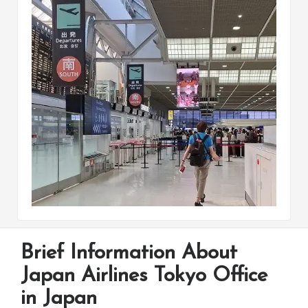
Brief Information About
Japan Airlines Tokyo Office
in Japan