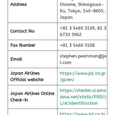
Address
Chrome, Shinagawa-
Ku, Tokyo, 140-8605,
Japan
+81 3 5460 3109, 81 3
Contact No
6733 3062
Fax Number
+81 3 5460 3108
stephen.pearlman@ja
Email
l.com
Japan Airlines
https://www.jal.co.jp
Official website
/jp/en/
https://checkin.si.ama
Japan Airlines Online
deus.net/static/PRD/J
Check-in
L/#/identification
https://www.jal.co.jp