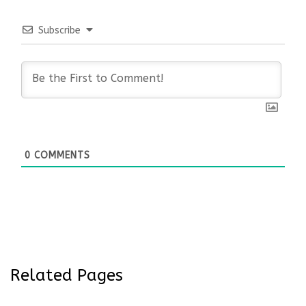
Subscribe
0
COMMENTS
Related Pages