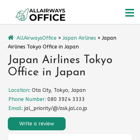
Skip
O
to
content
M
AllAirwaysOffice
»
Japan Airlines
»
Japan
Airlines Tokyo Office in Japan
Japan Airlines Tokyo
Office in Japan
Location:
Ota City, Tokyo, Japan
Phone Number:
080 3924 3333
Email:
jal_priority/@/ask.jal.co.jp
Write a review