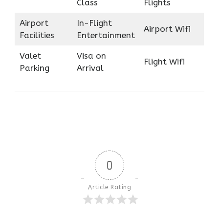
Class
Flights
Airport
In-Flight
Airport Wifi
Facilities
Entertainment
Valet
Visa on
Flight Wifi
Parking
Arrival
0
Article Rating