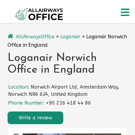
Skip
O
to
content
M
AllAirwaysOffice
»
Loganair
»
Loganair Norwich
Office in England
Loganair Norwich
Office in England
Location:
Norwich Airport Ltd, Amsterdam Way,
Norwich NR6 6JA, United Kingdom
Phone Number:
+90 216 418 44 86
Write a review