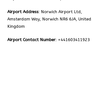
Airport Address
: Norwich Airport Ltd,
Amsterdam Way, Norwich NR6 6JA, United
Kingdom
Airport Contact Number
: +441603411923