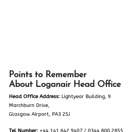
Points to Remember
About Loganair Head Office
Head Office Address:
Lightyear Building, 9
Marchburn Drive,
Glasgow Airport, PA3 2SJ
Tel Number:
+44 141 642 9407 / 0344 800 2855