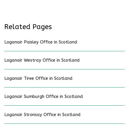
Related Pages
Loganair Paisley Office in Scotland
Loganair Westray Office in Scotland
Loganair Tiree Office in Scotland
Loganair Sumburgh Office in Scotland
Loganair Stronsay Office in Scotland