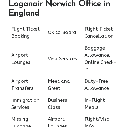
Loganair Norwich Office in
England
Flight Ticket
Flight Ticket
Ok to Board
Booking
Cancellation
Baggage
Airport
Allowance,
Visa Services
Lounges
Online Check-
in
Airport
Meet and
Duty-Free
Transfers
Greet
Allowance
Immigration
Business
In-Flight
Services
Class
Meals
Missing
Airport
Flight/Visa
Luggage
Lounges
Info