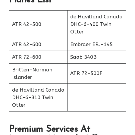
Planes List
de Havilland Canada
ATR 42-500
DHC-6-400 Twin
Otter
ATR 42-600
Embraer ERJ-145
ATR 72-600
Saab 340B
Britten-Norman
ATR 72-500F
Islander
de Havilland Canada
DHC-6-310 Twin
Otter
Premium Services At