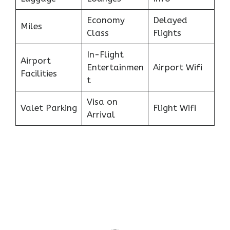
Economy
Delayed
Miles
Class
Flights
In-Flight
Airport
Entertainmen
Airport Wifi
Facilities
t
Visa on
Valet Parking
Flight Wifi
Arrival