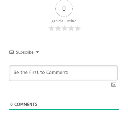
0
Article Rating
Subscribe
0
COMMENTS