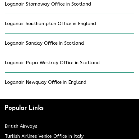
Loganair Stornoway Office in Scotland
Loganair Southampton Office in England
Loganair Sanday Office in Scotland
Loganair Papa Westray Office in Scotland
Loganair Newquay Office in England
Popular Links
British Airways
Turkish Airlines Venice Office in Italy