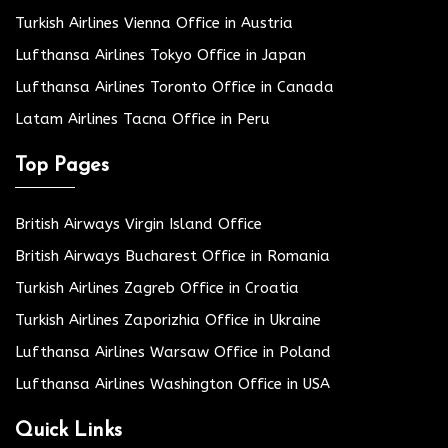
Turkish Airlines Vienna Office in Austria
Lufthansa Airlines Tokyo Office in Japan
Lufthansa Airlines Toronto Office in Canada
Latam Airlines Tacna Office in Peru
Top Pages
British Airways Virgin Island Office
British Airways Bucharest Office in Romania
Turkish Airlines Zagreb Office in Croatia
Turkish Airlines Zaporizhia Office in Ukraine
Lufthansa Airlines Warsaw Office in Poland
Lufthansa Airlines Washington Office in USA
Quick Links