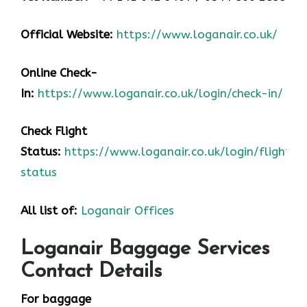
Official Website:
https://www.loganair.co.uk/
Online Check-
In:
https://www.loganair.co.uk/login/check-in/
Check Flight
Status:
https://www.loganair.co.uk/login/flight-
status
All list of:
Loganair Offices
Loganair Baggage Services
Contact Details
For baggage