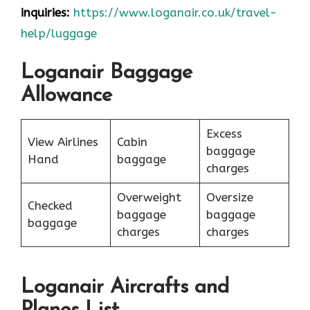
inquiries:
https://www.loganair.co.uk/travel-
help/luggage
Loganair Baggage
Allowance
Excess
View Airlines
Cabin
baggage
Hand
baggage
charges
Overweight
Oversize
Checked
baggage
baggage
baggage
charges
charges
Loganair Aircrafts and