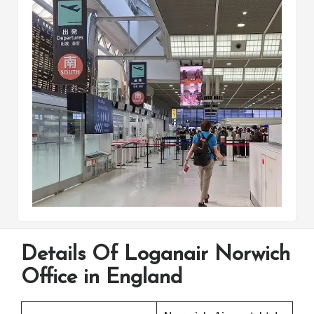
Details Of Loganair Norwich
Office in England