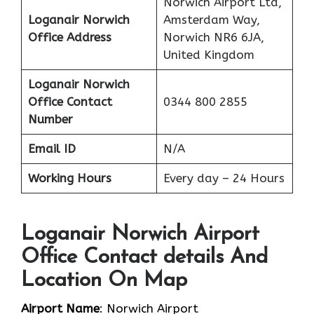
Norwich Airport Ltd,
Loganair Norwich
Amsterdam Way,
Office Address
Norwich NR6 6JA,
United Kingdom
Loganair Norwich
Office Contact
0344 800 2855
Number
Email ID
N/A
Working Hours
Every day – 24 Hours
Loganair Norwich Airport
Office Contact details And
Location On Map
Airport Name
: Norwich Airport