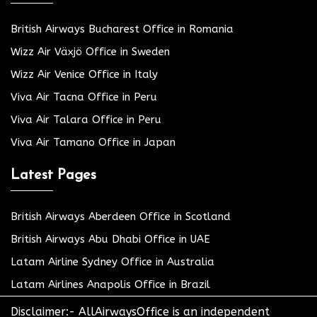
British Airways Bucharest Office in Romania
Wizz Air Växjö Office in Sweden
Wizz Air Venice Office in Italy
Viva Air Tacna Office in Peru
Viva Air Talara Office in Peru
Viva Air Tamano Office in Japan
Latest Pages
British Airways Aberdeen Office in Scotland
British Airways Abu Dhabi Office in UAE
Latam Airline Sydney Office in Australia
Latam Airlines Anapolis Office in Brazil
Disclaimer:- AllAirwaysOffice is an independent