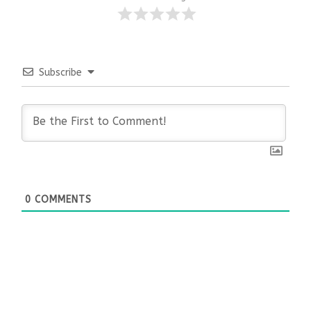
Subscribe
0
COMMENTS