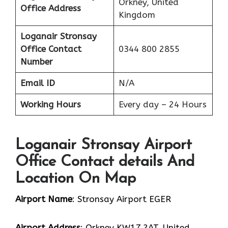
Orkney, United
Office Address
Kingdom
Loganair Stronsay
Office Contact
0344 800 2855
Number
Email ID
N/A
Working Hours
Every day – 24 Hours
Loganair Stronsay Airport
Office Contact details And
Location On Map
Airport Name
: Stronsay Airport EGER
Airport Address
: Orkney KW17 2AT, United