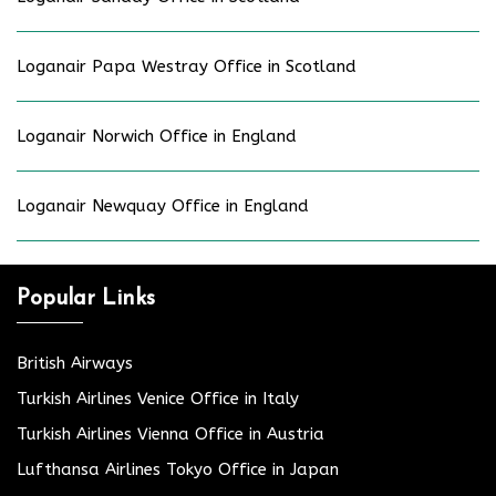
Loganair Papa Westray Office in Scotland
Loganair Norwich Office in England
Loganair Newquay Office in England
Popular Links
British Airways
Turkish Airlines Venice Office in Italy
Turkish Airlines Vienna Office in Austria
Lufthansa Airlines Tokyo Office in Japan