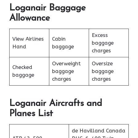
Loganair Baggage
Allowance
Excess
View Airlines
Cabin
baggage
Hand
baggage
charges
Overweight
Oversize
Checked
baggage
baggage
baggage
charges
charges
Loganair Aircrafts and
Planes List
de Havilland Canada