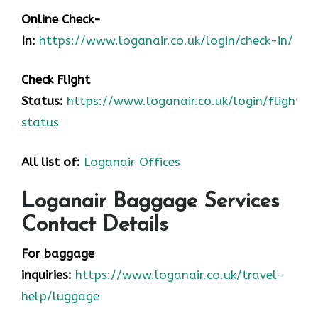
Online Check-
In:
https://www.loganair.co.uk/login/check-in/
Check Flight
Status:
https://www.loganair.co.uk/login/flight-
status
All list of:
Loganair Offices
Loganair Baggage Services
Contact Details
For baggage
inquiries:
https://www.loganair.co.uk/travel-
help/luggage