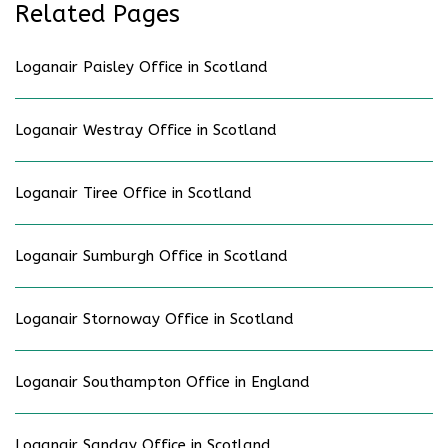
Related Pages
Loganair Paisley Office in Scotland
Loganair Westray Office in Scotland
Loganair Tiree Office in Scotland
Loganair Sumburgh Office in Scotland
Loganair Stornoway Office in Scotland
Loganair Southampton Office in England
Loganair Sanday Office in Scotland