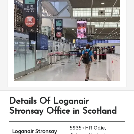
Details Of Loganair
Stronsay Office in Scotland
5935+HR Odie,
Loganair Stronsay