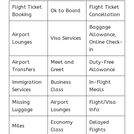
Flight Ticket
Flight Ticket
Ok to Board
Booking
Cancellation
Baggage
Airport
Allowance,
Visa Services
Lounges
Online Check-
in
Airport
Meet and
Duty-Free
Transfers
Greet
Allowance
Immigration
Business
In-Flight
Services
Class
Meals
Missing
Airport
Flight/Visa
Luggage
Lounges
Info
Economy
Delayed
Miles
Class
Flights