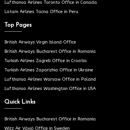
Lufthansa Airlines Toronto Office in Canada
Latam Airlines Tacna Office in Peru
Top Pages
British Airways Virgin Island Office
British Airways Bucharest Office in Romania
Turkish Airlines Zagreb Office in Croatia
Turkish Airlines Zaporizhia Office in Ukraine
Lufthansa Airlines Warsaw Office in Poland
Lufthansa Airlines Washington Office in USA
Quick Links
British Airways Bucharest Office in Romania
Wizz Air Växjö Office in Sweden