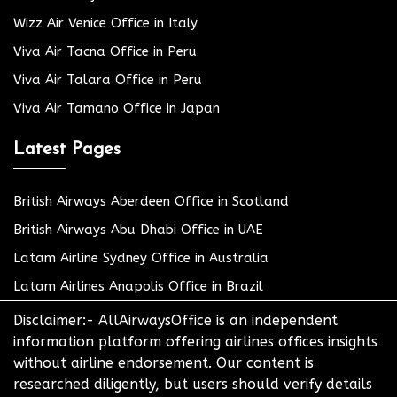
Wizz Air Venice Office in Italy
Viva Air Tacna Office in Peru
Viva Air Talara Office in Peru
Viva Air Tamano Office in Japan
Latest Pages
British Airways Aberdeen Office in Scotland
British Airways Abu Dhabi Office in UAE
Latam Airline Sydney Office in Australia
Latam Airlines Anapolis Office in Brazil
Disclaimer:- AllAirwaysOffice is an independent
information platform offering airlines offices insights
without airline endorsement. Our content is
researched diligently, but users should verify details