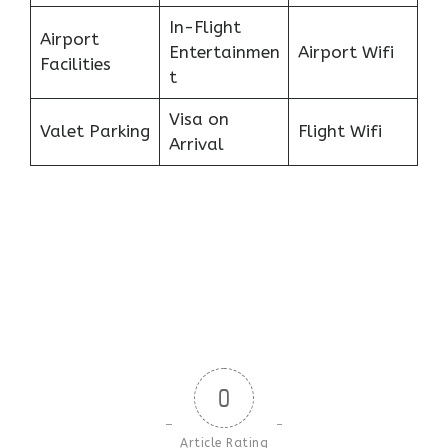
In-Flight
Airport
Entertainmen
Airport Wifi
Facilities
t
Visa on
Valet Parking
Flight Wifi
Arrival
0
Article Rating