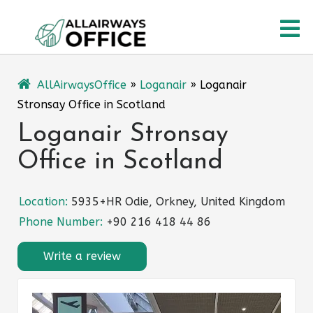
Skip
O
to
content
M
AllAirwaysOffice
»
Loganair
»
Loganair
Stronsay Office in Scotland
Loganair Stronsay
Office in Scotland
Location:
5935+HR Odie, Orkney, United Kingdom
Phone Number:
+90 216 418 44 86
Write a review