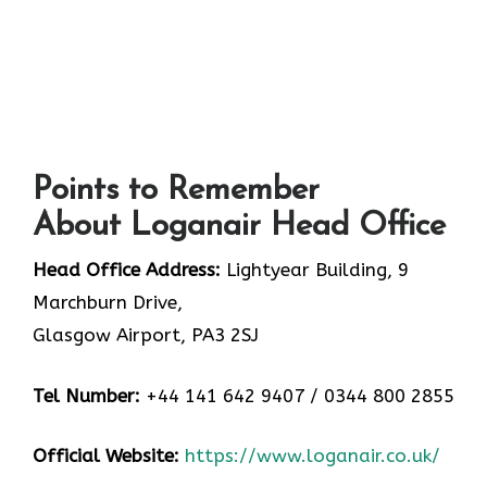
Points to Remember
About Loganair Head Office
Head Office Address:
Lightyear Building, 9
Marchburn Drive,
Glasgow Airport, PA3 2SJ
Tel Number:
+44 141 642 9407 / 0344 800 2855
Official Website:
https://www.loganair.co.uk/