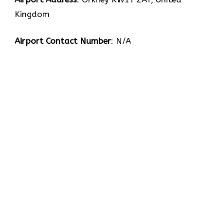
Kingdom
Airport Contact Number
: N/A