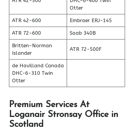
ATR 42-500
DHC-6-400 Twin
Otter
ATR 42-600
Embraer ERJ-145
ATR 72-600
Saab 340B
Britten-Norman
ATR 72-500F
Islander
de Havilland Canada
DHC-6-310 Twin
Otter
Premium Services At
Loganair Stronsay Office in
Scotland