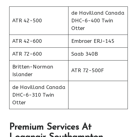
de Havilland Canada
ATR 42-500
DHC-6-400 Twin
Otter
ATR 42-600
Embraer ERJ-145
ATR 72-600
Saab 340B
Britten-Norman
ATR 72-500F
Islander
de Havilland Canada
DHC-6-310 Twin
Otter
Premium Services At