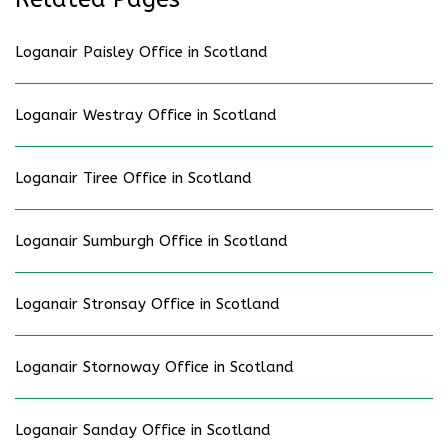
Loganair Paisley Office in Scotland
Loganair Westray Office in Scotland
Loganair Tiree Office in Scotland
Loganair Sumburgh Office in Scotland
Loganair Stronsay Office in Scotland
Loganair Stornoway Office in Scotland
Loganair Sanday Office in Scotland