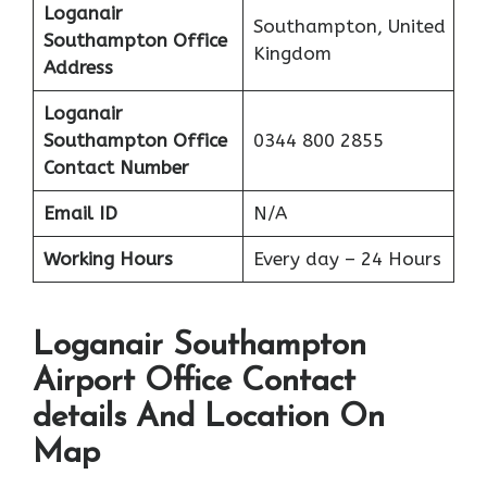
Loganair
Southampton, United
Southampton Office
Kingdom
Address
Loganair
Southampton Office
0344 800 2855
Contact Number
Email ID
N/A
Working Hours
Every day – 24 Hours
Loganair Southampton
Airport Office Contact
details And Location On
Map