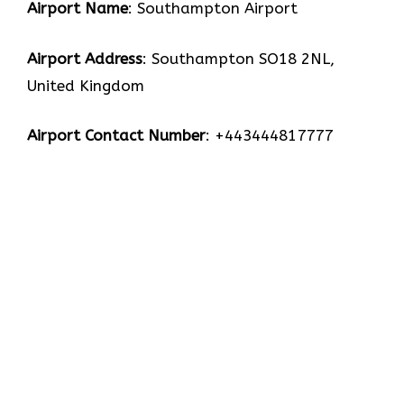
Airport Name
: Southampton Airport
Airport Address
: Southampton SO18 2NL,
United Kingdom
Airport Contact Number
: +443444817777