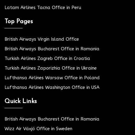
Latam Airlines Tacna Office in Peru
Top Pages
British Airways Virgin Island Office
British Airways Bucharest Office in Romania
Turkish Airlines Zagreb Office in Croatia
Turkish Airlines Zaporizhia Office in Ukraine
Lufthansa Airlines Warsaw Office in Poland
Lufthansa Airlines Washington Office in USA
Quick Links
British Airways Bucharest Office in Romania
Wizz Air Växjö Office in Sweden