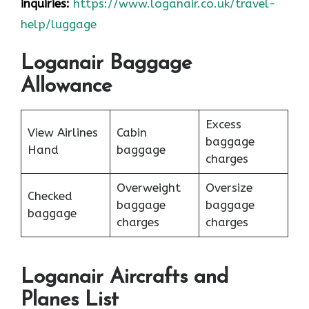
inquiries:
https://www.loganair.co.uk/travel-
help/luggage
Loganair Baggage
Allowance
Excess
View Airlines
Cabin
baggage
Hand
baggage
charges
Overweight
Oversize
Checked
baggage
baggage
baggage
charges
charges
Loganair Aircrafts and
Planes List