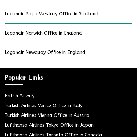
Loganair Papa Westray Office in Scotland
Loganair Norwich Office in England
Loganair Newquay Office in England
Popular Links
British Airways
Turkish Airlines Venice Office in Italy
Turkish Airlines Vienna Office in Austria
Lufthansa Airlines Tokyo Office in Japan
Lufthansa Airlines Toronto Office in Canada