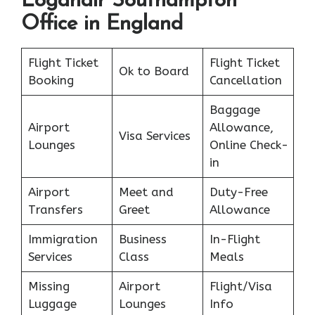
Loganair Southampton
Office in England
Flight Ticket
Flight Ticket
Ok to Board
Booking
Cancellation
Baggage
Airport
Allowance,
Visa Services
Lounges
Online Check-
in
Airport
Meet and
Duty-Free
Transfers
Greet
Allowance
Immigration
Business
In-Flight
Services
Class
Meals
Missing
Airport
Flight/Visa
Luggage
Lounges
Info