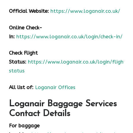
Official Website:
https://www.loganair.co.uk/
Online Check-
In:
https://www.loganair.co.uk/login/check-in/
Check Flight
Status:
https://www.loganair.co.uk/login/flight-
status
All list of:
Loganair Offices
Loganair Baggage Services
Contact Details
For baggage