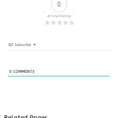
0
Article Rating
Subscribe
0
COMMENTS
Related Pages