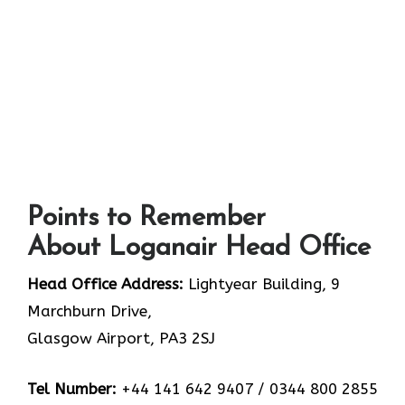
Points to Remember
About Loganair Head Office
Head Office Address:
Lightyear Building, 9
Marchburn Drive,
Glasgow Airport, PA3 2SJ
Tel Number:
+44 141 642 9407 / 0344 800 2855