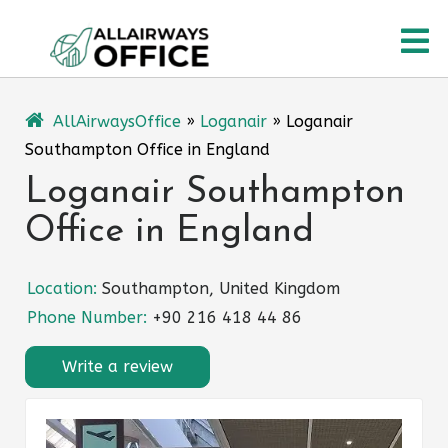
Skip
O
to
content
M
AllAirwaysOffice
»
Loganair
»
Loganair
Southampton Office in England
Loganair Southampton
Office in England
Location:
Southampton, United Kingdom
Phone Number:
+90 216 418 44 86
Write a review