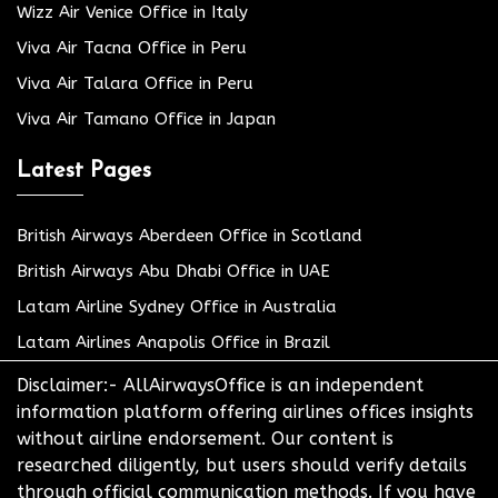
Wizz Air Venice Office in Italy
Viva Air Tacna Office in Peru
Viva Air Talara Office in Peru
Viva Air Tamano Office in Japan
Latest Pages
British Airways Aberdeen Office in Scotland
British Airways Abu Dhabi Office in UAE
Latam Airline Sydney Office in Australia
Latam Airlines Anapolis Office in Brazil
Disclaimer:- AllAirwaysOffice is an independent
information platform offering airlines offices insights
without airline endorsement. Our content is
researched diligently, but users should verify details
through official communication methods. If you have