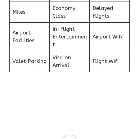
Economy
Delayed
Miles
Class
Flights
In-Flight
Airport
Entertainmen
Airport Wifi
Facilities
t
Visa on
Valet Parking
Flight Wifi
Arrival