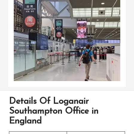
Details Of Loganair
Southampton Office in
England