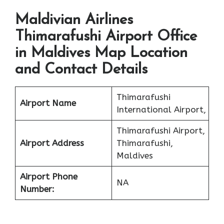
Maldivian Airlines
Thimarafushi Airport Office
in Maldives Map Location
and Contact Details
Thimarafushi
Airport Name
International Airport,
Thimarafushi Airport,
Airport Address
Thimarafushi,
Maldives
Airport Phone
NA
Number: