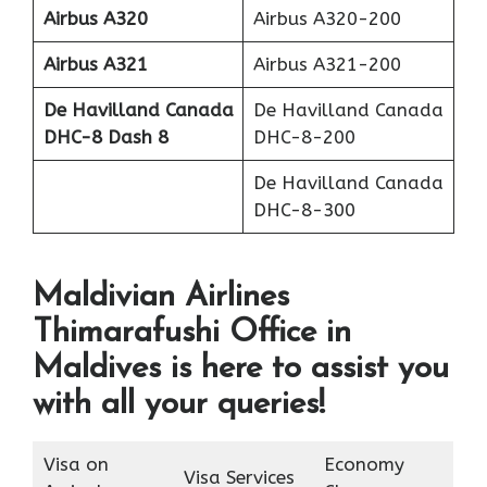
Airbus A320
Airbus A320-200
Airbus A321
Airbus A321-200
De Havilland Canada
De Havilland Canada
DHC-8 Dash 8
DHC-8-200
De Havilland Canada
DHC-8-300
Maldivian Airlines
Thimarafushi Office in
Maldives is here to assist you
with all your queries!
Visa on
Economy
Visa Services