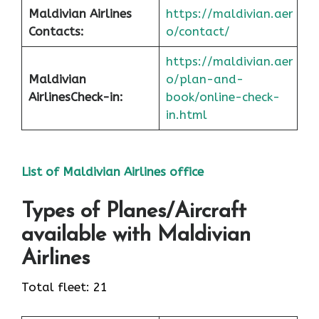
Maldivian Airlines
https://maldivian.aer
Contacts:
o/contact/
https://maldivian.aer
Maldivian
o/plan-and-
Airlines
Check-in
:
book/online-check-
in.html
List of Maldivian Airlines office
Types of Planes/Aircraft
available with Maldivian
Airlines
Total fleet: 21