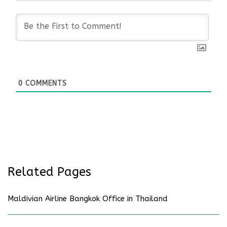
0
COMMENTS
Related Pages
Maldivian Airline Bangkok Office in Thailand