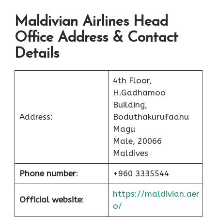
Maldivian Airlines Head
Office Address & Contact
Details
4th Floor,
H.Gadhamoo
Building,
Address:
Boduthakurufaanu
Magu
Male, 20066
Maldives
Phone number
:
+960 3335544
https://maldivian.aer
Official website
:
o/