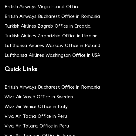
British Airways Virgin Island Office
British Airways Bucharest Office in Romania
Turkish Airlines Zagreb Office in Croatia
Turkish Airlines Zaporizhia Office in Ukraine
Lufthansa Airlines Warsaw Office in Poland
Lufthansa Airlines Washington Office in USA
Quick Links
British Airways Bucharest Office in Romania
Wizz Air Växjö Office in Sweden
Wizz Air Venice Office in Italy
Viva Air Tacna Office in Peru
Viva Air Talara Office in Peru
Viva Air Tamano Office in Japan