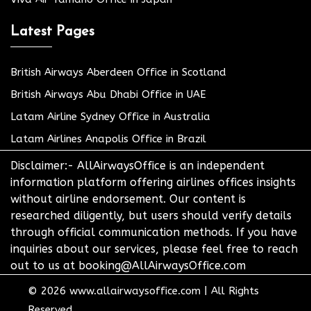
Latest Pages
British Airways Aberdeen Office in Scotland
British Airways Abu Dhabi Office in UAE
Latam Airline Sydney Office in Australia
Latam Airlines Anapolis Office in Brazil
Disclaimer:- AllAirwaysOffice is an independent
information platform offering airlines offices insights
without airline endorsement. Our content is
researched diligently, but users should verify details
through official communication methods. If you have
inquiries about our services, please feel free to reach
out to us at booking@AllAirwaysOffice.com
© 2026
www.allairwaysoffice.com
|
All Rights
Reserved.