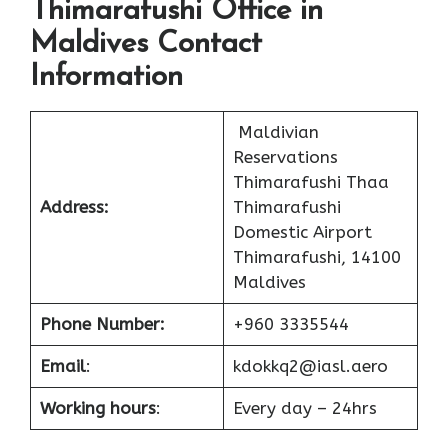
Thimarafushi Office in
Maldives Contact
Information
Maldivian
Reservations
Thimarafushi Thaa
Address:
Thimarafushi
Domestic Airport
Thimarafushi, 14100
Maldives
Phone Number:
+960 3335544
Email
:
kdokkq2@iasl.aero
Working hours
:
Every day – 24hrs