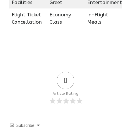
Facilities
Greet
Entertainment
Flight Ticket
Economy
In-Flight
Cancellation
Class
Meals
0
Article Rating
Subscribe