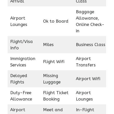
Arrival
Class
Baggage
Airport
Allowance,
Ok to Board
Lounges
Online Check-
in
Flight/Visa
Miles
Business Class
Info
Immigration
Airport
Flight Wifi
Services
Transfers
Delayed
Missing
Airport Wifi
Flights
Luggage
Duty-Free
Flight Ticket
Airport
Allowance
Booking
Lounges
Airport
Meet and
In-Flight