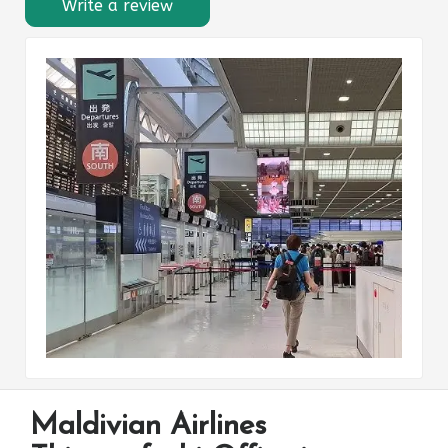
Write a review
Maldivian Airlines