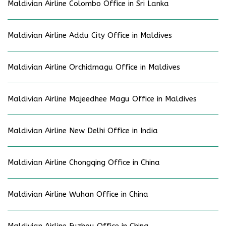
Maldivian Airline Colombo Office in Sri Lanka
Maldivian Airline Addu City Office in Maldives
Maldivian Airline Orchidmagu Office in Maldives
Maldivian Airline Majeedhee Magu Office in Maldives
Maldivian Airline New Delhi Office in India
Maldivian Airline Chongqing Office in China
Maldivian Airline Wuhan Office in China