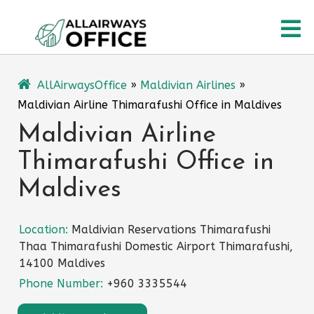
Skip
O
to
content
M
AllAirwaysOffice
»
Maldivian Airlines
»
Maldivian Airline Thimarafushi Office in Maldives
Maldivian Airline
Thimarafushi Office in
Maldives
Location:
Maldivian Reservations Thimarafushi
Thaa Thimarafushi Domestic Airport Thimarafushi,
14100 Maldives
Phone Number:
+960 3335544