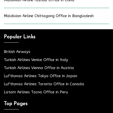
Maldivian Airline Fuzhou Office in China
Maldivian Airline Chittagong Office in Bangladesh
Popular Links
British Airways
Turkish Airlines Venice Office in Italy
Turkish Airlines Vienna Office in Austria
Lufthansa Airlines Tokyo Office in Japan
Lufthansa Airlines Toronto Office in Canada
Latam Airlines Tacna Office in Peru
Top Pages