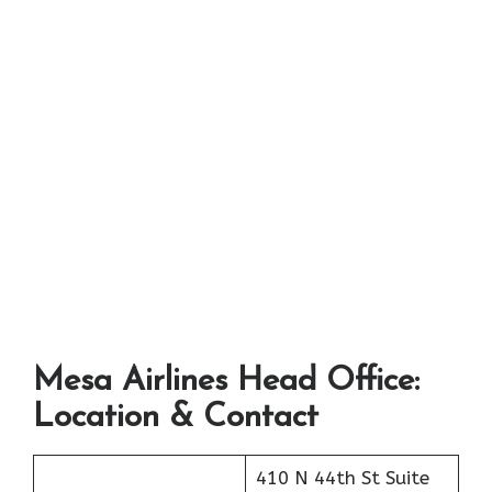
Mesa Airlines Head Office:
Location & Contact
410 N 44th St Suite