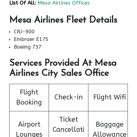
List Of All:
Mesa Airlines Offices
Mesa Airlines Fleet Details
CRJ-900
Embraer E175
Boeing 737
Services Provided At Mesa
Airlines City Sales Office
Flight
Check-in
Flight Wifi
Booking
Ticket
Airport
Baggage
Cancellati
Lounges
Allowance