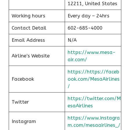
12211, United States
Working hours
Every day – 24hrs
Contact Detail
602-685-4000
Email Address
N/A
https://www.mesa-
Airline’s Website
air.com/
https://https://faceb
Facebook
ook.com/MesaAirlines
/
https://twitter.com/M
Twitter
esaAirlines
https://www.instagra
Instagram
m.com/mesaairlines_/