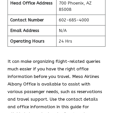
Head Office Address
700 Phoenix, AZ
85008
Contact Number
602-685-4000
Email Address
N/A
Operating Hours
24 Hrs
It can make organizing flight-related queries
much easier if you have the right office
information before you travel. Mesa Airlines
Albany Office is available to assist with
various passenger needs, such as reservations
and travel support. Use the contact details
and office information in this guide for