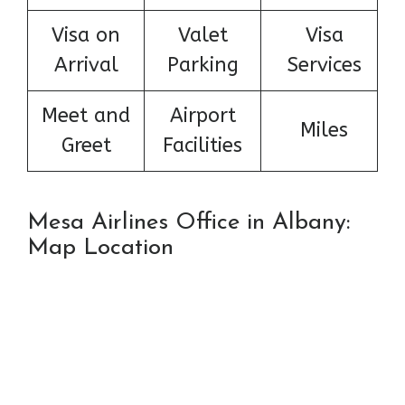
Visa on
Valet
Visa
Arrival
Parking
Services
Meet and
Airport
Miles
Greet
Facilities
Mesa Airlines Office in Albany:
Map Location