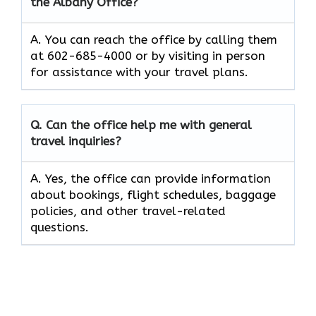
the Albany Office?
A. You can reach the office by calling them
at 602-685-4000 or by visiting in person
for assistance with your travel plans.
Q. Can the office help me with general
travel inquiries?
A. Yes, the office can provide information
about bookings, flight schedules, baggage
policies, and other travel-related
questions.