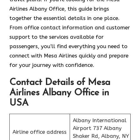
Airlines Albany Office, this guide brings
together the essential details in one place.
From office contact information and customer
support to the services available for
passengers, you’ll find everything you need to
connect with Mesa Airlines quickly and prepare
for your journey with confidence.
Contact Details of Mesa
Airlines Albany Office in
USA
Albany International
Airport 737 Albany
Airline office address
Shaker Rd, Albany, NY