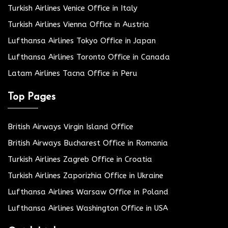
Turkish Airlines Venice Office in Italy
Turkish Airlines Vienna Office in Austria
Lufthansa Airlines Tokyo Office in Japan
Lufthansa Airlines Toronto Office in Canada
Latam Airlines Tacna Office in Peru
Top Pages
British Airways Virgin Island Office
British Airways Bucharest Office in Romania
Turkish Airlines Zagreb Office in Croatia
Turkish Airlines Zaporizhia Office in Ukraine
Lufthansa Airlines Warsaw Office in Poland
Lufthansa Airlines Washington Office in USA