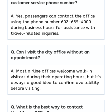
customer service phone number?
A. Yes, passengers can contact the office
using the phone number 602-685-4000
during business hours for assistance with
travel-related inquiries.
Q. Can I visit the city office without an
appointment?
A. Most airline offices welcome walk-in
visitors during their operating hours, but it’s
always a good idea to confirm availability
before visiting.
Q. What is the best way to contact