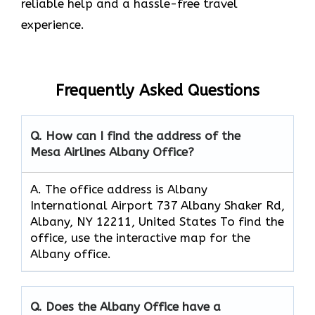
reliable help and a hassle-free travel
experience.
Frequently Asked Questions
Q. How can I find the address of the
Mesa Airlines Albany Office?
A. The office address is Albany
International Airport 737 Albany Shaker Rd,
Albany, NY 12211, United States To find the
office, use the interactive map for the
Albany office.
Q. Does the Albany Office have a