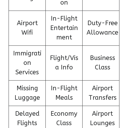
on
In-Flight
Airport
Duty-Free
Entertain
Wifi
Allowance
ment
Immigrati
Flight/Vis
Business
on
a Info
Class
Services
Missing
In-Flight
Airport
Luggage
Meals
Transfers
Delayed
Economy
Airport
Flights
Class
Lounges