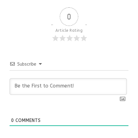
0
Article Rating
Subscribe
0
COMMENTS