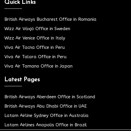
Quick Links
British Airways Bucharest Office in Romania
Wizz Air Växjö Office in Sweden
Wizz Air Venice Office in Italy
Viva Air Tacna Office in Peru
Viva Air Talara Office in Peru
Viva Air Tamano Office in Japan
Latest Pages
British Airways Aberdeen Office in Scotland
British Airways Abu Dhabi Office in UAE
Latam Airline Sydney Office in Australia
Latam Airlines Anapolis Office in Brazil