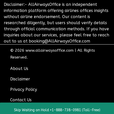
Disclaimer:- AllAirwaysOffice is an independent
information platform offering airlines offices insights
without airline endorsement. Our content is
researched diligently, but users should verify details
through official communication methods. If you have
inquiries about our services, please feel free to reach
out to us at booking@AllAirwaysOffice.com
© 2026
www.allairwaysoffice.com
|
All Rights
Reserved.
About Us
Disclaimer
Privacy Policy
Contact Us
Skip Waiting on Hold +1-888-738-0981 (Toll-Free)