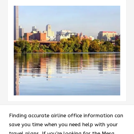
Finding accurate airline office information can
save you time when you need help with your
travel plans. If you’re looking for the Mesa