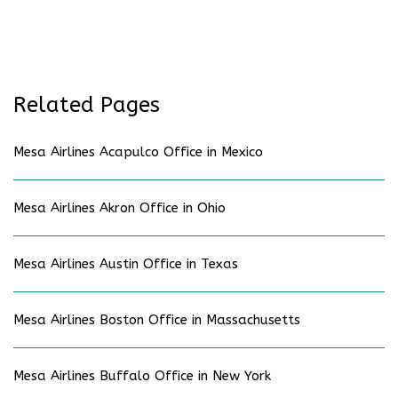
Related Pages
Mesa Airlines Acapulco Office in Mexico
Mesa Airlines Akron Office in Ohio
Mesa Airlines Austin Office in Texas
Mesa Airlines Boston Office in Massachusetts
Mesa Airlines Buffalo Office in New York