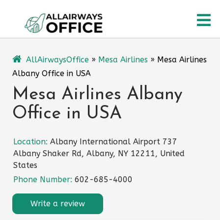
Skip
O
to
content
M
AllAirwaysOffice
»
Mesa Airlines
»
Mesa Airlines
Albany Office in USA
Mesa Airlines Albany
Office in USA
Location:
Albany International Airport 737
Albany Shaker Rd, Albany, NY 12211, United
States
Phone Number:
602-685-4000
Write a review