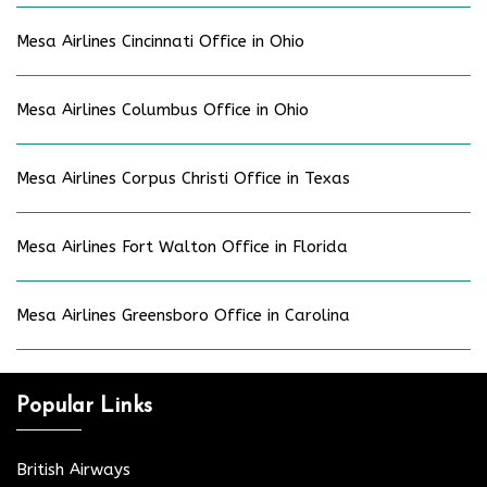
Mesa Airlines Cincinnati Office in Ohio
Mesa Airlines Columbus Office in Ohio
Mesa Airlines Corpus Christi Office in Texas
Mesa Airlines Fort Walton Office in Florida
Mesa Airlines Greensboro Office in Carolina
Popular Links
British Airways