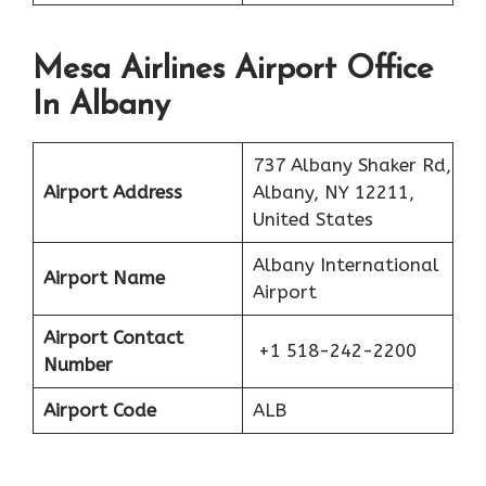
Mesa Airlines Airport Office
In Albany
737 Albany Shaker Rd,
Airport Address
Albany, NY 12211,
United States
Albany International
Airport Name
Airport
Airport Contact
+1 518-242-2200
Number
Airport Code
ALB