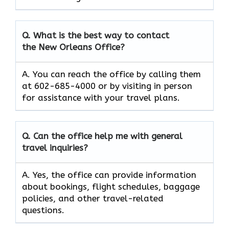
Q. What is the best way to contact
the New Orleans Office?
A. You can reach the office by calling them
at 602-685-4000 or by visiting in person
for assistance with your travel plans.
Q. Can the office help me with general
travel inquiries?
A. Yes, the office can provide information
about bookings, flight schedules, baggage
policies, and other travel-related
questions.