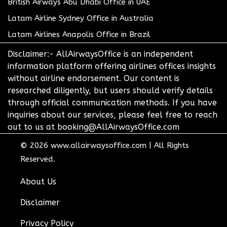
British Airways Abu Dhabi Office in UAE
Latam Airline Sydney Office in Australia
Latam Airlines Anapolis Office in Brazil
Disclaimer:- AllAirwaysOffice is an independent
information platform offering airlines offices insights
without airline endorsement. Our content is
researched diligently, but users should verify details
through official communication methods. If you have
inquiries about our services, please feel free to reach
out to us at booking@AllAirwaysOffice.com
© 2026
www.allairwaysoffice.com
|
All Rights
Reserved.
About Us
Disclaimer
Privacy Policy