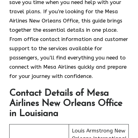
save you time when you need help with your
travel plans. If you’re looking for the Mesa
Airlines New Orleans Office, this guide brings
together the essential details in one place.
From office contact information and customer
support to the services available for
passengers, you’ll find everything you need to
connect with Mesa Airlines quickly and prepare
for your journey with confidence.
Contact Details of Mesa
Airlines New Orleans Office
in Louisiana
Louis Armstrong New