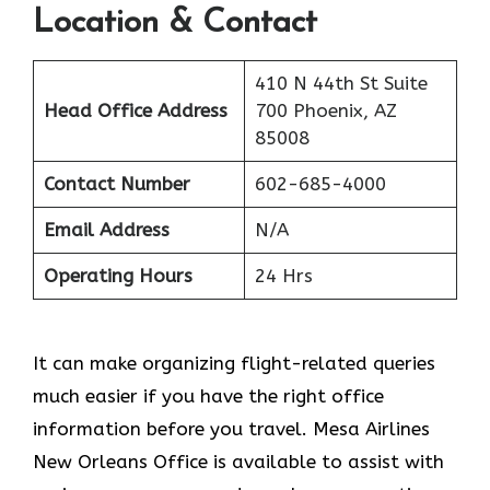
Location & Contact
410 N 44th St Suite
Head Office Address
700 Phoenix, AZ
85008
Contact Number
602-685-4000
Email Address
N/A
Operating Hours
24 Hrs
It can make organizing flight-related queries
much easier if you have the right office
information before you travel. Mesa Airlines
New Orleans Office is available to assist with