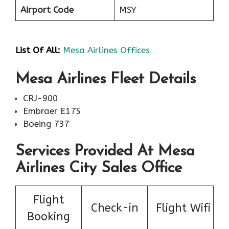
Airport Code
MSY
List Of All:
Mesa Airlines Offices
Mesa Airlines Fleet Details
CRJ-900
Embraer E175
Boeing 737
Services Provided At Mesa
Airlines City Sales Office
Flight
Check-in
Flight Wifi
Booking