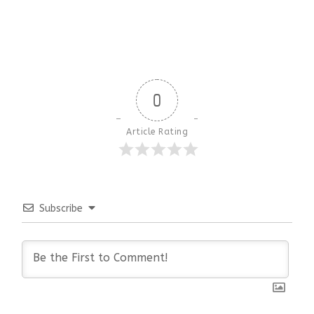
0
Article Rating
Subscribe