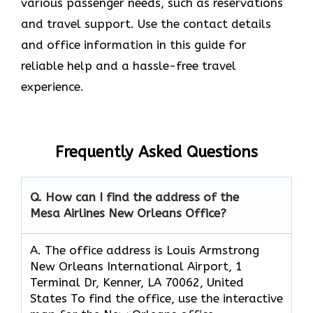
various passenger needs, such as reservations
and travel support. Use the contact details
and office information in this guide for
reliable help and a hassle-free travel
experience.
Frequently Asked Questions
Q. How can I find the address of the
Mesa Airlines New Orleans Office?
A. The office address is Louis Armstrong
New Orleans International Airport, 1
Terminal Dr, Kenner, LA 70062, United
States To find the office, use the interactive