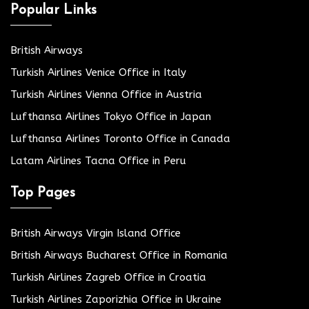
Popular Links
British Airways
Turkish Airlines Venice Office in Italy
Turkish Airlines Vienna Office in Austria
Lufthansa Airlines Tokyo Office in Japan
Lufthansa Airlines Toronto Office in Canada
Latam Airlines Tacna Office in Peru
Top Pages
British Airways Virgin Island Office
British Airways Bucharest Office in Romania
Turkish Airlines Zagreb Office in Croatia
Turkish Airlines Zaporizhia Office in Ukraine