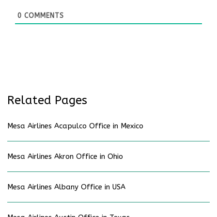
0
COMMENTS
Related Pages
Mesa Airlines Acapulco Office in Mexico
Mesa Airlines Akron Office in Ohio
Mesa Airlines Albany Office in USA