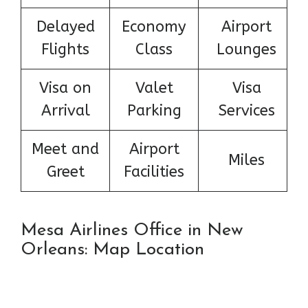
Delayed
Economy
Airport
Flights
Class
Lounges
Visa on
Valet
Visa
Arrival
Parking
Services
Meet and
Airport
Miles
Greet
Facilities
Mesa Airlines Office in New
Orleans: Map Location