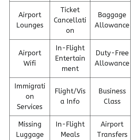
Ticket
Airport
Baggage
Cancellati
Lounges
Allowance
on
In-Flight
Airport
Duty-Free
Entertain
Wifi
Allowance
ment
Immigrati
Flight/Vis
Business
on
a Info
Class
Services
Missing
In-Flight
Airport
Luggage
Meals
Transfers