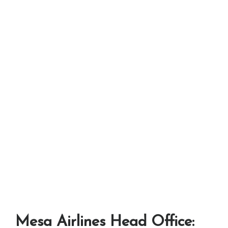
Mesa Airlines Head Office: