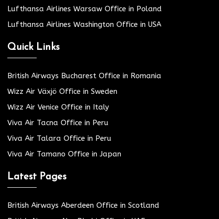
Lufthansa Airlines Warsaw Office in Poland
Lufthansa Airlines Washington Office in USA
Quick Links
British Airways Bucharest Office in Romania
Wizz Air Växjö Office in Sweden
Wizz Air Venice Office in Italy
Viva Air Tacna Office in Peru
Viva Air Talara Office in Peru
Viva Air Tamano Office in Japan
Latest Pages
British Airways Aberdeen Office in Scotland