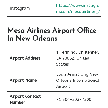
https://www.instagra
Instagram
m.com/mesaairlines_/
Mesa Airlines Airport Office
In New Orleans
1 Terminal Dr, Kenner,
Airport Address
LA 70062, United
States
Louis Armstrong New
Airport Name
Orleans International
Airport
Airport Contact
+1 504-303-7500
Number