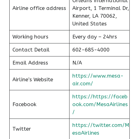
Orleans International
Airline office address
Airport, 1 Terminal Dr,
Kenner, LA 70062,
United States
Working hours
Every day – 24hrs
Contact Detail
602-685-4000
Email Address
N/A
https://www.mesa-
Airline’s Website
air.com/
https://https://faceb
Facebook
ook.com/MesaAirlines
/
https://twitter.com/M
Twitter
esaAirlines