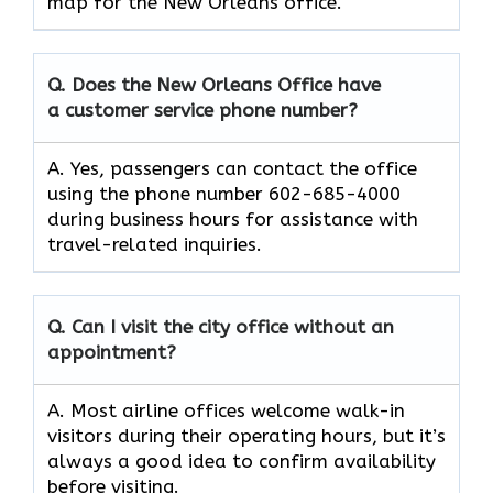
map for the New Orleans office.
Q. Does the New Orleans Office have
a customer service phone number?
A. Yes, passengers can contact the office
using the phone number 602-685-4000
during business hours for assistance with
travel-related inquiries.
Q. Can I visit the city office without an
appointment?
A. Most airline offices welcome walk-in
visitors during their operating hours, but it’s
always a good idea to confirm availability
before visiting.