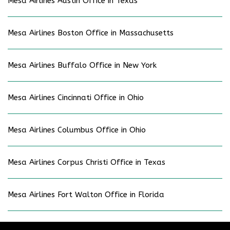
Mesa Airlines Austin Office in Texas
Mesa Airlines Boston Office in Massachusetts
Mesa Airlines Buffalo Office in New York
Mesa Airlines Cincinnati Office in Ohio
Mesa Airlines Columbus Office in Ohio
Mesa Airlines Corpus Christi Office in Texas
Mesa Airlines Fort Walton Office in Florida