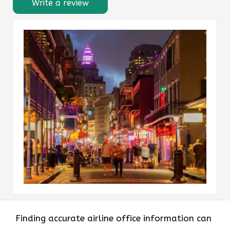
Write a review
Finding accurate airline office information can