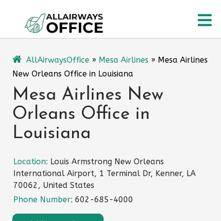
Skip
O
to
content
M
AllAirwaysOffice
»
Mesa Airlines
»
Mesa Airlines
New Orleans Office in Louisiana
Mesa Airlines New
Orleans Office in
Louisiana
Location:
Louis Armstrong New Orleans
International Airport, 1 Terminal Dr, Kenner, LA
70062, United States
Phone Number:
602-685-4000