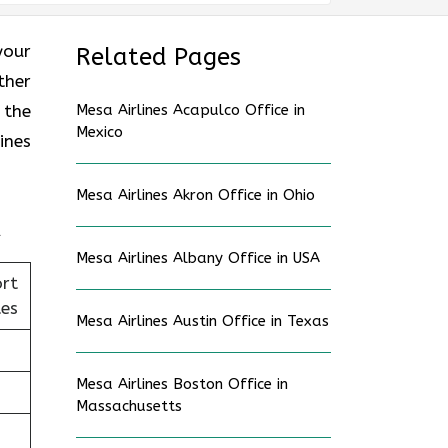
your
Related Pages
ther
 the
Mesa Airlines Acapulco Office in
Mexico
ines
Mesa Airlines Akron Office in Ohio
Mesa Airlines Albany Office in USA
ort
tes
Mesa Airlines Austin Office in Texas
Mesa Airlines Boston Office in
Massachusetts