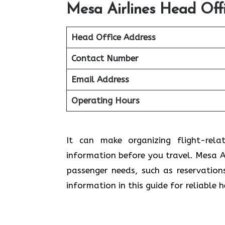
Mesa Airlines Head Off
Head Office Address
Contact Number
Email Address
Operating Hours
It can make organizing flight-rela
information before you travel. Mesa Ai
passenger needs, such as reservation
information in this guide for reliable 