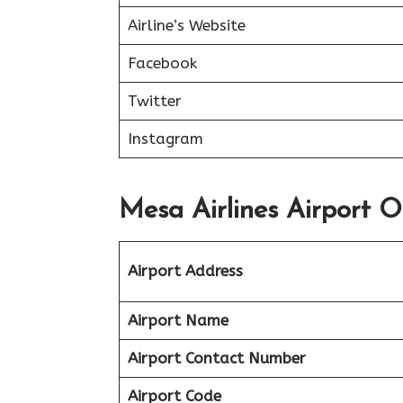
Airline’s Website
Facebook
Twitter
Instagram
Mesa Airlines Airport Of
Airport Address
Airport Name
Airport Contact Number
Airport Code