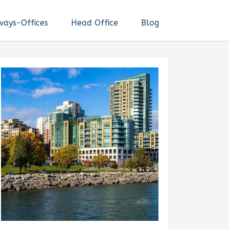
ways-Offices
Head Office
Blog