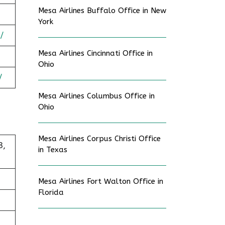
Mesa Airlines Buffalo Office in New
York
/
Mesa Airlines Cincinnati Office in
Ohio
/
Mesa Airlines Columbus Office in
Ohio
Mesa Airlines Corpus Christi Office
3,
in Texas
Mesa Airlines Fort Walton Office in
Florida