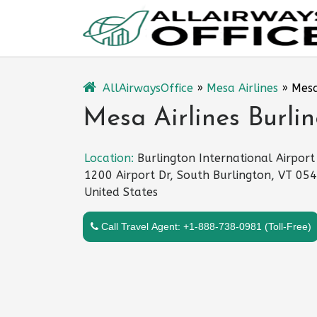
Skip
to
content
AllAirwaysOffice
»
Mesa Airlines
»
Mesa
Mesa Airlines Burli
Location:
Burlington International Airport
1200 Airport Dr, South Burlington, VT 05
United States
Call Travel Agent: +1-888-738-0981 (Toll-Free)