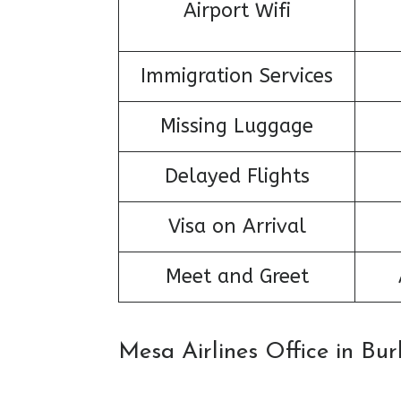
Airport Wifi
Immigration Services
Missing Luggage
Delayed Flights
Visa on Arrival
Meet and Greet
Mesa Airlines Office in Bu