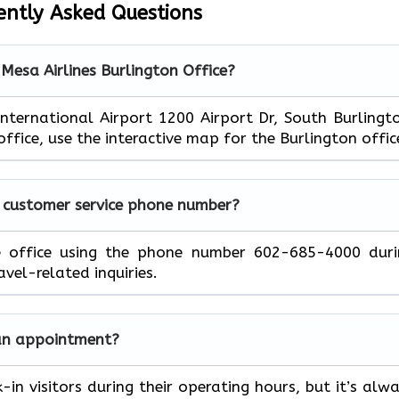
ently Asked Questions
 Mesa Airlines Burlington Office?
International Airport 1200 Airport Dr, South Burlingt
ffice, use the interactive map for the Burlington offic
a customer service phone number?
e office using the phone number 602-685-4000 duri
avel-related inquiries.
t an appointment?
in visitors during their operating hours, but it’s alw