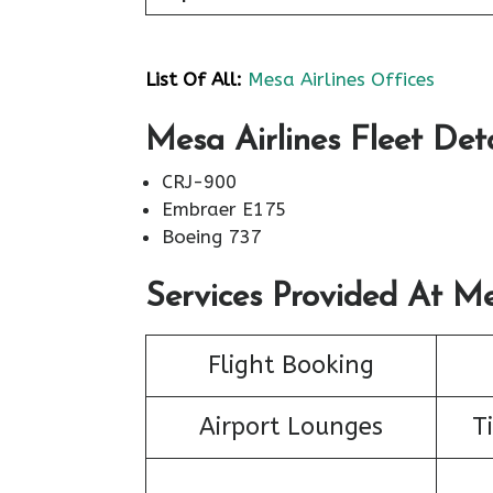
List Of All:
Mesa Airlines Offices
Mesa Airlines Fleet Deta
CRJ-900
Embraer E175
Boeing 737
Services Provided At Me
Flight Booking
Airport Lounges
T