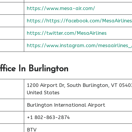
https://www.mesa-air.com/
https://https://facebook.com/MesaAirlines
https://twitter.com/MesaAirlines
https://www.instagram.com/mesaairlines_
fice In Burlington
1200 Airport Dr, South Burlington, VT 0540
United States
Burlington International Airport
+1 802-863-2874
BTV