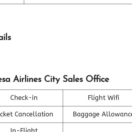
ils
sa Airlines City Sales Office
Check-in
Flight Wifi
icket Cancellation
Baggage Allowanc
In-Flight