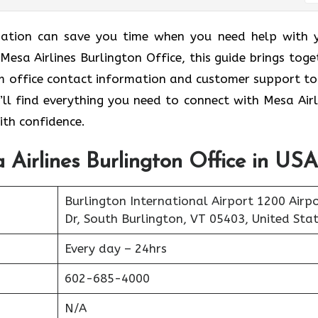
ormation can save you time when you need help with 
 Mesa Airlines Burlington Office, this guide brings toge
rom office contact information and customer support to
’ll find everything you need to connect with Mesa Airl
ith confidence.
 Airlines Burlington Office in USA
Burlington International Airport 1200 Airp
Dr, South Burlington, VT 05403, United Sta
Every day – 24hrs
602-685-4000
N/A