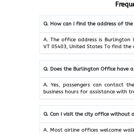
Frequ
Q. How can I find the address of the
A. The office address is Burlington 
VT 05403, United States To find the o
Q. Does the Burlington Office have 
A. Yes, passengers can contact th
business hours for assistance with tr
Q. Can I visit the city office withou
A. Most airline offices welcome walk-