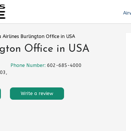
Air
 Airlines Burlington Office in USA
ngton Office in USA
Phone Number:
602-685-4000
403,
Write a review