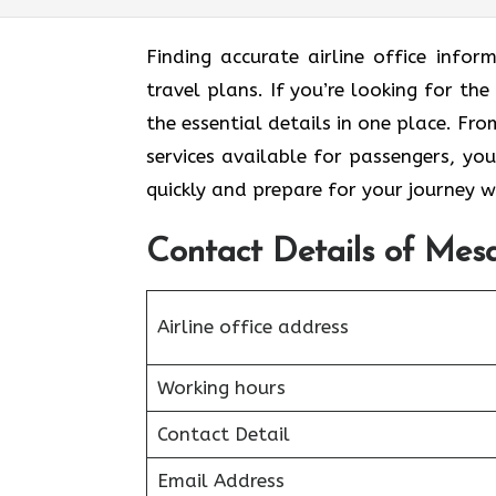
Finding accurate airline office inf
travel plans. If you’re looking for the
the essential details in one place. F
services available for passengers, you
quickly and prepare for your journey w
Contact Details of Mesa
Airline office address
Working hours
Contact Detail
Email Address