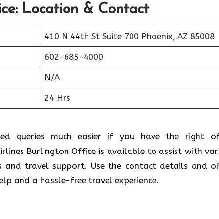
ice: Location & Contact
410 N 44th St Suite 700 Phoenix, AZ 85008
602-685-4000
N/A
24 Hrs
ted queries much easier if you have the right of
rlines Burlington Office is available to assist with var
s and travel support. Use the contact details and of
help and a hassle-free travel experience.