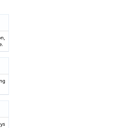
on,
e.
ng
ays