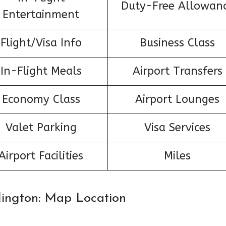
Duty-Free Allowan
Entertainment
Flight/Visa Info
Business Class
In-Flight Meals
Airport Transfers
Economy Class
Airport Lounges
Valet Parking
Visa Services
Airport Facilities
Miles
rlington: Map Location