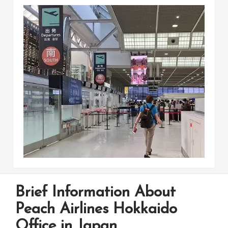
Brief Information About
Peach Airlines Hokkaido
Office in Japan