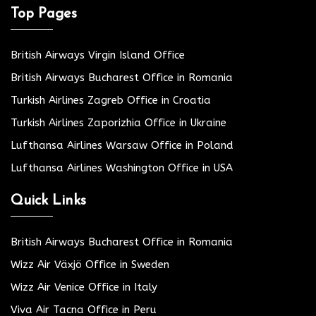
Top Pages
British Airways Virgin Island Office
British Airways Bucharest Office in Romania
Turkish Airlines Zagreb Office in Croatia
Turkish Airlines Zaporizhia Office in Ukraine
Lufthansa Airlines Warsaw Office in Poland
Lufthansa Airlines Washington Office in USA
Quick Links
British Airways Bucharest Office in Romania
Wizz Air Växjö Office in Sweden
Wizz Air Venice Office in Italy
Viva Air Tacna Office in Peru