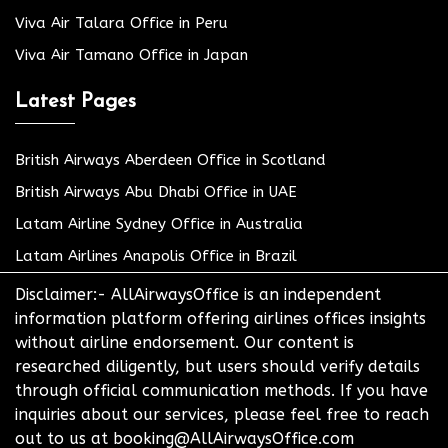
Viva Air Talara Office in Peru
Viva Air Tamano Office in Japan
Latest Pages
British Airways Aberdeen Office in Scotland
British Airways Abu Dhabi Office in UAE
Latam Airline Sydney Office in Australia
Latam Airlines Anapolis Office in Brazil
Disclaimer:- AllAirwaysOffice is an independent
information platform offering airlines offices insights
without airline endorsement. Our content is
researched diligently, but users should verify details
through official communication methods. If you have
inquiries about our services, please feel free to reach
out to us at booking@AllAirwaysOffice.com