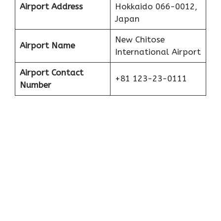
Airport Address
Hokkaido 066-0012,
Japan
New Chitose
Airport Name
International Airport
Airport Contact
+81 123-23-0111
Number