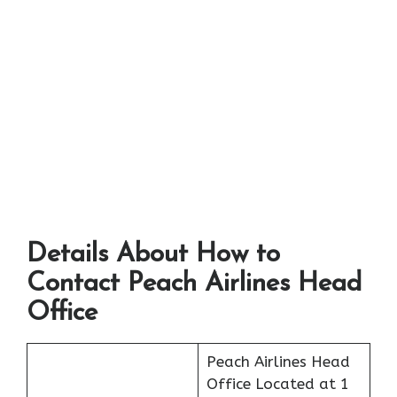
Details About How to
Contact Peach Airlines Head
Office
Peach Airlines Head
Office Located at 1