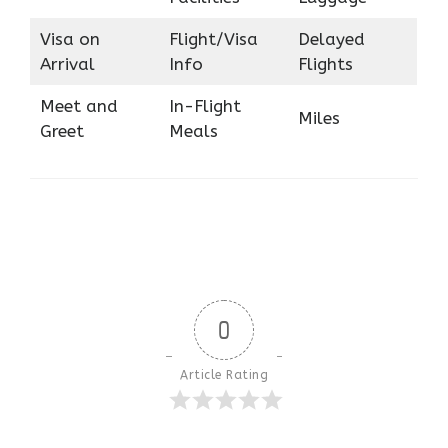
Visa on
Flight/Visa
Delayed
Arrival
Info
Flights
Meet and
In-Flight
Miles
Greet
Meals
0
Article Rating