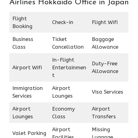
Airlines Hokkaido Office in Japan
Flight
Check-in
Flight Wifi
Booking
Business
Ticket
Baggage
Class
Cancellation
Allowance
In-Flight
Duty-Free
Airport Wifi
Entertainmen
Allowance
t
Immigration
Airport
Visa Services
Services
Lounges
Airport
Economy
Airport
Lounges
Class
Transfers
Airport
Missing
Valet Parking
Facilities
Luggage