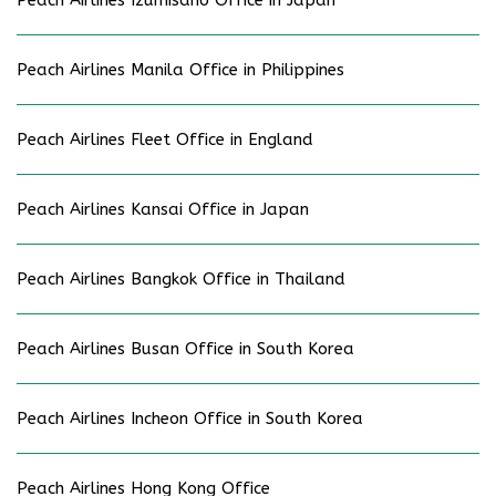
Peach Airlines Manila Office in Philippines
Peach Airlines Fleet Office in England
Peach Airlines Kansai Office in Japan
Peach Airlines Bangkok Office in Thailand
Peach Airlines Busan Office in South Korea
Peach Airlines Incheon Office in South Korea
Peach Airlines Hong Kong Office