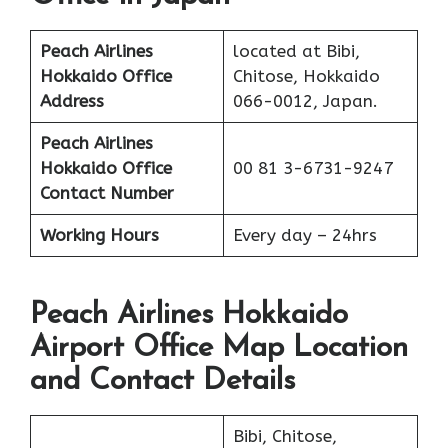
Peach Airlines
located at Bibi,
Hokkaido Office
Chitose, Hokkaido
Address
066-0012, Japan.
Peach Airlines
Hokkaido Office
00 81 3-6731-9247
Contact Number
Working Hours
Every day – 24hrs
Peach Airlines Hokkaido
Airport Office Map Location
and Contact Details
Bibi, Chitose,