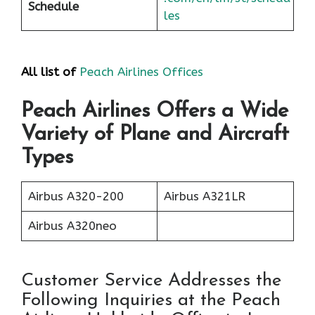
Schedule
les
All list of
Peach Airlines Offices
Peach Airlines Offers a Wide
Variety of Plane and Aircraft
Types
Airbus A320-200
Airbus A321LR
Airbus A320neo
Customer Service Addresses the
Following Inquiries at the Peach