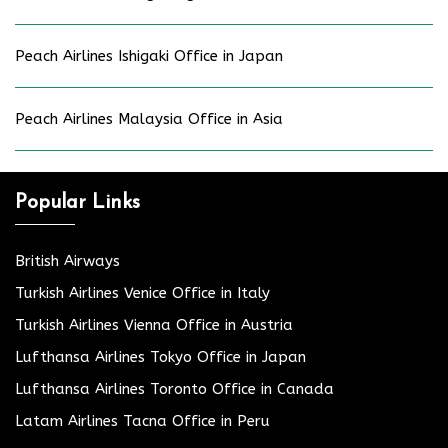
Peach Airlines Ishigaki Office in Japan
Peach Airlines Malaysia Office in Asia
Popular Links
British Airways
Turkish Airlines Venice Office in Italy
Turkish Airlines Vienna Office in Austria
Lufthansa Airlines Tokyo Office in Japan
Lufthansa Airlines Toronto Office in Canada
Latam Airlines Tacna Office in Peru