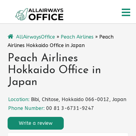
Skip
O
to
content
M
AllAirwaysOffice
»
Peach Airlines
»
Peach
Airlines Hokkaido Office in Japan
Peach Airlines
Hokkaido Office in
Japan
Location:
Bibi, Chitose, Hokkaido 066-0012, Japan
Phone Number:
00 81 3-6731-9247
Write a review