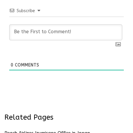
Subscribe
0
COMMENTS
Related Pages
Peach Airlines Izumisano Office in Japan