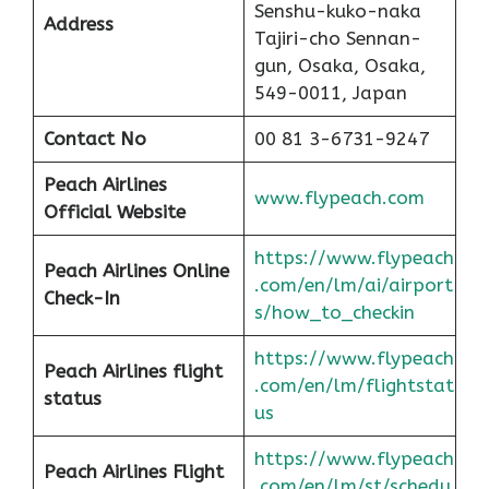
Senshu-kuko-naka
Address
Tajiri-cho Sennan-
gun, Osaka, Osaka,
549-0011, Japan
Contact No
00 81 3-6731-9247
Peach
Airlines
www.flypeach.com
Official Website
https://www.flypeach
Peach
Airlines Online
.com/en/lm/ai/airport
Check-In
s/how_to_checkin
https://www.flypeach
Peach
Airlines flight
.com/en/lm/flightstat
status
us
https://www.flypeach
Peach Airlines Flight
.com/en/lm/st/schedu