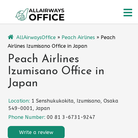
Skip
O
to
content
M
AllAirwaysOffice
»
Peach Airlines
»
Peach
Airlines Izumisano Office in Japan
Peach Airlines
Izumisano Office in
Japan
Location:
1 Senshukukokita, Izumisano, Osaka
549-0001, Japan
Phone Number:
00 81 3-6731-9247
Write a review