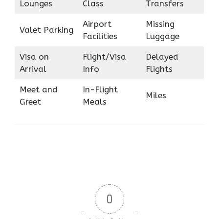
Lounges
Class
Transfers
Airport
Missing
Valet Parking
Facilities
Luggage
Visa on
Flight/Visa
Delayed
Arrival
Info
Flights
Meet and
In-Flight
Miles
Greet
Meals
0