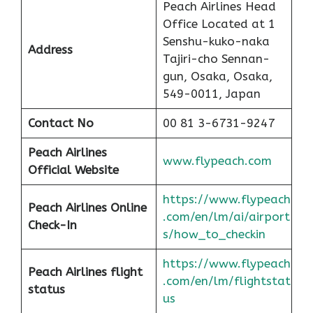
Peach Airlines Head
Office Located at 1
Senshu-kuko-naka
Address
Tajiri-cho Sennan-
gun, Osaka, Osaka,
549-0011, Japan
Contact No
00 81 3-6731-9247
Peach
Airlines
www.flypeach.com
Official Website
https://www.flypeach
Peach
Airlines Online
.com/en/lm/ai/airport
Check-In
s/how_to_checkin
https://www.flypeach
Peach
Airlines flight
.com/en/lm/flightstat
status
us