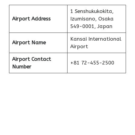
1 Senshukukokita,
Airport Address
Izumisano, Osaka
549-0001, Japan
Kansai International
Airport Name
Airport
Airport Contact
+81 72-455-2500
Number