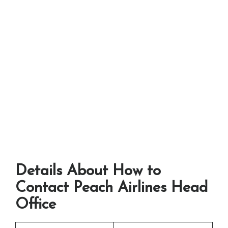
Details About How to
Contact Peach Airlines Head
Office