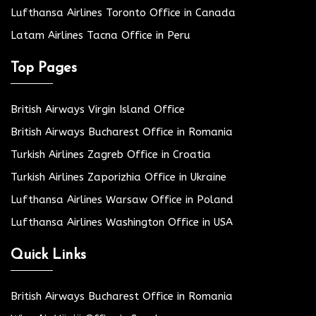
Lufthansa Airlines Toronto Office in Canada
Latam Airlines Tacna Office in Peru
Top Pages
British Airways Virgin Island Office
British Airways Bucharest Office in Romania
Turkish Airlines Zagreb Office in Croatia
Turkish Airlines Zaporizhia Office in Ukraine
Lufthansa Airlines Warsaw Office in Poland
Lufthansa Airlines Washington Office in USA
Quick Links
British Airways Bucharest Office in Romania