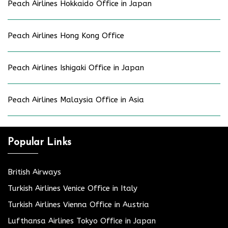
Peach Airlines Hokkaido Office in Japan
Peach Airlines Hong Kong Office
Peach Airlines Ishigaki Office in Japan
Peach Airlines Malaysia Office in Asia
Popular Links
British Airways
Turkish Airlines Venice Office in Italy
Turkish Airlines Vienna Office in Austria
Lufthansa Airlines Tokyo Office in Japan