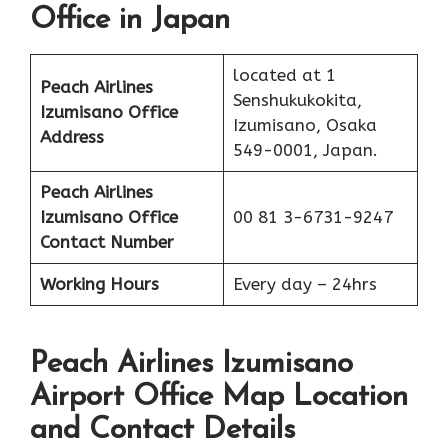
Office in Japan
located at 1
Peach Airlines
Senshukukokita,
Izumisano
Office
Izumisano, Osaka
Address
549-0001, Japan.
Peach Airlines
Izumisano
Office
00 81 3-6731-9247
Contact Number
Working Hours
Every day – 24hrs
Peach Airlines Izumisano
Airport Office Map Location
and Contact Details