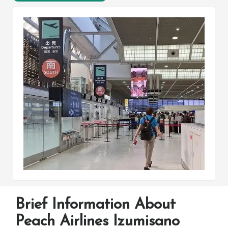
Brief Information About
Peach Airlines Izumisano