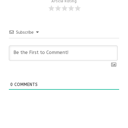
Article Rating
Subscribe
0
COMMENTS