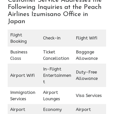
Customer Service Addresses the
Following Inquiries at the Peach
Airlines Izumisano Office in
Japan
Flight
Check-in
Flight Wifi
Booking
Business
Ticket
Baggage
Class
Cancellation
Allowance
In-Flight
Duty-Free
Airport Wifi
Entertainmen
Allowance
t
Immigration
Airport
Visa Services
Services
Lounges
Airport
Economy
Airport