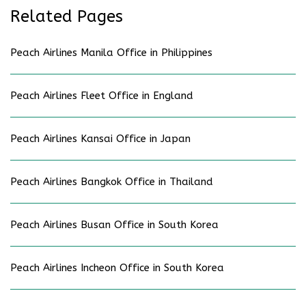
Related Pages
Peach Airlines Manila Office in Philippines
Peach Airlines Fleet Office in England
Peach Airlines Kansai Office in Japan
Peach Airlines Bangkok Office in Thailand
Peach Airlines Busan Office in South Korea
Peach Airlines Incheon Office in South Korea