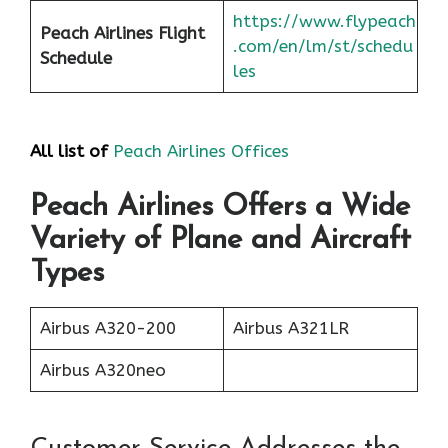
https://www.flypeach
Peach Airlines Flight
.com/en/lm/st/schedu
Schedule
les
All list of
Peach Airlines Offices
Peach Airlines Offers a Wide
Variety of Plane and Aircraft
Types
Airbus A320-200
Airbus A321LR
Airbus A320neo