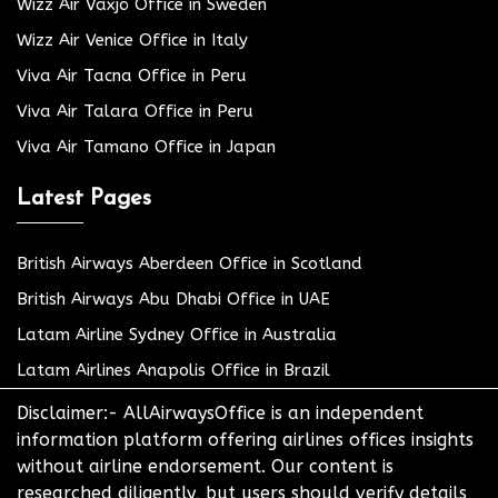
Wizz Air Växjö Office in Sweden
Wizz Air Venice Office in Italy
Viva Air Tacna Office in Peru
Viva Air Talara Office in Peru
Viva Air Tamano Office in Japan
Latest Pages
British Airways Aberdeen Office in Scotland
British Airways Abu Dhabi Office in UAE
Latam Airline Sydney Office in Australia
Latam Airlines Anapolis Office in Brazil
Disclaimer:- AllAirwaysOffice is an independent
information platform offering airlines offices insights
without airline endorsement. Our content is
researched diligently, but users should verify details