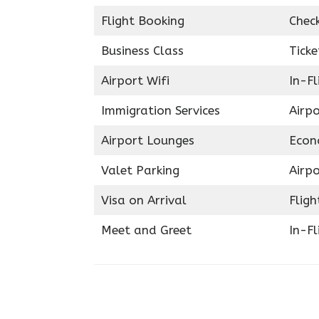
Flight Booking
Chec
Business Class
Ticke
Airport Wifi
In-F
Immigration Services
Airp
Airport Lounges
Econ
Valet Parking
Airpo
Visa on Arrival
Fligh
Meet and Greet
In-Fl