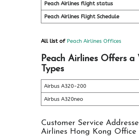
Peach
Airlines flight status
Peach Airlines Flight
Schedule
All list of
Peach Airlines Offices
Peach Airlines Offers a
Types
Airbus A320-200
Airbus A320neo
Customer Service Addresses
Airlines Hong Kong Office