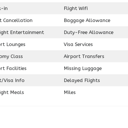
k-in
Flight Wifi
t Cancellation
Baggage Allowance
light Entertainment
Duty-Free Allowance
ort Lounges
Visa Services
omy Class
Airport Transfers
rt Facilities
Missing Luggage
t/Visa Info
Delayed Flights
ight Meals
Miles