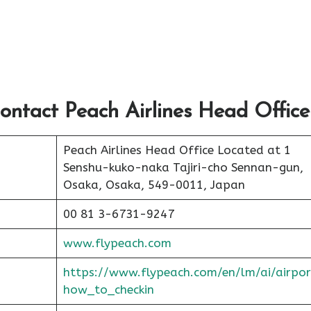
ontact Peach Airlines Head Office
Peach Airlines Head Office Located at 1
Senshu-kuko-naka Tajiri-cho Sennan-gun,
Osaka, Osaka, 549-0011, Japan
00 81 3-6731-9247
www.flypeach.com
https://www.flypeach.com/en/lm/ai/airpor
how_to_checkin