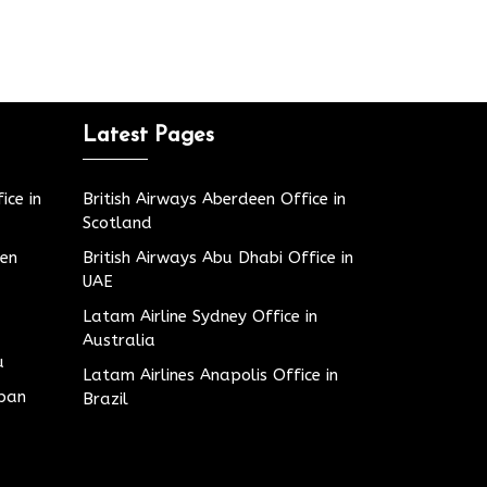
Latest Pages
ice in
British Airways Aberdeen Office in
Scotland
den
British Airways Abu Dhabi Office in
UAE
Latam Airline Sydney Office in
Australia
u
Latam Airlines Anapolis Office in
apan
Brazil