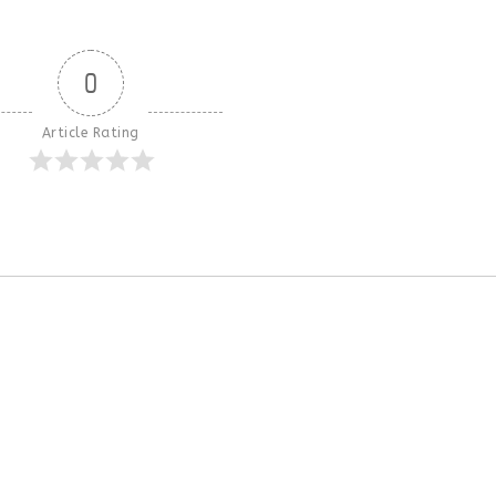
0
Article Rating