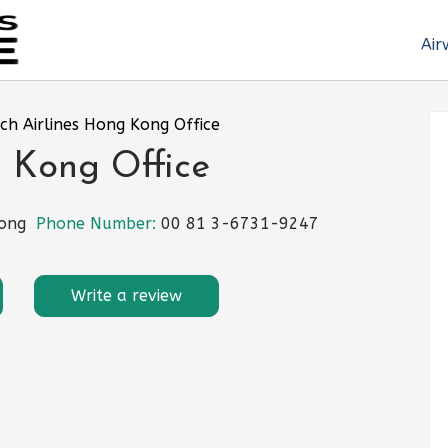
Air
ch Airlines Hong Kong Office
g Kong Office
Hong
Phone Number:
00 81 3-6731-9247
Write a review