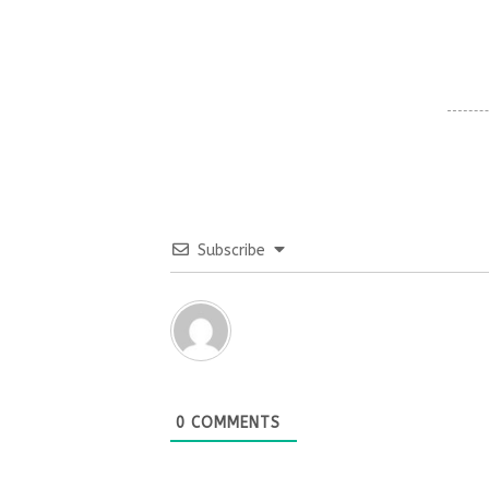
Subscribe
0
COMMENTS