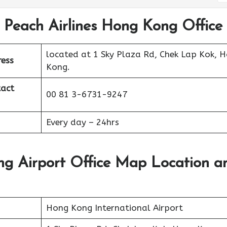
 Peach Airlines Hong Kong Office
located at 1 Sky Plaza Rd, Chek Lap Kok, 
ress
Kong.
act
00 81 3-6731-9247
Every day – 24hrs
ng Airport Office Map Location a
Hong Kong International Airport