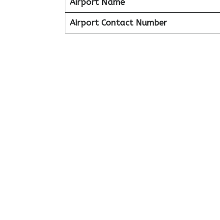
Airport Name
Airport Contact Number