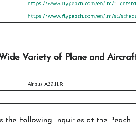
https://www.flypeach.com/en/lm/flightsta
https://www.flypeach.com/en/lm/st/sched
 Wide Variety of Plane and Aircraf
Airbus A321LR
 the Following Inquiries at the Peach