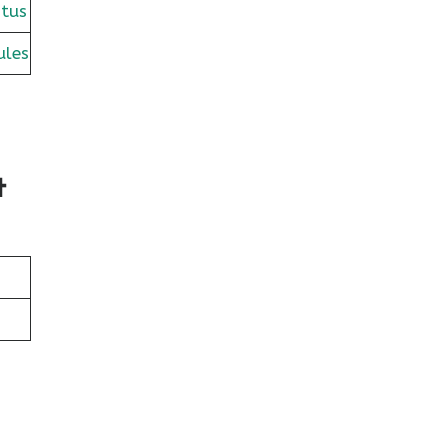
tus
ules
t