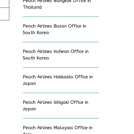
Peach Airlines Bangkok Office in
Thailand
Peach Airlines Busan Office in
South Korea
Peach Airlines Incheon Office in
South Korea
Peach Airlines Hokkaido Office in
Japan
Peach Airlines Ishigaki Office in
Japan
Peach Airlines Malaysia Office in