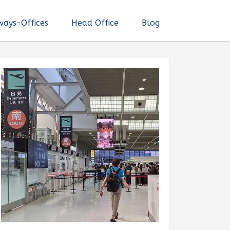
ways-Offices
Head Office
Blog