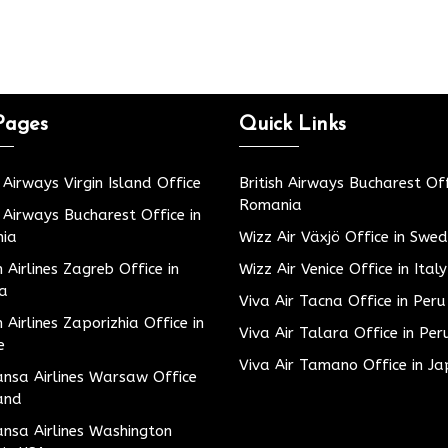
Pages
Quick Links
h Airways Virgin Island Office
British Airways Bucharest Off
Romania
h Airways Bucharest Office in
ia
Wizz Air Växjö Office in Swe
h Airlines Zagreb Office in
Wizz Air Venice Office in Italy
ia
Viva Air Tacna Office in Peru
h Airlines Zaporizhia Office in
Viva Air Talara Office in Per
e
Viva Air Tamano Office in J
nsa Airlines Warsaw Office
and
nsa Airlines Washington