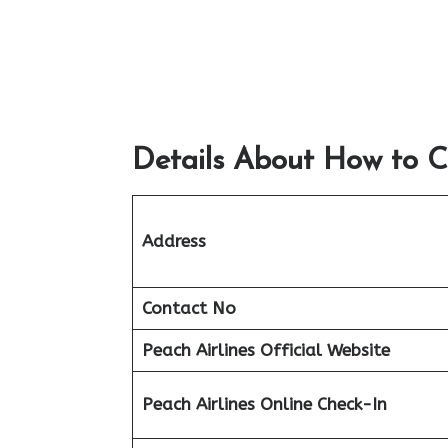
Details About How to C
Address
Contact No
Peach
Airlines Official Website
Peach
Airlines Online Check-In