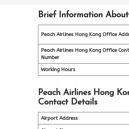
Brief Information About
Peach Airlines Hong Kong
Office Add
Peach Airlines Hong Kong
Office
Cont
Number
Working Hours
Peach Airlines Hong Ko
Contact Details
Airport Address