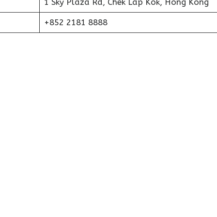
1 Sky Plaza Rd, Chek Lap Kok, Hong Kong
+852 2181 8888