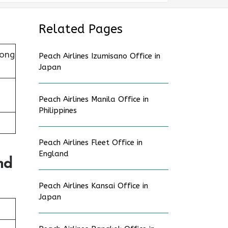
Related Pages
Hong
Peach Airlines Izumisano Office in
Japan
Peach Airlines Manila Office in
Philippines
Peach Airlines Fleet Office in
England
nd
Peach Airlines Kansai Office in
Japan