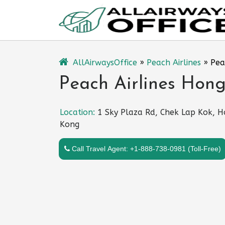
Skip
to
content
AllAirwaysOffice
»
Peach Airlines
»
Pea
Peach Airlines Hon
Location:
1 Sky Plaza Rd, Chek Lap Kok, 
Kong
Call Travel Agent: +1-888-738-0981 (Toll-Free)