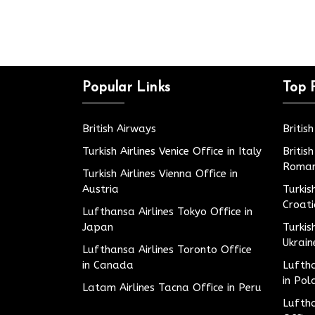
Popular Links
Top 
British Airways
Britis
Turkish Airlines Venice Office in Italy
Britis
Roman
Turkish Airlines Vienna Office in
Austria
Turkis
Croat
Lufthansa Airlines Tokyo Office in
Japan
Turkis
Ukrain
Lufthansa Airlines Toronto Office
in Canada
Luftha
in Pol
Latam Airlines Tacna Office in Peru
Luftha