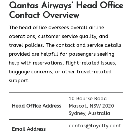
Qantas Airways’ Head Office
Contact Overview
The head office oversees overall airline
operations, customer service quality, and
travel policies. The contact and service details
provided are helpful for passengers seeking
help with reservations, flight-related issues,
baggage concerns, or other travel-related ​‍​‌‍​‍‌​‍​‌‍​
‍‌support.
10 Bourke Road
Head Office Address
Mascot, NSW 2020
Sydney, Australia
qantas@loyalty.qant
Email Address