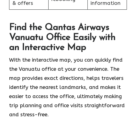
& offers
information
Find the Qantas Airways
Vanuatu Office Easily with
an Interactive Map
With the interactive map, you can quickly find
the Vanuatu office at your convenience. The
map provides exact directions, helps travelers
identify the nearest landmarks, and makes it
easier to access the office, ultimately making
trip planning and office visits straightforward
and stress-free.