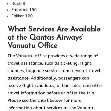
Dash 8
Embraer 190
Fokker 100
What Services Are Available
at the Qantas Airways’
Vanuatu Office
The​‍​‌‍​‍‌​‍​‌‍​‍‌ Vanuatu office provides a wide range of
travel assistance, such as ticketing, flight
changes, baggage services, and general travel
assistance. Additionally, passengers can
receive flight schedules, airline rules, and other
travel information before or after the trip.
Please see the chart below for more
information about services at the Vanuatu