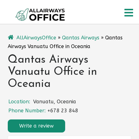
Skip
O
to
content
M
AllAirwaysOffice
»
Qantas Airways
»
Qantas
Airways Vanuatu Office in Oceania
Qantas Airways
Vanuatu Office in
Oceania
Location:
Vanuatu, Oceania
Phone Number:
+678 23 848
Write a review