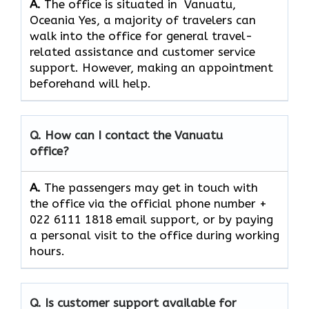
A.
The office is situated in Vanuatu,
Oceania Yes,​‍​‌‍​‍‌​‍​‌‍​‍‌ a majority of travelers can
walk into the office for general travel-
related assistance and customer service ​‍​‌‍​‍‌​‍​‌‍​
‍‌support. However, making an appointment
beforehand will help.
Q. How can I contact the Vanuatu
office?
A.
The​‍​‌‍​‍‌​‍​‌‍​‍‌ passengers may get in touch with
the office via the official phone number +
022 6111 1818 email support, or by paying
a personal visit to the office during working
​‍​‌‍​‍‌​‍​‌‍​‍‌hours.
Q. Is customer support available for