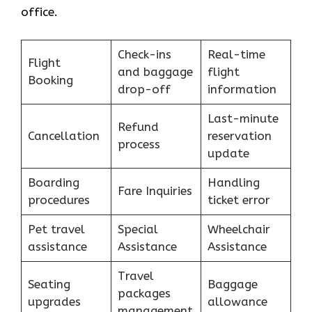
office.
Check-ins
Real-time
Flight
and baggage
flight
Booking
drop-off
information
Last-minute
Refund
Cancellation
reservation
process
update
Boarding
Handling
Fare Inquiries
procedures
ticket error
Pet travel
Special
Wheelchair
assistance
Assistance
Assistance
Travel
Seating
Baggage
packages
upgrades
allowance
management