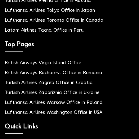
Turkish Airlines Vienna Office in Austria
Lufthansa Airlines Tokyo Office in Japan
Lufthansa Airlines Toronto Office in Canada
Latam Airlines Tacna Office in Peru
Top Pages
British Airways Virgin Island Office
British Airways Bucharest Office in Romania
Turkish Airlines Zagreb Office in Croatia
Turkish Airlines Zaporizhia Office in Ukraine
Lufthansa Airlines Warsaw Office in Poland
Lufthansa Airlines Washington Office in USA
Quick Links