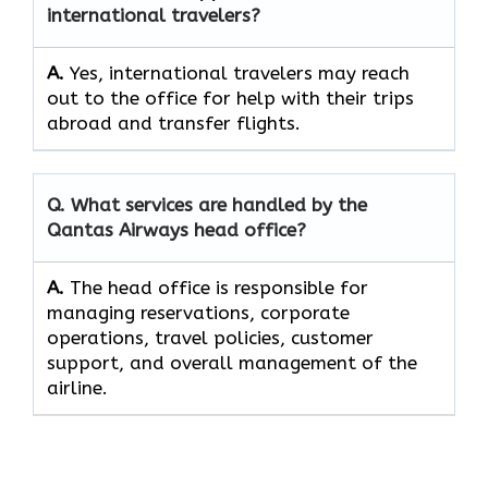
international travelers?
A.
Yes,​‍​‌‍​‍‌​‍​‌‍​‍‌ international travelers may reach
out to the office for help with their trips
abroad and transfer ​‍​‌‍​‍‌​‍​‌‍​‍‌flights.
Q. What services are handled by the
Qantas Airways head office?
A.
The​‍​‌‍​‍‌​‍​‌‍​‍‌ head office is responsible for
managing reservations, corporate
operations, travel policies, customer
support, and overall management of the ​‍​‌‍​‍‌​‍​‌‍​
‍‌airline.