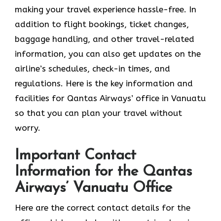
making your travel experience hassle-free. In
addition to flight bookings, ticket changes,
baggage handling, and other travel-related
information, you can also get updates on the
airline’s schedules, check-in times, and
regulations. Here is the key information and
facilities for Qantas Airways’ office in Vanuatu
so that you can plan your travel without
worry.
Important Contact
Information for the Qantas
Airways’ Vanuatu Office
Here are the correct contact details for the