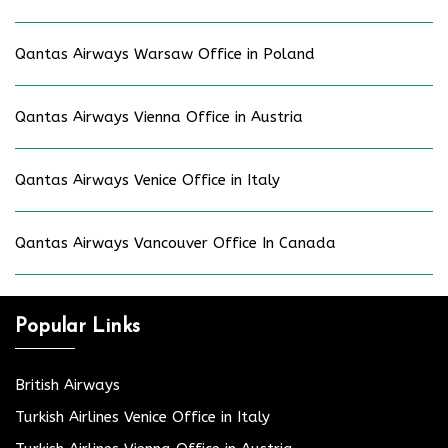
Qantas Airways Warsaw Office in Poland
Qantas Airways Vienna Office in Austria
Qantas Airways Venice Office in Italy
Qantas Airways Vancouver Office In Canada
Popular Links
British Airways
Turkish Airlines Venice Office in Italy