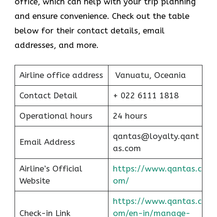
office, which can help with your trip planning
and ensure convenience. Check out the table
below for their contact details, email
addresses, and more.
Airline office address
Vanuatu, Oceania
Contact Detail
+ 022 6111 1818
Operational hours
24 hours
qantas@loyalty.qant
Email Address
as.com
Airline’s Official
https://www.qantas.c
Website
om/
https://www.qantas.c
Check-in Link
om/en-in/manage-