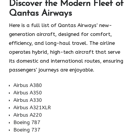
Discover the Modern Fleet of
Qantas Airways
Here is a full list of Qantas Airways’ new-
generation aircraft, designed for comfort,
efficiency, and long-haul travel. The airline
operates hybrid, high-tech aircraft that serve
its domestic and international routes, ensuring
passengers’ journeys are enjoyable.
Airbus A380
Airbus A350
Airbus A330
Airbus A321XLR
Airbus A220
Boeing 787
Boeing 737