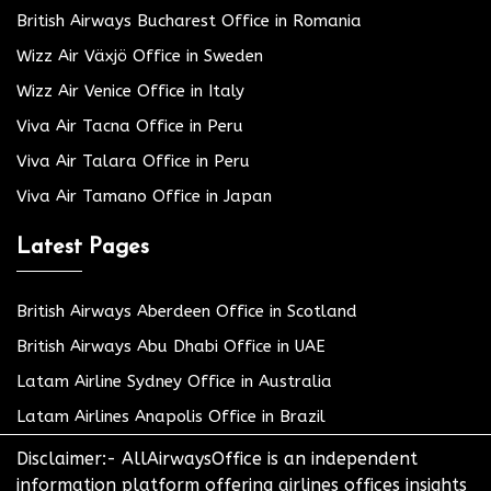
British Airways Bucharest Office in Romania
Wizz Air Växjö Office in Sweden
Wizz Air Venice Office in Italy
Viva Air Tacna Office in Peru
Viva Air Talara Office in Peru
Viva Air Tamano Office in Japan
Latest Pages
British Airways Aberdeen Office in Scotland
British Airways Abu Dhabi Office in UAE
Latam Airline Sydney Office in Australia
Latam Airlines Anapolis Office in Brazil
Disclaimer:- AllAirwaysOffice is an independent
information platform offering airlines offices insights