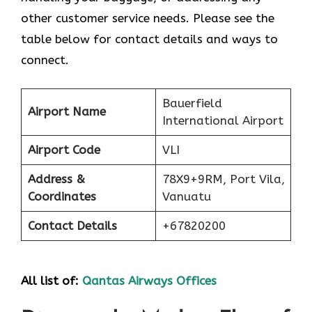
other customer service needs. Please see the
table below for contact details and ways to
connect.
Bauerfield
Airport Name
International Airport
Airport Code
VLI
Address &
78X9+9RM, Port Vila,
Coordinates
Vanuatu
Contact Details
+67820200
All list of:
Qantas Airways Offices