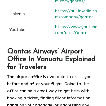
m.com/qantas/
https://au.linkedin.co
Linkedin
m/company/qantas
https://www.youtube.
Youtube
com/user/Qantas
Qantas Airways’ Airport
Office In Vanuatu Explained
for Travelers
The airport office is available to assist you
before and after your flight. Going to the
office can be a great way to get help with
booking a ticket, finding flight information,
handling your baggage, or addressing any