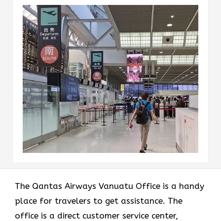
The Qantas Airways Vanuatu Office is a handy
place for travelers to get assistance. The
office is a direct customer service center,