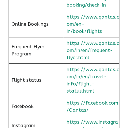
booking/check-in
https://www.qantas.c
Online Bookings
om/en-
in/book/flights
https://www.qantas.c
Frequent Flyer
om/in/en/frequent-
Program
flyer.html
https://www.qantas.c
om/in/en/travel-
Flight status
info/flight-
status.html
https://facebook.com
Facebook
/Qantas/
https://www.instagra
Instagram