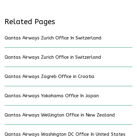
Related Pages
Qantas Airways Zurich Office In Switzerland
Qantas Airways Zurich Office in Switzerland
Qantas Airways Zagreb Office in Croatia
Qantas Airways Yokohama Office In Japan
Qantas Airways Wellington Office in New Zealand
Qantas Airways Washington DC Office In United States