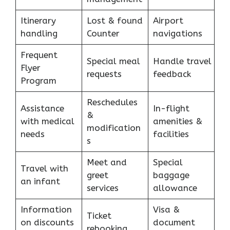
Itinerary
Lost & found
Airport
handling
Counter
navigations
Frequent
Special meal
Handle travel
Flyer
requests
feedback
Program
Reschedules
Assistance
In-flight
&
with medical
amenities &
modification
needs
facilities
s
Meet and
Special
Travel with
greet
baggage
an infant
services
allowance
Information
Visa &
Ticket
on discounts
document
rebooking