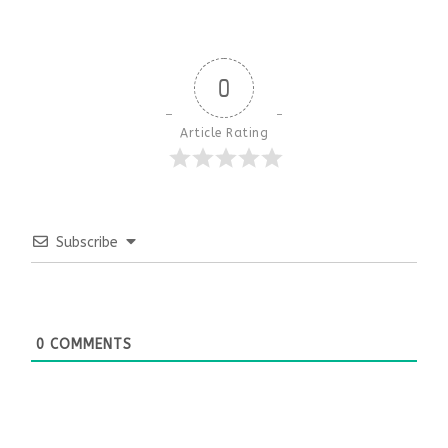
0
Article Rating
Subscribe
0
COMMENTS