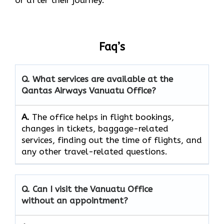
Faq’s
Q. What services are available at the
Qantas Airways Vanuatu Office?
A.
The​‍​‌‍​‍‌​‍​‌‍​‍‌ office helps in flight bookings,
changes in tickets, baggage-related
services, finding out the time of flights, and
any other travel-related ​‍​‌‍​‍‌​‍​‌‍​‍‌questions.
Q. Can I visit the Vanuatu Office
without an appointment?