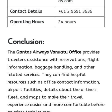
as.com
Contact Details
+61 2 9691 3636
Operating Hours
24 hours
Conclusion:
The​‍​‌‍​‍‌​‍​‌‍​‍‌
Qantas Airways Vanuatu Office
provides
travelers assistance with reservations, flight
information, baggage handling, and other
related services. They can find helpful
resources such as office contact information,
airport facilities, details about the airline’s
fleet, and maps to make their travel
experience easier and more comfortable before
or after their journey.