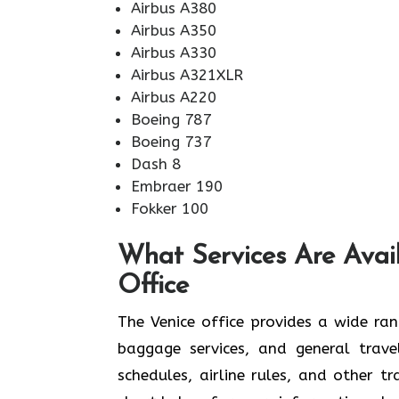
Airbus A380
Airbus A350
Airbus A330
Airbus A321XLR
Airbus A220
Boeing 787
Boeing 737
Dash 8
Embraer 190
Fokker 100
What Services Are Avai
Office
The​‍​‌‍​‍‌​‍​‌‍​‍‌ Venice office provides a
baggage services, and general travel
schedules, airline rules, and other t