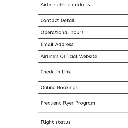
Airline office address
Contact Detail
Operational hours
Email Address
Airline’s Official Website
Check-in Link
Online Bookings
Frequent Flyer Program
Flight status