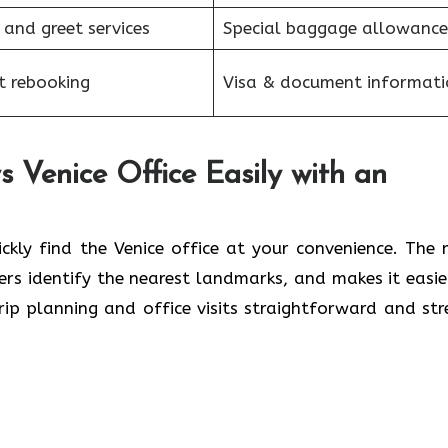
 and greet services
Special baggage allowance
et rebooking
Visa & document informati
 Venice Office Easily with an
ickly find the Venice office at your convenience. The
lers identify the nearest landmarks, and makes it easie
rip planning and office visits straightforward and str