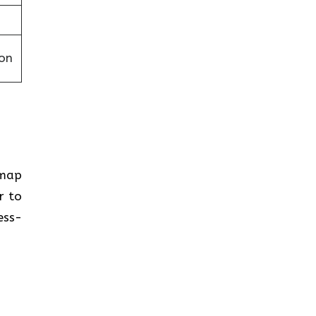
on
 map
r to
ess-