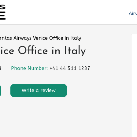
Air
ntas Airways Venice Office in Italy
e Office in Italy
3
Phone Number:
+41 44 511 1237
Write a review