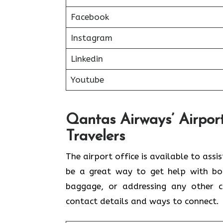
Facebook
Instagram
Linkedin
Youtube
Qantas Airways’ Airport
Travelers
The airport office is available to assi
be a great way to get help with book
baggage, or addressing any other c
contact details and ways to connect.