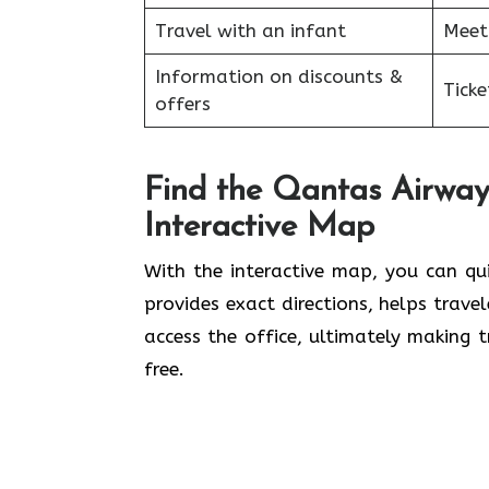
Travel with an infant
Meet
Information on discounts &
Tick
offers
Find the Qantas Airways
Interactive Map
With the interactive map, you can qu
provides exact directions, helps trave
access the office, ultimately making t
free.