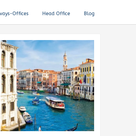
ways-Offices
Head Office
Blog