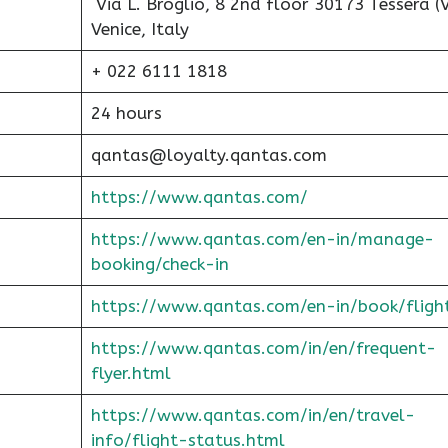
Via L. Broglio, 8 2nd floor 30173 Tessera (V
Venice, Italy
+ 022 6111 1818
24 hours
qantas@loyalty.qantas.com
https://www.qantas.com/
https://www.qantas.com/en-in/manage-
booking/check-in
https://www.qantas.com/en-in/book/fligh
https://www.qantas.com/in/en/frequent-
flyer.html
https://www.qantas.com/in/en/travel-
info/flight-status.html