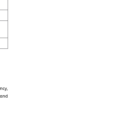
ncy,
 and