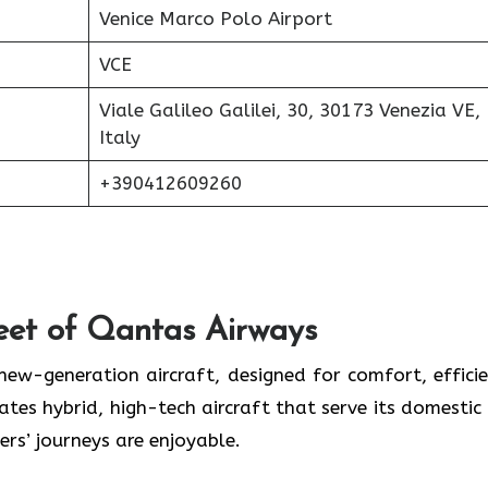
Venice Marco Polo Airport
VCE
Viale Galileo Galilei, 30, 30173 Venezia VE,
Italy
+390412609260
eet of Qantas Airways
 new-generation aircraft, designed for comfort, efficie
ates hybrid, high-tech aircraft that serve its domestic
ers’ journeys are enjoyable.