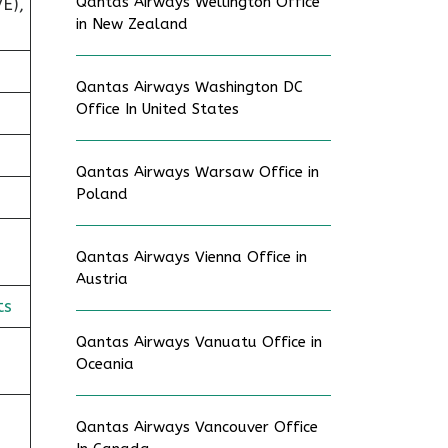
Qantas Airways Wellington Office
E),
in New Zealand
Qantas Airways Washington DC
Office In United States
Qantas Airways Warsaw Office in
Poland
Qantas Airways Vienna Office in
Austria
ts
Qantas Airways Vanuatu Office in
Oceania
Qantas Airways Vancouver Office