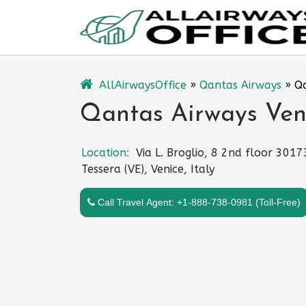
Skip
to
content
AllAirwaysOffice
»
Qantas Airways
»
Qa
Qantas Airways Venic
Location:
Via L. Broglio, 8 2nd floor 3017
Tessera (VE), Venice, Italy
Call Travel Agent: +1-888-738-0981 (Toll-Free)