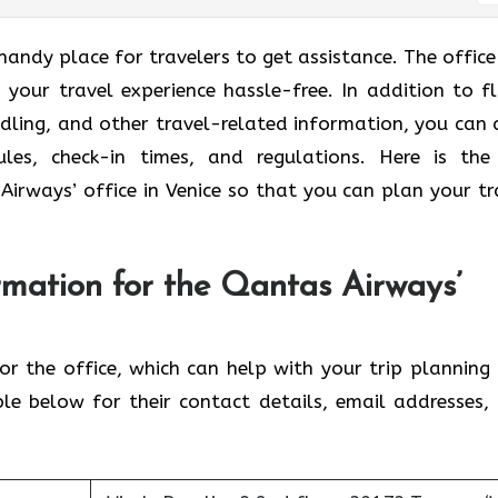
handy place for travelers to get assistance. The office 
 your travel experience hassle-free. In addition to fl
dling, and other travel-related information, you can 
ules, check-in times, and regulations. Here is the
Airways’ office in Venice so that you can plan your tr
rmation for the Qantas Airways’
for the office, which can help with your trip planning
ble below for their contact details, email addresses,