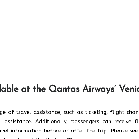
lable at the Qantas Airways’ Veni
 wide range of travel assistance, such as ticketing, flight cha
 assistance. Additionally, passengers can receive fl
ravel information before or after the trip. Please see