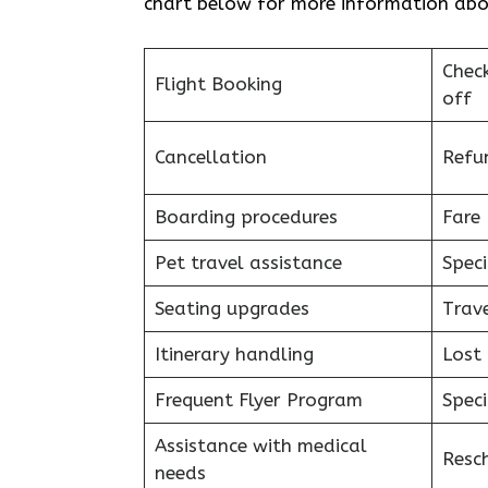
chart below for more information about
Chec
Flight Booking
off
Cancellation
Refu
Boarding procedures
Fare 
Pet travel assistance
Speci
Seating upgrades
Trav
Itinerary handling
Lost
Frequent Flyer Program
Speci
Assistance with medical
Resc
needs