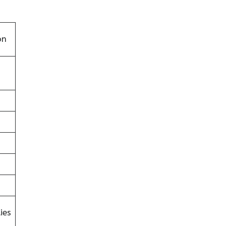
on
ies