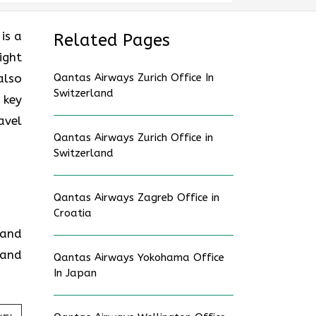
is a
Related Pages
ight
also
Qantas Airways Zurich Office In
Switzerland
 key
avel
Qantas Airways Zurich Office in
Switzerland
Qantas Airways Zagreb Office in
Croatia
 and
 and
Qantas Airways Yokohama Office
In Japan