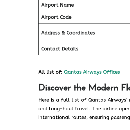
Airport Name
Airport Code
Address & Coordinates
Contact Details
All list of:
Qantas Airways Offices
Discover the Modern Fl
Here is a full list of Qantas Airways’
and long-haul travel. The airline oper
international routes, ensuring passeng