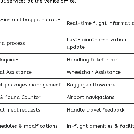
 services at the Venice office.
k-ins and baggage drop-
Real-time flight informati
Last-minute reservation
nd process
update
Inquiries
Handling ticket error
al Assistance
Wheelchair Assistance
el packages management
Baggage allowance
 & found Counter
Airport navigations
al meal requests
Handle travel feedback
hedules & modifications
In-flight amenities & facilit