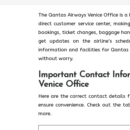
The Qantas Airways Venice Office is a 
direct customer service center, making
bookings, ticket changes, baggage han
get updates on the airline’s sched
information and facilities for Qantas 
without worry.
Important Contact Info
Venice Office
Here are the correct contact details 
ensure convenience. Check out the ta
more.