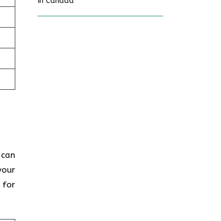
In Canada
 can
your
 for