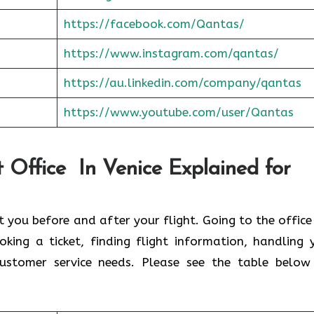
https://facebook.com/Qantas/
https://www.instagram.com/qantas/
https://au.linkedin.com/company/qantas
https://www.youtube.com/user/Qantas
 Office In Venice Explained for
st you before and after your flight. Going to the office
ing a ticket, finding flight information, handling 
ustomer service needs. Please see the table below