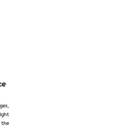
ce
nges,
ight
 the