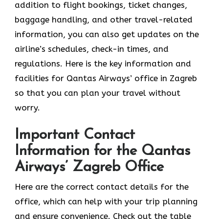
addition to flight bookings, ticket changes,
baggage handling, and other travel-related
information, you can also get updates on the
airline’s schedules, check-in times, and
regulations. Here is the key information and
facilities for Qantas Airways’ office in Zagreb
so that you can plan your travel without
worry.
Important Contact
Information for the Qantas
Airways’ Zagreb Office
Here are the correct contact details for the
office, which can help with your trip planning
and ensure convenience. Check out the table