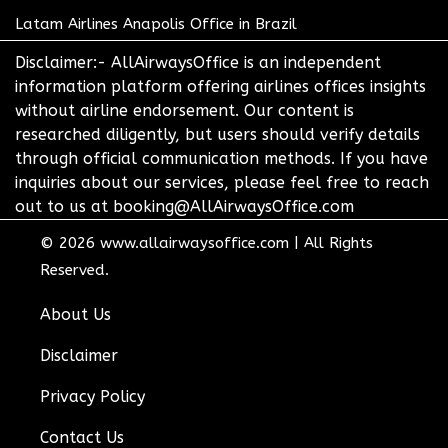
Latam Airlines Anapolis Office in Brazil
Disclaimer:- AllAirwaysOffice is an independent
information platform offering airlines offices insights
without airline endorsement. Our content is
researched diligently, but users should verify details
through official communication methods. If you have
inquiries about our services, please feel free to reach
out to us at booking@AllAirwaysOffice.com
© 2026
www.allairwaysoffice.com
|
All Rights
Reserved.
About Us
Disclaimer
Privacy Policy
Contact Us