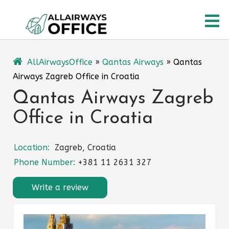
Skip
O
to
content
M
AllAirwaysOffice
»
Qantas Airways
»
Qantas
Airways Zagreb Office in Croatia
Qantas Airways Zagreb
Office in Croatia
Location:
Zagreb, Croatia
Phone Number:
+381 11 2631 327
Write a review