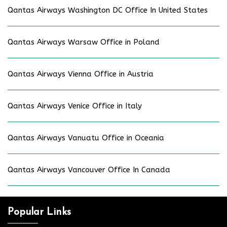
Qantas Airways Washington DC Office In United States
Qantas Airways Warsaw Office in Poland
Qantas Airways Vienna Office in Austria
Qantas Airways Venice Office in Italy
Qantas Airways Vanuatu Office in Oceania
Qantas Airways Vancouver Office In Canada
Popular Links