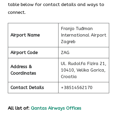
table below for contact details and ways to
connect.
Franjo Tuđman
Airport Name
International Airport
Zagreb
Airport Code
ZAG
Ul. Rudolfa Fizira 21,
Address &
10410, Velika Gorica,
Coordinates
Croatia
Contact Details
+38514562170
All list of:
Qantas Airways Offices