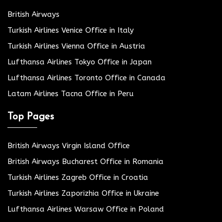
British Airways
Turkish Airlines Venice Office in Italy
Turkish Airlines Vienna Office in Austria
Lufthansa Airlines Tokyo Office in Japan
Lufthansa Airlines Toronto Office in Canada
Latam Airlines Tacna Office in Peru
Top Pages
British Airways Virgin Island Office
British Airways Bucharest Office in Romania
Turkish Airlines Zagreb Office in Croatia
Turkish Airlines Zaporizhia Office in Ukraine
Lufthansa Airlines Warsaw Office in Poland