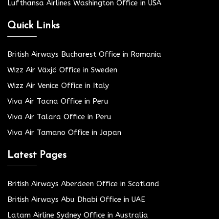
Lufthansa Airlines Washington Office in USA
Quick Links
British Airways Bucharest Office in Romania
Wizz Air Växjö Office in Sweden
Wizz Air Venice Office in Italy
Viva Air Tacna Office in Peru
Viva Air Talara Office in Peru
Viva Air Tamano Office in Japan
Latest Pages
British Airways Aberdeen Office in Scotland
British Airways Abu Dhabi Office in UAE
Latam Airline Sydney Office in Australia