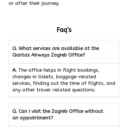
or after their journey.
Faq’s
Q. What services are available at the
Qantas Airways Zagreb Office?
A.
The​‍​‌‍​‍‌​‍​‌‍​‍‌ office helps in flight bookings,
changes in tickets, baggage-related
services, finding out the time of flights, and
any other travel-related ​‍​‌‍​‍‌​‍​‌‍​‍‌questions.
Q. Can I visit the Zagreb Office without
an appointment?