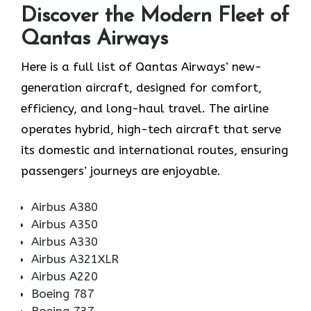
Discover the Modern Fleet of
Qantas Airways
Here is a full list of Qantas Airways’ new-
generation aircraft, designed for comfort,
efficiency, and long-haul travel. The airline
operates hybrid, high-tech aircraft that serve
its domestic and international routes, ensuring
passengers’ journeys are enjoyable.
Airbus A380
Airbus A350
Airbus A330
Airbus A321XLR
Airbus A220
Boeing 787