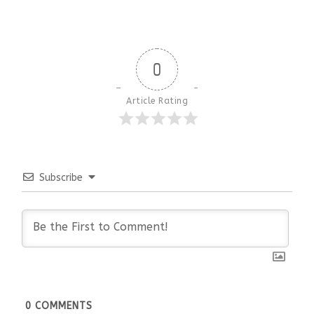
0
Article Rating
Subscribe
0
COMMENTS