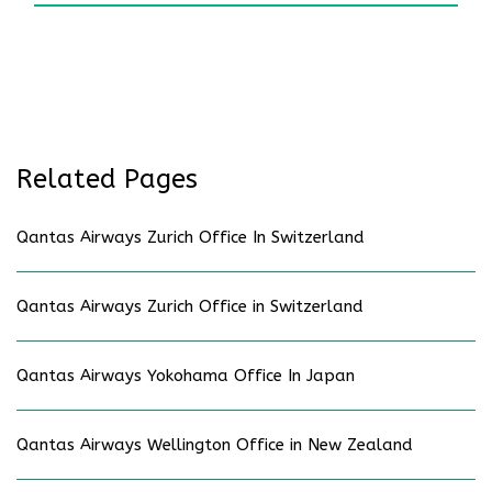
Related Pages
Qantas Airways Zurich Office In Switzerland
Qantas Airways Zurich Office in Switzerland
Qantas Airways Yokohama Office In Japan
Qantas Airways Wellington Office in New Zealand