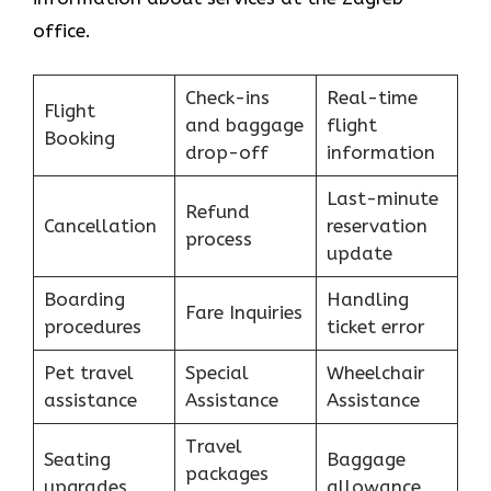
office.
Check-ins
Real-time
Flight
and baggage
flight
Booking
drop-off
information
Last-minute
Refund
Cancellation
reservation
process
update
Boarding
Handling
Fare Inquiries
procedures
ticket error
Pet travel
Special
Wheelchair
assistance
Assistance
Assistance
Travel
Seating
Baggage
packages
upgrades
allowance