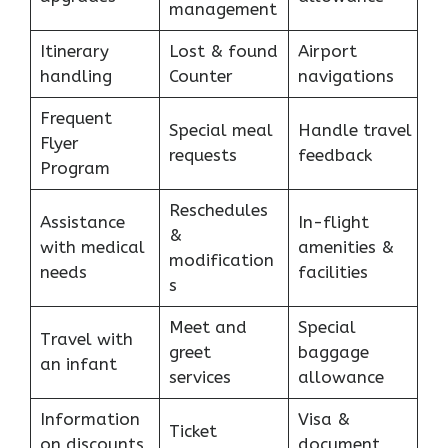
management
Itinerary
Lost & found
Airport
handling
Counter
navigations
Frequent
Special meal
Handle travel
Flyer
requests
feedback
Program
Reschedules
Assistance
In-flight
&
with medical
amenities &
modification
needs
facilities
s
Meet and
Special
Travel with
greet
baggage
an infant
services
allowance
Information
Visa &
Ticket
on discounts
document