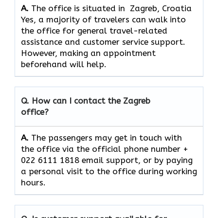
A.
The office is situated in Zagreb, Croatia
Yes,​‍​‌‍​‍‌​‍​‌‍​‍‌ a majority of travelers can walk into
the office for general travel-related
assistance and customer service ​‍​‌‍​‍‌​‍​‌‍​‍‌support.
However, making an appointment
beforehand will help.
Q. How can I contact the Zagreb
office?
A.
The​‍​‌‍​‍‌​‍​‌‍​‍‌ passengers may get in touch with
the office via the official phone number +
022 6111 1818 email support, or by paying
a personal visit to the office during working
​‍​‌‍​‍‌​‍​‌‍​‍‌hours.