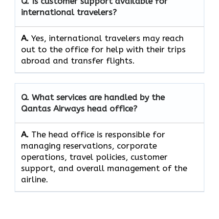
Q. Is customer support available for
international travelers?
A.
Yes,​‍​‌‍​‍‌​‍​‌‍​‍‌ international travelers may reach
out to the office for help with their trips
abroad and transfer ​‍​‌‍​‍‌​‍​‌‍​‍‌flights.
Q. What services are handled by the
Qantas Airways head office?
A.
The​‍​‌‍​‍‌​‍​‌‍​‍‌ head office is responsible for
managing reservations, corporate
operations, travel policies, customer
support, and overall management of the ​‍​‌‍​‍‌​‍​‌‍​
‍‌airline.