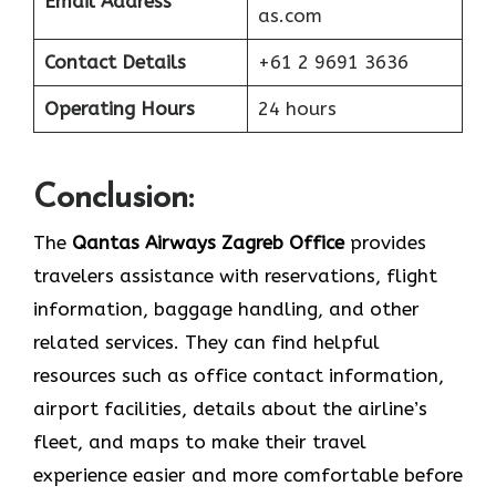
Email Address
as.com
Contact Details
+61 2 9691 3636
Operating Hours
24 hours
Conclusion:
The​‍​‌‍​‍‌​‍​‌‍​‍‌
Qantas Airways Zagreb Office
provides
travelers assistance with reservations, flight
information, baggage handling, and other
related services. They can find helpful
resources such as office contact information,
airport facilities, details about the airline’s
fleet, and maps to make their travel
experience easier and more comfortable before