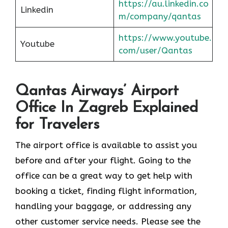
https://au.linkedin.co
Linkedin
m/company/qantas
https://www.youtube.
Youtube
com/user/Qantas
Qantas Airways’ Airport
Office In Zagreb Explained
for Travelers
The airport office is available to assist you
before and after your flight. Going to the
office can be a great way to get help with
booking a ticket, finding flight information,
handling your baggage, or addressing any
other customer service needs. Please see the