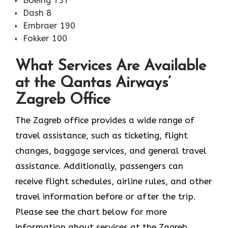
Boeing 737
Dash 8
Embraer 190
Fokker 100
What Services Are Available
at the Qantas Airways’
Zagreb Office
The​‍​‌‍​‍‌​‍​‌‍​‍‌ Zagreb office provides a wide range of
travel assistance, such as ticketing, flight
changes, baggage services, and general travel
assistance. Additionally, passengers can
receive flight schedules, airline rules, and other
travel information before or after the trip.
Please see the chart below for more
information about services at the Zagreb