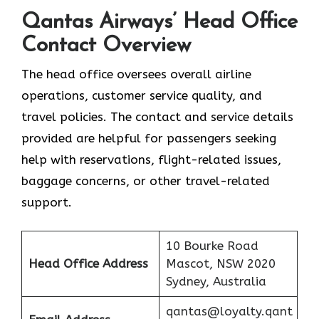
Qantas Airways’ Head Office
Contact Overview
The head office oversees overall airline
operations, customer service quality, and
travel policies. The contact and service details
provided are helpful for passengers seeking
help with reservations, flight-related issues,
baggage concerns, or other travel-related ​‍​‌‍​‍‌​‍​‌‍​
‍‌support.
10 Bourke Road
Head Office Address
Mascot, NSW 2020
Sydney, Australia
qantas@loyalty.qant