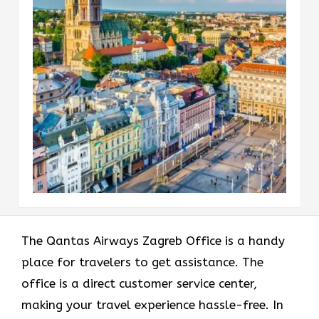
The Qantas Airways Zagreb Office is a handy
place for travelers to get assistance. The
office is a direct customer service center,
making your travel experience hassle-free. In