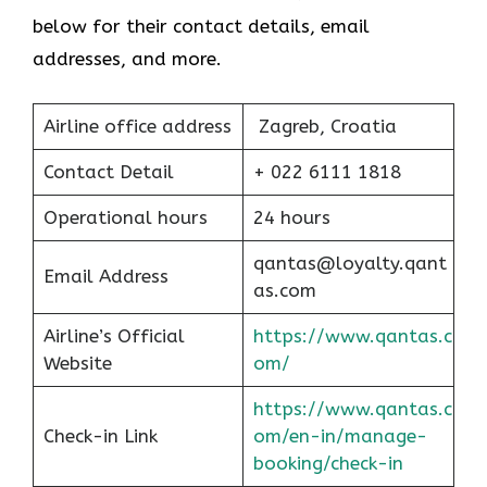
below for their contact details, email
addresses, and more.
Airline office address
Zagreb, Croatia
Contact Detail
+ 022 6111 1818
Operational hours
24 hours
qantas@loyalty.qant
Email Address
as.com
Airline’s Official
https://www.qantas.c
Website
om/
https://www.qantas.c
Check-in Link
om/en-in/manage-
booking/check-in