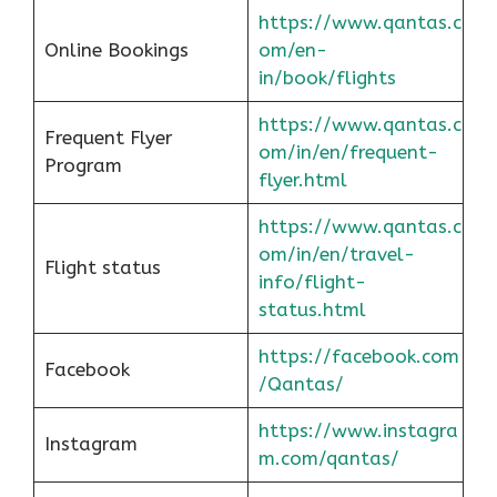
https://www.qantas.c
Online Bookings
om/en-
in/book/flights
https://www.qantas.c
Frequent Flyer
om/in/en/frequent-
Program
flyer.html
https://www.qantas.c
om/in/en/travel-
Flight status
info/flight-
status.html
https://facebook.com
Facebook
/Qantas/
https://www.instagra
Instagram
m.com/qantas/