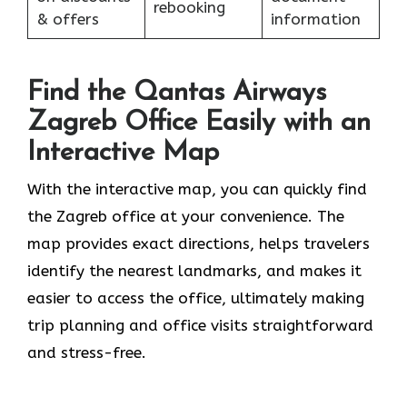
rebooking
& offers
information
Find the Qantas Airways
Zagreb Office Easily with an
Interactive Map
With the interactive map, you can quickly find
the Zagreb office at your convenience. The
map provides exact directions, helps travelers
identify the nearest landmarks, and makes it
easier to access the office, ultimately making
trip planning and office visits straightforward
and stress-free.