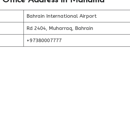
t Office Address in Manama
Bahrain International Airport
Rd 2404, Muharraq, Bahrain
+97380007777