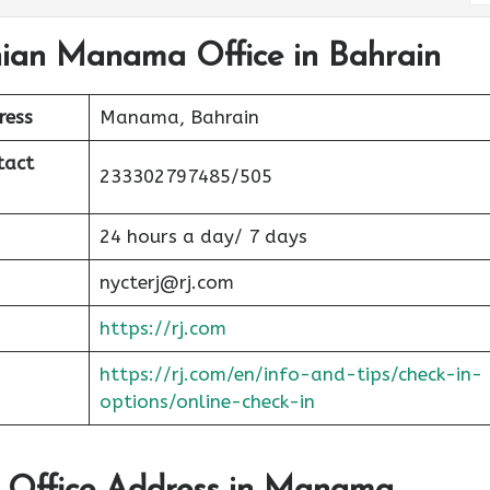
nian Manama Office in Bahrain
ress
Manama, Bahrain
tact
233302797485/505
24 hours a day/ 7 days
nycterj@rj.com
https://rj.com
https://rj.com/en/info-and-tips/check-in-
options/online-check-in