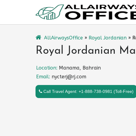
Skip
to
content
AllAirwaysOffice
»
Royal Jordanian
»
R
Royal Jordanian Ma
Location:
Manama, Bahrain
Email:
nycterj@rj.com
Call Travel Agent: +1-888-738-0981 (Toll-Free)