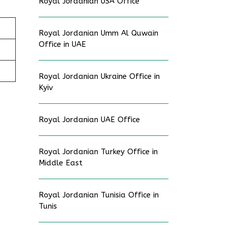
Royal Jordanian USA Office
Royal Jordanian Umm Al Quwain
Office in UAE
Royal Jordanian Ukraine Office in
Kyiv
Royal Jordanian UAE Office
Royal Jordanian Turkey Office in
Middle East
Royal Jordanian Tunisia Office in
Tunis