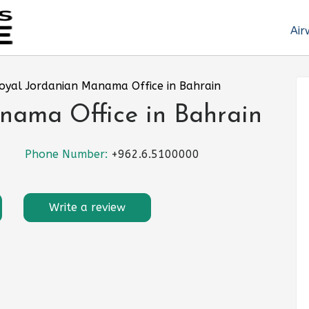
Air
oyal Jordanian Manama Office in Bahrain
nama Office in Bahrain
Phone Number:
+962.6.5100000
Write a review