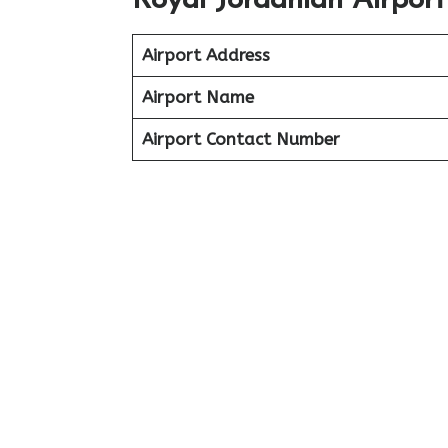
Royal Jordanian Airpor
Airport Address
Airport Name
Airport Contact Number