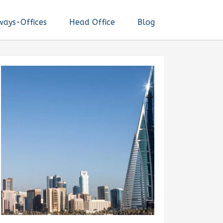
ways-Offices
Head Office
Blog