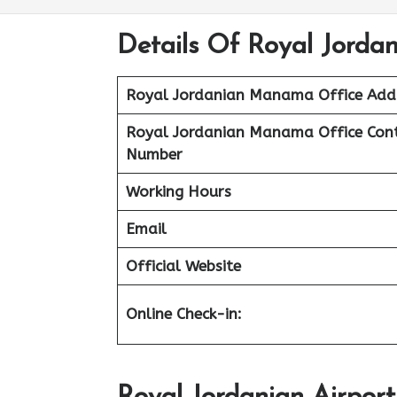
Details Of Royal Jorda
Royal Jordanian Manama Office Add
Royal Jordanian Manama Office Con
Number
Working Hours
Email
Official Website
Online Check-in: