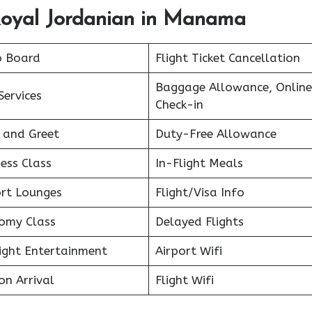
Royal Jordanian in Manama
o Board
Flight Ticket Cancellation
Baggage Allowance, Online
Services
Check-in
 and Greet
Duty-Free Allowance
ess Class
In-Flight Meals
ort Lounges
Flight/Visa Info
omy Class
Delayed Flights
light Entertainment
Airport Wifi
on Arrival
Flight Wifi