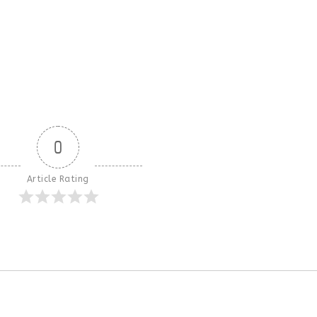
0
Article Rating