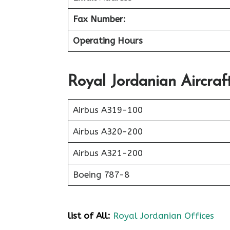
Fax Number:
Operating Hours
Royal Jordanian Aircraf
Airbus A319-100
Airbus A320-200
Airbus A321-200
Boeing 787-8
list of All:
Royal Jordanian Offices