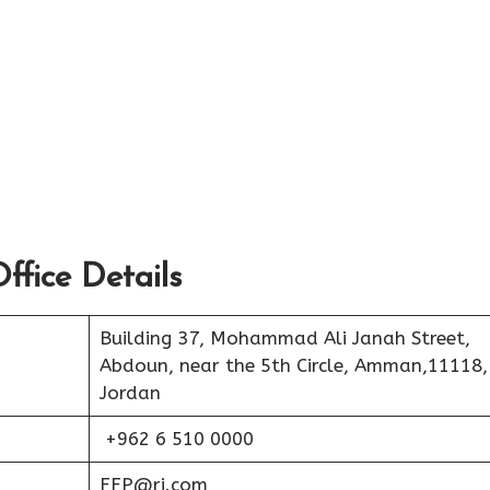
ffice Details
Building 37, Mohammad Ali Janah Street,
Abdoun, near the 5th Circle, Amman,11118,
Jordan
+962 6 510 0000
FFP@rj.com