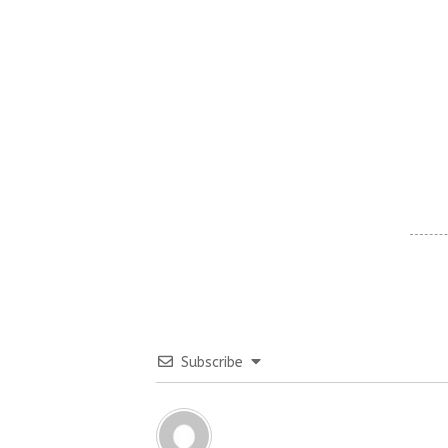
Subscribe