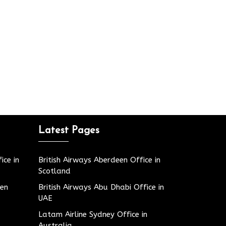
Latest Pages
ice in
British Airways Aberdeen Office in
Scotland
den
British Airways Abu Dhabi Office in
UAE
Latam Airline Sydney Office in
Australia