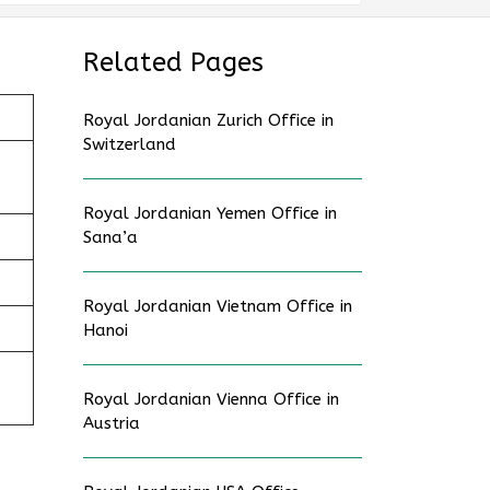
Related Pages
Royal Jordanian Zurich Office in
Switzerland
Royal Jordanian Yemen Office in
Sana’a
Royal Jordanian Vietnam Office in
Hanoi
Royal Jordanian Vienna Office in
Austria