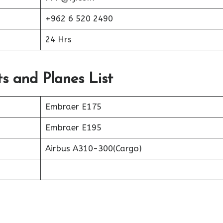
+962 6 520 2490
24 Hrs
ts and Planes List
Embraer E175
Embraer E195
Airbus A310-300(Cargo)