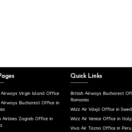
Pages
Quick Links
h Airways Virgin Island Office
British Airways Bucharest Off
Romania
h Airways Bucharest Office in
ia
Wizz Air Växjö Office in Swe
h Airlines Zagreb Office in
Wizz Air Venice Office in Italy
ia
Viva Air Tacna Office in Peru