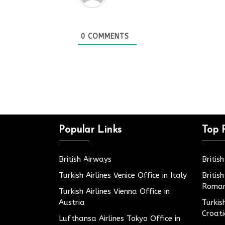
0
COMMENTS
Popular Links
Top 
British Airways
Britis
Turkish Airlines Venice Office in Italy
Britis
Roman
Turkish Airlines Vienna Office in
Austria
Turkis
Croat
Lufthansa Airlines Tokyo Office in