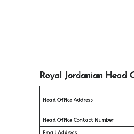
Royal Jordanian Head O
Head Office Address
Head Office Contact Number
Email Address