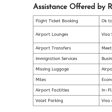
Assistance Offered by 
Flight Ticket Booking
Ok t
Airport Lounges
Visa 
Airport Transfers
Meet
Immigration Services
Busin
Missing Luggage
Airp
Miles
Econ
Airport Facilities
In-F
Valet Parking
Visa 