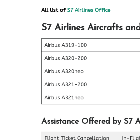
All list of
S7 Airlines Office
S7 Airlines
Aircrafts and
Airbus A319-100
Airbus A320-200
Airbus A320neo
Airbus A321-200
Airbus A321neo
Assistance Offered by S7 Ai
Flight Ticket Cancellation
In-Fli