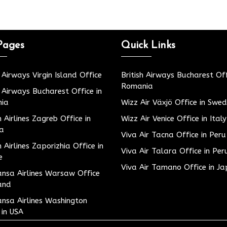
Pages
Quick Links
h Airways Virgin Island Office
British Airways Bucharest Off
Romania
h Airways Bucharest Office in
ia
Wizz Air Växjö Office in Swe
h Airlines Zagreb Office in
Wizz Air Venice Office in Italy
ia
Viva Air Tacna Office in Peru
h Airlines Zaporizhia Office in
Viva Air Talara Office in Per
e
Viva Air Tamano Office in J
nsa Airlines Warsaw Office
and
nsa Airlines Washington
 in USA