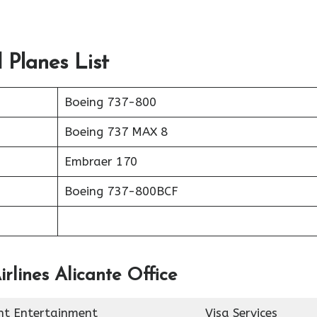
 Planes List
Boeing 737-800
Boeing 737 MAX 8
Embraer 170
Boeing 737-800BCF
rlines Alicante Office
ght Entertainment
Visa Services