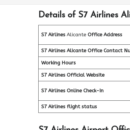
Details of S7 Airlines Al
S7 Airlines
Alicante
Office Address
S7 Airlines Alicante Office
Contact N
Working Hours
S7 Airlines Official Website
S7 Airlines Online Check-In
S7 Airlines flight status