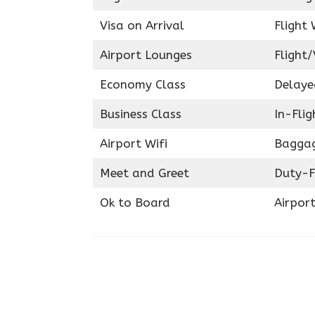
Visa on Arrival
Flight 
Airport Lounges
Flight/
Economy Class
Delaye
Business Class
In-Fli
Airport Wifi
Baggag
Meet and Greet
Duty-F
Ok to Board
Airport