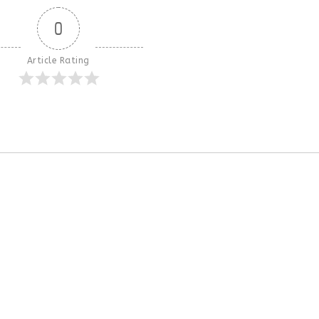
0
Article Rating