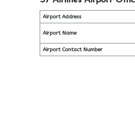
S7 Airlines Airport Offi
Airport Address
Airport Name
Airport Contact Number