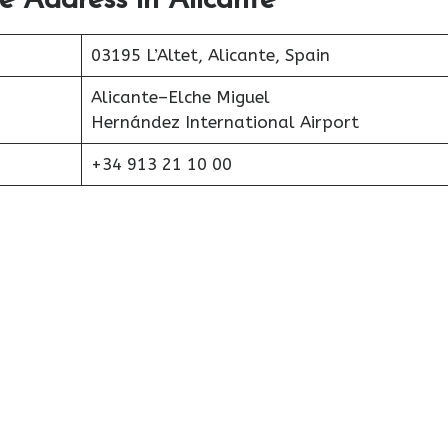
ce Address in Alicante
03195 L’Altet, Alicante, Spain
Alicante–Elche Miguel
Hernández International Airport
+34 913 21 10 00