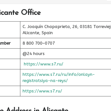
icante Office
C. Joaquín Chapaprieta, 26, 03181 Torreviej
Alicante, Spain
umber
8 800 700–0707
@24 hours
https://www.s7.ru/
https://www.s7.ru/ru/info/onlayn-
registratsiya-na-reys/
https://www.s7.ru/