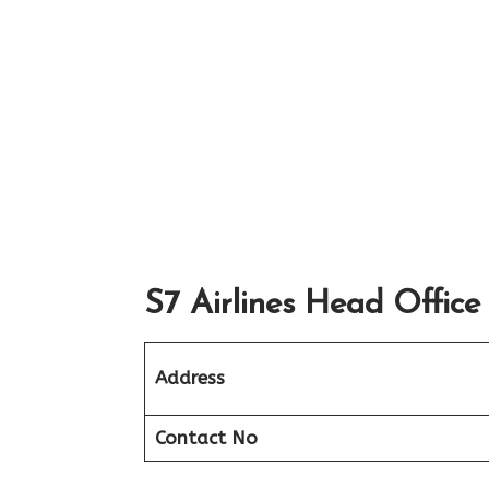
S7 Airlines Head Office
Address
Contact No