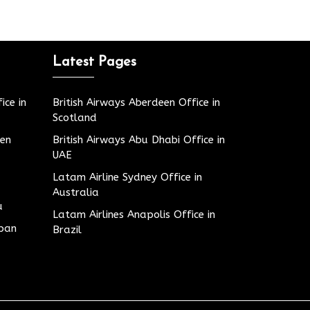
Latest Pages
ice in
British Airways Aberdeen Office in
Scotland
den
British Airways Abu Dhabi Office in
UAE
Latam Airline Sydney Office in
Australia
u
Latam Airlines Anapolis Office in
apan
Brazil