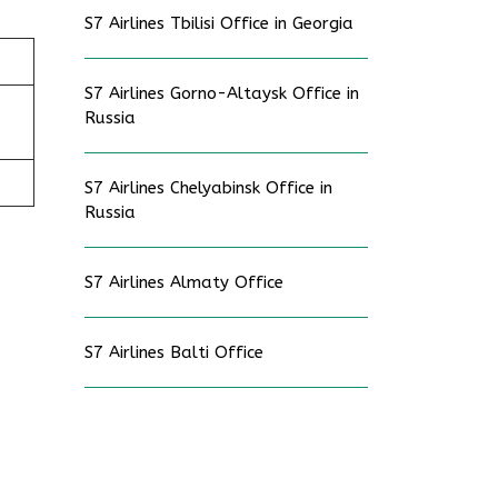
S7 Airlines Tbilisi Office in Georgia
S7 Airlines Gorno-Altaysk Office in
Russia
S7 Airlines Chelyabinsk Office in
Russia
S7 Airlines Almaty Office
S7 Airlines Balti Office