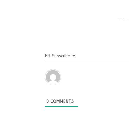
Subscribe
0
COMMENTS