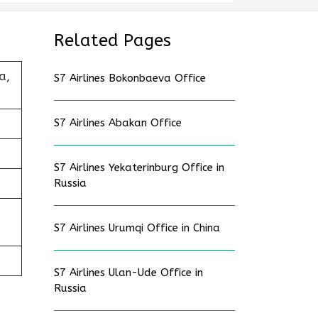
Related Pages
a,
S7 Airlines Bokonbaeva Office
S7 Airlines Abakan Office
S7 Airlines Yekaterinburg Office in
Russia
S7 Airlines Urumqi Office in China
S7 Airlines Ulan-Ude Office in
Russia