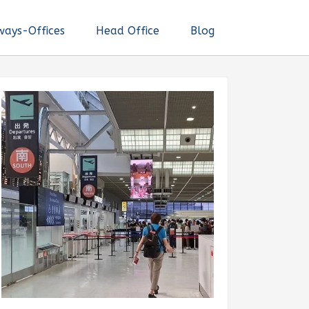
ways-Offices
Head Office
Blog