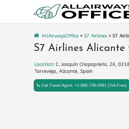
Skip
to
content
AllAirwaysOffice
»
S7 Airlines
»
S7 Airl
S7 Airlines Alicante
Location:
C. Joaquín Chapaprieta, 26, 031
Torrevieja, Alicante, Spain
Call Travel Agent: +1-888-738-0981 (Toll-Free)