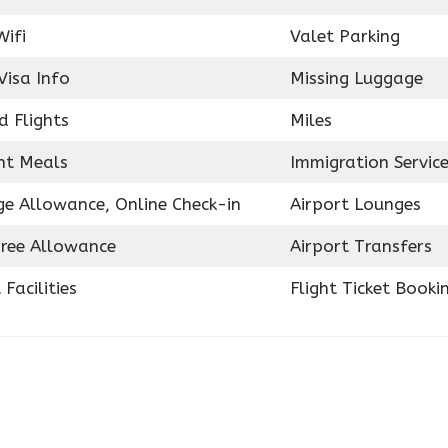
Wifi
Valet Parking
Visa Info
Missing Luggage
d Flights
Miles
ght Meals
Immigration Servic
e Allowance, Online Check-in
Airport Lounges
ree Allowance
Airport Transfers
 Facilities
Flight Ticket Booki