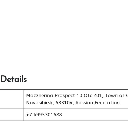
 Details
Mozzherina Prospect 10 Ofc 201, Town of 
Novosibirsk, 633104, Russian Federation
+7 4995301688