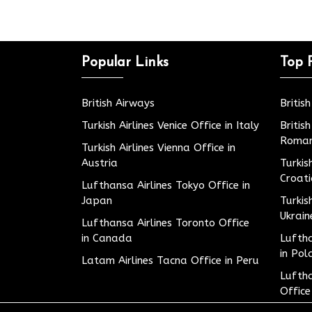
Popular Links
Top 
British Airways
Britis
Turkish Airlines Venice Office in Italy
Britis
Roman
Turkish Airlines Vienna Office in
Austria
Turkis
Croat
Lufthansa Airlines Tokyo Office in
Japan
Turkis
Ukrain
Lufthansa Airlines Toronto Office
in Canada
Luftha
in Pol
Latam Airlines Tacna Office in Peru
Luftha
Office