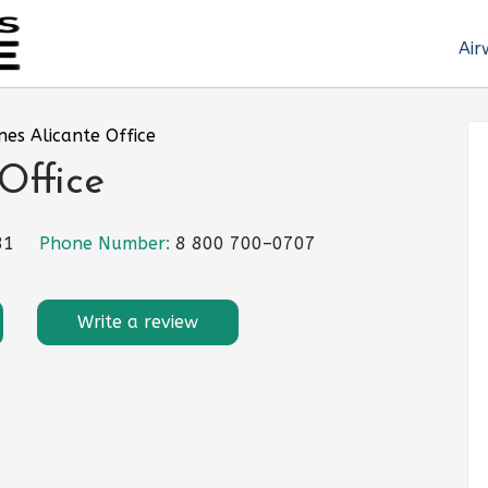
Air
ines Alicante Office
 Office
81
Phone Number:
8 800 700–0707
Write a review