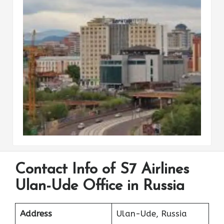
Contact Info of S7 Airlines
Ulan-Ude Office in Russia
Address
Ulan-Ude, Russia