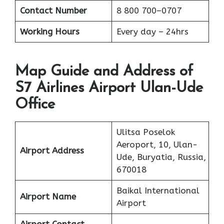
Contact Number
8 800 700–0707
Working Hours
Every day – 24hrs
Map Guide and Address of
S7 Airlines Airport Ulan-Ude
Office
Ulitsa Poselok
Aeroport, 10, Ulan-
Airport Address
Ude, Buryatia, Russia,
670018
Baikal International
Airport Name
Airport