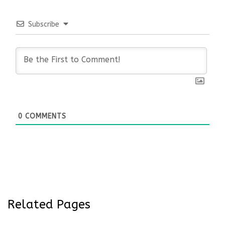
Subscribe
0
COMMENTS
Related Pages