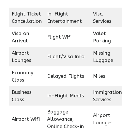
Flight Ticket
In-Flight
Visa
Cancellation
Entertainment
Services
Visa on
Valet
Flight Wifi
Arrival
Parking
Airport
Missing
Flight/Visa Info
Lounges
Luggage
Economy
Delayed Flights
Miles
Class
Business
Immigration
In-Flight Meals
Class
Services
Baggage
Airport
Airport Wifi
Allowance,
Lounges
Online Check-in