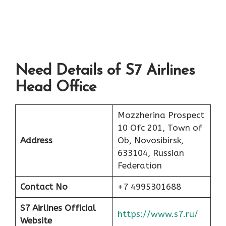
Need Details of S7 Airlines
Head Office
Mozzherina Prospect
10 Ofc 201, Town of
Address
Ob, Novosibirsk,
633104, Russian
Federation
Contact No
+7 4995301688
S7 Airlines Official
https://www.s7.ru/
Website