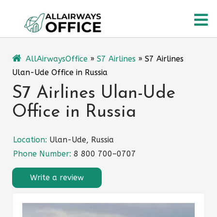
Skip
O
to
content
M
AllAirwaysOffice
»
S7 Airlines
»
S7 Airlines
Ulan-Ude Office in Russia
S7 Airlines Ulan-Ude
Office in Russia
Location:
Ulan-Ude, Russia
Phone Number:
8 800 700–0707
Write a review