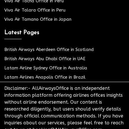
Viva Air Tacna Office in Peru
Viva Air Talara Office in Peru
Viva Air Tamano Office in Japan
Latest Pages
British Airways Aberdeen Office in Scotland
British Airways Abu Dhabi Office in UAE
Latam Airline Sydney Office in Australia
Latam Airlines Anapolis Office in Brazil
Disclaimer:- AllAirwaysOffice is an independent
information platform offering airlines offices insights
without airline endorsement. Our content is
researched diligently, but users should verify details
through official communication methods. If you have
inquiries about our services, please feel free to reach