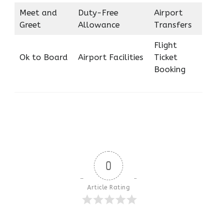
Meet and
Duty-Free
Airport
Greet
Allowance
Transfers
Flight
Ok to Board
Airport Facilities
Ticket
Booking
0
Article Rating