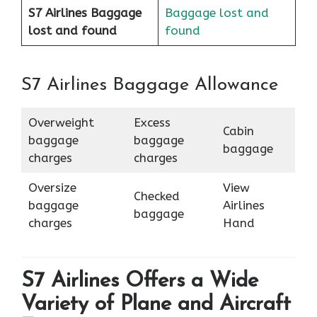
S7 Airlines Baggage
Baggage lost and
lost and found
found
S7 Airlines Baggage Allowance
Overweight
Excess
Cabin
baggage
baggage
baggage
charges
charges
Oversize
View
Checked
baggage
Airlines
baggage
charges
Hand
S7 Airlines Offers a Wide
Variety of Plane and Aircraft