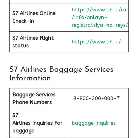
https://www.s7.ru/ru
S7 Airlines Online
/info/onlayn-
Check-In
registratsiya-na-reys/
S7 Airlines flight
https://www.s7.ru/
status
S7 Airlines Baggage Services
Information
Baggage Services
8-800-200-000-7
Phone Numbers
S7
Airlines
Inquiries For
baggage Inquiries
baggage