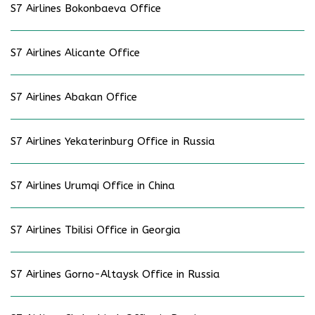
S7 Airlines Bokonbaeva Office
S7 Airlines Alicante Office
S7 Airlines Abakan Office
S7 Airlines Yekaterinburg Office in Russia
S7 Airlines Urumqi Office in China
S7 Airlines Tbilisi Office in Georgia
S7 Airlines Gorno-Altaysk Office in Russia