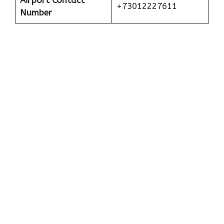
Airport Contact
+73012227611
Number