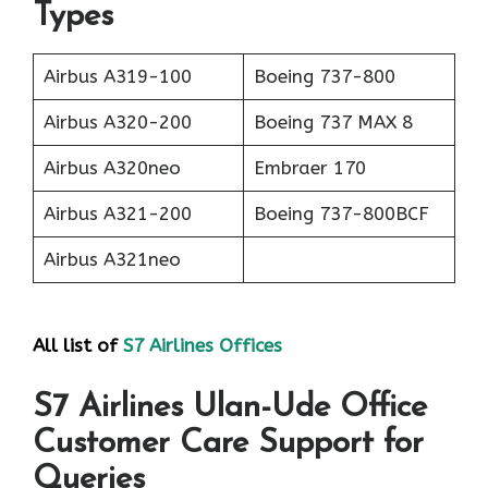
Types
Airbus A319-100
Boeing 737-800
Airbus A320-200
Boeing 737 MAX 8
Airbus A320neo
Embraer 170
Airbus A321-200
Boeing 737-800BCF
Airbus A321neo
All list of
S7 Airlines Offices
S7 Airlines Ulan-Ude Office
Customer Care Support for
Queries