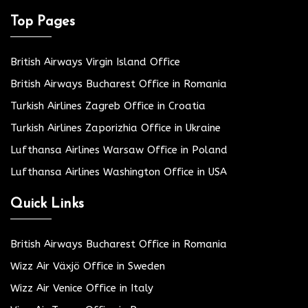
Top Pages
British Airways Virgin Island Office
British Airways Bucharest Office in Romania
Turkish Airlines Zagreb Office in Croatia
Turkish Airlines Zaporizhia Office in Ukraine
Lufthansa Airlines Warsaw Office in Poland
Lufthansa Airlines Washington Office in USA
Quick Links
British Airways Bucharest Office in Romania
Wizz Air Växjö Office in Sweden
Wizz Air Venice Office in Italy