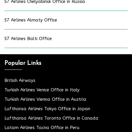
S7 Airlines Chelyabinsk Office in Russia
S7 Airlines Almaty Office
S7 Airlines Balti Office
Popular Links
British Airways
Turkish Airlines Venice Office in Italy
Turkish Airlines Vienna Office in Austria
Lufthansa Airlines Tokyo Office in Japan
Lufthansa Airlines Toronto Office in Canada
Latam Airlines Tacna Office in Peru