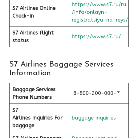
https://www.s7.ru/ru
S7 Airlines Online
/info/onlayn-
Check-In
registratsiya-na-reys/
S7 Airlines flight
https://www.s7.ru/
status
S7 Airlines Baggage Services
Information
Baggage Services
8-800-200-000-7
Phone Numbers
S7
Airlines
Inquiries For
baggage Inquiries
baggage