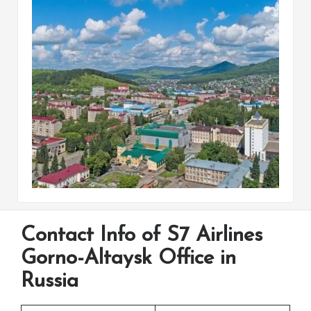
Contact Info of S7 Airlines
Gorno-Altaysk Office in
Russia