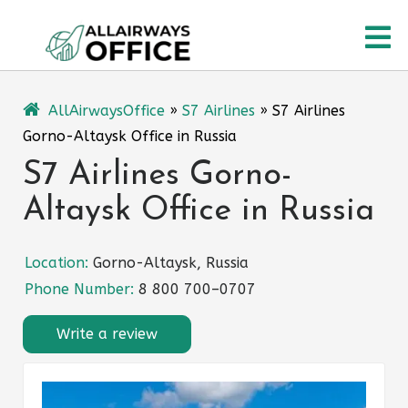
Skip
O
to
content
M
AllAirwaysOffice
»
S7 Airlines
»
S7 Airlines
Gorno-Altaysk Office in Russia
S7 Airlines Gorno-
Altaysk Office in Russia
Location:
Gorno-Altaysk, Russia
Phone Number:
8 800 700–0707
Write a review