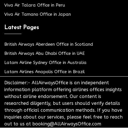
Viva Air Talara Office in Peru
Viva Air Tamano Office in Japan
Latest Pages
British Airways Aberdeen Office in Scotland
British Airways Abu Dhabi Office in UAE
Latam Airline Sydney Office in Australia
Latam Airlines Anapolis Office in Brazil
Disclaimer:- AllAirwaysOffice is an independent
information platform offering airlines offices insights
without airline endorsement. Our content is
researched diligently, but users should verify details
through official communication methods. If you have
inquiries about our services, please feel free to reach
out to us at booking@AllAirwaysOffice.com