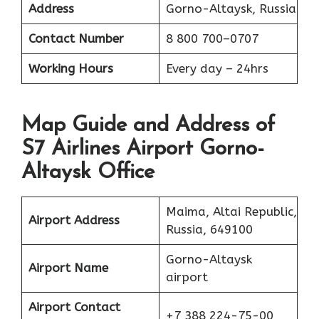
Address
Gorno-Altaysk, Russia
Contact Number
8 800 700–0707
Working Hours
Every day – 24hrs
Map Guide and Address of
S7 Airlines Airport Gorno-
Altaysk Office
Maima, Altai Republic,
Airport Address
Russia, 649100
Gorno-Altaysk
Airport Name
airport
Airport Contact
+7 388 224-75-00