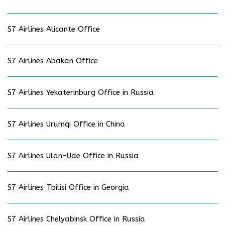
S7 Airlines Alicante Office
S7 Airlines Abakan Office
S7 Airlines Yekaterinburg Office in Russia
S7 Airlines Urumqi Office in China
S7 Airlines Ulan-Ude Office in Russia
S7 Airlines Tbilisi Office in Georgia
S7 Airlines Chelyabinsk Office in Russia