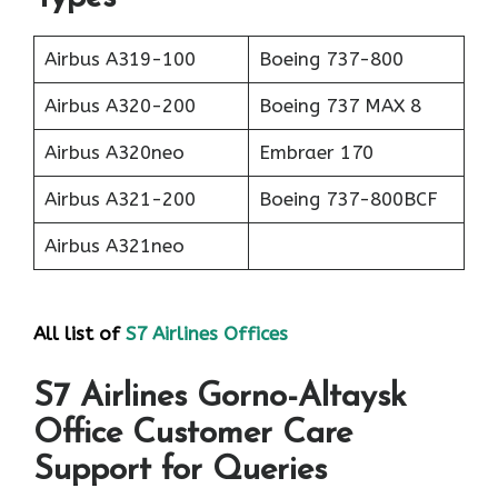
Airbus A319-100
Boeing 737-800
Airbus A320-200
Boeing 737 MAX 8
Airbus A320neo
Embraer 170
Airbus A321-200
Boeing 737-800BCF
Airbus A321neo
All list of
S7 Airlines Offices
S7 Airlines Gorno-Altaysk
Office Customer Care
Support for Queries