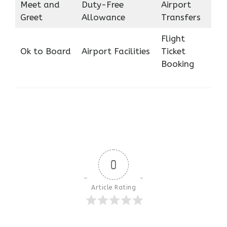
Meet and
Duty-Free
Airport
Greet
Allowance
Transfers
Flight
Ok to Board
Airport Facilities
Ticket
Booking
0
Article Rating