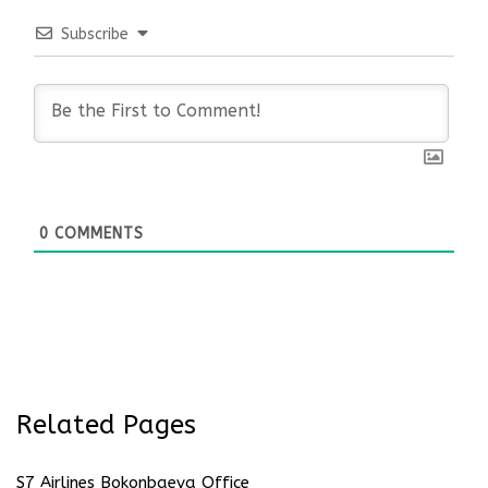
Subscribe
0
COMMENTS
Related Pages
S7 Airlines Bokonbaeva Office