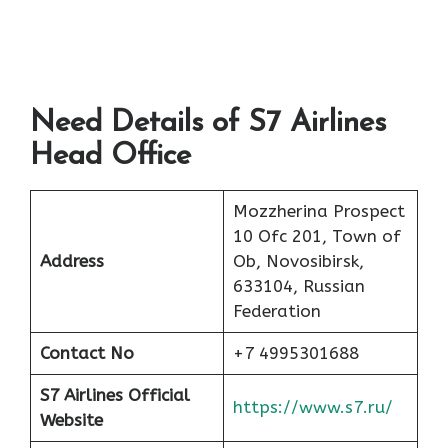
Need Details of S7 Airlines
Head Office
Mozzherina Prospect
10 Ofc 201, Town of
Address
Ob, Novosibirsk,
633104, Russian
Federation
Contact No
+7 4995301688
S7 Airlines Official
https://www.s7.ru/
Website