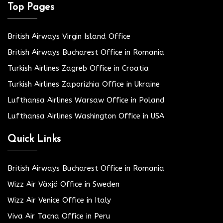
Top Pages
British Airways Virgin Island Office
British Airways Bucharest Office in Romania
Turkish Airlines Zagreb Office in Croatia
Turkish Airlines Zaporizhia Office in Ukraine
Lufthansa Airlines Warsaw Office in Poland
Lufthansa Airlines Washington Office in USA
Quick Links
British Airways Bucharest Office in Romania
Wizz Air Växjö Office in Sweden
Wizz Air Venice Office in Italy
Viva Air Tacna Office in Peru