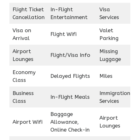
Flight Ticket
In-Flight
Visa
Cancellation
Entertainment
Services
Visa on
Valet
Flight Wifi
Arrival
Parking
Airport
Missing
Flight/Visa Info
Lounges
Luggage
Economy
Delayed Flights
Miles
Class
Business
Immigration
In-Flight Meals
Class
Services
Baggage
Airport
Airport Wifi
Allowance,
Lounges
Online Check-in