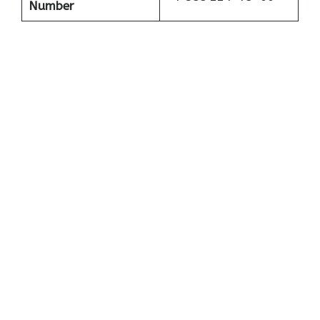
Number