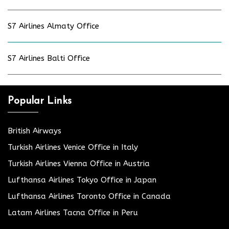
S7 Airlines Almaty Office
S7 Airlines Balti Office
Popular Links
British Airways
Turkish Airlines Venice Office in Italy
Turkish Airlines Vienna Office in Austria
Lufthansa Airlines Tokyo Office in Japan
Lufthansa Airlines Toronto Office in Canada
Latam Airlines Tacna Office in Peru