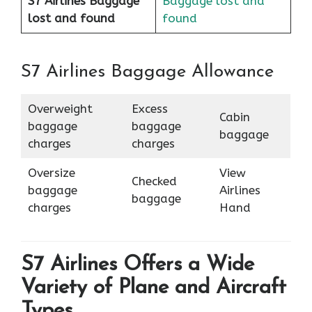
S7 Airlines Baggage
Baggage lost and
lost and found
found
S7 Airlines Baggage Allowance
Overweight
Excess
Cabin
baggage
baggage
baggage
charges
charges
Oversize
View
Checked
baggage
Airlines
baggage
charges
Hand
S7 Airlines Offers a Wide
Variety of Plane and Aircraft
Types