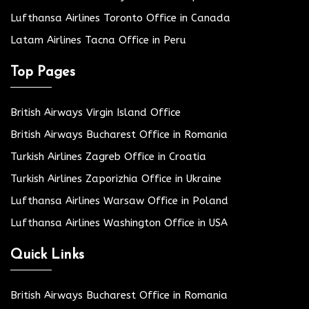
Lufthansa Airlines Toronto Office in Canada
Latam Airlines Tacna Office in Peru
Top Pages
British Airways Virgin Island Office
British Airways Bucharest Office in Romania
Turkish Airlines Zagreb Office in Croatia
Turkish Airlines Zaporizhia Office in Ukraine
Lufthansa Airlines Warsaw Office in Poland
Lufthansa Airlines Washington Office in USA
Quick Links
British Airways Bucharest Office in Romania