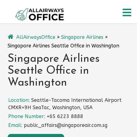
Skip
O
to
content
M
AllAirwaysOffice
»
Singapore Airlines
»
Singapore Airlines Seattle Office in Washington
Singapore Airlines
Seattle Office in
Washington
Location:
Seattle-Tacoma International Airport
CMXR+9H SeaTac, Washington, USA
Phone Number:
+65 6223 8888
Email:
public_affairs@singaporeair.com.sg