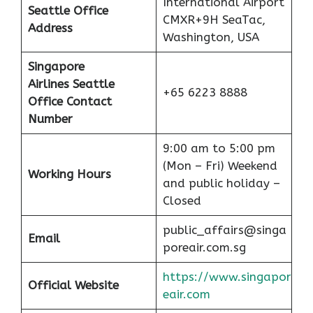
International Airport
Seattle Office
CMXR+9H SeaTac,
Address
Washington, USA
Singapore
Airlines Seattle
+65 6223 8888
Office Contact
Number
9:00 am to 5:00 pm
(Mon – Fri) Weekend
Working Hours
and public holiday –
Closed
public_affairs@singa
Email
poreair.com.sg
https://www.singapor
Official Website
eair.com