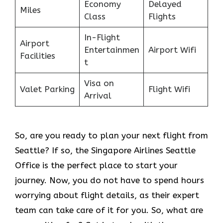
Economy
Delayed
Miles
Class
Flights
In-Flight
Airport
Entertainmen
Airport Wifi
Facilities
t
Visa on
Valet Parking
Flight Wifi
Arrival
So, are you ready to plan your next flight from
Seattle? If so, the Singapore Airlines Seattle
Office is the perfect place to start your
journey. Now, you do not have to spend hours
worrying about flight details, as their expert
team can take care of it for you. So, what are