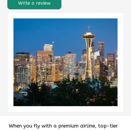
Write a review
When you fly with a premium airline, top-tier