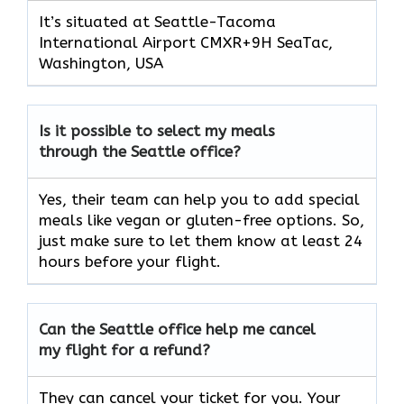
It’s situated at Seattle-Tacoma
International Airport CMXR+9H SeaTac,
Washington, USA
Is it possible to select my meals
through the Seattle office?
Yes, their team can help you to add special
meals like vegan or gluten-free options. So,
just make sure to let them know at least 24
hours before your flight.
Can the Seattle office help me cancel
my flight for a refund?
They can cancel your ticket for you. Your