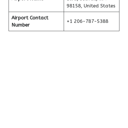
98158, United States
Airport Contact
+1 206-787-5388
Number