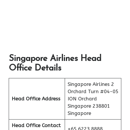
Singapore Airlines Head
Office Details
Singapore Airlines 2
Orchard Turn #04-05
Head Office Address
ION Orchard
Singapore 238801
Singapore
Head Office Contact
+65 6223 8888