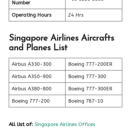
Number
Operating Hours
24 Hrs
Singapore Airlines Aircrafts
and Planes List
Airbus A330-300
Boeing 777-200ER
Airbus A350-900
Boeing 777-300
Airbus A380-800
Boeing 777-300ER
Boeing 777-200
Boeing 787-10
All list of:
Singapore Airlines Offices