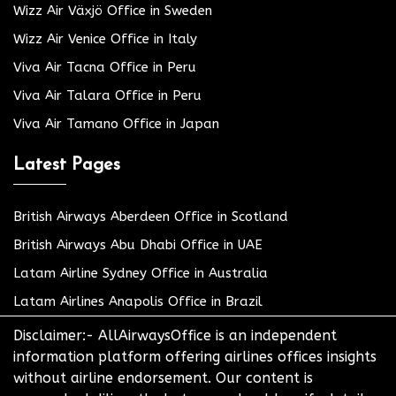
Wizz Air Växjö Office in Sweden
Wizz Air Venice Office in Italy
Viva Air Tacna Office in Peru
Viva Air Talara Office in Peru
Viva Air Tamano Office in Japan
Latest Pages
British Airways Aberdeen Office in Scotland
British Airways Abu Dhabi Office in UAE
Latam Airline Sydney Office in Australia
Latam Airlines Anapolis Office in Brazil
Disclaimer:- AllAirwaysOffice is an independent
information platform offering airlines offices insights
without airline endorsement. Our content is