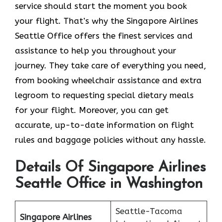
service should start the moment you book
your flight. That’s why the Singapore Airlines
Seattle Office offers the finest services and
assistance to help you throughout your
journey. They take care of everything you need,
from booking wheelchair assistance and extra
legroom to requesting special dietary meals
for your flight. Moreover, you can get
accurate, up-to-date information on flight
rules and baggage policies without any hassle.
Details Of Singapore Airlines
Seattle Office in Washington
Seattle-Tacoma
Singapore Airlines