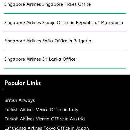
Singapore Airlines Singapore Ticket Office
Singapore Airlines Skopje Office in Republic of Macedonia
Singapore Airlines Sofia Office in Bulgaria
Singapore Airlines Sri Lanka Office
Popular Links
British Airways
Turkish Airlines Venice Office in Italy
Turkish Airlines Vienna Office in Austria
Lufthansa Airlines Tokyo Office in Japan