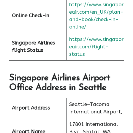
https://www.singapor
eair.com/en_UK/plan-
Online Check-in
and-book/check-in-
online/
https://www.singapor
Singapore Airlines
eair.com/flight-
flight
Status
status
Singapore Airlines Airport
Office Address in Seattle
Seattle–Tacoma
Airport Address
International Airport,
17801 International
Airport Name
Blvd, SeaTac, WA