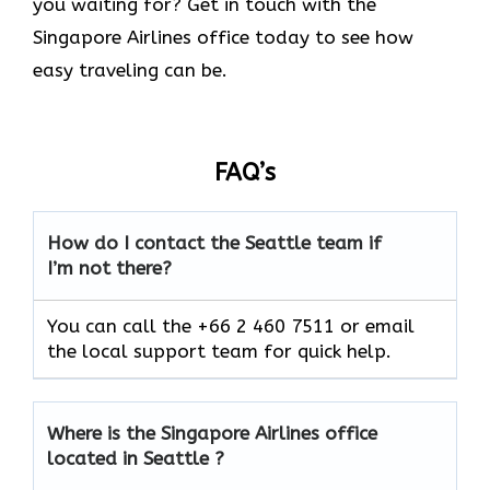
you waiting for? Get in touch with the
Singapore Airlines office today to see how
easy traveling can be.
FAQ’s
How do I contact the Seattle team if
I’m not there?
You can call the +66 2 460 7511 or email
the local support team for quick help.
Where is the Singapore Airlines office
located in Seattle ?