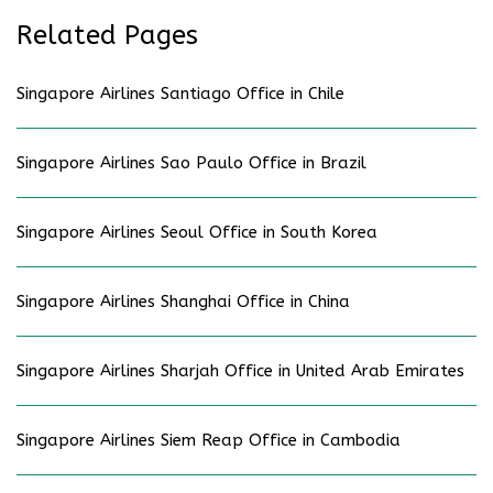
Related Pages
Singapore Airlines Santiago Office in Chile
Singapore Airlines Sao Paulo Office in Brazil
Singapore Airlines Seoul Office in South Korea
Singapore Airlines Shanghai Office in China
Singapore Airlines Sharjah Office in United Arab Emirates
Singapore Airlines Siem Reap Office in Cambodia