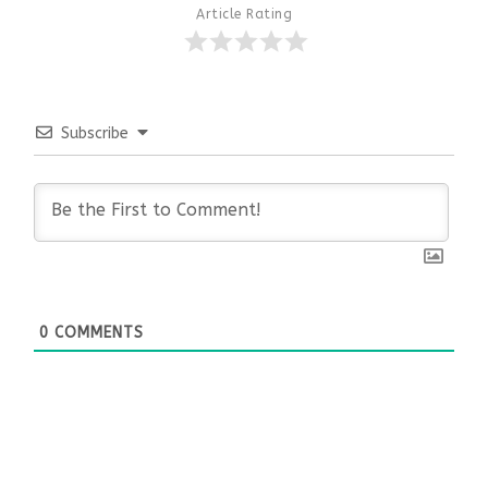
Article Rating
Subscribe
0
COMMENTS