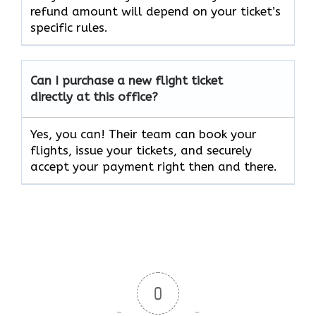
refund amount will depend on your ticket’s
specific rules.
Can I purchase a new flight ticket
directly at this office?
Yes, you can! Their team can book your
flights, issue your tickets, and securely
accept your payment right then and there.
0