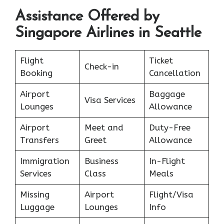
Assistance Offered by
Singapore Airlines in Seattle
Flight
Ticket
Check-in
Booking
Cancellation
Airport
Baggage
Visa Services
Lounges
Allowance
Airport
Meet and
Duty-Free
Transfers
Greet
Allowance
Immigration
Business
In-Flight
Services
Class
Meals
Missing
Airport
Flight/Visa
Luggage
Lounges
Info