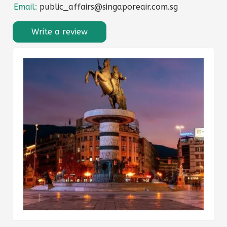
Email:
public_affairs@singaporeair.com.sg
Write a review