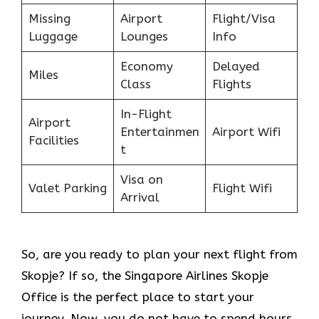
Missing
Airport
Flight/Visa
Luggage
Lounges
Info
Economy
Delayed
Miles
Class
Flights
In-Flight
Airport
Entertainmen
Airport Wifi
Facilities
t
Visa on
Valet Parking
Flight Wifi
Arrival
So, are you ready to plan your next flight from
Skopje? If so, the Singapore Airlines Skopje
Office is the perfect place to start your
journey. Now, you do not have to spend hours