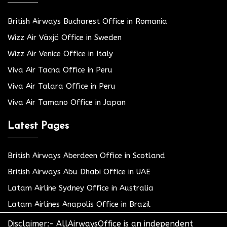
British Airways Bucharest Office in Romania
Wizz Air Växjö Office in Sweden
Wizz Air Venice Office in Italy
Viva Air Tacna Office in Peru
Viva Air Talara Office in Peru
Viva Air Tamano Office in Japan
Latest Pages
British Airways Aberdeen Office in Scotland
British Airways Abu Dhabi Office in UAE
Latam Airline Sydney Office in Australia
Latam Airlines Anapolis Office in Brazil
Disclaimer:- AllAirwaysOffice is an independent