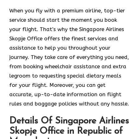
When you fly with a premium airline, top-tier
service should start the moment you book
your flight. That’s why the Singapore Airlines
Skopje Office offers the finest services and
assistance to help you throughout your
journey. They take care of everything you need,
from booking wheelchair assistance and extra
legroom to requesting special dietary meals
for your flight. Moreover, you can get
accurate, up-to-date information on flight
rules and baggage policies without any hassle.
Details Of Singapore Airlines
Skopje Office in Republic of