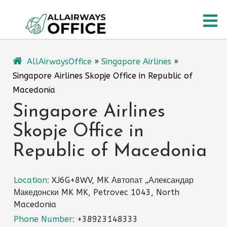
Skip
O
to
content
M
AllAirwaysOffice
»
Singapore Airlines
»
Singapore Airlines Skopje Office in Republic of
Macedonia
Singapore Airlines
Skopje Office in
Republic of Macedonia
Location:
XJ6G+8WV, MK Автопат „Александар
Македонски MK MK, Petrovec 1043, North
Macedonia
Phone Number:
+38923148333