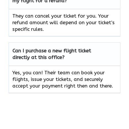
my flight for a refund?
They can cancel your ticket for you. Your
refund amount will depend on your ticket’s
specific rules.
Can I purchase a new flight ticket
directly at this office?
Yes, you can! Their team can book your
flights, issue your tickets, and securely
accept your payment right then and there.