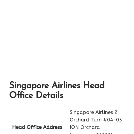
Singapore Airlines Head
Office Details
Singapore Airlines 2
Orchard Turn #04-05
Head Office Address
ION Orchard