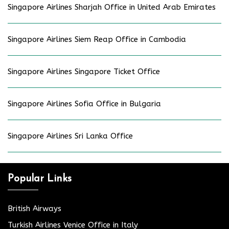
Singapore Airlines Sharjah Office in United Arab Emirates
Singapore Airlines Siem Reap Office in Cambodia
Singapore Airlines Singapore Ticket Office
Singapore Airlines Sofia Office in Bulgaria
Singapore Airlines Sri Lanka Office
Popular Links
British Airways
Turkish Airlines Venice Office in Italy