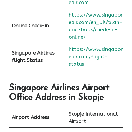
eair.com
https://www.singapor
eair.com/en_UK/plan-
Online Check-in
and-book/check-in-
online/
https://www.singapor
Singapore Airlines
eair.com/flight-
flight
Status
status
Singapore Airlines Airport
Office Address in Skopje
Skopje International
Airport Address
Airport