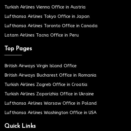
Turkish Airlines Vienna Office in Austria
Lufthansa Airlines Tokyo Office in Japan
Lufthansa Airlines Toronto Office in Canada
Latam Airlines Tacna Office in Peru
Top Pages
British Airways Virgin Island Office
British Airways Bucharest Office in Romania
Turkish Airlines Zagreb Office in Croatia
Turkish Airlines Zaporizhia Office in Ukraine
Lufthansa Airlines Warsaw Office in Poland
Lufthansa Airlines Washington Office in USA
Quick Links