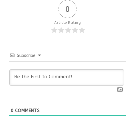
0
Article Rating
Subscribe
0
COMMENTS