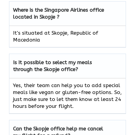
Where is the Singapore Airlines office
located in Skopje ?
It’s situated at Skopje, Republic of
Macedonia
Is it possible to select my meals
through the Skopje office?
Yes, their team can help you to add special
meals like vegan or gluten-free options. So,
just make sure to let them know at least 24
hours before your flight.
Can the Skopje office help me cancel