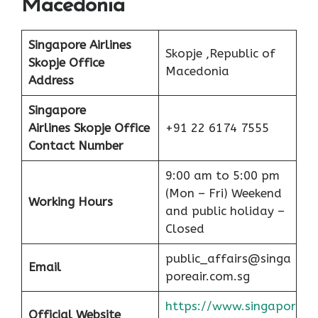
Macedonia
Singapore Airlines
Skopje ,Republic of
Skopje Office
Macedonia
Address
Singapore
Airlines Skopje Office
+91 22 6174 7555
Contact Number
9:00 am to 5:00 pm
(Mon – Fri) Weekend
Working Hours
and public holiday –
Closed
public_affairs@singa
Email
poreair.com.sg
https://www.singapor
Official Website