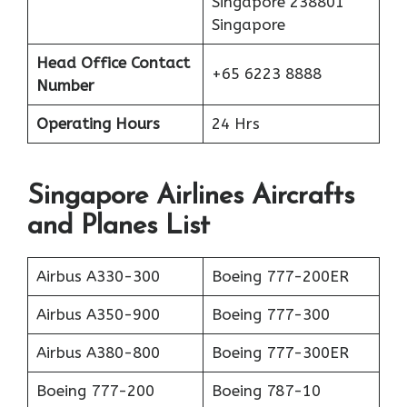
Singapore 238801
Singapore
Head Office Contact
+65 6223 8888
Number
Operating Hours
24 Hrs
Singapore Airlines Aircrafts
and Planes List
Airbus A330-300
Boeing 777-200ER
Airbus A350-900
Boeing 777-300
Airbus A380-800
Boeing 777-300ER
Boeing 777-200
Boeing 787-10