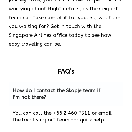
worrying about flight details, as their expert
team can take care of it for you. So, what are
you waiting for? Get in touch with the
Singapore Airlines office today to see how
easy traveling can be.
FAQ’s
How do I contact the Skopje team if
I’m not there?
You can call the +66 2 460 7511 or email
the local support team for quick help.