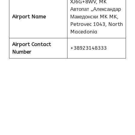
XJ6G+8WV, MK
Автопат „Александар
Airport Name
Македонски MK MK,
Petrovec 1043, North
Macedonia
Airport Contact
+38923148333
Number