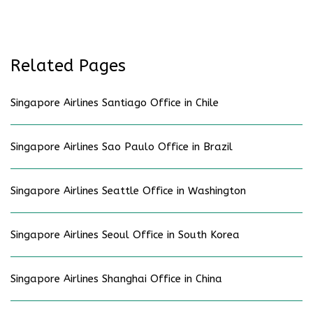
Related Pages
Singapore Airlines Santiago Office in Chile
Singapore Airlines Sao Paulo Office in Brazil
Singapore Airlines Seattle Office in Washington
Singapore Airlines Seoul Office in South Korea
Singapore Airlines Shanghai Office in China