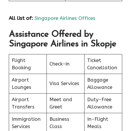
All list of:
Singapore Airlines Offices
Assistance Offered by
Singapore Airlines in Skopje
Flight
Ticket
Check-in
Booking
Cancellation
Airport
Baggage
Visa Services
Lounges
Allowance
Airport
Meet and
Duty-Free
Transfers
Greet
Allowance
Immigration
Business
In-Flight
Services
Class
Meals