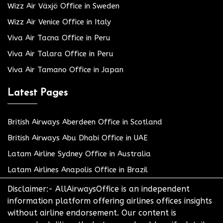
Wizz Air Växjö Office in Sweden
Wizz Air Venice Office in Italy
Viva Air Tacna Office in Peru
Viva Air Talara Office in Peru
Viva Air Tamano Office in Japan
Latest Pages
British Airways Aberdeen Office in Scotland
British Airways Abu Dhabi Office in UAE
Latam Airline Sydney Office in Australia
Latam Airlines Anapolis Office in Brazil
Disclaimer:- AllAirwaysOffice is an independent
information platform offering airlines offices insights
without airline endorsement. Our content is