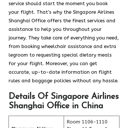
service should start the moment you book
your flight. That’s why the Singapore Airlines
Shanghai Office offers the finest services and
assistance to help you throughout your
journey. They take care of everything you need,
from booking wheelchair assistance and extra
legroom to requesting special dietary meals
for your flight. Moreover, you can get
accurate, up-to-date information on flight
rules and baggage policies without any hassle.
Details Of Singapore Airlines
Shanghai Office in China
Room 1106-1110