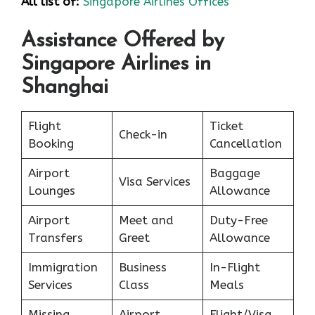
All list of:
Singapore Airlines Offices
Assistance Offered by
Singapore Airlines in
Shanghai
Flight
Ticket
Check-in
Booking
Cancellation
Airport
Baggage
Visa Services
Lounges
Allowance
Airport
Meet and
Duty-Free
Transfers
Greet
Allowance
Immigration
Business
In-Flight
Services
Class
Meals
Missing
Airport
Flight/Visa