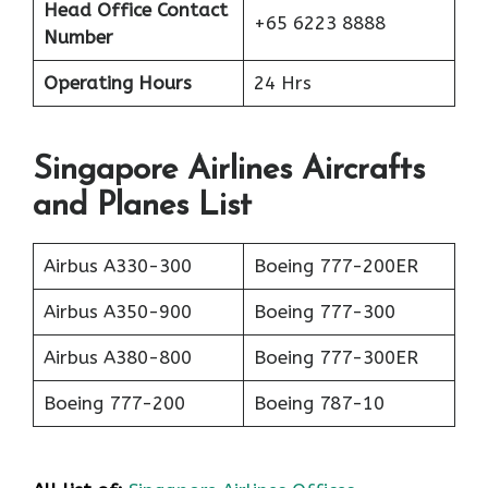
Head Office Contact
+65 6223 8888
Number
Operating Hours
24 Hrs
Singapore Airlines Aircrafts
and Planes List
Airbus A330-300
Boeing 777-200ER
Airbus A350-900
Boeing 777-300
Airbus A380-800
Boeing 777-300ER
Boeing 777-200
Boeing 787-10