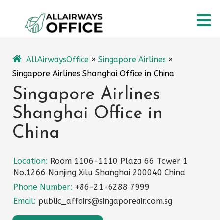
Skip
O
to
content
M
AllAirwaysOffice
»
Singapore Airlines
»
Singapore Airlines Shanghai Office in China
Singapore Airlines
Shanghai Office in
China
Location:
Room 1106-1110 Plaza 66 Tower 1
No.1266 Nanjing Xilu Shanghai 200040 China
Phone Number:
+86-21-6288 7999
Email:
public_affairs@singaporeair.com.sg