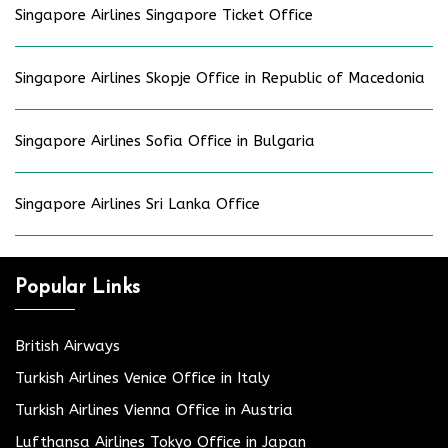
Singapore Airlines Singapore Ticket Office
Singapore Airlines Skopje Office in Republic of Macedonia
Singapore Airlines Sofia Office in Bulgaria
Singapore Airlines Sri Lanka Office
Popular Links
British Airways
Turkish Airlines Venice Office in Italy
Turkish Airlines Vienna Office in Austria
Lufthansa Airlines Tokyo Office in Japan