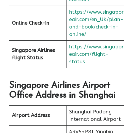
https://www.singapor
eair.com/en_UK/plan-
Online Check-in
and-book/check-in-
online/
https://www.singapor
Singapore Airlines
eair.com/flight-
flight
Status
status
Singapore Airlines Airport
Office Address in Shanghai
Shanghai Pudong
Airport Address
International Airport
4RV5+P8J, Yingbin