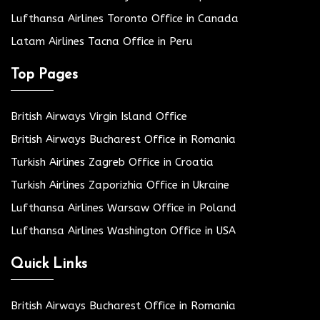
Lufthansa Airlines Toronto Office in Canada
Latam Airlines Tacna Office in Peru
Top Pages
British Airways Virgin Island Office
British Airways Bucharest Office in Romania
Turkish Airlines Zagreb Office in Croatia
Turkish Airlines Zaporizhia Office in Ukraine
Lufthansa Airlines Warsaw Office in Poland
Lufthansa Airlines Washington Office in USA
Quick Links
British Airways Bucharest Office in Romania