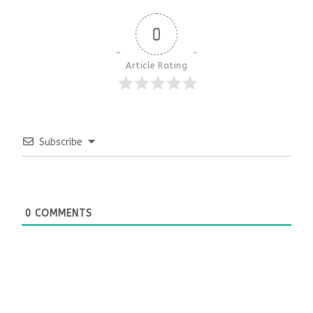
0
Article Rating
Subscribe
0
COMMENTS