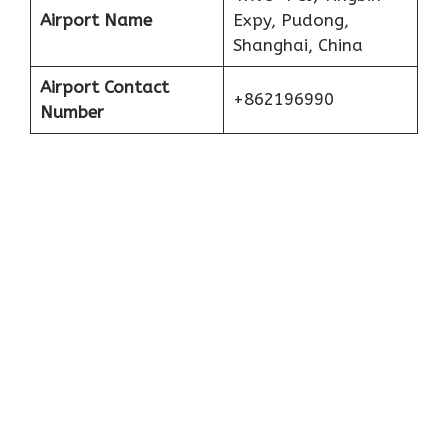
Airport Name
Expy, Pudong,
Shanghai, China
Airport Contact
+862196990
Number