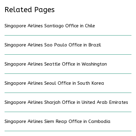
Related Pages
Singapore Airlines Santiago Office in Chile
Singapore Airlines Sao Paulo Office in Brazil
Singapore Airlines Seattle Office in Washington
Singapore Airlines Seoul Office in South Korea
Singapore Airlines Sharjah Office in United Arab Emirates
Singapore Airlines Siem Reap Office in Cambodia