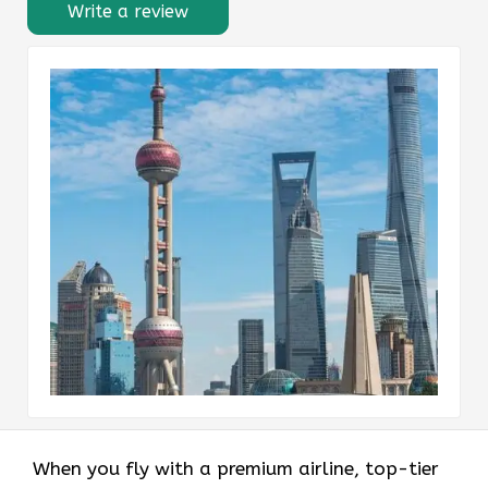
Write a review
When you fly with a premium airline, top-tier