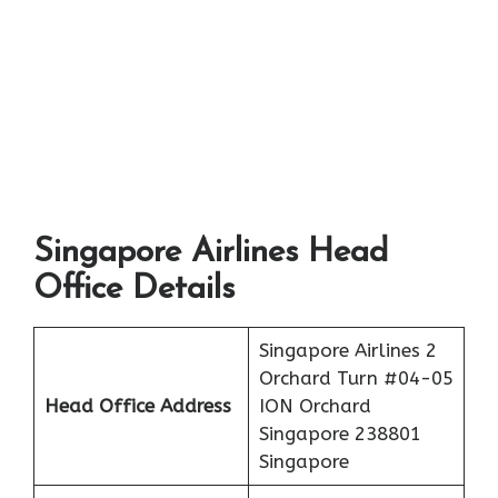
Singapore Airlines Head
Office Details
Singapore Airlines 2
Orchard Turn #04-05
Head Office Address
ION Orchard
Singapore 238801
Singapore