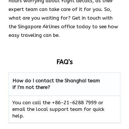
hours worrying about flight details, as their
expert team can take care of it for you. So,
what are you waiting for? Get in touch with
the Singapore Airlines office today to see how
easy traveling can be.
FAQ’s
How do I contact the Shanghai team
if I’m not there?
You can call the +86-21-6288 7999 or
email the local support team for quick
help.