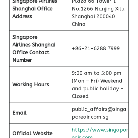
Singapore Airlines
Plaza 66 Tower 1
Shanghai Office
No.1266 Nanjing Xilu
Address
Shanghai 200040
China
Singapore
Airlines Shanghai
+86-21-6288 7999
Office Contact
Number
9:00 am to 5:00 pm
(Mon – Fri) Weekend
Working Hours
and public holiday –
Closed
public_affairs@singa
Email
poreair.com.sg
https://www.singapor
Official Website
eair.com