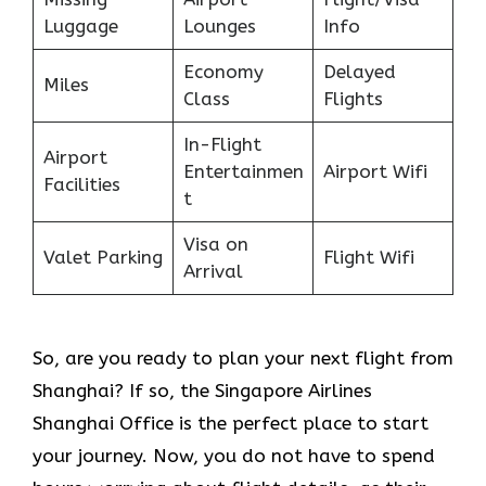
Luggage
Lounges
Info
Economy
Delayed
Miles
Class
Flights
In-Flight
Airport
Entertainmen
Airport Wifi
Facilities
t
Visa on
Valet Parking
Flight Wifi
Arrival
So, are you ready to plan your next flight from
Shanghai? If so, the Singapore Airlines
Shanghai Office is the perfect place to start
your journey. Now, you do not have to spend