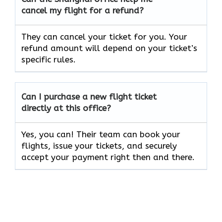
cancel my flight for a refund?
They can cancel your ticket for you. Your
refund amount will depend on your ticket’s
specific rules.
Can I purchase a new flight ticket
directly at this office?
Yes, you can! Their team can book your
flights, issue your tickets, and securely
accept your payment right then and there.