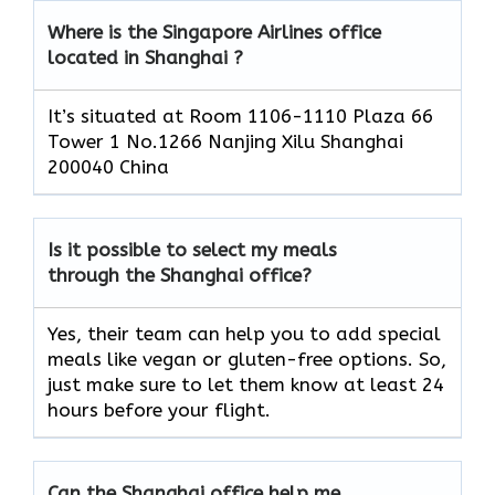
Where is the Singapore Airlines office
located in Shanghai ?
It’s situated at Room 1106-1110 Plaza 66
Tower 1 No.1266 Nanjing Xilu Shanghai
200040 China
Is it possible to select my meals
through the Shanghai office?
Yes, their team can help you to add special
meals like vegan or gluten-free options. So,
just make sure to let them know at least 24
hours before your flight.
Can the Shanghai office help me