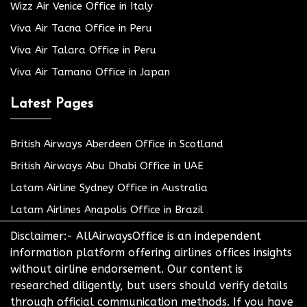
Wizz Air Venice Office in Italy
Viva Air Tacna Office in Peru
Viva Air Talara Office in Peru
Viva Air Tamano Office in Japan
Latest Pages
British Airways Aberdeen Office in Scotland
British Airways Abu Dhabi Office in UAE
Latam Airline Sydney Office in Australia
Latam Airlines Anapolis Office in Brazil
Disclaimer:- AllAirwaysOffice is an independent
information platform offering airlines offices insights
without airline endorsement. Our content is
researched diligently, but users should verify details
through official communication methods. If you have