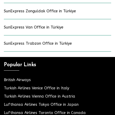
SunExpress Zonguldak Office in Türkiye
SunExpress Van Office in Türkiye
SunExpress Trabzon Office in Türkiye
Popular Links
British Airways
Turkish Airlines Venice Office in Italy
Turkish Airlines Vienna Office in Austria
Lufthansa Airlines Tokyo Office in Japan
Lufthansa Airlines Toronto Office in Canada