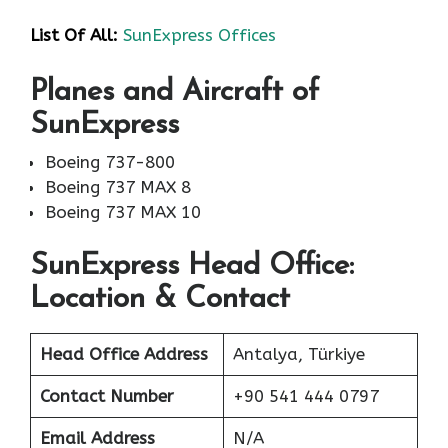
List Of All:
SunExpress Offices
Planes and Aircraft of
SunExpress
Boeing 737-800
Boeing 737 MAX 8
Boeing 737 MAX 10
SunExpress Head Office:
Location & Contact
Head Office Address
Antalya, Türkiye
Contact Number
+90 541 444 0797
Email Address
N/A