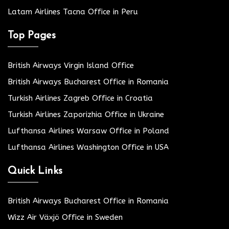
Latam Airlines Tacna Office in Peru
Top Pages
British Airways Virgin Island Office
British Airways Bucharest Office in Romania
Turkish Airlines Zagreb Office in Croatia
Turkish Airlines Zaporizhia Office in Ukraine
Lufthansa Airlines Warsaw Office in Poland
Lufthansa Airlines Washington Office in USA
Quick Links
British Airways Bucharest Office in Romania
Wizz Air Växjö Office in Sweden