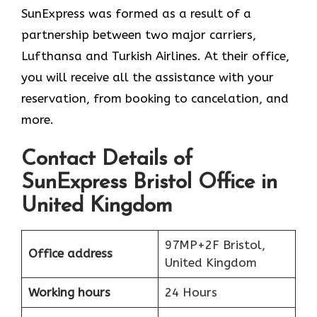
SunExpress was formed as a result of a
partnership between two major carriers,
Lufthansa and Turkish Airlines. At their office,
you will receive all the assistance with your
reservation, from booking to cancelation, and
more.
Contact Details of
SunExpress Bristol Office in
United Kingdom
97MP+2F Bristol,
Office address
United Kingdom
Working hours
24 Hours