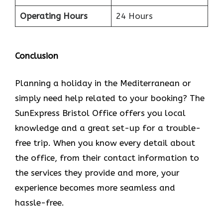
Operating Hours
24 Hours
Conclusion
Planning​‍​‌‍​‍‌​‍​‌‍​‍‌ a holiday in the Mediterranean or
simply need help related to your booking? The
SunExpress Bristol Office offers you local
knowledge and a great set-up for a trouble-
free trip. When you know every detail about
the office, from their contact information to
the services they provide and more, your
experience becomes more seamless and
hassle-free.