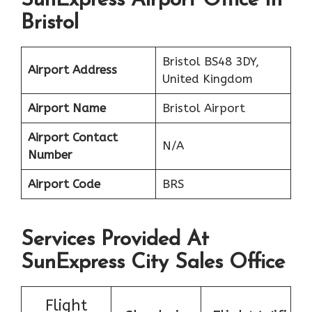
SunExpress Airport Office In
Bristol
Bristol BS48 3DY,
Airport Address
United Kingdom
Airport Name
Bristol Airport
Airport Contact
N/A
Number
Airport Code
BRS
Services Provided At
SunExpress City Sales Office
Flight