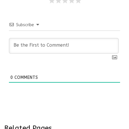
Subscribe
0
COMMENTS
Related Pages