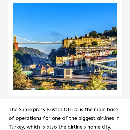
The​‍​‌‍​‍‌​‍​‌‍​‍‌ SunExpress Bristol Office is the main base
of operations for one of the biggest airlines in
Turkey, which is also the airline’s home city.