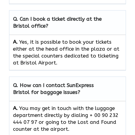
Q. Can I book a ticket directly at the
Bristol office?
A.
Yes,​‍​‌‍​‍‌​‍​‌‍​‍‌ it is possible to book your tickets
either at the head office in the plaza or at
the special counters dedicated to ticketing
at Bristol Airport.
Q. How can I contact SunExpress
Bristol for baggage issues?
A.
You​‍​‌‍​‍‌​‍​‌‍​‍‌ may get in touch with the luggage
department directly by dialing + 00 90 232
444 07 97 or going to the Lost and Found
counter at the ​‍​‌‍​‍‌​‍​‌‍​‍‌airport.