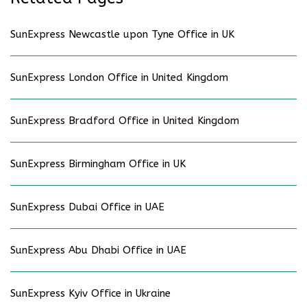
SunExpress Newcastle upon Tyne Office in UK
SunExpress London Office in United Kingdom
SunExpress Bradford Office in United Kingdom
SunExpress Birmingham Office in UK
SunExpress Dubai Office in UAE
SunExpress Abu Dhabi Office in UAE
SunExpress Kyiv Office in Ukraine