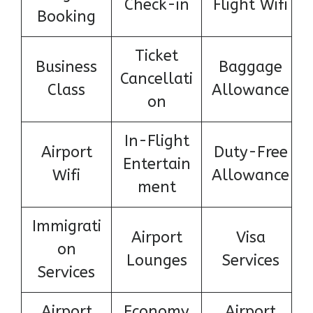
Check-in
Flight Wifi
Booking
Ticket
Business
Baggage
Cancellati
Class
Allowance
on
In-Flight
Airport
Duty-Free
Entertain
Wifi
Allowance
ment
Immigrati
Airport
Visa
on
Lounges
Services
Services
Airport
Economy
Airport