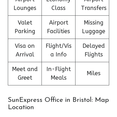
Lounges
Class
Transfers
Valet
Airport
Missing
Parking
Facilities
Luggage
Visa on
Flight/Vis
Delayed
Arrival
a Info
Flights
Meet and
In-Flight
Miles
Greet
Meals
SunExpress Office in Bristol: Map
Location