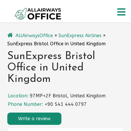
Skip
O
to
content
M
AllAirwaysOffice
»
SunExpress Airlines
»
SunExpress Bristol Office in United Kingdom
SunExpress Bristol
Office in United
Kingdom
Location:
97MP+2F Bristol, United Kingdom
Phone Number:
+90 541 444 0797
Write a review