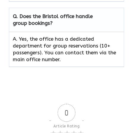
Q. Does the Bristol office handle
group bookings?
A. Yes, the office has a dedicated
department for group reservations (10+
passengers). You can contact them via the
main office number.
0
Article Rating