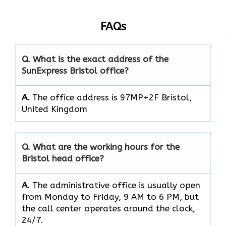
FAQs
Q. What is the exact address of the
SunExpress Bristol office?
A.
The office address is 97MP+2F Bristol,
United Kingdom
Q. What are the working hours for the
Bristol head office?
A.
The​‍​‌‍​‍‌​‍​‌‍​‍‌ administrative office is usually open
from Monday to Friday, 9 AM to 6 PM, but
the call center operates around the clock, ​‍​‌‍​‍‌​‍​‌‍​
‍‌24/7.