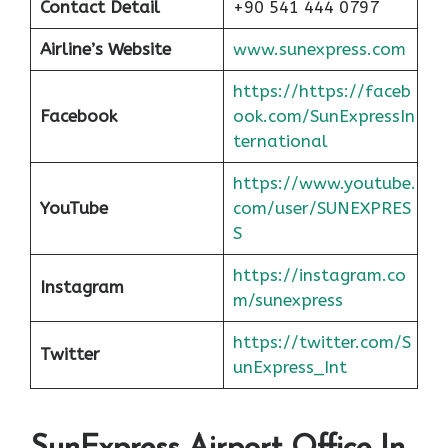
Contact Detail
+90 541 444 0797
Airline’s Website
www.sunexpress.com
https://https://faceb
Facebook
ook.com/SunExpressIn
ternational
https://www.youtube.
YouTube
com/user/SUNEXPRES
S
https://instagram.co
Instagram
m/sunexpress
https://twitter.com/S
Twitter
unExpress_Int