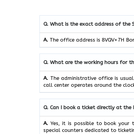
Q. What is the exact address of the 
A.
The office address is 8VQV+7H Borys
Q. What are the working hours for th
A.
The​‍​‌‍​‍‌​‍​‌‍​‍‌ administrative off
call center operates around the clock, ​‍​‌‍​‍‌​‍​
Q. Can I book a ticket directly at the 
A.
Yes,​‍​‌‍​‍‌​‍​‌‍​‍‌ it is possible to 
special counters dedicated to ticketi