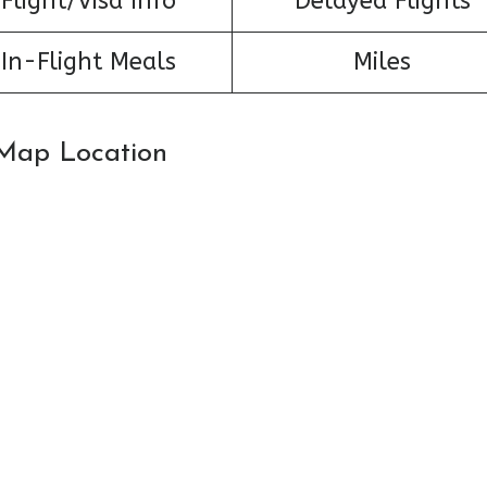
Flight/Visa Info
Delayed Flights
In-Flight Meals
Miles
: Map Location