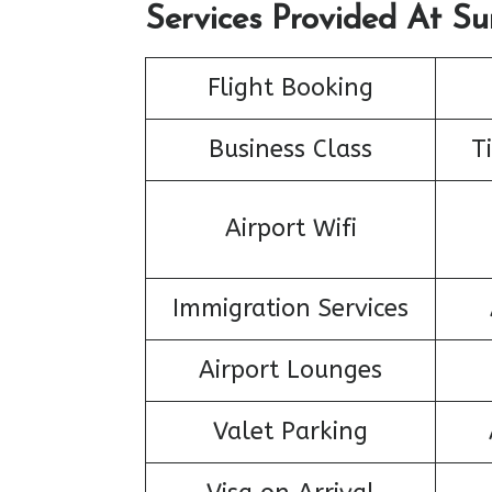
Services Provided At Su
Flight Booking
Business Class
T
Airport Wifi
Immigration Services
Airport Lounges
Valet Parking