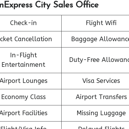
nExpress City Sales Office
Check-in
Flight Wifi
icket Cancellation
Baggage Allowanc
In-Flight
Duty-Free Allowan
Entertainment
Airport Lounges
Visa Services
Economy Class
Airport Transfers
Airport Facilities
Missing Luggage