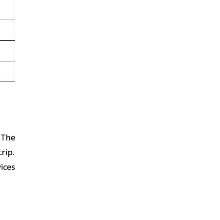
? The
rip.
ices