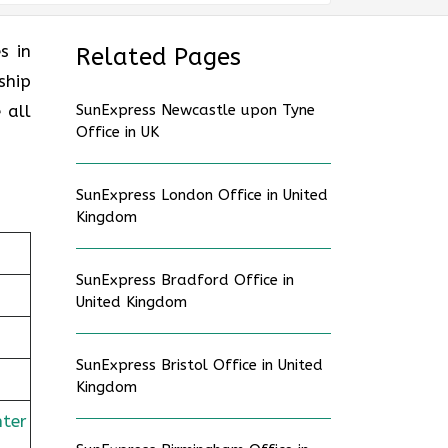
es in
Related Pages
ship
 all
SunExpress Newcastle upon Tyne
Office in UK
SunExpress London Office in United
Kingdom
SunExpress Bradford Office in
United Kingdom
SunExpress Bristol Office in United
Kingdom
nter