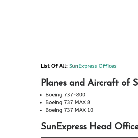
List Of All:
SunExpress Offices
Planes and Aircraft of 
Boeing 737-800
Boeing 737 MAX 8
Boeing 737 MAX 10
SunExpress Head Office