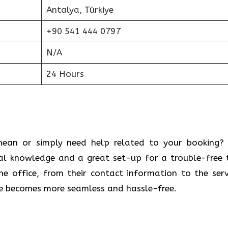
Antalya, Türkiye
+90 541 444 0797
N/A
24 Hours
 Mediterranean or simply need help related to your booking
cal knowledge and a great set-up for a trouble-free t
 office, from their contact information to the serv
ce becomes more seamless and hassle-free.