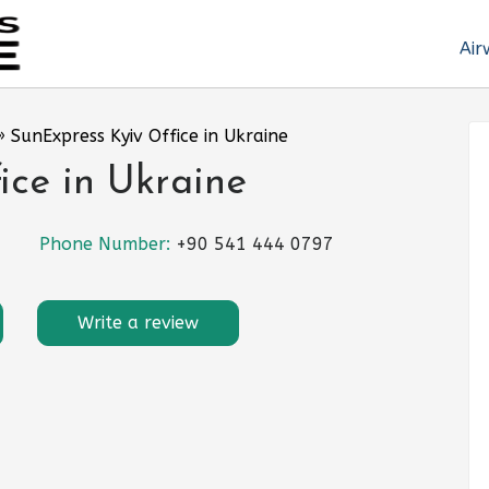
Air
»
SunExpress Kyiv Office in Ukraine
ice in Ukraine
Phone Number:
+90 541 444 0797
Write a review