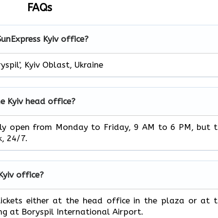
FAQs
SunExpress Kyiv office?
pil’, Kyiv Oblast, Ukraine
e Kyiv head office?
ice is usually open from Monday to Friday, 9 AM to 6 PM, but 
‌‍​‍‌24/7.
Kyiv office?
book your tickets either at the head office in the plaza or at 
ng at Boryspil International Airport.