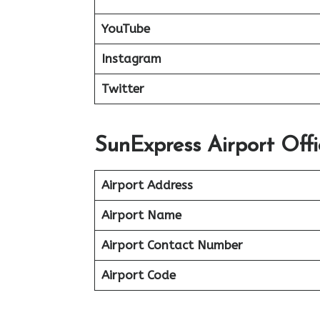
YouTube
Instagram
Twitter
SunExpress Airport Offi
Airport Address
Airport Name
Airport Contact Number
Airport Code