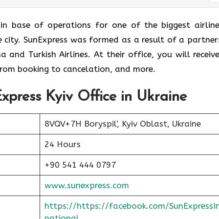
 is the main base of operations for one of the biggest airlin
me city. SunExpress was formed as a result of a partner
and Turkish Airlines. At their office, you will receive
 from booking to cancelation, and more.
xpress Kyiv Office in Ukraine
8VQV+7H Boryspil’, Kyiv Oblast, Ukraine
24 Hours
+90 541 444 0797
www.sunexpress.com
https://https://facebook.com/SunExpressI
national