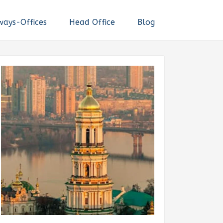
ways-Offices
Head Office
Blog