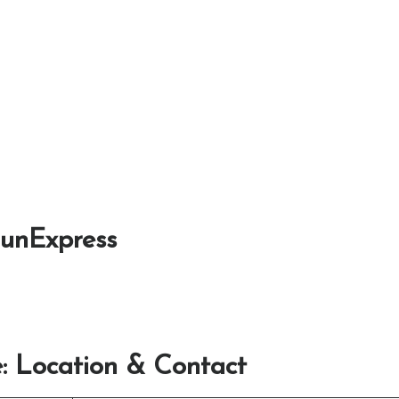
SunExpress
: Location & Contact