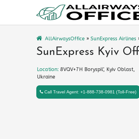
Skip
to
content
AllAirwaysOffice
»
SunExpress Airlines
SunExpress Kyiv Off
Location:
8VQV+7H Boryspil’, Kyiv Oblast,
Ukraine
Call Travel Agent: +1-888-738-0981 (Toll-Free)