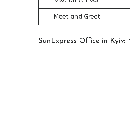
Visa on Arrival
Meet and Greet
SunExpress Office in Kyiv