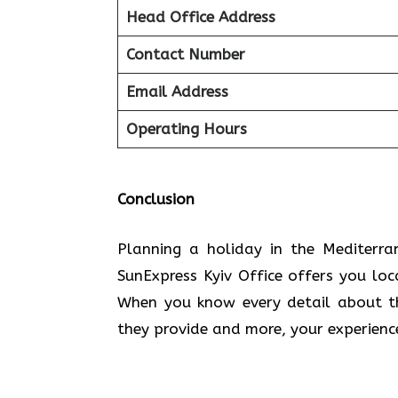
Head Office Address
Contact Number
Email Address
Operating Hours
Conclusion
Planning​‍​‌‍​‍‌​‍​‌‍​‍‌ a holiday in the
SunExpress Kyiv Office offers you lo
When you know every detail about the
they provide and more, your experien