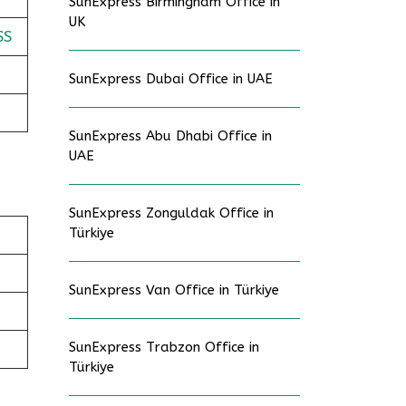
SunExpress Birmingham Office in
UK
SS
SunExpress Dubai Office in UAE
SunExpress Abu Dhabi Office in
UAE
SunExpress Zonguldak Office in
Türkiye
SunExpress Van Office in Türkiye
SunExpress Trabzon Office in
Türkiye