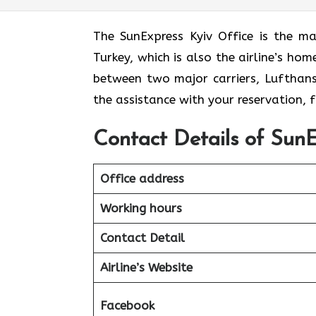
The​‍​‌‍​‍‌​‍​‌‍​‍‌ SunExpress Kyiv Office
Turkey, which is also the airline’s ho
between two major carriers, Lufthansa 
the assistance with your reservation,
Contact Details of SunE
Office address
Working hours
Contact Detail
Airline’s Website
Facebook