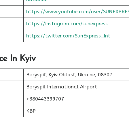
https://www.youtube.com/user/SUNEXPRE
https://instagram.com/sunexpress
https://twitter.com/SunExpress_Int
ce In Kyiv
Boryspil’, Kyiv Oblast, Ukraine, 08307
Boryspil International Airport
+380443399707
KBP