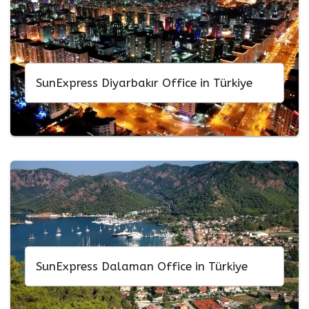
SunExpress Diyarbakır Office in Türkiye
SunExpress Dalaman Office in Türkiye