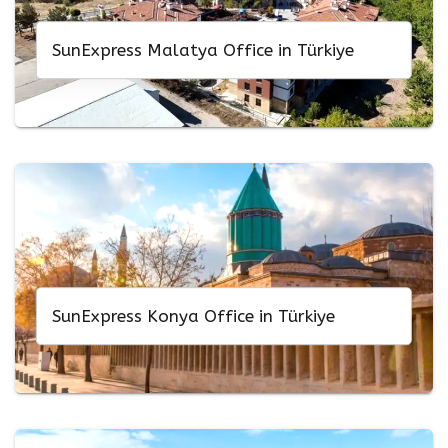
SunExpress Malatya Office in Türkiye
SunExpress Konya Office in Türkiye