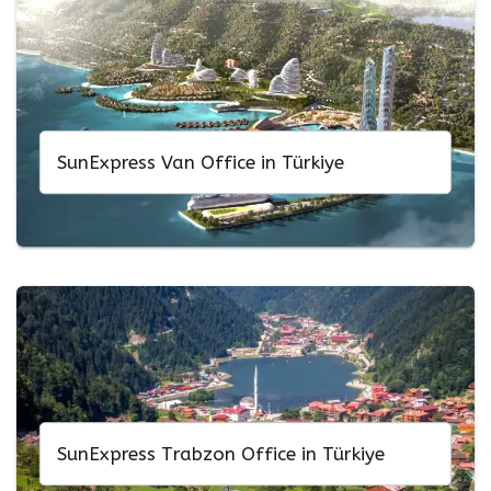
SunExpress Van Office in Türkiye
SunExpress Trabzon Office in Türkiye