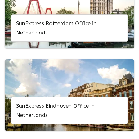
SunExpress Rotterdam Office in
Netherlands
SunExpress Eindhoven Office in
Netherlands