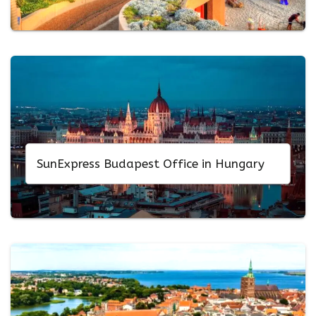
SunExpress Budapest Office in Hungary