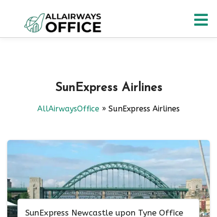
Skip
O
to
content
M
SunExpress Airlines
AllAirwaysOffice
»
SunExpress Airlines
SunExpress Newcastle upon Tyne Office