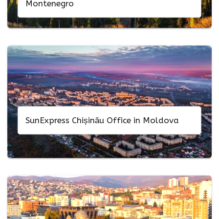
Montenegro
SunExpress Chișinău Office in Moldova