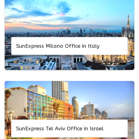
SunExpress Milano Office in Italy
SunExpress Tel Aviv Office in Israel