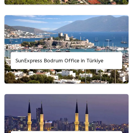
SunExpress Bodrum Office in Türkiye