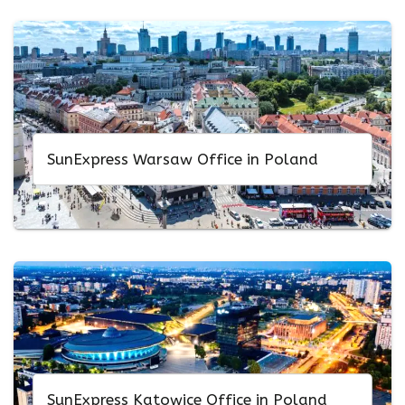
SunExpress Warsaw Office in Poland
SunExpress Katowice Office in Poland