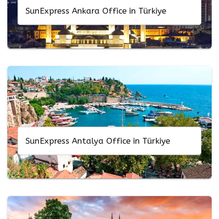
SunExpress Ankara Office in Türkiye
SunExpress Antalya Office in Türkiye