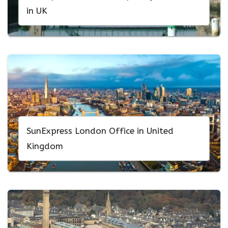
in UK
SunExpress London Office in United
Kingdom