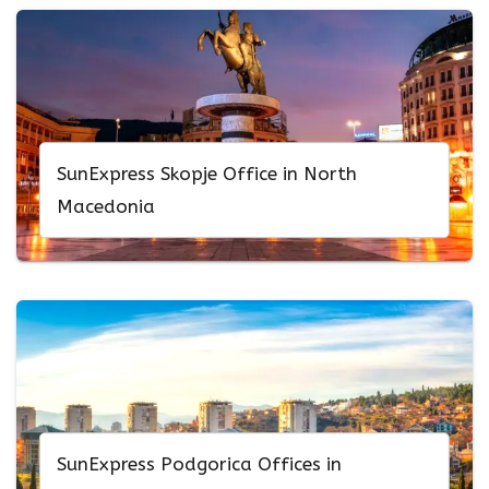
SunExpress Skopje Office in North
Macedonia
SunExpress Podgorica Offices in