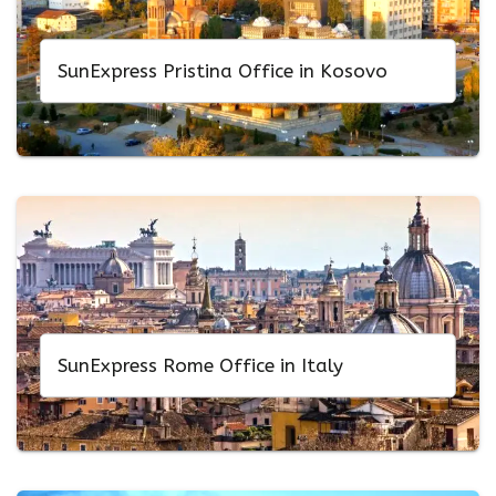
SunExpress Pristina Office in Kosovo
SunExpress Rome Office in Italy