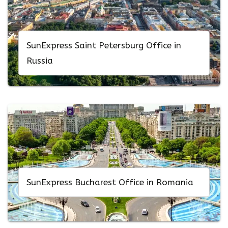
SunExpress Saint Petersburg Office in
Russia
SunExpress Bucharest Office in Romania