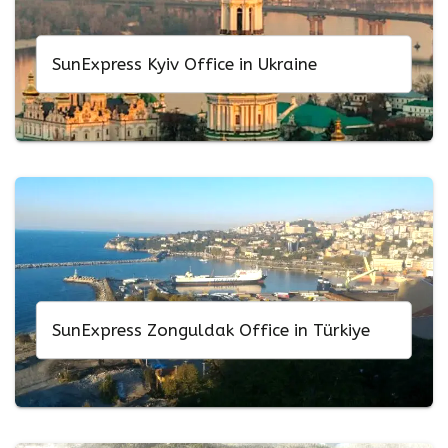
SunExpress Kyiv Office in Ukraine
SunExpress Zonguldak Office in Türkiye