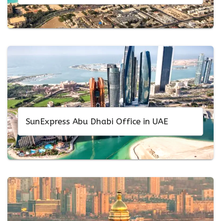
SunExpress Abu Dhabi Office in UAE