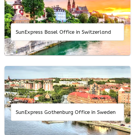
SunExpress Basel Office in Switzerland
SunExpress Gothenburg Office in Sweden