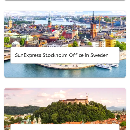
SunExpress Stockholm Office in Sweden