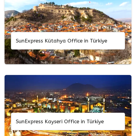
SunExpress Kütahya Office in Türkiye
SunExpress Kayseri Office in Türkiye