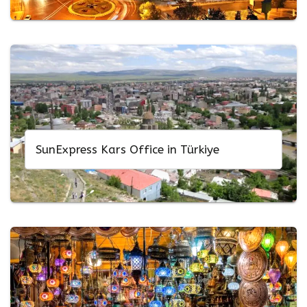
SunExpress Kars Office in Türkiye