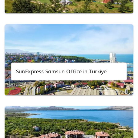
SunExpress Samsun Office in Türkiye