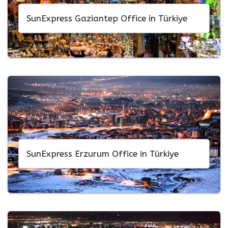
SunExpress Gaziantep Office in Türkiye
SunExpress Erzurum Office in Türkiye