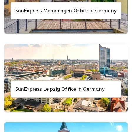
SunExpress Memmingen Office in Germany
SunExpress Leipzig Office in Germany