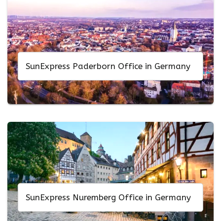
SunExpress Paderborn Office in Germany
SunExpress Nuremberg Office in Germany