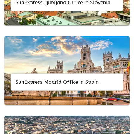
SunExpress Ljubljana Office in Slovenia
SunExpress Madrid Office in Spain