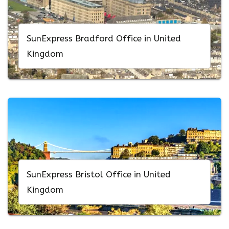
SunExpress Bradford Office in United
Kingdom
SunExpress Bristol Office in United
Kingdom