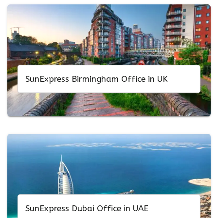
SunExpress Birmingham Office in UK
SunExpress Dubai Office in UAE