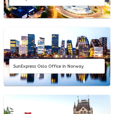
SunExpress Oslo Office in Norway