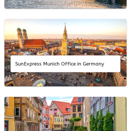
SunExpress Munich Office in Germany