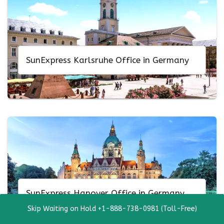
SunExpress Karlsruhe Office in Germany
SunExpress Hanover Office in Germany
Skip Waiting on Hold +1-888-738-0981 (Toll-Free)