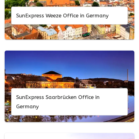
SunExpress Weeze Office in Germany
SunExpress Saarbrücken Office in
Germany