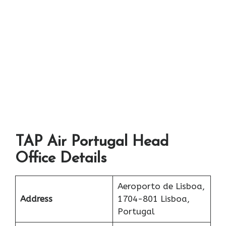
TAP Air Portugal Head
Office Details
Aeroporto de Lisboa,
Address
1704-801 Lisboa,
Portugal