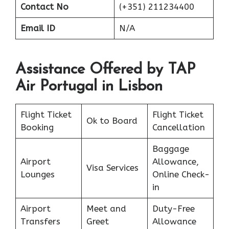
Contact No
(+351) 211234400
Email ID
N/A
Assistance Offered by TAP
Air Portugal in Lisbon
Flight Ticket
Flight Ticket
Ok to Board
Booking
Cancellation
Baggage
Airport
Allowance,
Visa Services
Lounges
Online Check-
in
Airport
Meet and
Duty-Free
Transfers
Greet
Allowance