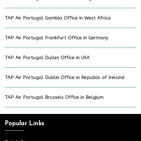
TAP Air Portugal Gambia Office in West Africa
TAP Air Portugal Frankfurt Office in Germany
TAP Air Portugal Dulles Office in USA
TAP Air Portugal Dublin Office in Republic of Ireland
TAP Air Portugal Brussels Office in Belgium
Popular Links