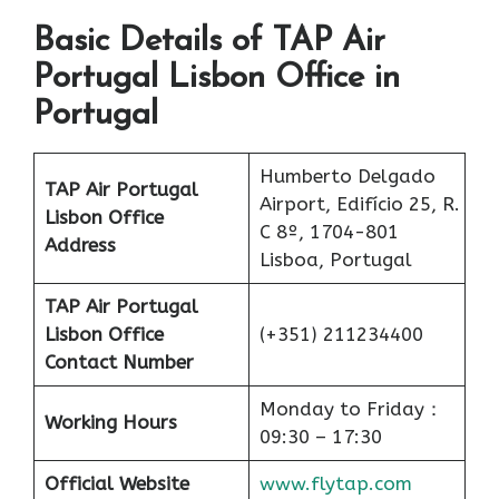
Basic Details of TAP Air
Portugal Lisbon Office in
Portugal
Humberto Delgado
TAP Air Portugal
Airport, Edifício 25, R.
Lisbon Office
C 8º, 1704-801
Address
Lisboa, Portugal
TAP Air Portugal
Lisbon Office
(+351) 211234400
Contact Number
Monday to Friday：
Working Hours
09:30 – 17:30
Official Website
www.flytap.com