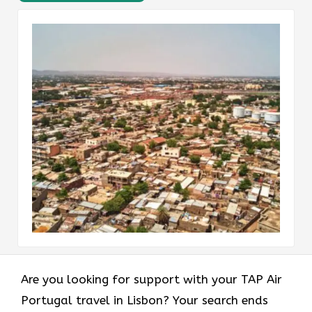
Are you looking for support with your TAP Air
Portugal travel in Lisbon? Your search ends