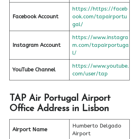
https://https://faceb
Facebook Account
ook.com/tapairportu
gal/
https://www.instagra
Instagram Account
m.com/tapairportuga
l/
https://www.youtube.
YouTube Channel
com/user/tap
TAP Air Portugal Airport
Office Address in Lisbon
Humberto Delgado
Airport Name
Airport