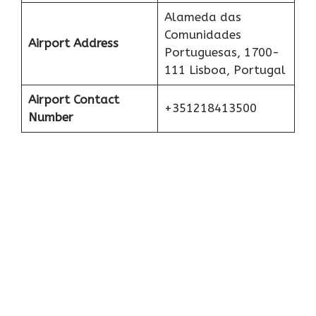
Alameda das
Comunidades
Airport Address
Portuguesas, 1700-
111 Lisboa, Portugal
Airport Contact
+351218413500
Number