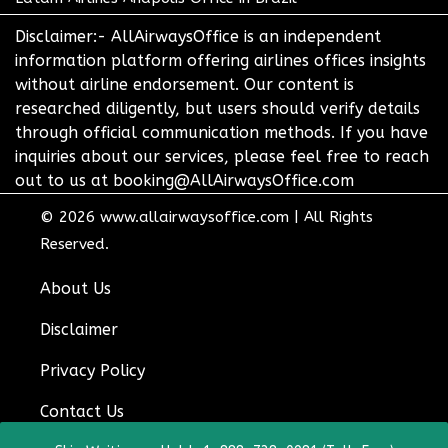
Disclaimer:- AllAirwaysOffice is an independent
information platform offering airlines offices insights
without airline endorsement. Our content is
researched diligently, but users should verify details
through official communication methods. If you have
inquiries about our services, please feel free to reach
out to us at booking@AllAirwaysOffice.com
© 2026
www.allairwaysoffice.com
|
All Rights
Reserved.
About Us
Disclaimer
Privacy Policy
Contact Us