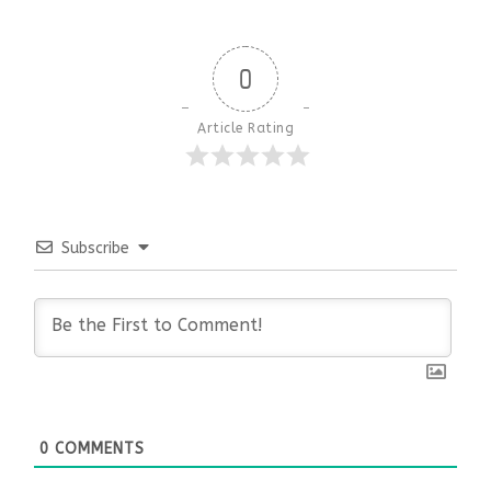
0
Article Rating
Subscribe
0
COMMENTS