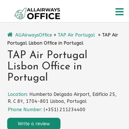
Skip
O
to
content
M
AllAirwaysOffice
»
TAP Air Portugal
»
TAP Air
Portugal Lisbon Office in Portugal
TAP Air Portugal
Lisbon Office in
Portugal
Location:
Humberto Delgado Airport, Edifício 25,
R. C 8º, 1704-801 Lisboa, Portugal
Phone Number:
(+351) 211234400
Write a review