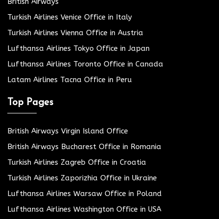
British Airways
Turkish Airlines Venice Office in Italy
Turkish Airlines Vienna Office in Austria
Lufthansa Airlines Tokyo Office in Japan
Lufthansa Airlines Toronto Office in Canada
Latam Airlines Tacna Office in Peru
Top Pages
British Airways Virgin Island Office
British Airways Bucharest Office in Romania
Turkish Airlines Zagreb Office in Croatia
Turkish Airlines Zaporizhia Office in Ukraine
Lufthansa Airlines Warsaw Office in Poland
Lufthansa Airlines Washington Office in USA