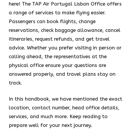
here! The TAP Air Portugal Lisbon Office offers
a range of services to make flying easier.
Passengers can book flights, change
reservations, check baggage allowance, cancel
itineraries, request refunds, and get travel
advice. Whether you prefer visiting in person or
calling ahead, the representatives at the
physical office ensure your questions are
answered properly, and travel plans stay on
track.
In this handbook, we have mentioned the exact
location, contact number, head office details,
services, and much more. Keep reading to
prepare well for your next journey.