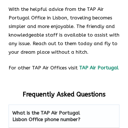
With the helpful advice from the TAP Air
Portugal Office in Lisbon, traveling becomes
simpler and more enjoyable. The friendly and
knowledgeable staff is available to assist with
any issue. Reach out to them today and fly to
your dream place without a hitch.
For other TAP Air Offices visit
TAP Air Portugal
Frequently Asked Questions
What is the TAP Air Portugal
Lisbon Office phone number?