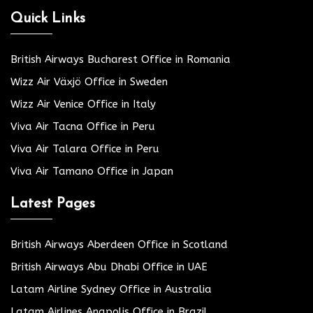
Quick Links
British Airways Bucharest Office in Romania
Wizz Air Växjö Office in Sweden
Wizz Air Venice Office in Italy
Viva Air Tacna Office in Peru
Viva Air Talara Office in Peru
Viva Air Tamano Office in Japan
Latest Pages
British Airways Aberdeen Office in Scotland
British Airways Abu Dhabi Office in UAE
Latam Airline Sydney Office in Australia
Latam Airlines Anapolis Office in Brazil