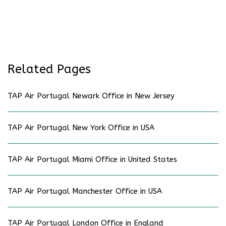
Related Pages
TAP Air Portugal Newark Office in New Jersey
TAP Air Portugal New York Office in USA
TAP Air Portugal Miami Office in United States
TAP Air Portugal Manchester Office in USA
TAP Air Portugal London Office in England