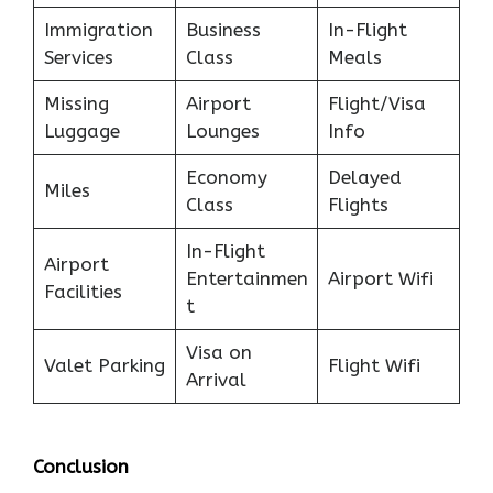
Immigration
Business
In-Flight
Services
Class
Meals
Missing
Airport
Flight/Visa
Luggage
Lounges
Info
Economy
Delayed
Miles
Class
Flights
In-Flight
Airport
Entertainmen
Airport Wifi
Facilities
t
Visa on
Valet Parking
Flight Wifi
Arrival
Conclusion