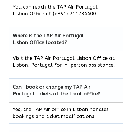
You can reach the TAP Air Portugal
Lisbon Office at (+351) 211234400
Where is the TAP Air Portugal
Lisbon Office located?
Visit the TAP Air Portugal Lisbon Office at
Lisbon, Portugal for in-person assistance.
Can I book or change my TAP Air
Portugal
tickets at the local office?
Yes, the TAP Air office in Lisbon handles
bookings and ticket modifications.