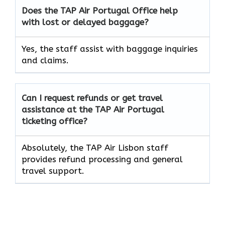
Does the TAP Air
Portugal
Office help
with lost or delayed baggage?
Yes, the staff assist with baggage inquiries
and claims.
Can I request refunds or get travel
assistance at the TAP Air
Portugal
ticketing office?
Absolutely, the TAP Air Lisbon staff
provides refund processing and general
travel support.