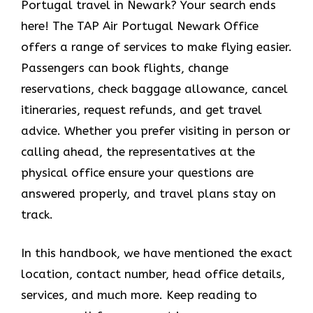
Portugal travel in Newark? Your search ends
here! The TAP Air Portugal Newark Office
offers a range of services to make flying easier.
Passengers can book flights, change
reservations, check baggage allowance, cancel
itineraries, request refunds, and get travel
advice. Whether you prefer visiting in person or
calling ahead, the representatives at the
physical office ensure your questions are
answered properly, and travel plans stay on
track.
In this handbook, we have mentioned the exact
location, contact number, head office details,
services, and much more. Keep reading to