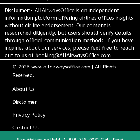
Disclaimer:- AllAirwaysOffice is an independent
information platform offering airlines offices insights
without airline endorsement. Our content is
researched diligently, but users should verify details
through official communication methods. If you have
inquiries about our services, please feel free to reach
out to us at booking@AllAirwaysOffice.com
© 2026
www.allairwaysoffice.com
|
All Rights
Reserved.
About Us
Disclaimer
Privacy Policy
Contact Us