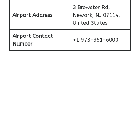
3 Brewster Rd,
Airport Address
Newark, NJ 07114,
United States
Airport Contact
+1 973-961-6000
Number