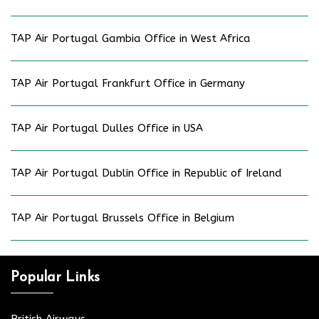
TAP Air Portugal Gambia Office in West Africa
TAP Air Portugal Frankfurt Office in Germany
TAP Air Portugal Dulles Office in USA
TAP Air Portugal Dublin Office in Republic of Ireland
TAP Air Portugal Brussels Office in Belgium
Popular Links
British Airways