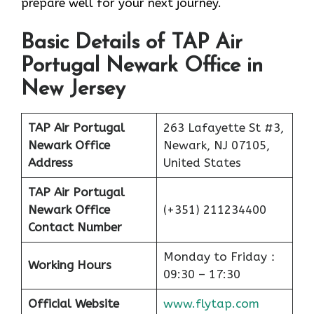
prepare well for your next journey.
Basic Details of TAP Air
Portugal Newark Office in
New Jersey
TAP Air Portugal
263 Lafayette St #3,
Newark Office
Newark, NJ 07105,
Address
United States
TAP Air Portugal
Newark Office
(+351) 211234400
Contact Number
Monday to Friday：
Working Hours
09:30 – 17:30
Official Website
www.flytap.com