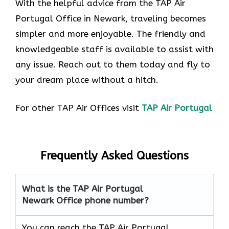
With the helpful advice from the TAP Air
Portugal Office in Newark, traveling becomes
simpler and more enjoyable. The friendly and
knowledgeable staff is available to assist with
any issue. Reach out to them today and fly to
your dream place without a hitch.
For other TAP Air Offices visit
TAP Air Portugal
Frequently Asked Questions
What is the TAP Air Portugal
Newark Office phone number?
You can reach the TAP Air Portugal