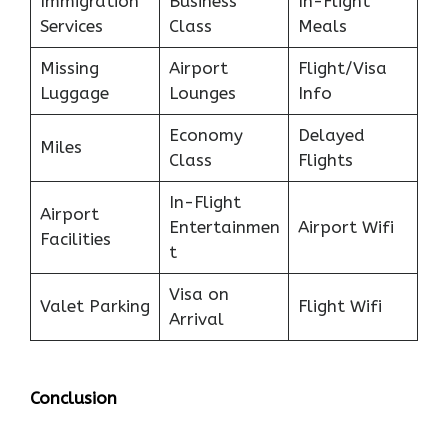
Immigration
Business
In-Flight
Services
Class
Meals
Missing
Airport
Flight/Visa
Luggage
Lounges
Info
Economy
Delayed
Miles
Class
Flights
In-Flight
Airport
Entertainmen
Airport Wifi
Facilities
t
Visa on
Valet Parking
Flight Wifi
Arrival
Conclusion