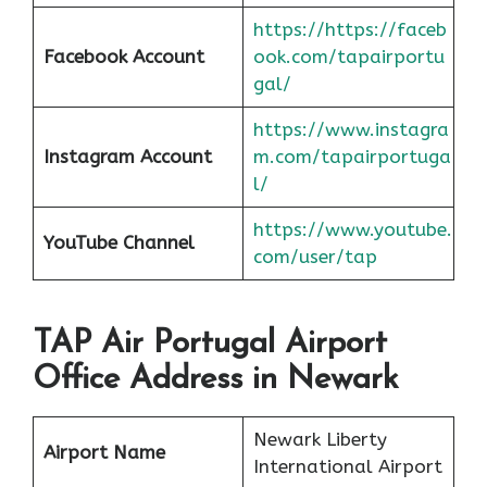
https://https://faceb
Facebook Account
ook.com/tapairportu
gal/
https://www.instagra
Instagram Account
m.com/tapairportuga
l/
https://www.youtube.
YouTube Channel
com/user/tap
TAP Air Portugal Airport
Office Address in Newark
Newark Liberty
Airport Name
International Airport