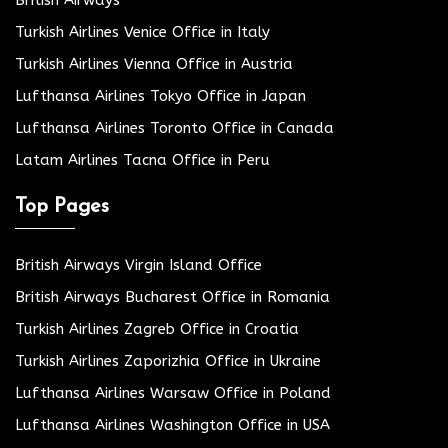
Turkish Airlines Venice Office in Italy
Turkish Airlines Vienna Office in Austria
Lufthansa Airlines Tokyo Office in Japan
Lufthansa Airlines Toronto Office in Canada
Latam Airlines Tacna Office in Peru
Top Pages
British Airways Virgin Island Office
British Airways Bucharest Office in Romania
Turkish Airlines Zagreb Office in Croatia
Turkish Airlines Zaporizhia Office in Ukraine
Lufthansa Airlines Warsaw Office in Poland
Lufthansa Airlines Washington Office in USA