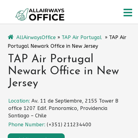
Skip
O
to
content
M
AllAirwaysOffice
»
TAP Air Portugal
»
TAP Air
Portugal Newark Office in New Jersey
TAP Air Portugal
Newark Office in New
Jersey
Location:
Av. 11 de Septiembre, 2155 Tower B
office 1207 Edif. Panoramico, Providencia
Santiago – Chile
Phone Number:
(+351) 211234400