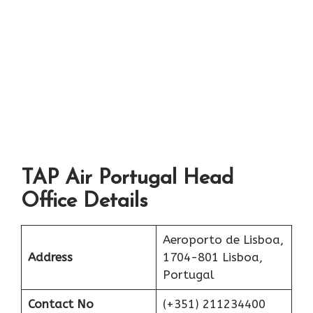
TAP Air Portugal Head
Office Details
Aeroporto de Lisboa,
Address
1704-801 Lisboa,
Portugal
Contact No
(+351) 211234400