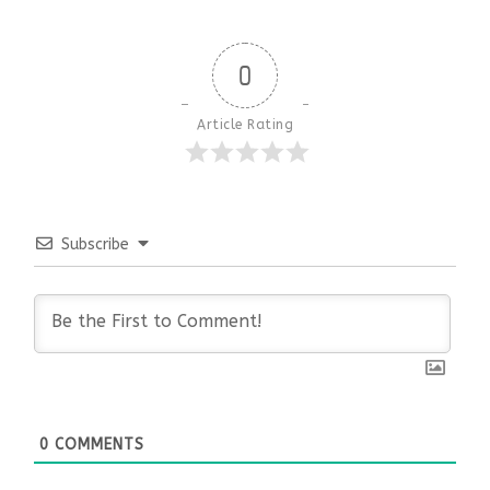
0
Article Rating
Subscribe
0
COMMENTS