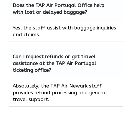
Does the TAP Air
Portugal
Office help
with lost or delayed baggage?
Yes, the staff assist with baggage inquiries
and claims.
Can I request refunds or get travel
assistance at the TAP Air
Portugal
ticketing office?
Absolutely, the TAP Air Newark staff
provides refund processing and general
travel support.