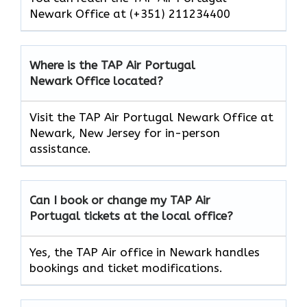
Newark Office at (+351) 211234400
Where is the TAP Air Portugal
Newark Office located?
Visit the TAP Air Portugal Newark Office at
Newark, New Jersey for in-person
assistance.
Can I book or change my TAP Air
Portugal
tickets at the local office?
Yes, the TAP Air office in Newark handles
bookings and ticket modifications.