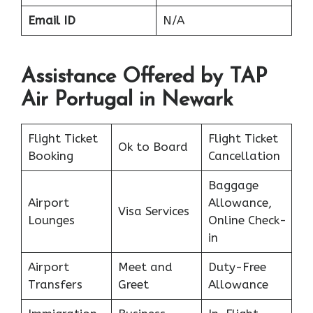
Email ID
N/A
Assistance Offered by TAP
Air Portugal in Newark
Flight Ticket
Flight Ticket
Ok to Board
Booking
Cancellation
Baggage
Airport
Allowance,
Visa Services
Lounges
Online Check-
in
Airport
Meet and
Duty-Free
Transfers
Greet
Allowance