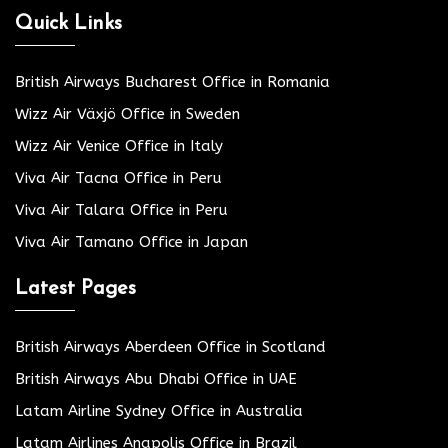
Quick Links
British Airways Bucharest Office in Romania
Wizz Air Växjö Office in Sweden
Wizz Air Venice Office in Italy
Viva Air Tacna Office in Peru
Viva Air Talara Office in Peru
Viva Air Tamano Office in Japan
Latest Pages
British Airways Aberdeen Office in Scotland
British Airways Abu Dhabi Office in UAE
Latam Airline Sydney Office in Australia
Latam Airlines Anapolis Office in Brazil