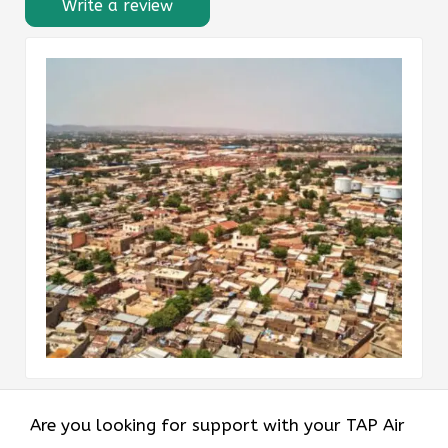
Write a review
Are you looking for support with your TAP Air