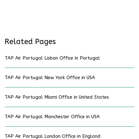
Related Pages
TAP Air Portugal Lisbon Office in Portugal
TAP Air Portugal New York Office in USA
TAP Air Portugal Miami Office in United States
TAP Air Portugal Manchester Office in USA
TAP Air Portugal London Office in England