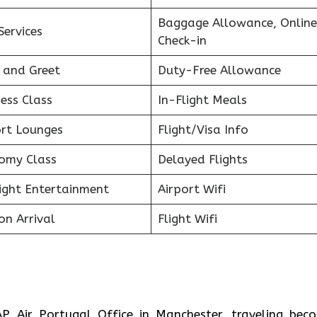
Baggage Allowance, Online
Services
Check-in
 and Greet
Duty-Free Allowance
ess Class
In-Flight Meals
ort Lounges
Flight/Visa Info
omy Class
Delayed Flights
light Entertainment
Airport Wifi
on Arrival
Flight Wifi
P Air Portugal Office in Manchester, traveling bec