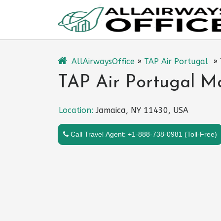
Skip
to
content
AllAirwaysOffice
»
TAP Air Portugal
»
TAP Air Portugal M
Location:
Jamaica, NY 11430, USA
Call Travel Agent: +1-888-738-0981 (Toll-Free)