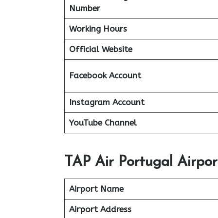
Number
Working Hours
Official Website
Facebook Account
Instagram Account
YouTube Channel
TAP Air Portugal Airpo
Airport Name
Airport Address