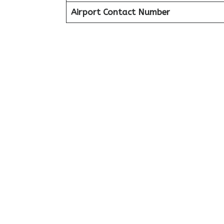
Airport Contact Number