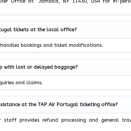
ster Office at Jamaica, NY 11430, USA for in-pers
tugal
tickets at the local office?
r handles bookings and ticket modifications.
lp with lost or delayed baggage?
quiries and claims.
ssistance at the TAP Air
Portugal
ticketing office?
r staff provides refund processing and general tra