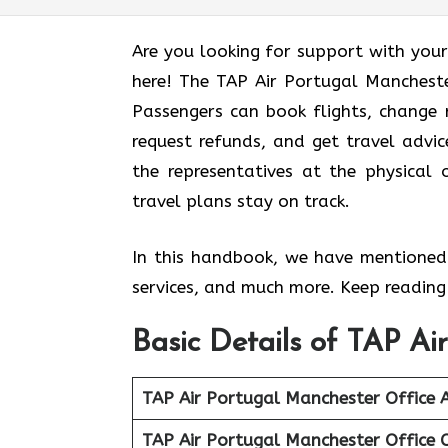
Are you looking for support with your
here! The TAP Air Portugal Manchester
Passengers can book flights, change r
request refunds, and get travel advic
the representatives at the physical 
travel plans stay on track.
In this handbook, we have mentioned 
services, and much more. Keep reading 
Basic Details of TAP Ai
TAP Air Portugal Manchester Office 
TAP Air Portugal Manchester Office 