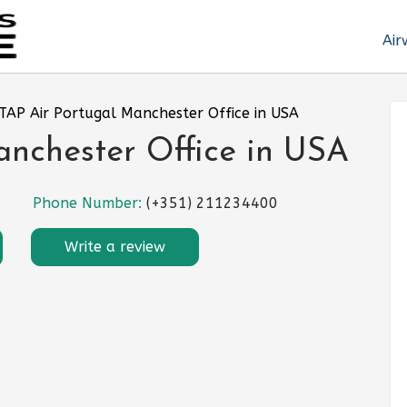
Air
TAP Air Portugal Manchester Office in USA
anchester Office in USA
Phone Number:
(+351) 211234400
Write a review