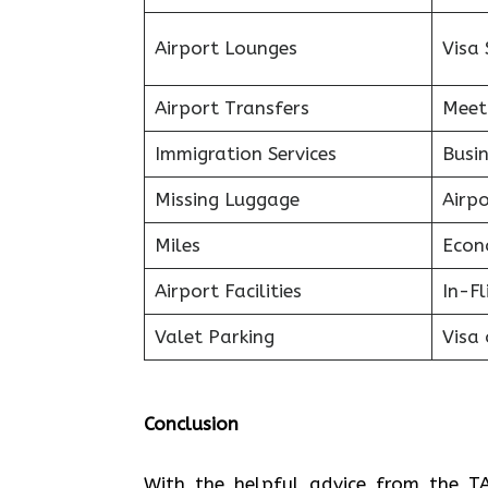
Airport Lounges
Visa 
Airport Transfers
Meet
Immigration Services
Busin
Missing Luggage
Airp
Miles
Econ
Airport Facilities
In-F
Valet Parking
Visa 
Conclusion
With the helpful advice from the TA