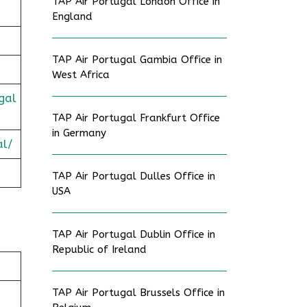
TAP Air Portugal London Office in
England
TAP Air Portugal Gambia Office in
West Africa
gal
TAP Air Portugal Frankfurt Office
in Germany
al/
TAP Air Portugal Dulles Office in
USA
TAP Air Portugal Dublin Office in
Republic of Ireland
TAP Air Portugal Brussels Office in