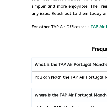
simpler and more enjoyable. The frie
any issue. Reach out to them today an
For other TAP Air Offices visit
TAP Air 
Frequ
What is the TAP Air Portugal Manch
You can reach the TAP Air Portugal 
Where is the TAP Air Portugal Manch