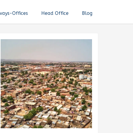
ways-Offices
Head Office
Blog