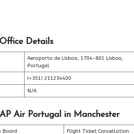
ffice Details
Aeroporto de Lisboa, 1704-801 Lisboa,
Portugal
(+351) 211234400
N/A
TAP Air Portugal in Manchester
o Board
Flight Ticket Cancellation