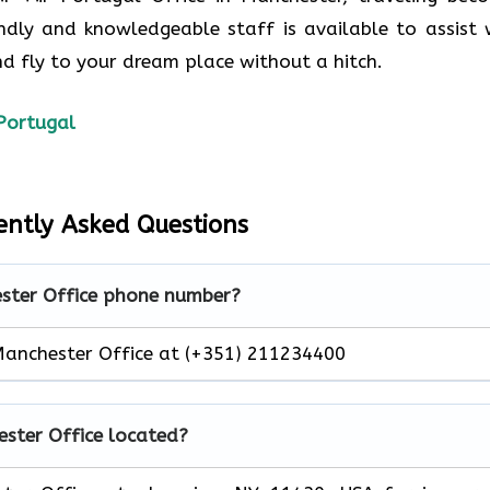
ndly and knowledgeable staff is available to assist 
d fly to your dream place without a hitch.
Portugal
ently Asked Questions
ester Office phone number?
Manchester Office at (+351) 211234400
ester Office located?