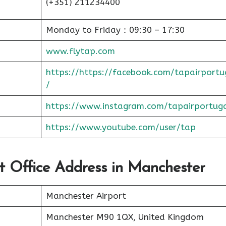
(+351) 211234400
Monday to Friday：09:30 – 17:30
www.flytap.com
https://https://facebook.com/tapairportu
/
https://www.instagram.com/tapairportug
https://www.youtube.com/user/tap
rt Office Address in Manchester
Manchester Airport
Manchester M90 1QX, United Kingdom