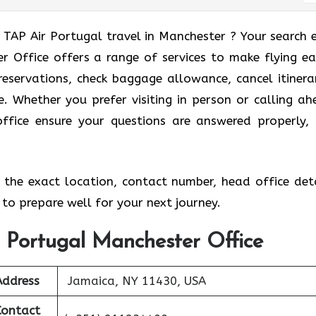
 TAP Air Portugal travel in Manchester ? Your search 
 Office offers a range of services to make flying eas
eservations, check baggage allowance, cancel itinerar
e. Whether you prefer visiting in person or calling ah
office ensure your questions are answered properly,
the exact location, contact number, head office deta
to prepare well for your next journey.
r Portugal Manchester Office
Address
Jamaica, NY 11430, USA
Contact