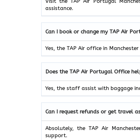
Visit the TAP Air Portugal Manche
assistance.
Can I book or change my TAP Air
Por
Yes, the TAP Air office in Mancheste
Does the TAP Air
Portugal
Office he
Yes, the staff assist with baggage in
Can I request refunds or get travel a
Absolutely, the TAP Air Mancheste
support.