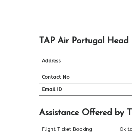
TAP Air Portugal Head O
Address
Contact No
Email ID
Assistance Offered by 
Flight Ticket Booking
Ok t