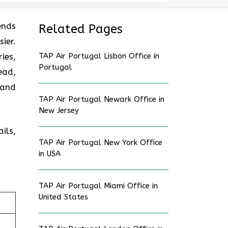
ends
Related Pages
ier.
ies,
TAP Air Portugal Lisbon Office in
Portugal
ead,
 and
TAP Air Portugal Newark Office in
New Jersey
ils,
TAP Air Portugal New York Office
in USA
TAP Air Portugal Miami Office in
United States