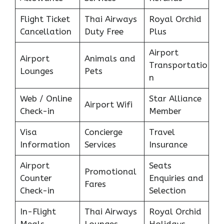
Flight Ticket
Thai Airways
Royal Orchid
Cancellation
Duty Free
Plus
Airport
Airport
Animals and
Transportatio
Lounges
Pets
n
Web / Online
Star Alliance
Airport Wifi
Check-in
Member
Visa
Concierge
Travel
Information
Services
Insurance
Airport
Seats
Promotional
Counter
Enquiries and
Fares
Check-in
Selection
In-Flight
Thai Airways
Royal Orchid