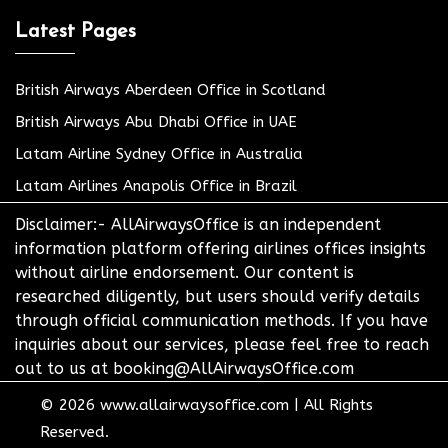
Latest Pages
British Airways Aberdeen Office in Scotland
British Airways Abu Dhabi Office in UAE
Latam Airline Sydney Office in Australia
Latam Airlines Anapolis Office in Brazil
Disclaimer:- AllAirwaysOffice is an independent
information platform offering airlines offices insights
without airline endorsement. Our content is
researched diligently, but users should verify details
through official communication methods. If you have
inquiries about our services, please feel free to reach
out to us at booking@AllAirwaysOffice.com
© 2026
www.allairwaysoffice.com
|
All Rights
Reserved.