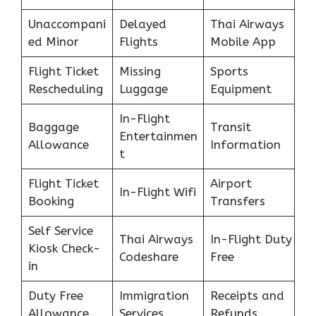
Unaccompani
Delayed
Thai Airways
ed Minor
Flights
Mobile App
Flight Ticket
Missing
Sports
Rescheduling
Luggage
Equipment
In-Flight
Baggage
Transit
Entertainmen
Allowance
Information
t
Flight Ticket
Airport
In-Flight Wifi
Booking
Transfers
Self Service
Thai Airways
In-Flight Duty
Kiosk Check-
Codeshare
Free
in
Duty Free
Immigration
Receipts and
Allowance
Services
Refunds