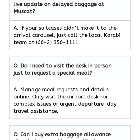
live update on delayed baggage at
Muscat?
A. If your suitcases didn’t make it to the
arrival carousel, just call the local Karabi
team at (66-2) 356-1111.
Q. Do I need to visit the desk in person
just to request a special meal?
A. Manage meal requests and details
online. Only visit the airport desk for
complex issues or urgent departure-day
travel assistance.
Q. Can I buy extra baggage allowance