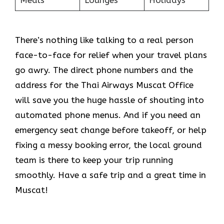
Meals
Lounges
Holidays
There’s nothing like talking to a real person
face-to-face for relief when your travel plans
go awry. The direct phone numbers and the
address for the Thai Airways Muscat Office
will save you the huge hassle of shouting into
automated phone menus. And if you need an
emergency seat change before takeoff, or help
fixing a messy booking error, the local ground
team is there to keep your trip running
smoothly. Have a safe trip and a great time in
Muscat!