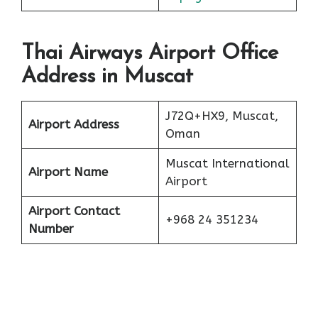
Thai Airways Airport Office
Address in Muscat
J72Q+HX9, Muscat,
Airport Address
Oman
Muscat International
Airport Name
Airport
Airport Contact
+968 24 351234
Number