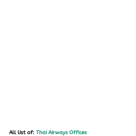
All list of:
Thai Airways Offices