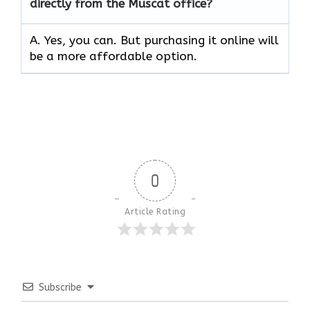
directly from the Muscat office?
A. Yes, you can. But purchasing it online will
be a more affordable option.
0
Article Rating
Subscribe