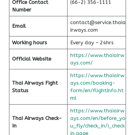
Office
Contact
(66-2) 356-1111
Number
contact@service.thaia
Email
irways.com
Working hours
Every day – 24hrs
https://www.thaiairw
Official Website
ays.com/
https://www.thaiairw
Thai Airways Fight
ays.com/booking-
Status
form/en/flightinfo.ht
ml
https://www.thaiairw
Thai Airways Check-
ays.com/en/before_yo
In
u_fly/check_in/i_check
in.page