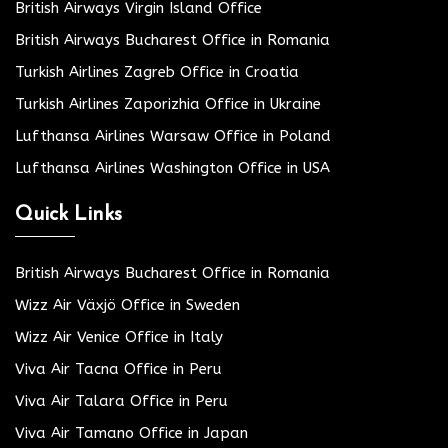
British Airways Virgin Island Office
British Airways Bucharest Office in Romania
Turkish Airlines Zagreb Office in Croatia
Turkish Airlines Zaporizhia Office in Ukraine
Lufthansa Airlines Warsaw Office in Poland
Lufthansa Airlines Washington Office in USA
Quick Links
British Airways Bucharest Office in Romania
Wizz Air Växjö Office in Sweden
Wizz Air Venice Office in Italy
Viva Air Tacna Office in Peru
Viva Air Talara Office in Peru
Viva Air Tamano Office in Japan