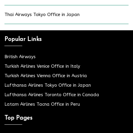
Thai Airways Tokyo Office in Japan
Popular Links
British Airways
Turkish Airlines Venice Office in Italy
Turkish Airlines Vienna Office in Austria
Lufthansa Airlines Tokyo Office in Japan
Lufthansa Airlines Toronto Office in Canada
Latam Airlines Tacna Office in Peru
Top Pages