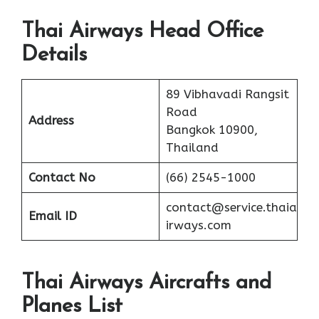
Thai Airways Head Office
Details
89 Vibhavadi Rangsit
Road
Address
Bangkok 10900,
Thailand
Contact No
(66) 2545-1000
contact@service.thaia
Email ID
irways.com
Thai Airways Aircrafts and
Planes List