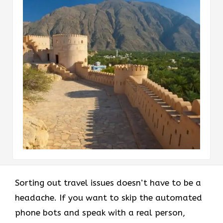
Sorting out travel issues doesn’t have to be a
headache. If you want to skip the automated
phone bots and speak with a real person,