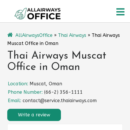
Skip
O
to
content
M
AllAirwaysOffice
»
Thai Airways
»
Thai Airways
Muscat Office in Oman
Thai Airways Muscat
Office in Oman
Location:
Muscat, Oman
Phone Number:
(66-2) 356-1111
Email:
contact@service.thaiairways.com
Write a review