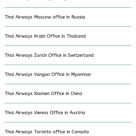
Thai Airways Moscow office in Russia
Thai Airways Krabi Office in Thailand
Thai Airways Zurich Office in Switzerland
Thai Airways Yangon Office in Myanmar
Thai Airways Xiamen Office in China
Thai Airways Vienna Office in Austria
Thai Airways Toronto office in Canada