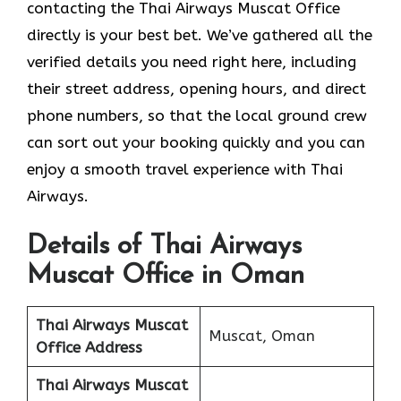
contacting the Thai Airways Muscat Office
directly is your best bet. We’ve gathered all the
verified details you need right here, including
their street address, opening hours, and direct
phone numbers, so that the local ground crew
can sort out your booking quickly and you can
enjoy a smooth travel experience with Thai
Airways.
Details of Thai Airways
Muscat Office in Oman
Thai Airways Muscat
Muscat, Oman
Office
Address
Thai Airways Muscat