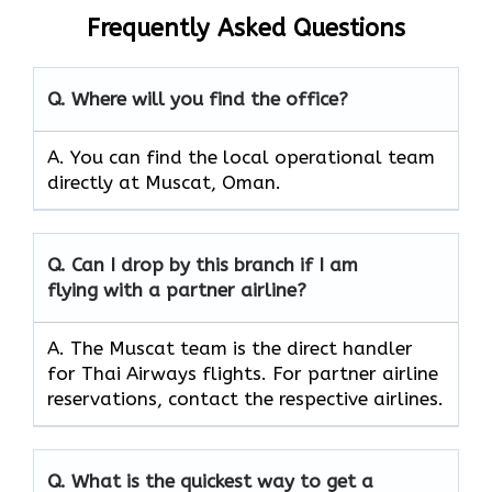
Frequently Asked Questions
Q. Where will you find the office?
A. You can find the local operational team
directly at Muscat, Oman.
Q. Can I drop by this branch if I am
flying with a partner airline?
A. The​‍​‌‍​‍‌ Muscat team is the direct handler
for Thai Airways flights. For partner airline
reservations, contact the respective airlines.
Q. What is the quickest way to get a