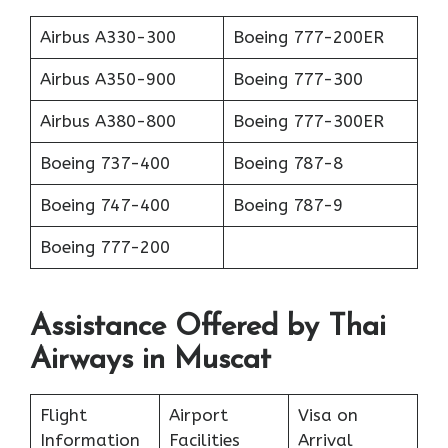
Airbus A330-300
Boeing 777-200ER
Airbus A350-900
Boeing 777-300
Airbus A380-800
Boeing 777-300ER
Boeing 737-400
Boeing 787-8
Boeing 747-400
Boeing 787-9
Boeing 777-200
Assistance Offered by Thai
Airways in Muscat
Flight
Airport
Visa on
Information
Facilities
Arrival