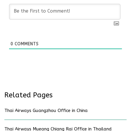
0
COMMENTS
Related Pages
Thai Airways Guangzhou Office in China
Thai Airways Mueang Chiang Rai Office in Thailand