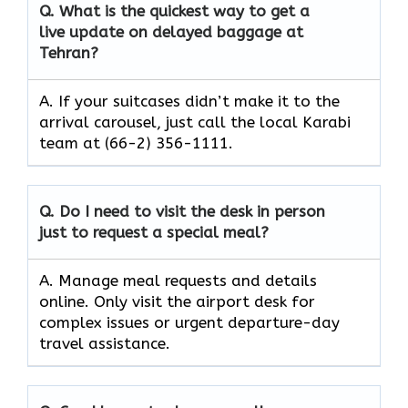
Q. What is the quickest way to get a
live update on delayed baggage at
Tehran?
A. If your suitcases didn’t make it to the
arrival carousel, just call the local Karabi
team at (66-2) 356-1111.
Q. Do I need to visit the desk in person
just to request a special meal?
A. Manage meal requests and details
online. Only visit the airport desk for
complex issues or urgent departure-day
travel assistance.