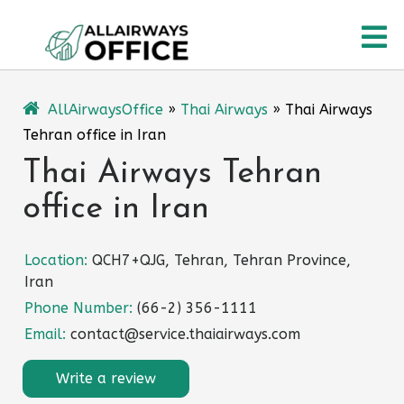
Skip
O
to
content
M
AllAirwaysOffice
»
Thai Airways
»
Thai Airways
Tehran office in Iran
Thai Airways Tehran
office in Iran
Location:
QCH7+QJG, Tehran, Tehran Province,
Iran
Phone Number:
(66-2) 356-1111
Email:
contact@service.thaiairways.com
Write a review