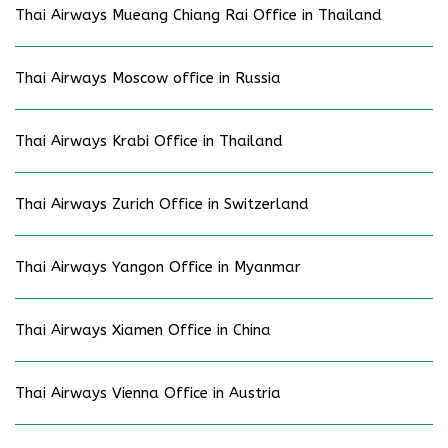
Thai Airways Mueang Chiang Rai Office in Thailand
Thai Airways Moscow office in Russia
Thai Airways Krabi Office in Thailand
Thai Airways Zurich Office in Switzerland
Thai Airways Yangon Office in Myanmar
Thai Airways Xiamen Office in China
Thai Airways Vienna Office in Austria