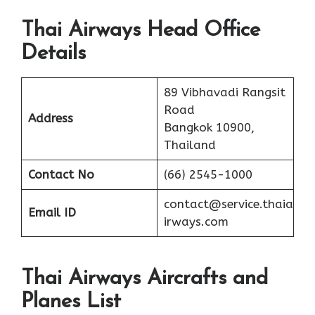
Thai Airways Head Office
Details
89 Vibhavadi Rangsit
Road
Address
Bangkok 10900,
Thailand
Contact No
(66) 2545-1000
contact@service.thaia
Email ID
irways.com
Thai Airways Aircrafts and
Planes List