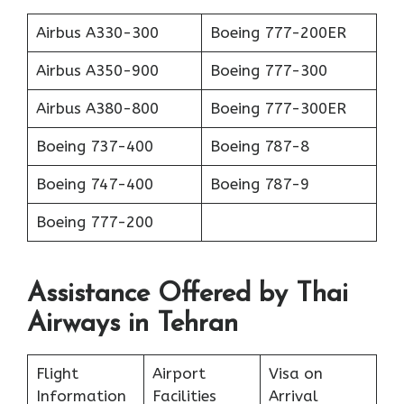
Airbus A330-300
Boeing 777-200ER
Airbus A350-900
Boeing 777-300
Airbus A380-800
Boeing 777-300ER
Boeing 737-400
Boeing 787-8
Boeing 747-400
Boeing 787-9
Boeing 777-200
Assistance Offered by Thai
Airways in Tehran
Flight
Airport
Visa on
Information
Facilities
Arrival