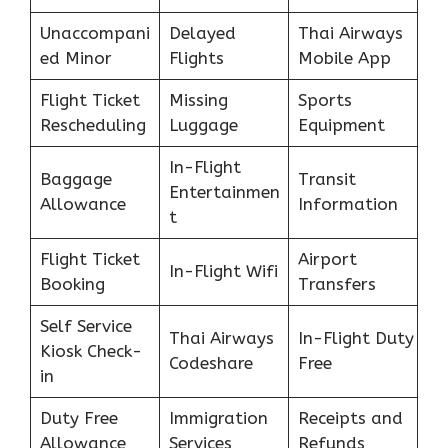
Unaccompani
Delayed
Thai Airways
ed Minor
Flights
Mobile App
Flight Ticket
Missing
Sports
Rescheduling
Luggage
Equipment
In-Flight
Baggage
Transit
Entertainmen
Allowance
Information
t
Flight Ticket
Airport
In-Flight Wifi
Booking
Transfers
Self Service
Thai Airways
In-Flight Duty
Kiosk Check-
Codeshare
Free
in
Duty Free
Immigration
Receipts and
Allowance
Services
Refunds