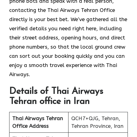
phone bots and speak with a real person,
contacting the Thai Airways Tehran Office
directly is your best bet. We’ve gathered all the
verified details you need right here, including
their street address, opening hours, and direct
phone numbers, so that the local ground crew
can sort out your booking quickly and you can
enjoy a smooth travel experience with Thai
Airways.
Details of Thai Airways
Tehran office in Iran
Thai Airways Tehran
QCH7+QJG, Tehran,
Office
Address
Tehran Province, Iran