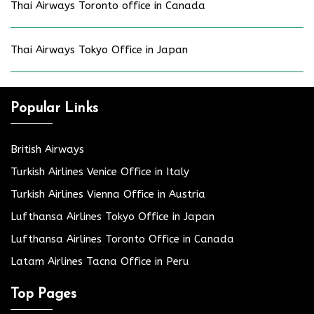
Thai Airways Toronto office in Canada
Thai Airways Tokyo Office in Japan
Popular Links
British Airways
Turkish Airlines Venice Office in Italy
Turkish Airlines Vienna Office in Austria
Lufthansa Airlines Tokyo Office in Japan
Lufthansa Airlines Toronto Office in Canada
Latam Airlines Tacna Office in Peru
Top Pages