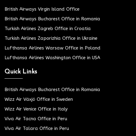
British Airways Virgin Island Office
British Airways Bucharest Office in Romania
Turkish Airlines Zagreb Office in Croatia
Turkish Airlines Zaporizhia Office in Ukraine
Lufthansa Airlines Warsaw Office in Poland
Lufthansa Airlines Washington Office in USA
Quick Links
British Airways Bucharest Office in Romania
Wizz Air Växjö Office in Sweden
Wizz Air Venice Office in Italy
Viva Air Tacna Office in Peru
Viva Air Talara Office in Peru