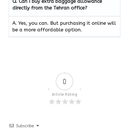
Q. Can I buy extra baggage allowance
directly from the Tehran office?
A. Yes, you can. But purchasing it online will
be a more affordable option.
0
Article Rating
Subscribe