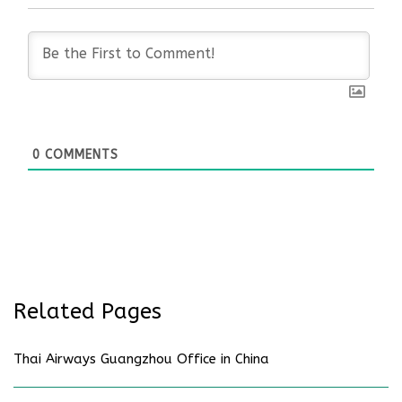
0
COMMENTS
Related Pages
Thai Airways Guangzhou Office in China