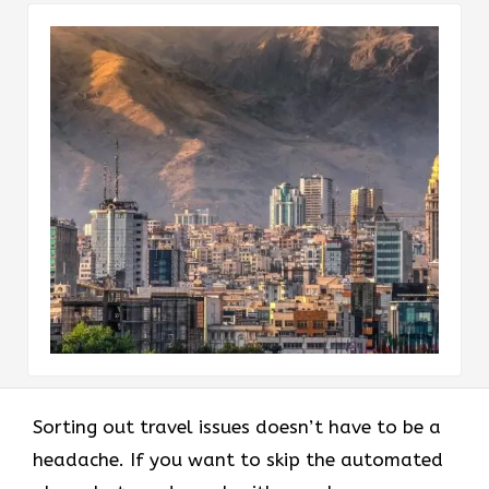
Sorting out travel issues doesn’t have to be a
headache. If you want to skip the automated