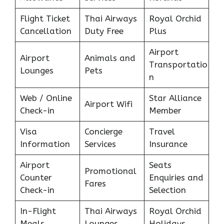
Flight Ticket
Thai Airways
Royal Orchid
Cancellation
Duty Free
Plus
Airport
Airport
Animals and
Transportatio
Lounges
Pets
n
Web / Online
Star Alliance
Airport Wifi
Check-in
Member
Visa
Concierge
Travel
Information
Services
Insurance
Airport
Seats
Promotional
Counter
Enquiries and
Fares
Check-in
Selection
In-Flight
Thai Airways
Royal Orchid
Meals
Lounges
Holidays