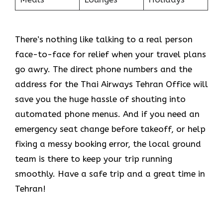
There’s nothing like talking to a real person
face-to-face for relief when your travel plans
go awry. The direct phone numbers and the
address for the Thai Airways Tehran Office will
save you the huge hassle of shouting into
automated phone menus. And if you need an
emergency seat change before takeoff, or help
fixing a messy booking error, the local ground
team is there to keep your trip running
smoothly. Have a safe trip and a great time in
Tehran!