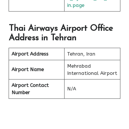
in.page
Thai Airways Airport Office
Address in Tehran
Airport Address
Tehran, Iran
Mehrabad
Airport Name
International Airport
Airport Contact
N/A
Number