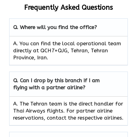
Frequently Asked Questions
Q. Where will you find the office?
A. You can find the local operational team
directly at QCH7+QJG, Tehran, Tehran
Province, Iran.
Q. Can I drop by this branch if I am
flying with a partner airline?
A. The​‍​‌‍​‍‌ Tehran team is the direct handler for
Thai Airways flights. For partner airline
reservations, contact the respective airlines.