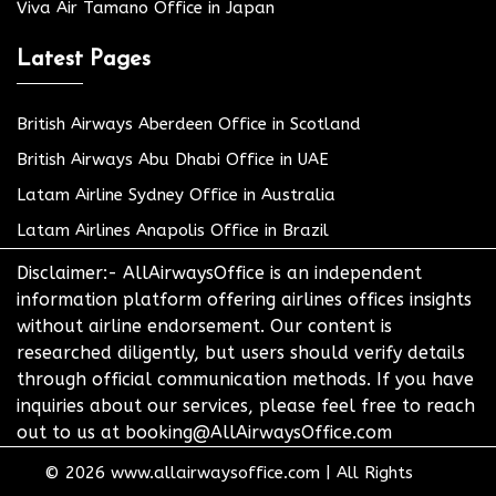
Viva Air Tamano Office in Japan
Latest Pages
British Airways Aberdeen Office in Scotland
British Airways Abu Dhabi Office in UAE
Latam Airline Sydney Office in Australia
Latam Airlines Anapolis Office in Brazil
Disclaimer:- AllAirwaysOffice is an independent
information platform offering airlines offices insights
without airline endorsement. Our content is
researched diligently, but users should verify details
through official communication methods. If you have
inquiries about our services, please feel free to reach
out to us at booking@AllAirwaysOffice.com
© 2026
www.allairwaysoffice.com
|
All Rights