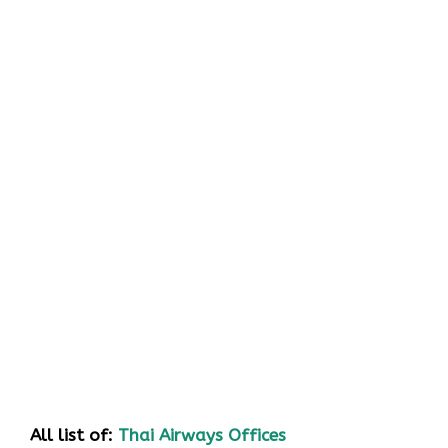
All list of:
Thai Airways Offices