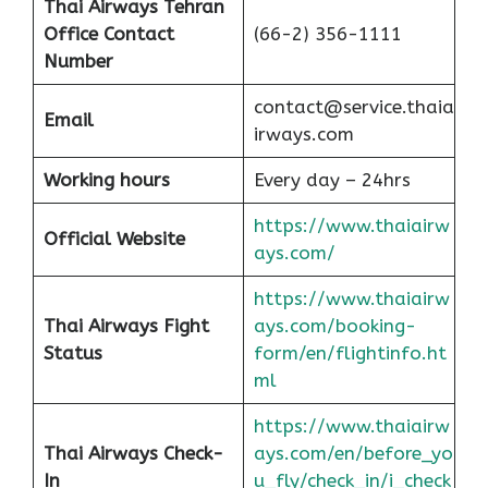
Thai Airways Tehran
Office
Contact
(66-2) 356-1111
Number
contact@service.thaia
Email
irways.com
Working hours
Every day – 24hrs
https://www.thaiairw
Official Website
ays.com/
https://www.thaiairw
Thai Airways Fight
ays.com/booking-
Status
form/en/flightinfo.ht
ml
https://www.thaiairw
Thai Airways Check-
ays.com/en/before_yo
In
u_fly/check_in/i_check