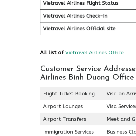
Vietravel Airlines Flight Status
Vietravel Airlines Check-In
Vietravel Airlines
Official site
All list of
Vietravel Airlines Office
Customer Service Addresses 
Airlines Binh Duong Office
Flight Ticket Booking
Visa on Arri
Airport Lounges
Visa Service
Airport Transfers
Meet and G
Immigration Services
Business Cl