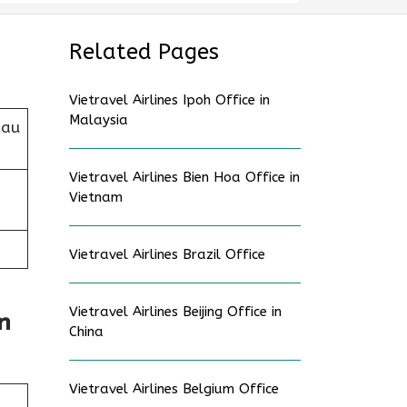
Related Pages
Vietravel Airlines Ipoh Office in
Malaysia
Dau
Vietravel Airlines Bien Hoa Office in
Vietnam
Vietravel Airlines Brazil Office
Vietravel Airlines Beijing Office in
n
China
Vietravel Airlines Belgium Office