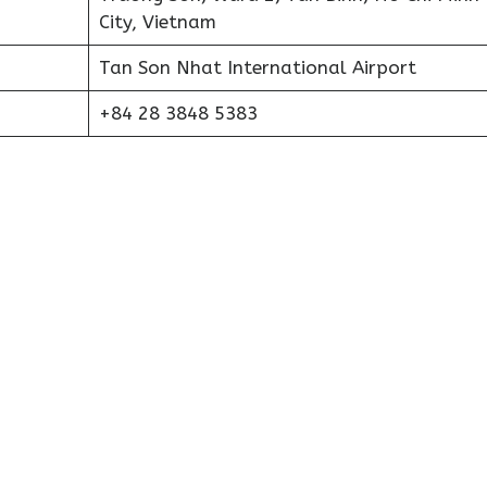
City, Vietnam
Tan Son Nhat International Airport
+84 28 3848 5383