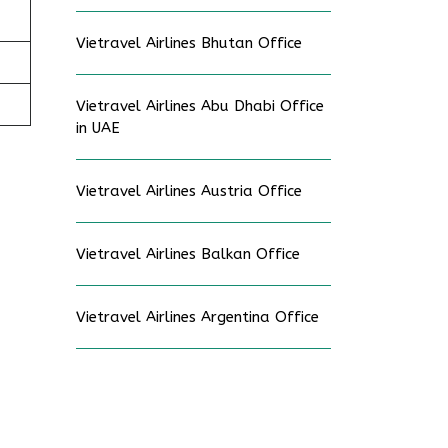
Vietravel Airlines Bhutan Office
Vietravel Airlines Abu Dhabi Office
in UAE
Vietravel Airlines Austria Office
Vietravel Airlines Balkan Office
Vietravel Airlines Argentina Office