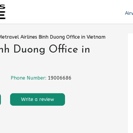
Air
Vietravel Airlines Binh Duong Office in Vietnam
inh Duong Office in
Phone Number:
19006686
Write a review