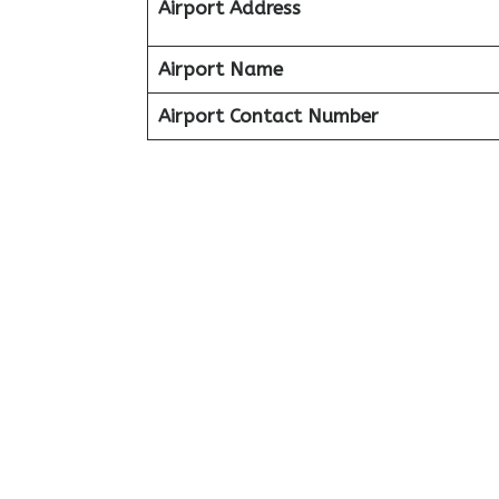
Airport Address
Airport Name
Airport Contact Number