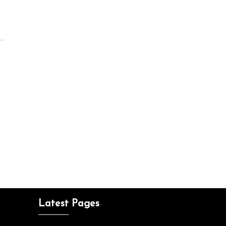
Latest Pages