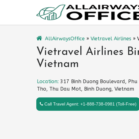
Skip
to
content
AllAirwaysOffice
»
Vietravel Airlines
»
Vietravel Airlines B
Vietnam
Location:
317 Binh Duong Boulevard, Phu
Tho, Thu Dau Mot, Binh Duong, Vietnam
Call Travel Agent: +1-888-738-0981 (Toll-Free)