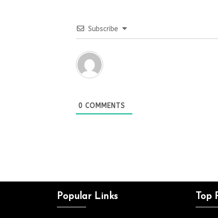
Subscribe
0
COMMENTS
Popular Links
Top 