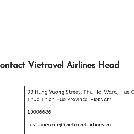
ontact Vietravel Airlines Head
03 Hung Vuong Street, Phu Hoi Ward, Hue Ci
Thua Thien Hue Province, VietNam
19006686
customercare@vietravelairlines.vn