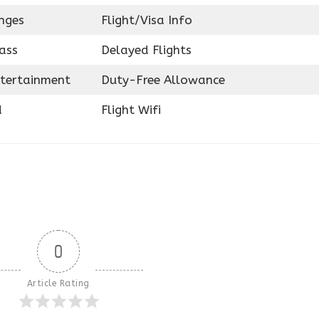
nges
Flight/Visa Info
ass
Delayed Flights
ntertainment
Duty-Free Allowance
d
Flight Wifi
0
Article Rating