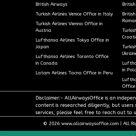
British Airways
Britis
Turkish Airlines Venice Office in Italy
Britis
Roman
Turkish Airlines Vienna Office in
Austria
Turkis
Croat
Lufthansa Airlines Tokyo Office in
Japan
Turkis
Ukrain
Lufthansa Airlines Toronto Office
in Canada
Luftha
in Pol
Latam Airlines Tacna Office in Peru
Luftha
Office
Disclaimer:- AllAirwaysOffice is an indepen
content is researched diligently, but users
services, please feel free to reach out t
© 2026
www.allairwaysoffice.com
|
All R