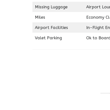
Missing Luggage
Airport Lou
Miles
Economy Cl
Airport Facilities
In-Flight E
Valet Parking
Ok to Boar