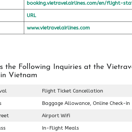
booking.vietravelairlines.com/en/flight-sta
URL
www.vietravelairlines.com
the Following Inquiries at the Vietrav
 in Vietnam
val
Flight Ticket Cancellation
s
Baggage Allowance, Online Check-in
reet
Airport Wifi
ass
In-Flight Meals