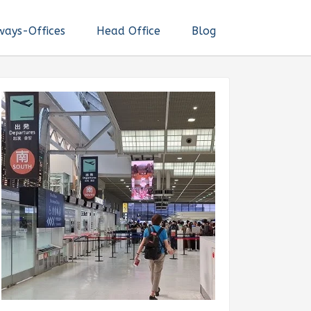
ways-Offices
Head Office
Blog