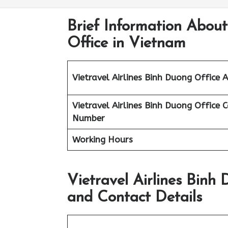
Brief Information About
Office in Vietnam
Vietravel Airlines
Binh Duong
Office 
Vietravel Airlines Binh Duong
Office 
Number
Working Hours
Vietravel Airlines Binh
and Contact Details