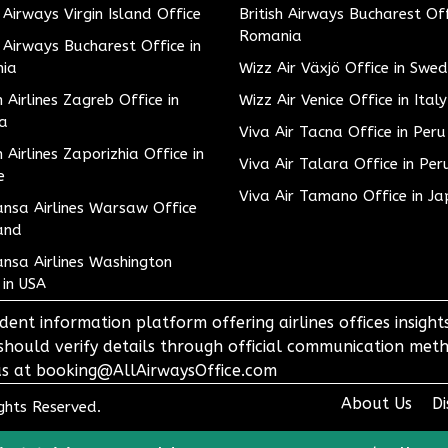
h Airways Virgin Island Office
British Airways Bucharest Off
Romania
h Airways Bucharest Office in
ia
Wizz Air Växjö Office in Swe
h Airlines Zagreb Office in
Wizz Air Venice Office in Italy
ia
Viva Air Tacna Office in Peru
h Airlines Zaporizhia Office in
Viva Air Talara Office in Per
e
Viva Air Tamano Office in J
nsa Airlines Warsaw Office
and
nsa Airlines Washington
 in USA
dent information platform offering airlines offices insigh
 should verify details through official communication meth
o us at booking@AllAirwaysOffice.com
About Us
Di
ights Reserved.