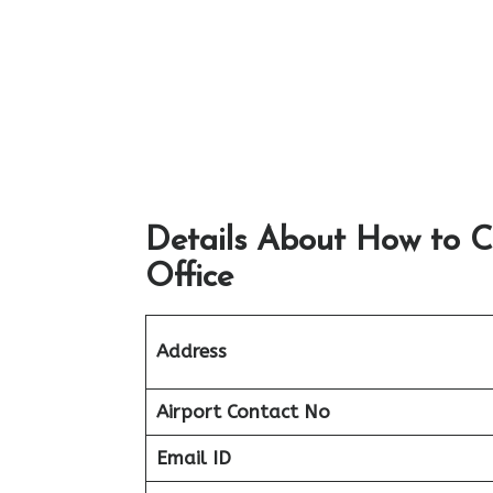
Details About How to C
Office
Address
Airport
Contact No
Email ID