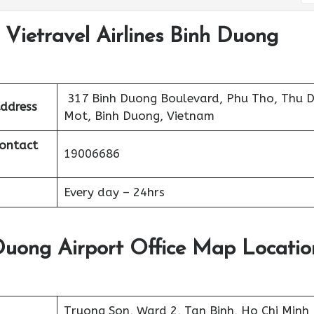
 Vietravel Airlines Binh Duong
317 Binh Duong Boulevard, Phu Tho, Thu 
Address
Mot, Binh Duong, Vietnam
Contact
19006686
Every day – 24hrs
 Duong Airport Office Map Locatio
Truong Son, Ward 2, Tan Binh, Ho Chi Minh