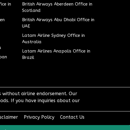
ice in
British Airways Aberdeen Office in
Scotland
den
British Airways Abu Dhabi Office in
UAE
Latam Airline Sydney Office in
Australia
u
Latam Airlines Anapolis Office in
apan
Brazil
ts without airline endorsement. Our
ods. If you have inquiries about our
sclaimer
Privacy Policy
Contact Us