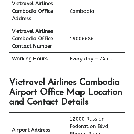
Vietravel Airlines
Cambodia
Office
Cambodia
Address
Vietravel Airlines
Cambodia
Office
19006686
Contact Number
Working Hours
Every day – 24hrs
Vietravel Airlines Cambodia
Airport Office Map Location
and Contact Details
12000 Russian
Federation Blvd,
Airport Address
Phnom Penh,