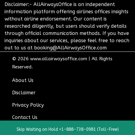
Disclaimer:- AllAirwaysOffice is an independent
information platform offering airlines offices insights
without airline endorsement. Our content is
researched diligently, but users should verify details
through official communication methods. If you have
inquiries about our services, please feel free to reach
out to us at booking@AllAirwaysOffice.com
© 2026
www.allairwaysoffice.com
|
All Rights
Reserved.
About Us
Disclaimer
Privacy Policy
Contact Us
Skip Waiting on Hold +1-888-738-0981 (Toll-Free)