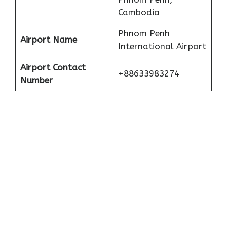
Cambodia
Phnom Penh
Airport Name
International Airport
Airport Contact
+88633983274
Number