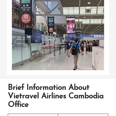
Brief Information About
Vietravel Airlines Cambodia
Office