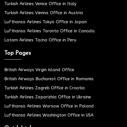
Turkish Airlines Venice Office in Italy
Turkish Airlines Vienna Office in Austria
Lufthansa Airlines Tokyo Office in Japan
Lufthansa Airlines Toronto Office in Canada
Latam Airlines Tacna Office in Peru
Top Pages
British Airways Virgin Island Office
British Airways Bucharest Office in Romania
Turkish Airlines Zagreb Office in Croatia
Turkish Airlines Zaporizhia Office in Ukraine
Lufthansa Airlines Warsaw Office in Poland
Lufthansa Airlines Washington Office in USA