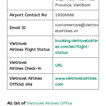
Province, VietNam
Airport
Contact No
19006686
customercare@vietrav
Email ID
elairlines.vn
booking.vietravelairlin
Vietravel
es.com/en/flight-
Airlines Flight Status
status
Vietravel
URL
Airlines Check-In
Vietravel Airlines
www.vietravelairlines.
Official site
com
All list of
Vietravel Airlines Office