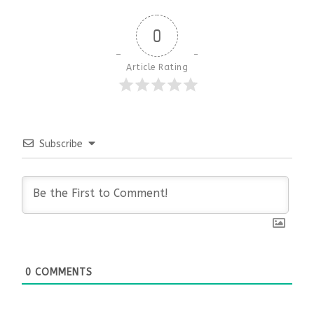
0
Article Rating
Subscribe
0
COMMENTS