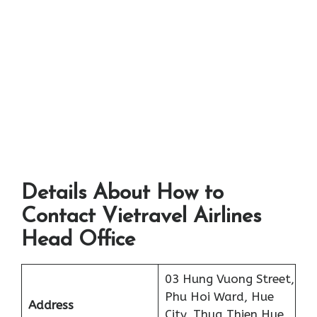
Details About How to
Contact Vietravel Airlines
Head Office
03 Hung Vuong Street,
Phu Hoi Ward, Hue
Address
City, Thua Thien Hue