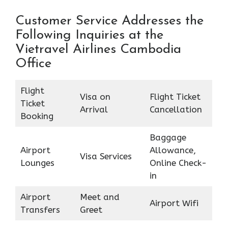
Customer Service Addresses the
Following Inquiries at the
Vietravel Airlines Cambodia
Office
Flight
Visa on
Flight Ticket
Ticket
Arrival
Cancellation
Booking
Baggage
Airport
Allowance,
Visa Services
Lounges
Online Check-
in
Airport
Meet and
Airport Wifi
Transfers
Greet