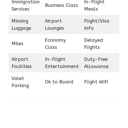
Immigration
In-Flight
Business Class
Services
Meals
Missing
Airport
Flight/Visa
Luggage
Lounges
Info
Economy
Delayed
Miles
Class
Flights
Airport
In-Flight
Duty-Free
Facilities
Entertainment
Allowance
Valet
Ok to Board
Flight Wifi
Parking