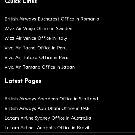
Quick Links
British Airways Bucharest Office in Romania
Wizz Air Växjö Office in Sweden
Wizz Air Venice Office in Italy
Viva Air Tacna Office in Peru
Viva Air Talara Office in Peru
Viva Air Tamano Office in Japan
Latest Pages
British Airways Aberdeen Office in Scotland
British Airways Abu Dhabi Office in UAE
Latam Airline Sydney Office in Australia
Latam Airlines Anapolis Office in Brazil