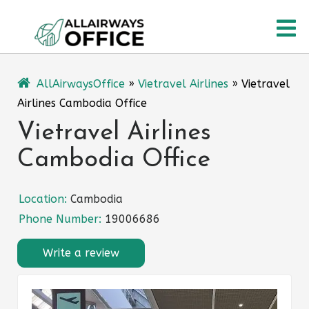
Skip
O
to
content
M
AllAirwaysOffice
»
Vietravel Airlines
»
Vietravel
Airlines Cambodia Office
Vietravel Airlines
Cambodia Office
Location:
Cambodia
Phone Number:
19006686
Write a review