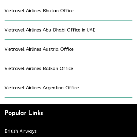
Vietravel Airlines Bhutan Office
Vietravel Airlines Abu Dhabi Office in UAE
Vietravel Airlines Austria Office
Vietravel Airlines Balkan Office
Vietravel Airlines Argentina Office
Popular Links
British Airways