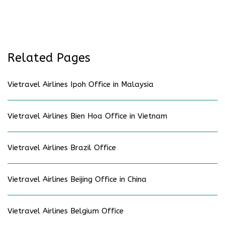
Related Pages
Vietravel Airlines Ipoh Office in Malaysia
Vietravel Airlines Bien Hoa Office in Vietnam
Vietravel Airlines Brazil Office
Vietravel Airlines Beijing Office in China
Vietravel Airlines Belgium Office