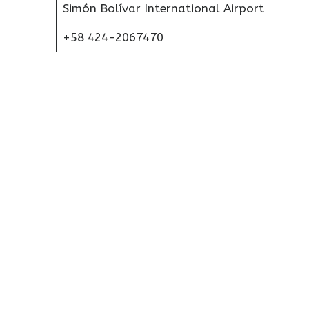
Simón Bolívar International Airport
+58 424-2067470