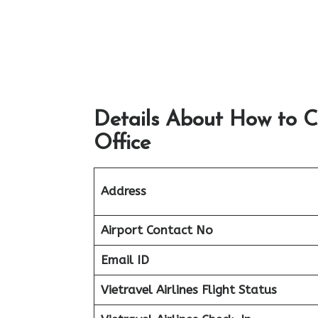
Details About How to C
Office
Address
Airport
Contact No
Email ID
Vietravel Airlines Flight Status