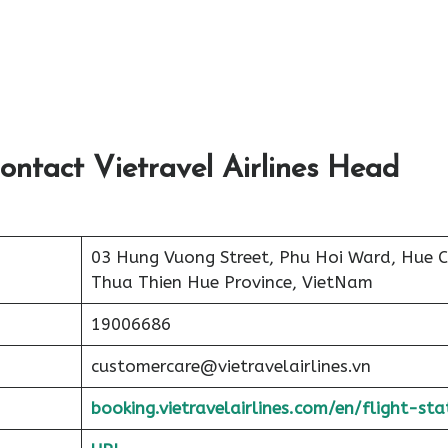
ontact Vietravel Airlines Head
03 Hung Vuong Street, Phu Hoi Ward, Hue Ci
Thua Thien Hue Province, VietNam
19006686
customercare@vietravelairlines.vn
booking.vietravelairlines.com/en/flight-sta