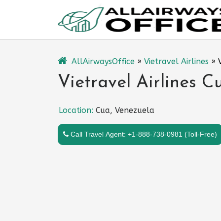
Skip
to
content
AllAirwaysOffice
»
Vietravel Airlines
»
Vietravel Airlines C
Location:
Cua, Venezuela
Call Travel Agent: +1-888-738-0981 (Toll-Free)