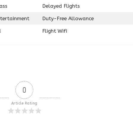
ass
Delayed Flights
ntertainment
Duty-Free Allowance
d
Flight Wifi
0
Article Rating