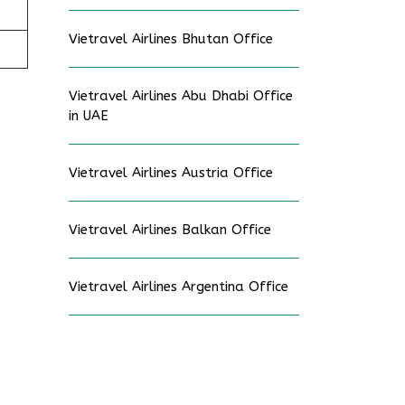
Vietravel Airlines Bhutan Office
Vietravel Airlines Abu Dhabi Office
in UAE
Vietravel Airlines Austria Office
Vietravel Airlines Balkan Office
Vietravel Airlines Argentina Office