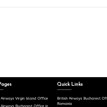
Pages
Quick Links
h Airways Virgin Island Office
British Airways Bucharest Off
Romania
h Airways Bucharest Office in