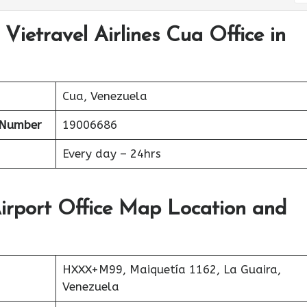
Vietravel Airlines Cua Office in
Cua, Venezuela
 Number
19006686
Every day – 24hrs
Airport Office Map Location and
HXXX+M99, Maiquetía 1162, La Guaira,
Venezuela