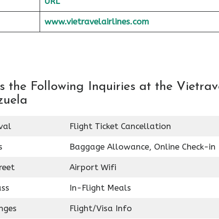
URL
www.vietravelairlines.com
the Following Inquiries at the Vietrav
zuela
val
Flight Ticket Cancellation
s
Baggage Allowance, Online Check-in
reet
Airport Wifi
ass
In-Flight Meals
nges
Flight/Visa Info