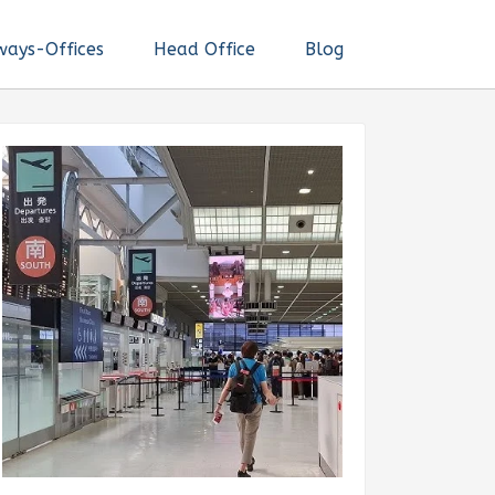
ways-Offices
Head Office
Blog