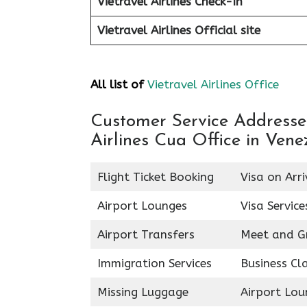
Vietravel Airlines Check-In
Vietravel Airlines
Official site
All list of
Vietravel Airlines Office
Customer Service Addresses 
Airlines Cua Office in Vene
Flight Ticket Booking
Visa on Arri
Airport Lounges
Visa Service
Airport Transfers
Meet and G
Immigration Services
Business Cl
Missing Luggage
Airport Lou