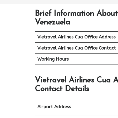
Brief Information About 
Venezuela
Vietravel Airlines
Cua
Office Address
Vietravel Airlines Cua
Office Contact
Working Hours
Vietravel Airlines Cua 
Contact Details
Airport Address