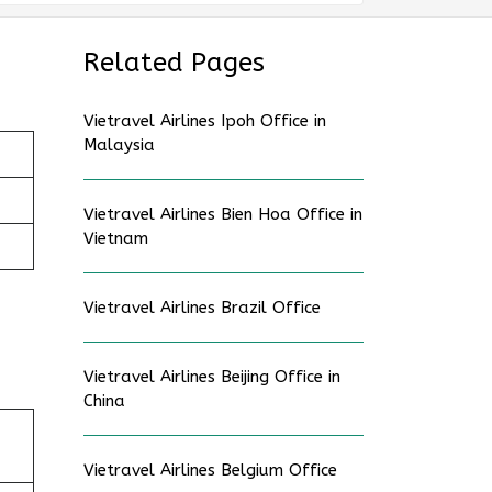
Related Pages
Vietravel Airlines Ipoh Office in
Malaysia
Vietravel Airlines Bien Hoa Office in
Vietnam
Vietravel Airlines Brazil Office
Vietravel Airlines Beijing Office in
China
Vietravel Airlines Belgium Office