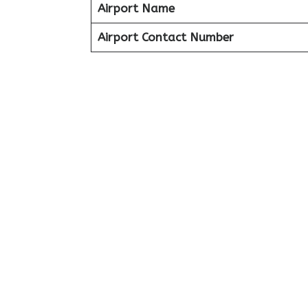
Airport Name
Airport Contact Number