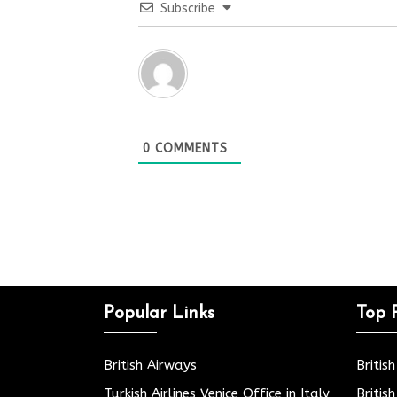
Subscribe
0
COMMENTS
Popular Links
Top 
British Airways
Britis
Turkish Airlines Venice Office in Italy
Britis