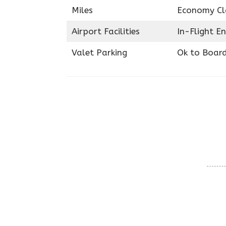
Miles
Economy Cl
Airport Facilities
In-Flight E
Valet Parking
Ok to Boar