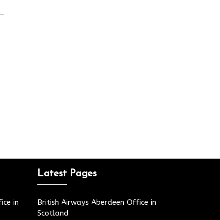
Latest Pages
ice in
British Airways Aberdeen Office in
Scotland