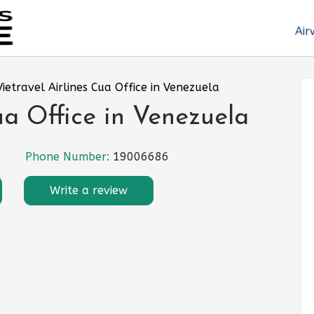
Air
Vietravel Airlines Cua Office in Venezuela
ua Office in Venezuela
Phone Number:
19006686
Write a review