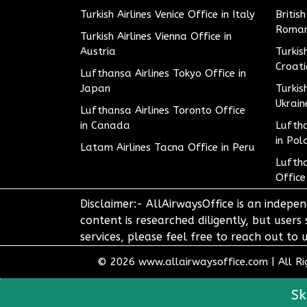
Turkish Airlines Venice Office in Italy
Britis
Roman
Turkish Airlines Vienna Office in
Austria
Turkis
Croat
Lufthansa Airlines Tokyo Office in
Japan
Turkis
Ukrain
Lufthansa Airlines Toronto Office
in Canada
Luftha
in Pol
Latam Airlines Tacna Office in Peru
Luftha
Office
Disclaimer:- AllAirwaysOffice is an indepen
content is researched diligently, but users
services, please feel free to reach out t
© 2026
www.allairwaysoffice.com
|
All R
Sk