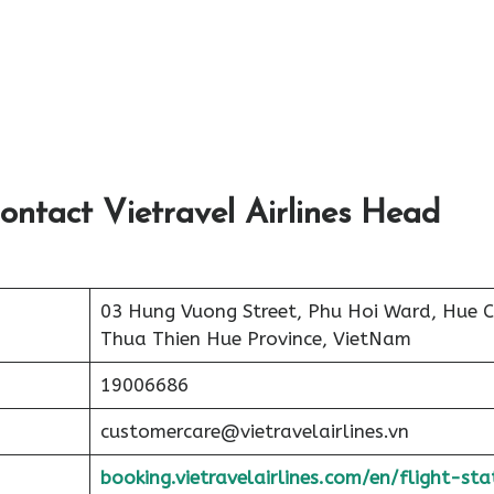
ontact Vietravel Airlines Head
03 Hung Vuong Street, Phu Hoi Ward, Hue Ci
Thua Thien Hue Province, VietNam
19006686
customercare@vietravelairlines.vn
booking.vietravelairlines.com/en/flight-sta