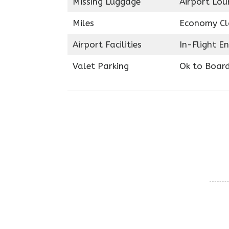
Missing Luggage
Airport Lou
Miles
Economy Cl
Airport Facilities
In-Flight E
Valet Parking
Ok to Boar