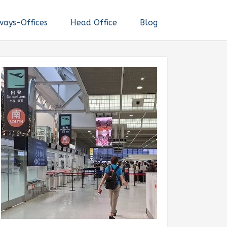
ways-Offices
Head Office
Blog