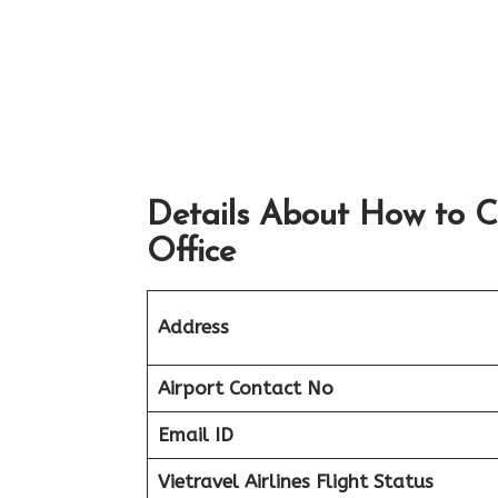
Details About How to C
Office
Address
Airport
Contact No
Email ID
Vietravel Airlines Flight Status