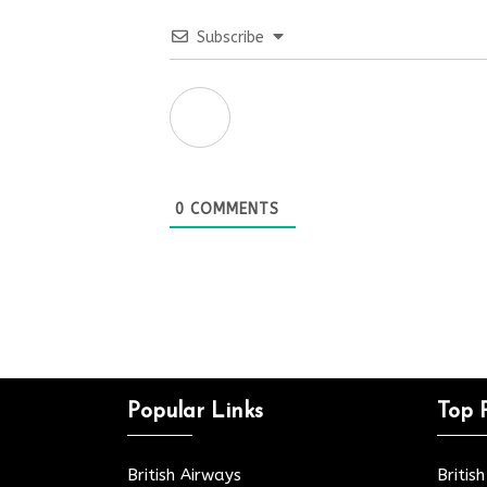
Subscribe
0
COMMENTS
Popular Links
Top 
British Airways
Britis