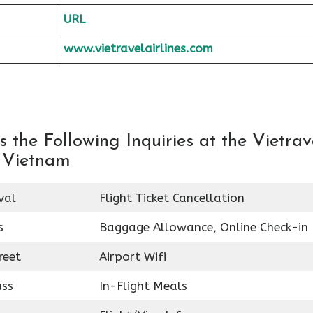
URL
www.vietravelairlines.com
the Following Inquiries at the Vietrav
n Vietnam
val
Flight Ticket Cancellation
s
Baggage Allowance, Online Check-in
reet
Airport Wifi
ass
In-Flight Meals