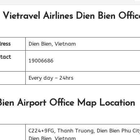
Vietravel Airlines Dien Bien Offic
ress
Dien Bien, Vietnam
ntact
19006686
Every day – 24hrs
 Bien Airport Office Map Location
C224+9FG, Thanh Truong, Dien Bien Phu Cit
Dien Bien, Vietnam