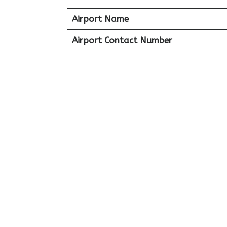
Airport Name
Airport Contact Number