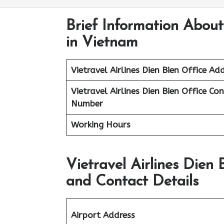
Brief Information About 
in Vietnam
Vietravel Airlines
Dien Bien
Office Add
Vietravel Airlines Dien Bien
Office Co
Number
Working Hours
Vietravel Airlines Dien
and Contact Details
Airport Address