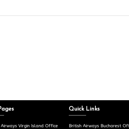
Pages
Quick Links
h Airways Virgin Island Office
British Airways Bucharest Off