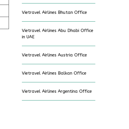
Vietravel Airlines Bhutan Office
Vietravel Airlines Abu Dhabi Office
in UAE
Vietravel Airlines Austria Office
Vietravel Airlines Balkan Office
Vietravel Airlines Argentina Office