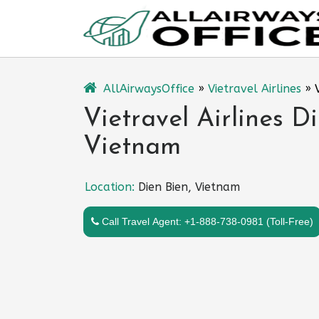
Skip
to
content
AllAirwaysOffice
»
Vietravel Airlines
»
Vietravel Airlines D
Vietnam
Location:
Dien Bien, Vietnam
Call Travel Agent: +1-888-738-0981 (Toll-Free)