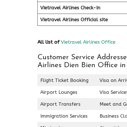
Vietravel Airlines Check-In
Vietravel Airlines
Official site
All list of
Vietravel Airlines Office
Customer Service Addresses 
Airlines Dien Bien Office i
Flight Ticket Booking
Visa on Arri
Airport Lounges
Visa Service
Airport Transfers
Meet and G
Immigration Services
Business Cl