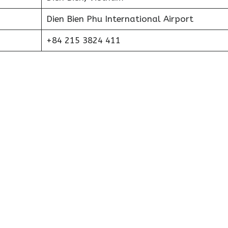
Dien Bien Phu International Airport
+84 215 3824 411