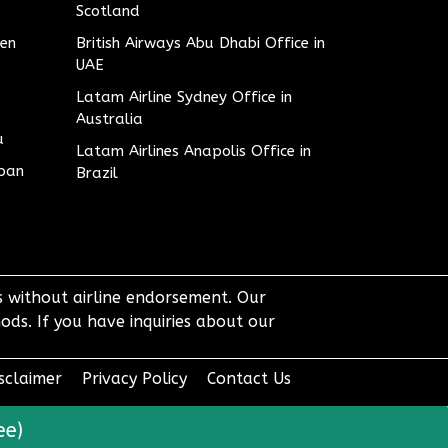
Scotland
den
British Airways Abu Dhabi Office in
UAE
Latam Airline Sydney Office in
Australia
u
Latam Airlines Anapolis Office in
apan
Brazil
ts without airline endorsement. Our
ods. If you have inquiries about our
sclaimer
Privacy Policy
Contact Us
ee)