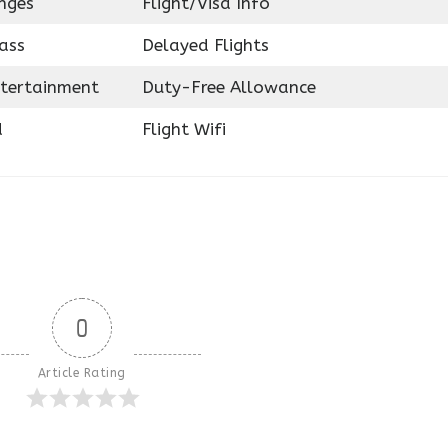
nges
Flight/Visa Info
ass
Delayed Flights
ntertainment
Duty-Free Allowance
d
Flight Wifi
0
Article Rating