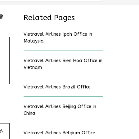
e
Related Pages
Vietravel Airlines Ipoh Office in
Malaysia
Vietravel Airlines Bien Hoa Office in
Vietnam
Vietravel Airlines Brazil Office
Vietravel Airlines Beijing Office in
China
y,
Vietravel Airlines Belgium Office