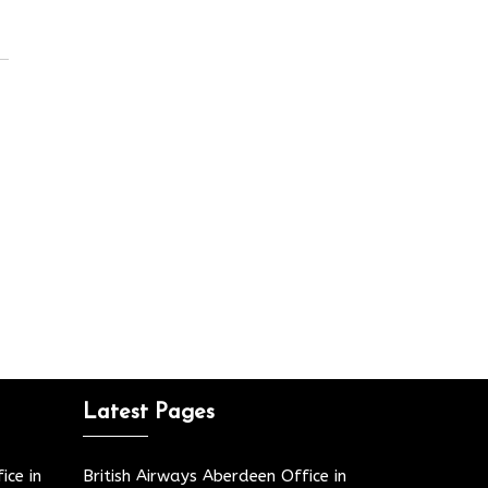
Latest Pages
ice in
British Airways Aberdeen Office in