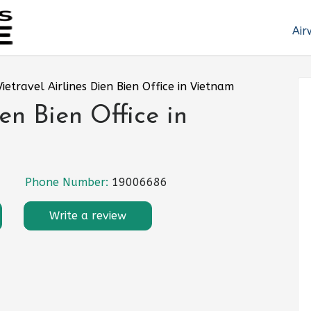
Air
Vietravel Airlines Dien Bien Office in Vietnam
ien Bien Office in
Phone Number:
19006686
Write a review