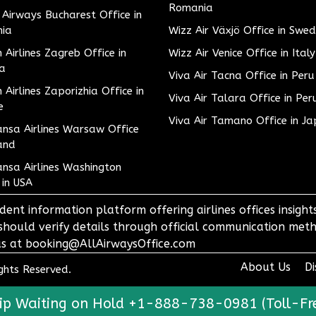
Romania
h Airways Bucharest Office in
ia
Wizz Air Växjö Office in Swe
h Airlines Zagreb Office in
Wizz Air Venice Office in Italy
ia
Viva Air Tacna Office in Peru
h Airlines Zaporizhia Office in
Viva Air Talara Office in Per
e
Viva Air Tamano Office in J
nsa Airlines Warsaw Office
and
nsa Airlines Washington
 in USA
dent information platform offering airlines offices insigh
 should verify details through official communication meth
o us at booking@AllAirwaysOffice.com
About Us
Di
ights Reserved.
ip Waiting on Hold +1-888-738-0981 (Toll-Fr