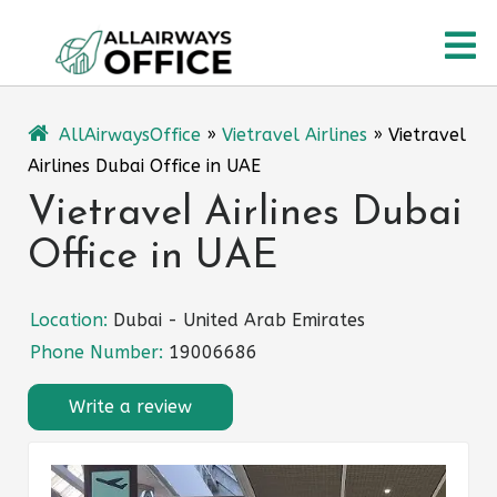
Skip
O
to
content
M
AllAirwaysOffice
»
Vietravel Airlines
»
Vietravel
Airlines Dubai Office in UAE
Vietravel Airlines Dubai
Office in UAE
Location:
Dubai - United Arab Emirates
Phone Number:
19006686
Write a review