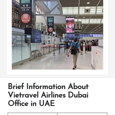
Brief Information About
Vietravel Airlines Dubai
Office in UAE