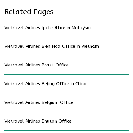
Related Pages
Vietravel Airlines Ipoh Office in Malaysia
Vietravel Airlines Bien Hoa Office in Vietnam
Vietravel Airlines Brazil Office
Vietravel Airlines Beijing Office in China
Vietravel Airlines Belgium Office
Vietravel Airlines Bhutan Office