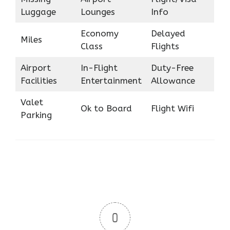
Luggage
Lounges
Info
Economy
Delayed
Miles
Class
Flights
Airport
In-Flight
Duty-Free
Facilities
Entertainment
Allowance
Valet
Ok to Board
Flight Wifi
Parking
0