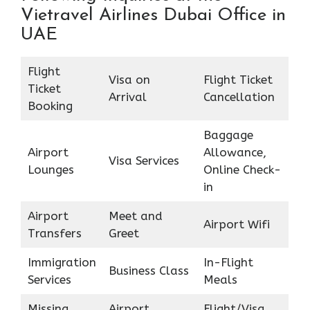
Vietravel Airlines Dubai Office in
UAE
Flight
Visa on
Flight Ticket
Ticket
Arrival
Cancellation
Booking
Baggage
Airport
Allowance,
Visa Services
Lounges
Online Check-
in
Airport
Meet and
Airport Wifi
Transfers
Greet
Immigration
In-Flight
Business Class
Services
Meals
Missing
Airport
Flight/Visa