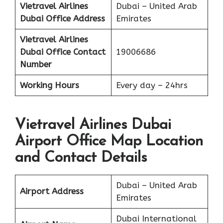
Vietravel Airlines
Dubai – United Arab
Dubai
Office Address
Emirates
Vietravel Airlines
Dubai
Office Contact
19006686
Number
Working Hours
Every day – 24hrs
Vietravel Airlines Dubai
Airport Office Map Location
and Contact Details
Dubai – United Arab
Airport Address
Emirates
Dubai International