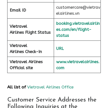
customercare@vietrav
Email ID
elairlines.vn
booking.vietravelairlin
Vietravel
es.com/en/flight-
Airlines Flight Status
status
Vietravel
URL
Airlines Check-In
Vietravel Airlines
www.vietravelairlines.
Official site
com
All list of
Vietravel Airlines Office
Customer Service Addresses the
Following Inquiries at the