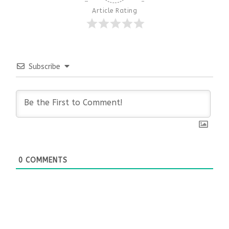
Article Rating
Subscribe
0
COMMENTS