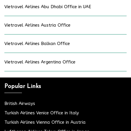
Vietravel Airlines Abu Dhabi Office in UAE
Vietravel Airlines Austria Office
Vietravel Airlines Balkan Office
Vietravel Airlines Argentina Office
Popular Links
British Airways
Turkish Airlines Venice Office in Italy
Turkish Airlines Vienna Office in Austria