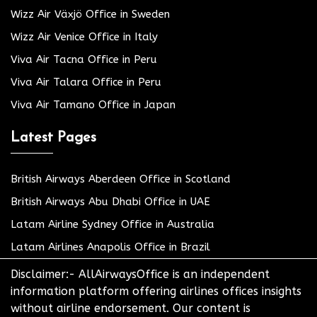
Wizz Air Växjö Office in Sweden
Wizz Air Venice Office in Italy
Viva Air Tacna Office in Peru
Viva Air Talara Office in Peru
Viva Air Tamano Office in Japan
Latest Pages
British Airways Aberdeen Office in Scotland
British Airways Abu Dhabi Office in UAE
Latam Airline Sydney Office in Australia
Latam Airlines Anapolis Office in Brazil
Disclaimer:- AllAirwaysOffice is an independent
information platform offering airlines offices insights
without airline endorsement. Our content is