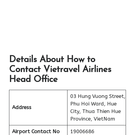
Details About How to
Contact Vietravel Airlines
Head Office
03 Hung Vuong Street,
Phu Hoi Ward, Hue
Address
City, Thua Thien Hue
Province, VietNam
Airport
Contact No
19006686