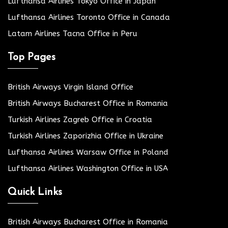
Lufthansa Airlines Tokyo Office in Japan
Lufthansa Airlines Toronto Office in Canada
Latam Airlines Tacna Office in Peru
Top Pages
British Airways Virgin Island Office
British Airways Bucharest Office in Romania
Turkish Airlines Zagreb Office in Croatia
Turkish Airlines Zaporizhia Office in Ukraine
Lufthansa Airlines Warsaw Office in Poland
Lufthansa Airlines Washington Office in USA
Quick Links
British Airways Bucharest Office in Romania