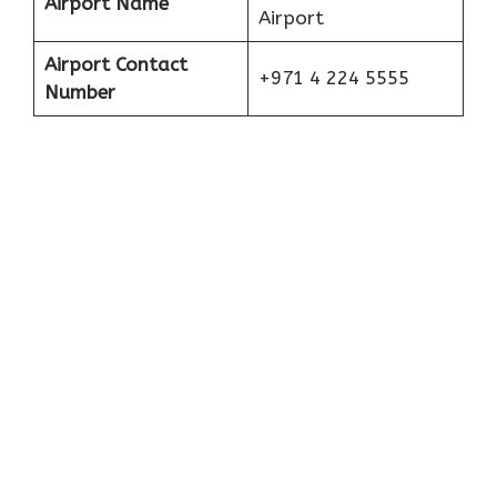
Airport Name
Airport
Airport Contact
+971 4 224 5555
Number