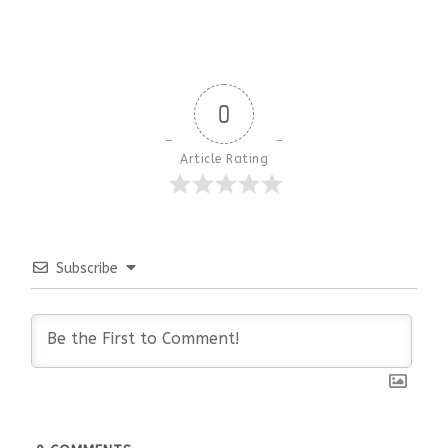
0
Article Rating
Subscribe