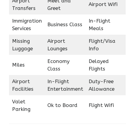
Airport
Meet and
Airport Wifi
Transfers
Greet
Immigration
In-Flight
Business Class
Services
Meals
Missing
Airport
Flight/Visa
Luggage
Lounges
Info
Economy
Delayed
Miles
Class
Flights
Airport
In-Flight
Duty-Free
Facilities
Entertainment
Allowance
Valet
Ok to Board
Flight Wifi
Parking