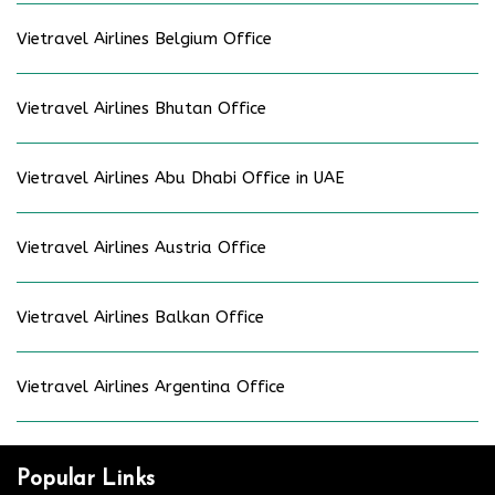
Vietravel Airlines Belgium Office
Vietravel Airlines Bhutan Office
Vietravel Airlines Abu Dhabi Office in UAE
Vietravel Airlines Austria Office
Vietravel Airlines Balkan Office
Vietravel Airlines Argentina Office
Popular Links