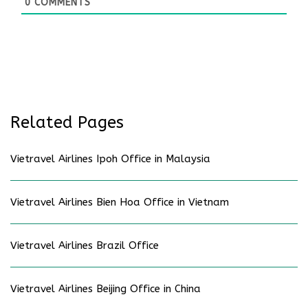
0
COMMENTS
Related Pages
Vietravel Airlines Ipoh Office in Malaysia
Vietravel Airlines Bien Hoa Office in Vietnam
Vietravel Airlines Brazil Office
Vietravel Airlines Beijing Office in China