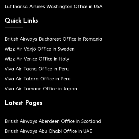
Lufthansa Airlines Washington Office in USA
Quick Links
British Airways Bucharest Office in Romania
Wizz Air Växjö Office in Sweden
Wizz Air Venice Office in Italy
Viva Air Tacna Office in Peru
Viva Air Talara Office in Peru
Viva Air Tamano Office in Japan
Latest Pages
British Airways Aberdeen Office in Scotland
British Airways Abu Dhabi Office in UAE