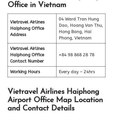
Office in Vietnam
04 Ward Tran Hung
Vietravel Airlines
Dao, Hoang Van Thu,
Haiphong
Office
Hong Bang, Hai
Address
Phong, Vietnam
Vietravel Airlines
Haiphong
Office
+84 98 868 28 78
Contact Number
Working Hours
Every day – 24hrs
Vietravel Airlines Haiphong
Airport Office Map Location
and Contact Details