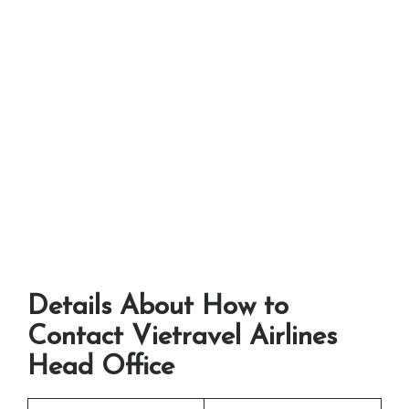
Details About How to
Contact Vietravel Airlines
Head Office