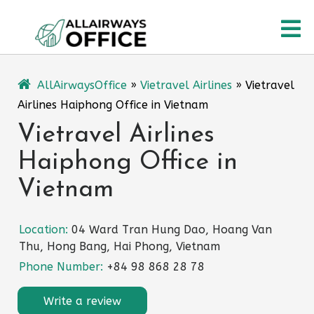
Skip
O
to
content
M
AllAirwaysOffice
»
Vietravel Airlines
»
Vietravel
Airlines Haiphong Office in Vietnam
Vietravel Airlines
Haiphong Office in
Vietnam
Location:
04 Ward Tran Hung Dao, Hoang Van
Thu, Hong Bang, Hai Phong, Vietnam
Phone Number:
+84 98 868 28 78
Write a review