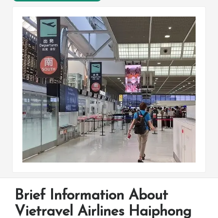
Brief Information About
Vietravel Airlines Haiphong