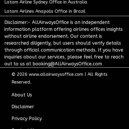
Latam Airline Sydney Office in Australia
Latam Airlines Anapolis Office in Brazil
Disclaimer:- AllAirwaysOffice is an independent
information platform offering airlines offices insights
without airline endorsement. Our content is
researched diligently, but users should verify details
through official communication methods. If you have
inquiries about our services, please feel free to reach
out to us at booking@AllAirwaysOffice.com
© 2026
www.allairwaysoffice.com
|
All Rights
Reserved.
About Us
Disclaimer
Privacy Policy