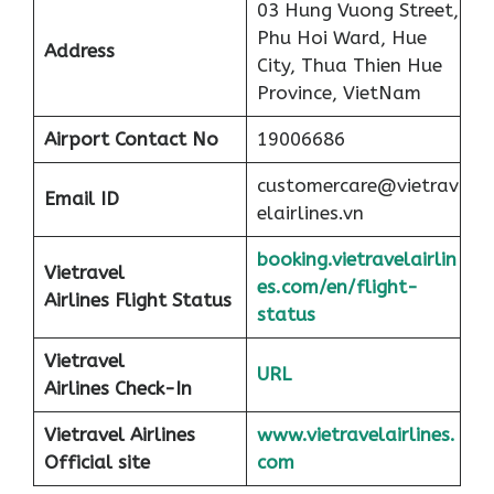
03 Hung Vuong Street,
Phu Hoi Ward, Hue
Address
City, Thua Thien Hue
Province, VietNam
Airport
Contact No
19006686
customercare@vietrav
Email ID
elairlines.vn
booking.vietravelairlin
Vietravel
es.com/en/flight-
Airlines Flight Status
status
Vietravel
URL
Airlines Check-In
Vietravel Airlines
www.vietravelairlines.
Official site
com