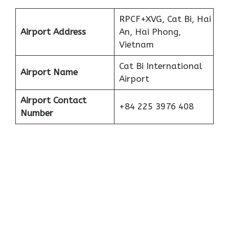
RPCF+XVG, Cat Bi, Hai
Airport Address
An, Hai Phong,
Vietnam
Cat Bi International
Airport Name
Airport
Airport Contact
+84 225 3976 408
Number