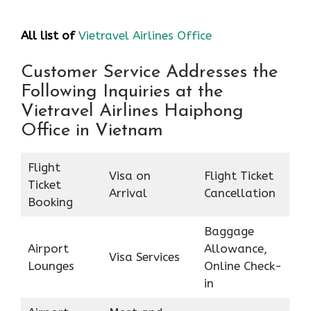
All list of
Vietravel Airlines Office
Customer Service Addresses the
Following Inquiries at the
Vietravel Airlines Haiphong
Office in Vietnam
Flight
Visa on
Flight Ticket
Ticket
Arrival
Cancellation
Booking
Baggage
Airport
Allowance,
Visa Services
Lounges
Online Check-
in