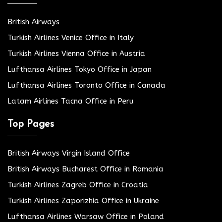
British Airways
Turkish Airlines Venice Office in Italy
Turkish Airlines Vienna Office in Austria
Lufthansa Airlines Tokyo Office in Japan
Lufthansa Airlines Toronto Office in Canada
Latam Airlines Tacna Office in Peru
Top Pages
British Airways Virgin Island Office
British Airways Bucharest Office in Romania
Turkish Airlines Zagreb Office in Croatia
Turkish Airlines Zaporizhia Office in Ukraine
Lufthansa Airlines Warsaw Office in Poland