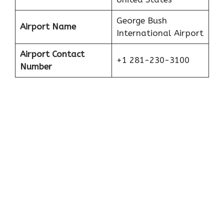
George Bush
Airport Name
International Airport
Airport Contact
+1 281-230-3100
Number