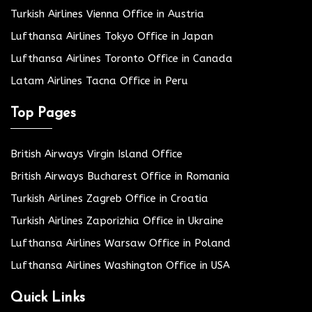
Turkish Airlines Vienna Office in Austria
Lufthansa Airlines Tokyo Office in Japan
Lufthansa Airlines Toronto Office in Canada
Latam Airlines Tacna Office in Peru
Top Pages
British Airways Virgin Island Office
British Airways Bucharest Office in Romania
Turkish Airlines Zagreb Office in Croatia
Turkish Airlines Zaporizhia Office in Ukraine
Lufthansa Airlines Warsaw Office in Poland
Lufthansa Airlines Washington Office in USA
Quick Links