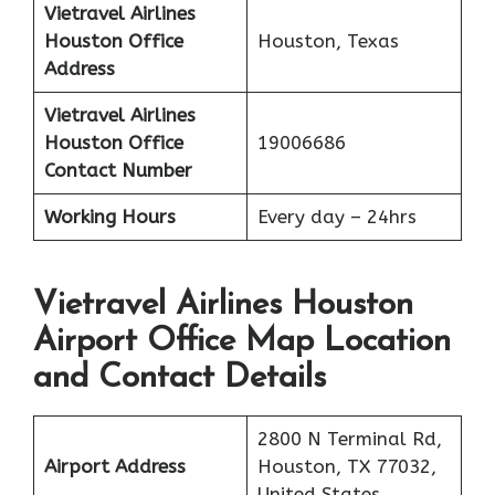
Vietravel Airlines
Houston
Office
Houston, Texas
Address
Vietravel Airlines
Houston
Office
19006686
Contact Number
Working Hours
Every day – 24hrs
Vietravel Airlines Houston
Airport Office Map Location
and Contact Details
2800 N Terminal Rd,
Airport Address
Houston, TX 77032,
United States