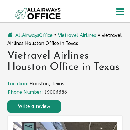
Skip
O
to
content
M
AllAirwaysOffice
»
Vietravel Airlines
»
Vietravel
Airlines Houston Office in Texas
Vietravel Airlines
Houston Office in Texas
Location:
Houston, Texas
Phone Number:
19006686
Write a review