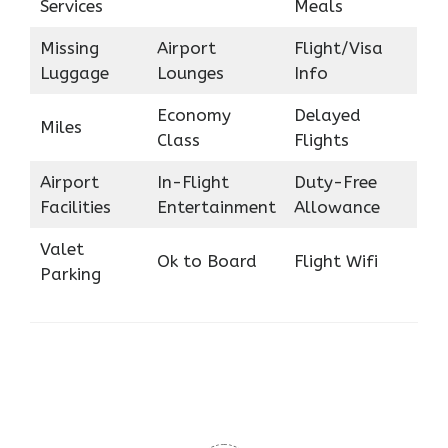
Services
Meals
Missing
Airport
Flight/Visa
Luggage
Lounges
Info
Economy
Delayed
Miles
Class
Flights
Airport
In-Flight
Duty-Free
Facilities
Entertainment
Allowance
Valet
Ok to Board
Flight Wifi
Parking