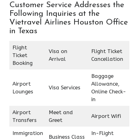
Customer Service Addresses the
Following Inquiries at the
Vietravel Airlines Houston Office
in Texas
Flight
Visa on
Flight Ticket
Ticket
Arrival
Cancellation
Booking
Baggage
Airport
Allowance,
Visa Services
Lounges
Online Check-
in
Airport
Meet and
Airport Wifi
Transfers
Greet
Immigration
In-Flight
Business Class