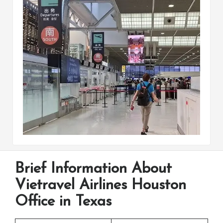
Brief Information About
Vietravel Airlines Houston
Office in Texas