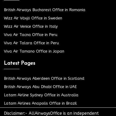
British Airways Bucharest Office in Romania
Wizz Air Växjö Office in Sweden
Wizz Air Venice Office in Italy
Viva Air Tacna Office in Peru
Viva Air Talara Office in Peru
Viva Air Tamano Office in Japan
Latest Pages
British Airways Aberdeen Office in Scotland
British Airways Abu Dhabi Office in UAE
Latam Airline Sydney Office in Australia
Latam Airlines Anapolis Office in Brazil
Disclaimer:- AllAirwaysOffice is an independent