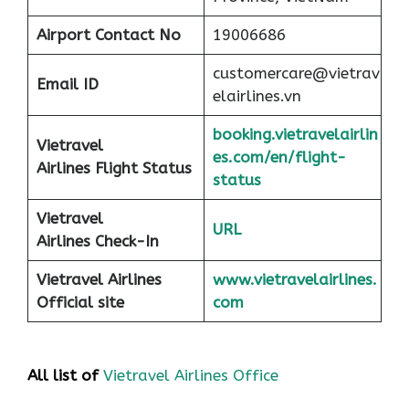
Airport
Contact No
19006686
customercare@vietrav
Email ID
elairlines.vn
booking.vietravelairlin
Vietravel
es.com/en/flight-
Airlines Flight Status
status
Vietravel
URL
Airlines Check-In
Vietravel Airlines
www.vietravelairlines.
Official site
com
All list of
Vietravel Airlines Office