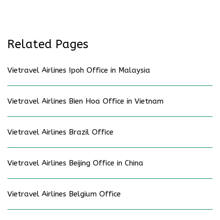
Related Pages
Vietravel Airlines Ipoh Office in Malaysia
Vietravel Airlines Bien Hoa Office in Vietnam
Vietravel Airlines Brazil Office
Vietravel Airlines Beijing Office in China
Vietravel Airlines Belgium Office