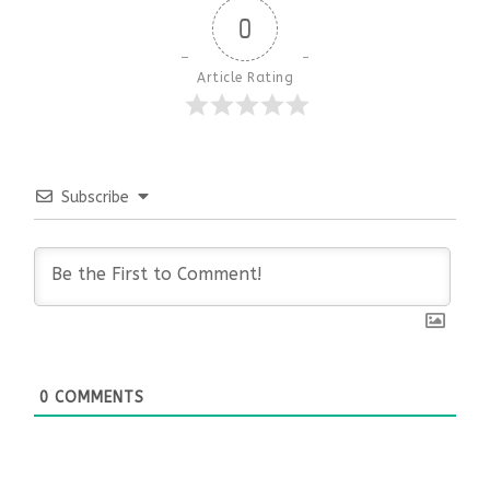
0
Article Rating
Subscribe
0
COMMENTS