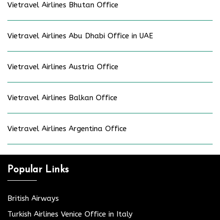
Vietravel Airlines Bhutan Office
Vietravel Airlines Abu Dhabi Office in UAE
Vietravel Airlines Austria Office
Vietravel Airlines Balkan Office
Vietravel Airlines Argentina Office
Popular Links
British Airways
Turkish Airlines Venice Office in Italy