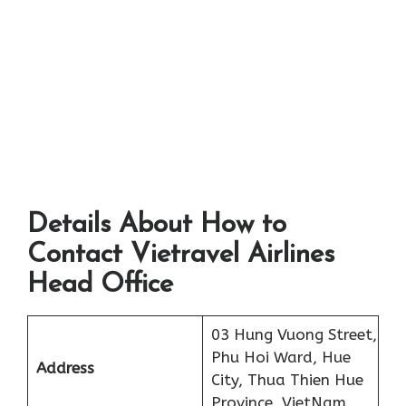
Details About How to
Contact Vietravel Airlines
Head Office
03 Hung Vuong Street,
Phu Hoi Ward, Hue
Address
City, Thua Thien Hue
Province, VietNam