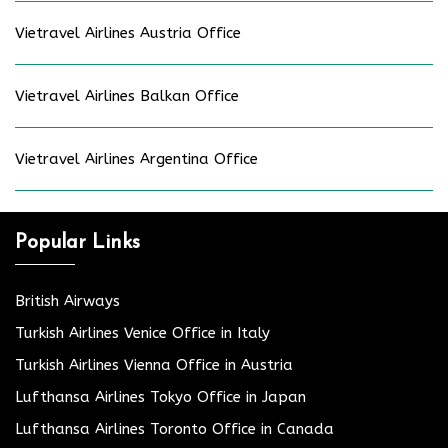
Vietravel Airlines Austria Office
Vietravel Airlines Balkan Office
Vietravel Airlines Argentina Office
Popular Links
British Airways
Turkish Airlines Venice Office in Italy
Turkish Airlines Vienna Office in Austria
Lufthansa Airlines Tokyo Office in Japan
Lufthansa Airlines Toronto Office in Canada