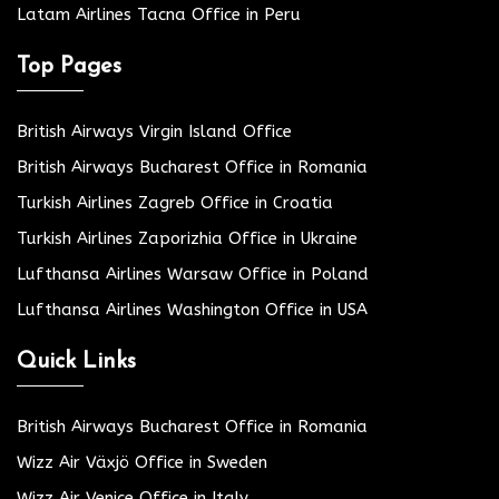
Latam Airlines Tacna Office in Peru
Top Pages
British Airways Virgin Island Office
British Airways Bucharest Office in Romania
Turkish Airlines Zagreb Office in Croatia
Turkish Airlines Zaporizhia Office in Ukraine
Lufthansa Airlines Warsaw Office in Poland
Lufthansa Airlines Washington Office in USA
Quick Links
British Airways Bucharest Office in Romania
Wizz Air Växjö Office in Sweden
Wizz Air Venice Office in Italy