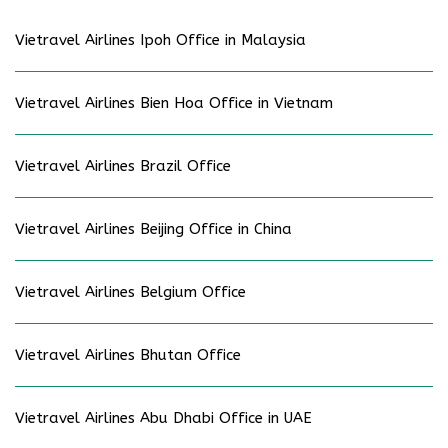
Vietravel Airlines Ipoh Office in Malaysia
Vietravel Airlines Bien Hoa Office in Vietnam
Vietravel Airlines Brazil Office
Vietravel Airlines Beijing Office in China
Vietravel Airlines Belgium Office
Vietravel Airlines Bhutan Office
Vietravel Airlines Abu Dhabi Office in UAE