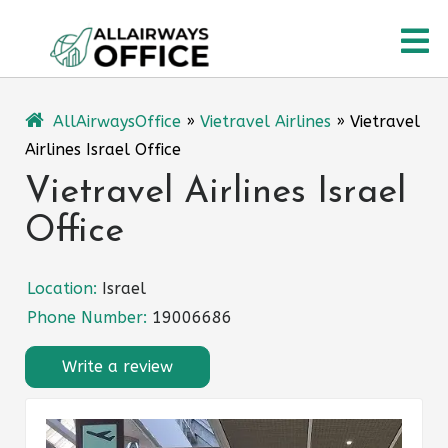
Skip
O
to
content
M
AllAirwaysOffice
»
Vietravel Airlines
»
Vietravel
Airlines Israel Office
Vietravel Airlines Israel
Office
Location:
Israel
Phone Number:
19006686
Write a review