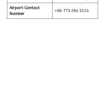
Airport Contact
+86 773 284 5114
Number