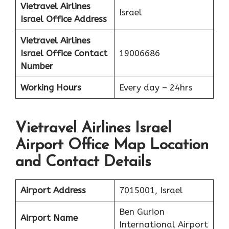
Vietravel Airlines
Israel
Israel
Office Address
Vietravel Airlines
Israel
Office Contact
19006686
Number
Working Hours
Every day – 24hrs
Vietravel Airlines Israel
Airport Office Map Location
and Contact Details
Airport Address
7015001, Israel
Ben Gurion
Airport Name
International Airport