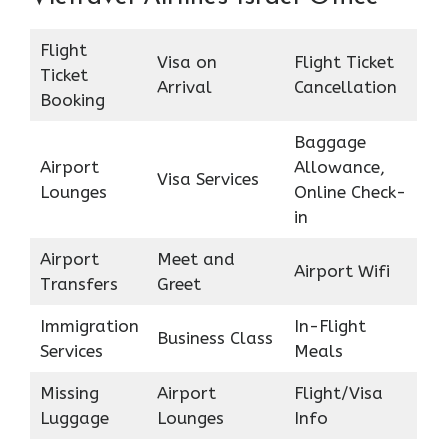
Flight
Visa on
Flight Ticket
Ticket
Arrival
Cancellation
Booking
Baggage
Airport
Allowance,
Visa Services
Lounges
Online Check-
in
Airport
Meet and
Airport Wifi
Transfers
Greet
Immigration
In-Flight
Business Class
Services
Meals
Missing
Airport
Flight/Visa
Luggage
Lounges
Info