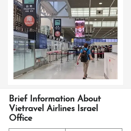
Brief Information About
Vietravel Airlines Israel
Office