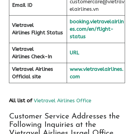
customercare@vietrav
Email ID
elairlines.vn
booking.vietravelairlin
Vietravel
es.com/en/flight-
Airlines Flight Status
status
Vietravel
URL
Airlines Check-In
Vietravel Airlines
www.vietravelairlines.
Official site
com
All list of
Vietravel Airlines Office
Customer Service Addresses the
Following Inquiries at the
Vietravel Airlines Israel Office