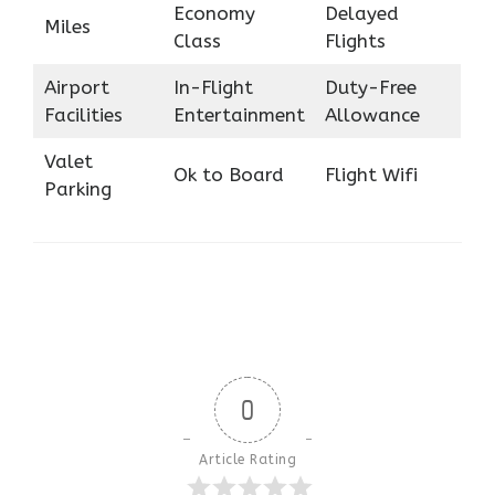
Economy
Delayed
Miles
Class
Flights
Airport
In-Flight
Duty-Free
Facilities
Entertainment
Allowance
Valet
Ok to Board
Flight Wifi
Parking
0
Article Rating