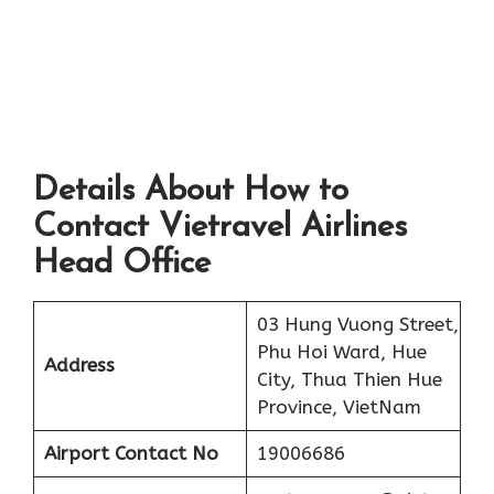
Details About How to
Contact Vietravel Airlines
Head Office
03 Hung Vuong Street,
Phu Hoi Ward, Hue
Address
City, Thua Thien Hue
Province, VietNam
Airport
Contact No
19006686