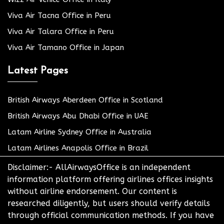
Viva Air Tacna Office in Peru
Viva Air Talara Office in Peru
Viva Air Tamano Office in Japan
Latest Pages
British Airways Aberdeen Office in Scotland
British Airways Abu Dhabi Office in UAE
Latam Airline Sydney Office in Australia
Latam Airlines Anapolis Office in Brazil
Disclaimer:- AllAirwaysOffice is an independent
information platform offering airlines offices insights
without airline endorsement. Our content is
researched diligently, but users should verify details
through official communication methods. If you have