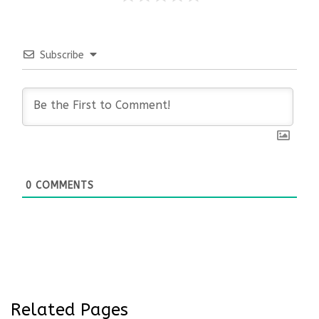
Subscribe
0
COMMENTS
Related Pages