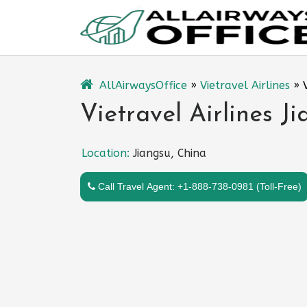
Skip
to
content
AllAirwaysOffice
»
Vietravel Airlines
»
Vietravel Airlines J
Location:
Jiangsu, China
Call Travel Agent: +1-888-738-0981 (Toll-Free)