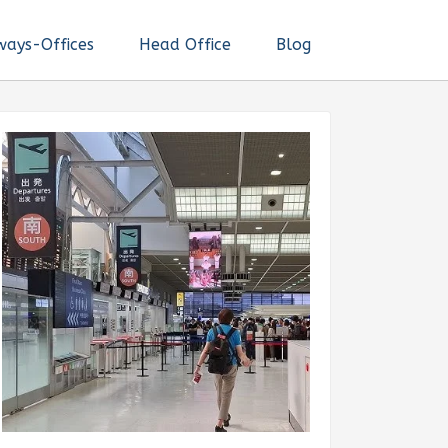
ways-Offices
Head Office
Blog