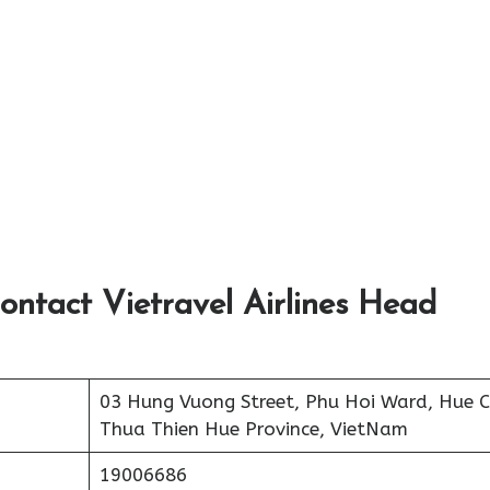
ontact Vietravel Airlines Head
03 Hung Vuong Street, Phu Hoi Ward, Hue Ci
Thua Thien Hue Province, VietNam
19006686