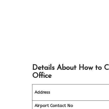
Details About How to C
Office
Address
Airport
Contact No