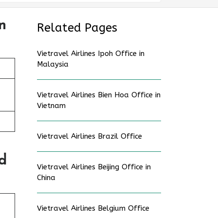
n
Related Pages
Vietravel Airlines Ipoh Office in
Malaysia
Vietravel Airlines Bien Hoa Office in
Vietnam
Vietravel Airlines Brazil Office
d
Vietravel Airlines Beijing Office in
China
Vietravel Airlines Belgium Office