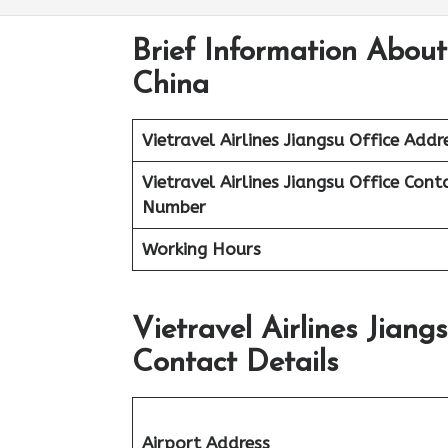
Brief Information About 
China
Vietravel Airlines
Jiangsu
Office Addr
Vietravel Airlines Jiangsu
Office Cont
Number
Working Hours
Vietravel Airlines Jian
Contact Details
Airport Address