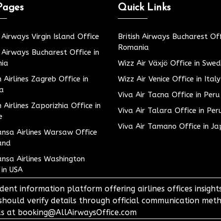
Pages
Quick Links
h Airways Virgin Island Office
British Airways Bucharest Off
Romania
h Airways Bucharest Office in
ia
Wizz Air Växjö Office in Swe
h Airlines Zagreb Office in
Wizz Air Venice Office in Italy
ia
Viva Air Tacna Office in Peru
h Airlines Zaporizhia Office in
Viva Air Talara Office in Per
e
Viva Air Tamano Office in J
nsa Airlines Warsaw Office
and
nsa Airlines Washington
 in USA
dent information platform offering airlines offices insigh
 should verify details through official communication meth
o us at booking@AllAirwaysOffice.com