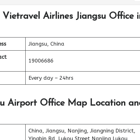
Vietravel Airlines Jiangsu Office i
ess
Jiangsu, China
act
19006686
Every day – 24hrs
gsu Airport Office Map Location an
China, Jiangsu, Nanjing, Jiangning District,
Yingbin Rd, Lukou Street Nanjing Lukou