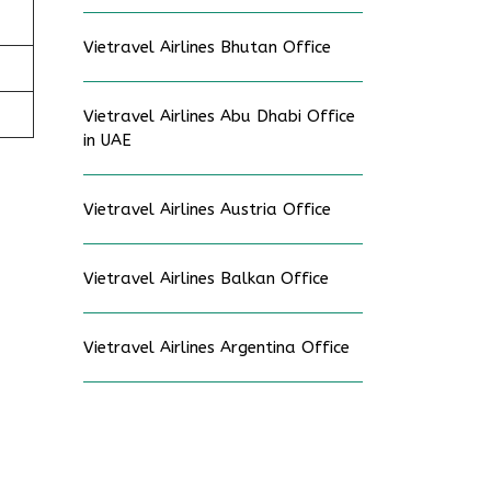
Vietravel Airlines Bhutan Office
Vietravel Airlines Abu Dhabi Office
in UAE
Vietravel Airlines Austria Office
Vietravel Airlines Balkan Office
Vietravel Airlines Argentina Office