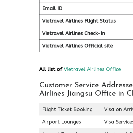
Email ID
Vietravel Airlines Flight Status
Vietravel Airlines Check-In
Vietravel Airlines
Official site
All list of
Vietravel Airlines Office
Customer Service Addresses 
Airlines Jiangsu Office in C
Flight Ticket Booking
Visa on Arri
Airport Lounges
Visa Service