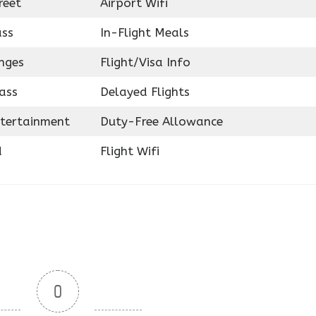
reet
Airport Wifi
ass
In-Flight Meals
nges
Flight/Visa Info
ass
Delayed Flights
ntertainment
Duty-Free Allowance
d
Flight Wifi
0