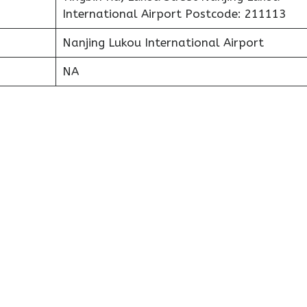
International Airport Postcode: 211113
Nanjing Lukou International Airport
NA