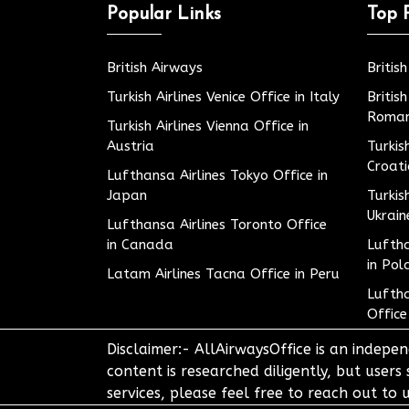
Popular Links
Top 
British Airways
Britis
Turkish Airlines Venice Office in Italy
Britis
Roman
Turkish Airlines Vienna Office in
Austria
Turkis
Croat
Lufthansa Airlines Tokyo Office in
Japan
Turkis
Ukrain
Lufthansa Airlines Toronto Office
in Canada
Luftha
in Pol
Latam Airlines Tacna Office in Peru
Luftha
Office
Disclaimer:- AllAirwaysOffice is an indepen
content is researched diligently, but users
services, please feel free to reach out t