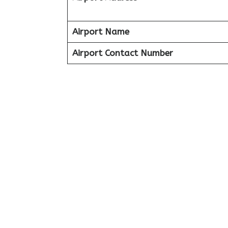
Airport Name
Airport Contact Number