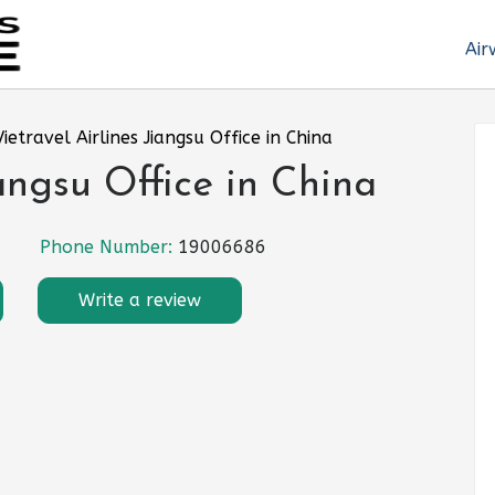
Air
Vietravel Airlines Jiangsu Office in China
iangsu Office in China
Phone Number:
19006686
Write a review