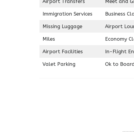
Airport Transfers
Meet and G
Immigration Services
Business Cl
Missing Luggage
Airport Lou
Miles
Economy Cl
Airport Facilities
In-Flight E
Valet Parking
Ok to Boar