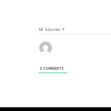
Subscribe
0
COMMENTS