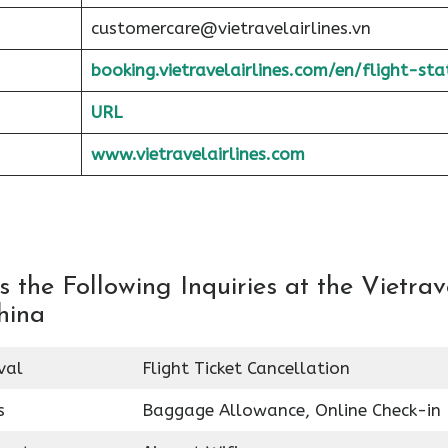
customercare@vietravelairlines.vn
booking.vietravelairlines.com/en/flight-sta
URL
www.vietravelairlines.com
the Following Inquiries at the Vietrav
hina
val
Flight Ticket Cancellation
s
Baggage Allowance, Online Check-in