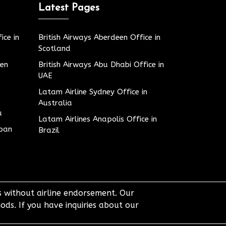
Latest Pages
ice in
British Airways Aberdeen Office in
Scotland
den
British Airways Abu Dhabi Office in
UAE
Latam Airline Sydney Office in
Australia
u
Latam Airlines Anapolis Office in
apan
Brazil
ts without airline endorsement. Our
ods. If you have inquiries about our