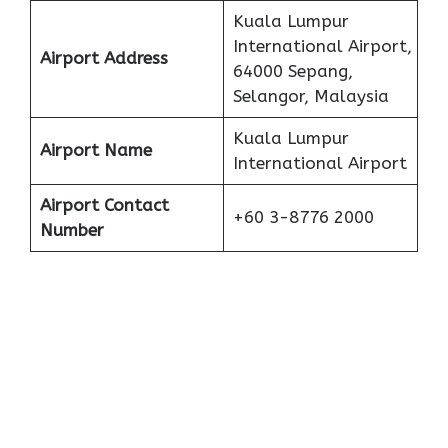
Kuala Lumpur
International Airport,
Airport Address
64000 Sepang,
Selangor, Malaysia
Kuala Lumpur
Airport Name
International Airport
Airport Contact
+60 3-8776 2000
Number