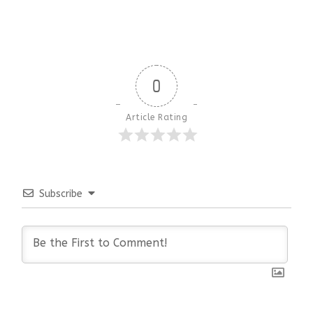
0
Article Rating
Subscribe