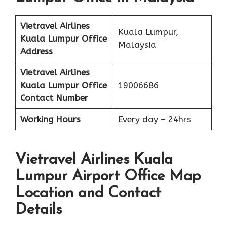
Vietravel Airlines
Kuala Lumpur,
Kuala Lumpur
Office
Malaysia
Address
Vietravel Airlines
Kuala Lumpur
Office
19006686
Contact Number
Working Hours
Every day – 24hrs
Vietravel Airlines Kuala
Lumpur Airport Office Map
Location and Contact
Details