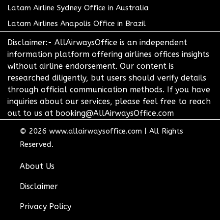
Latam Airline Sydney Office in Australia
Latam Airlines Anapolis Office in Brazil
Disclaimer:- AllAirwaysOffice is an independent
information platform offering airlines offices insights
without airline endorsement. Our content is
researched diligently, but users should verify details
through official communication methods. If you have
inquiries about our services, please feel free to reach
out to us at booking@AllAirwaysOffice.com
© 2026
www.allairwaysoffice.com
|
All Rights
Reserved.
About Us
Disclaimer
Privacy Policy