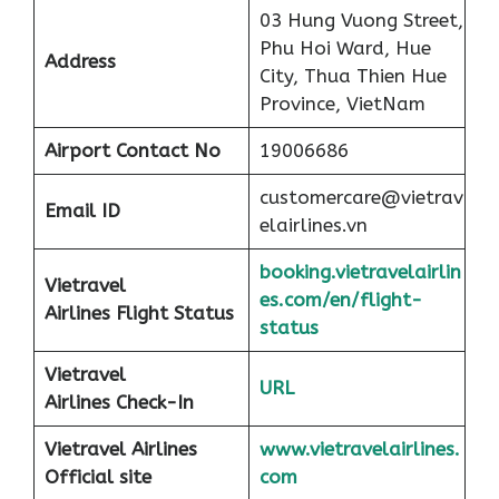
03 Hung Vuong Street,
Phu Hoi Ward, Hue
Address
City, Thua Thien Hue
Province, VietNam
Airport
Contact No
19006686
customercare@vietrav
Email ID
elairlines.vn
booking.vietravelairlin
Vietravel
es.com/en/flight-
Airlines Flight Status
status
Vietravel
URL
Airlines Check-In
Vietravel Airlines
www.vietravelairlines.
Official site
com