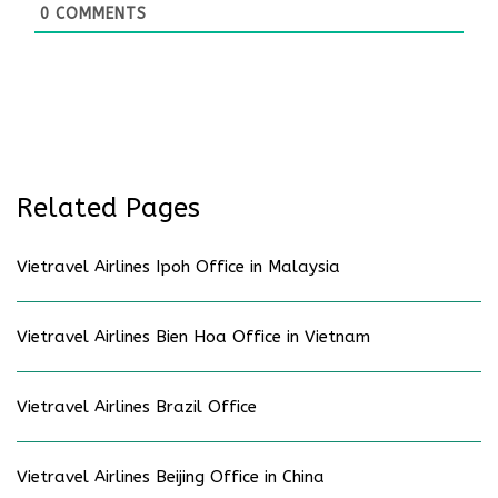
0
COMMENTS
Related Pages
Vietravel Airlines Ipoh Office in Malaysia
Vietravel Airlines Bien Hoa Office in Vietnam
Vietravel Airlines Brazil Office
Vietravel Airlines Beijing Office in China