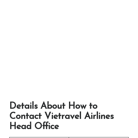
Details About How to
Contact Vietravel Airlines
Head Office