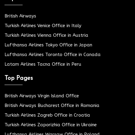
British Airways
Turkish Airlines Venice Office in Italy
Turkish Airlines Vienna Office in Austria
Lufthansa Airlines Tokyo Office in Japan
Lufthansa Airlines Toronto Office in Canada
Latam Airlines Tacna Office in Peru
Top Pages
British Airways Virgin Island Office
British Airways Bucharest Office in Romania
Turkish Airlines Zagreb Office in Croatia
Turkish Airlines Zaporizhia Office in Ukraine
Lufthansa Airlines Warsaw Office in Poland