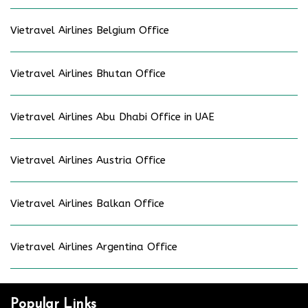
Vietravel Airlines Belgium Office
Vietravel Airlines Bhutan Office
Vietravel Airlines Abu Dhabi Office in UAE
Vietravel Airlines Austria Office
Vietravel Airlines Balkan Office
Vietravel Airlines Argentina Office
Popular Links