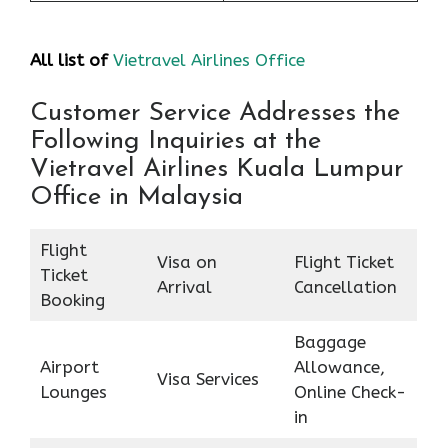
All list of
Vietravel Airlines Office
Customer Service Addresses the
Following Inquiries at the
Vietravel Airlines Kuala Lumpur
Office in Malaysia
Flight
Visa on
Flight Ticket
Ticket
Arrival
Cancellation
Booking
Baggage
Airport
Allowance,
Visa Services
Lounges
Online Check-
in