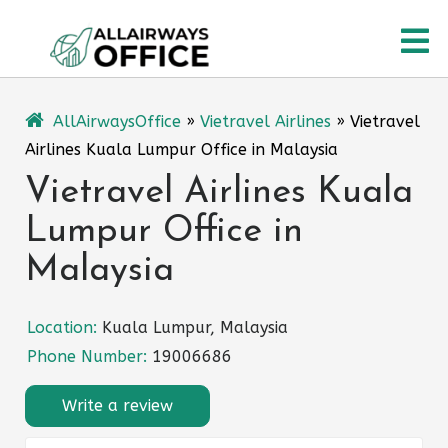
Skip
O
to
content
M
AllAirwaysOffice
»
Vietravel Airlines
»
Vietravel
Airlines Kuala Lumpur Office in Malaysia
Vietravel Airlines Kuala
Lumpur Office in
Malaysia
Location:
Kuala Lumpur, Malaysia
Phone Number:
19006686
Write a review