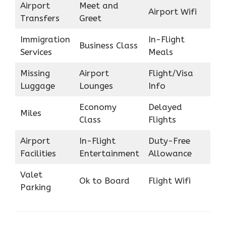
Airport
Meet and
Airport Wifi
Transfers
Greet
Immigration
In-Flight
Business Class
Services
Meals
Missing
Airport
Flight/Visa
Luggage
Lounges
Info
Economy
Delayed
Miles
Class
Flights
Airport
In-Flight
Duty-Free
Facilities
Entertainment
Allowance
Valet
Ok to Board
Flight Wifi
Parking