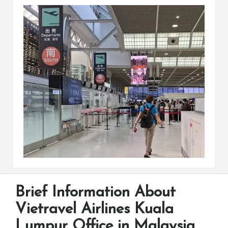
Brief Information About
Vietravel Airlines Kuala
Lumpur Office in Malaysia