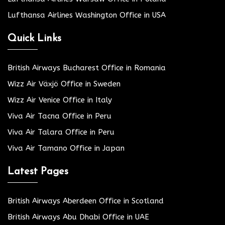
Lufthansa Airlines Washington Office in USA
Quick Links
British Airways Bucharest Office in Romania
Wizz Air Växjö Office in Sweden
Wizz Air Venice Office in Italy
Viva Air Tacna Office in Peru
Viva Air Talara Office in Peru
Viva Air Tamano Office in Japan
Latest Pages
British Airways Aberdeen Office in Scotland
British Airways Abu Dhabi Office in UAE