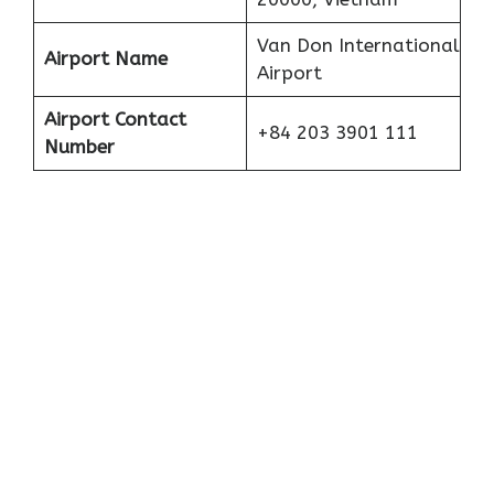
Van Don International
Airport Name
Airport
Airport Contact
+84 203 3901 111
Number