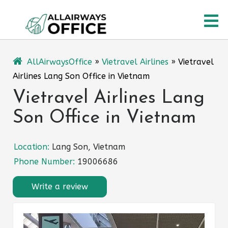
Skip
O
to
content
M
AllAirwaysOffice
»
Vietravel Airlines
»
Vietravel
Airlines Lang Son Office in Vietnam
Vietravel Airlines Lang
Son Office in Vietnam
Location:
Lang Son, Vietnam
Phone Number:
19006686
Write a review