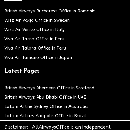
British Airways Bucharest Office in Romania
Wizz Air Växjö Office in Sweden
Wizz Air Venice Office in Italy
Viva Air Tacna Office in Peru
Viva Air Talara Office in Peru
Viva Air Tamano Office in Japan
Latest Pages
British Airways Aberdeen Office in Scotland
British Airways Abu Dhabi Office in UAE
Latam Airline Sydney Office in Australia
Latam Airlines Anapolis Office in Brazil
Disclaimer:- AllAirwaysOffice is an independent