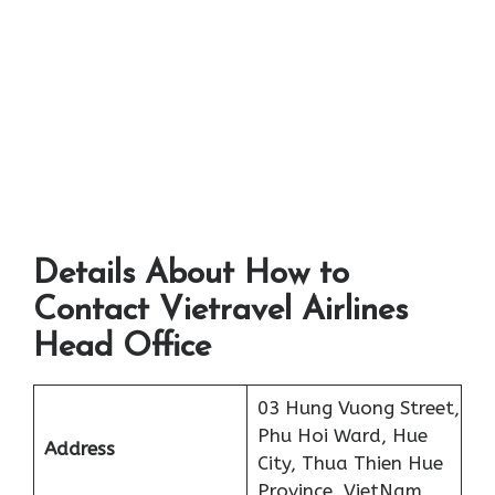
Details About How to
Contact Vietravel Airlines
Head Office
03 Hung Vuong Street,
Phu Hoi Ward, Hue
Address
City, Thua Thien Hue
Province, VietNam