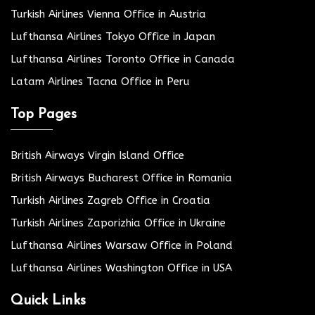
Turkish Airlines Vienna Office in Austria
Lufthansa Airlines Tokyo Office in Japan
Lufthansa Airlines Toronto Office in Canada
Latam Airlines Tacna Office in Peru
Top Pages
British Airways Virgin Island Office
British Airways Bucharest Office in Romania
Turkish Airlines Zagreb Office in Croatia
Turkish Airlines Zaporizhia Office in Ukraine
Lufthansa Airlines Warsaw Office in Poland
Lufthansa Airlines Washington Office in USA
Quick Links