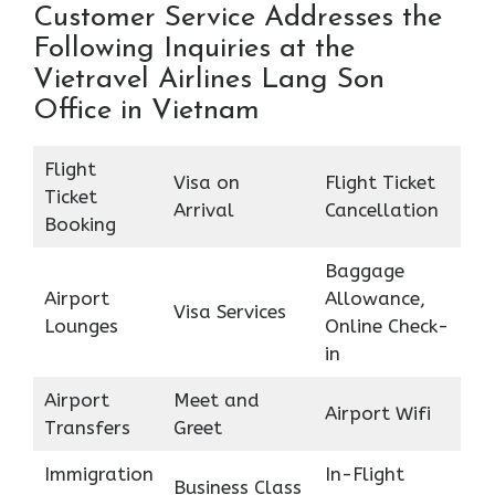
Customer Service Addresses the
Following Inquiries at the
Vietravel Airlines Lang Son
Office in Vietnam
Flight
Visa on
Flight Ticket
Ticket
Arrival
Cancellation
Booking
Baggage
Airport
Allowance,
Visa Services
Lounges
Online Check-
in
Airport
Meet and
Airport Wifi
Transfers
Greet
Immigration
In-Flight
Business Class