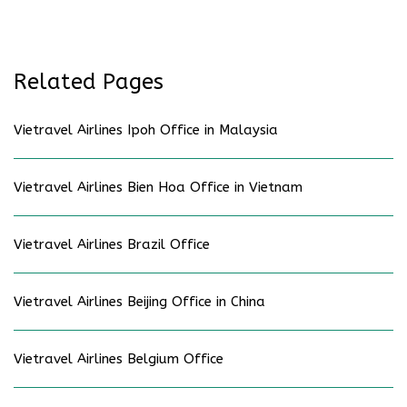
Related Pages
Vietravel Airlines Ipoh Office in Malaysia
Vietravel Airlines Bien Hoa Office in Vietnam
Vietravel Airlines Brazil Office
Vietravel Airlines Beijing Office in China
Vietravel Airlines Belgium Office