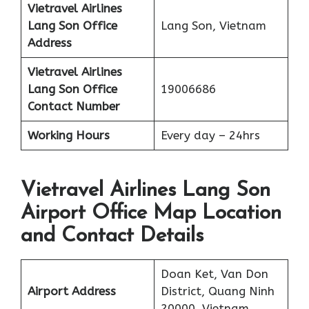
Vietravel Airlines
Lang Son
Office
Lang Son, Vietnam
Address
Vietravel Airlines
Lang Son
Office
19006686
Contact Number
Working Hours
Every day – 24hrs
Vietravel Airlines Lang Son
Airport Office Map Location
and Contact Details
Doan Ket, Van Don
Airport Address
District, Quang Ninh
20000, Vietnam