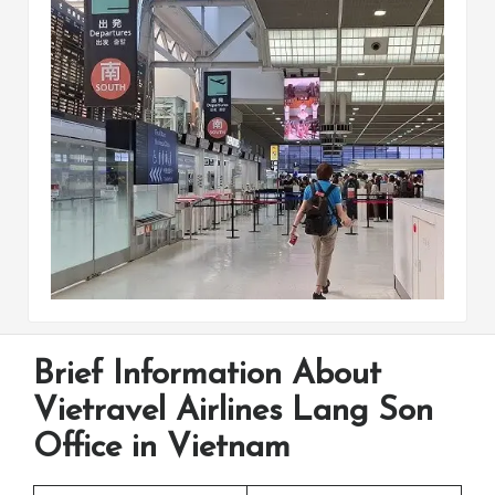
Brief Information About
Vietravel Airlines Lang Son
Office in Vietnam