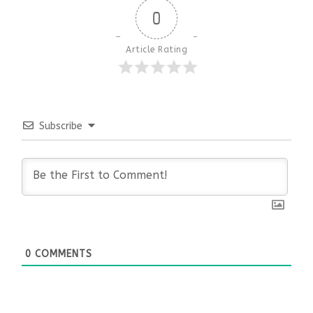
0
Article Rating
Subscribe
0
COMMENTS