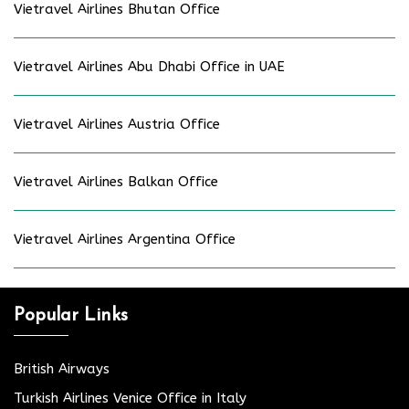
Vietravel Airlines Bhutan Office
Vietravel Airlines Abu Dhabi Office in UAE
Vietravel Airlines Austria Office
Vietravel Airlines Balkan Office
Vietravel Airlines Argentina Office
Popular Links
British Airways
Turkish Airlines Venice Office in Italy