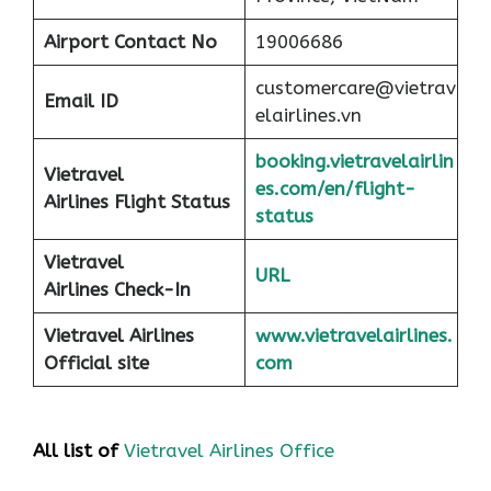
Airport
Contact No
19006686
customercare@vietrav
Email ID
elairlines.vn
booking.vietravelairlin
Vietravel
es.com/en/flight-
Airlines Flight Status
status
Vietravel
URL
Airlines Check-In
Vietravel Airlines
www.vietravelairlines.
Official site
com
All list of
Vietravel Airlines Office