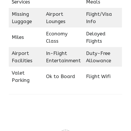
Services
Meals
Missing
Airport
Flight/Visa
Luggage
Lounges
Info
Economy
Delayed
Miles
Class
Flights
Airport
In-Flight
Duty-Free
Facilities
Entertainment
Allowance
Valet
Ok to Board
Flight Wifi
Parking