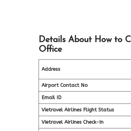
Details About How to C
Office
Address
Airport
Contact No
Email ID
Vietravel Airlines Flight Status
Vietravel Airlines Check-In