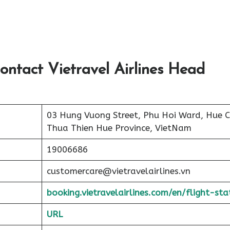
ontact Vietravel Airlines Head
03 Hung Vuong Street, Phu Hoi Ward, Hue Ci
Thua Thien Hue Province, VietNam
19006686
customercare@vietravelairlines.vn
booking.vietravelairlines.com/en/flight-sta
URL