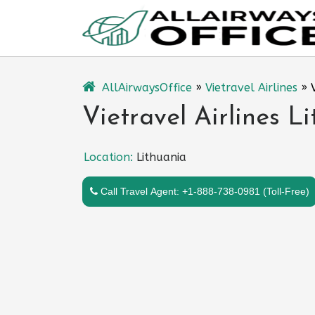
Skip
to
content
AllAirwaysOffice
»
Vietravel Airlines
»
Vietravel Airlines L
Location:
Lithuania
Call Travel Agent: +1-888-738-0981 (Toll-Free)