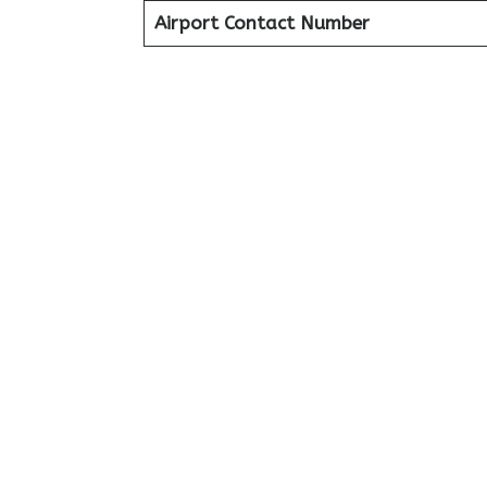
Airport Contact Number