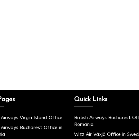
Pages
Quick Links
h Airways Virgin Island Office
British Airways Bucharest Off
Romania
h Airways Bucharest Office in
ia
Wizz Air Växjö Office in Swe