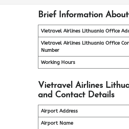
Brief Information About 
Vietravel Airlines
Lithuania
Office Ad
Vietravel Airlines Lithuania
Office Co
Number
Working Hours
Vietravel Airlines Lith
and Contact Details
Airport Address
Airport Name