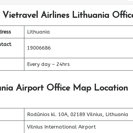
Vietravel Airlines Lithuania Offic
dress
Lithuania
ntact
19006686
Every day – 24hrs
uania Airport Office Map Location
Rodūnios kl. 10A, 02189 Vilnius, Lithuania
Vilnius International Airport