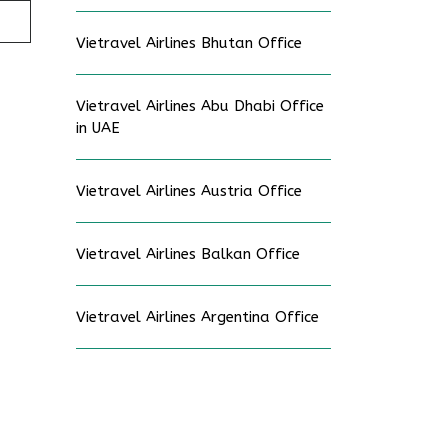
Vietravel Airlines Bhutan Office
Vietravel Airlines Abu Dhabi Office
in UAE
Vietravel Airlines Austria Office
Vietravel Airlines Balkan Office
Vietravel Airlines Argentina Office