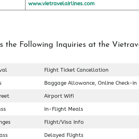
www.vietravelairlines.com
the Following Inquiries at the Vietrav
val
Flight Ticket Cancellation
s
Baggage Allowance, Online Check-in
reet
Airport Wifi
ass
In-Flight Meals
nges
Flight/Visa Info
ass
Delayed Flights