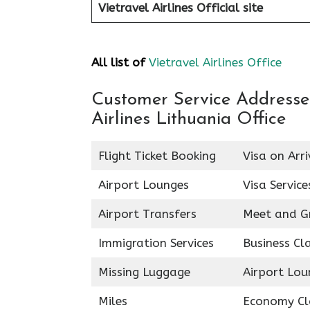
Vietravel Airlines
Official site
All list of
Vietravel Airlines Office
Customer Service Addresses 
Airlines Lithuania Office
Flight Ticket Booking
Visa on Arri
Airport Lounges
Visa Service
Airport Transfers
Meet and G
Immigration Services
Business Cl
Missing Luggage
Airport Lou
Miles
Economy Cl