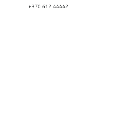
+370 612 44442