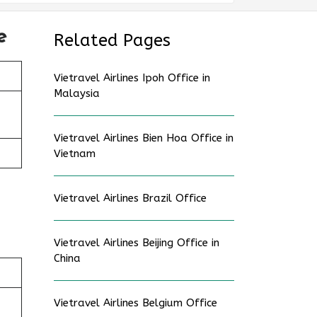
e
Related Pages
Vietravel Airlines Ipoh Office in
Malaysia
Vietravel Airlines Bien Hoa Office in
Vietnam
Vietravel Airlines Brazil Office
Vietravel Airlines Beijing Office in
China
Vietravel Airlines Belgium Office