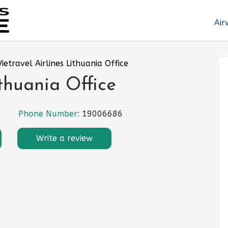
Air
Vietravel Airlines Lithuania Office
ithuania Office
Phone Number:
19006686
Write a review