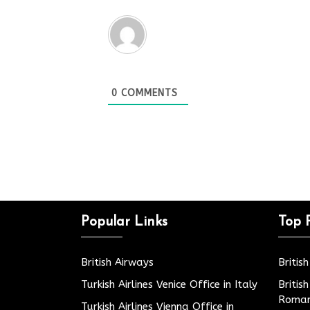
0
COMMENTS
Popular Links
Top 
British Airways
Britis
Turkish Airlines Venice Office in Italy
Britis
Roman
Turkish Airlines Vienna Office in