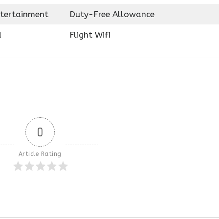
ntertainment
Duty-Free Allowance
d
Flight Wifi
0
Article Rating