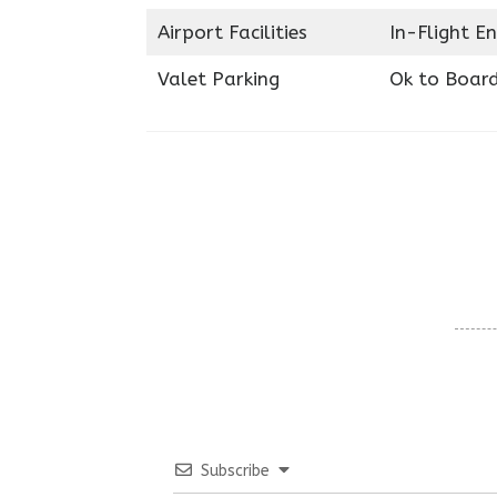
Airport Facilities
In-Flight E
Valet Parking
Ok to Boar
Subscribe