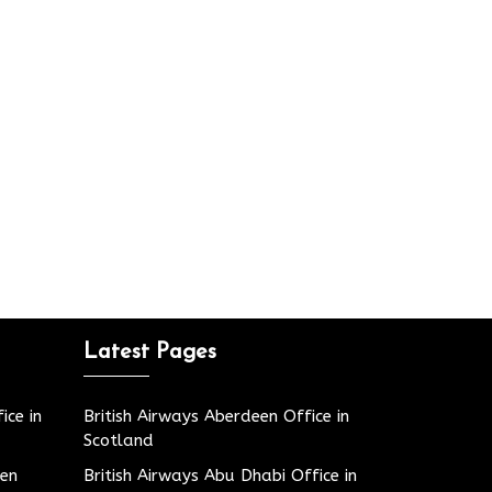
Latest Pages
ice in
British Airways Aberdeen Office in
Scotland
den
British Airways Abu Dhabi Office in