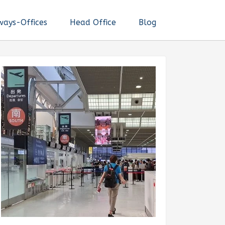
ways-Offices
Head Office
Blog