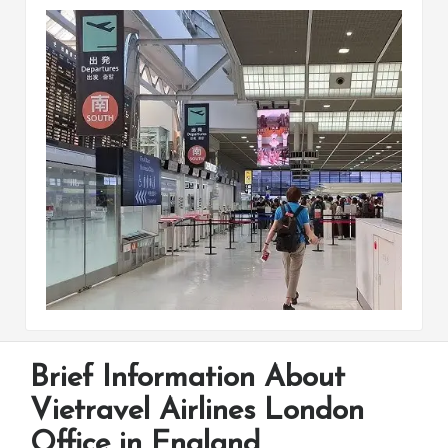
Brief Information About
Vietravel Airlines London
Office in England