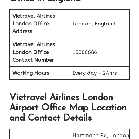
Vietravel Airlines
London
Office
London, England
Address
Vietravel Airlines
London
Office
19006686
Contact Number
Working Hours
Every day – 24hrs
Vietravel Airlines London
Airport Office Map Location
and Contact Details
Hartmann Rd, London