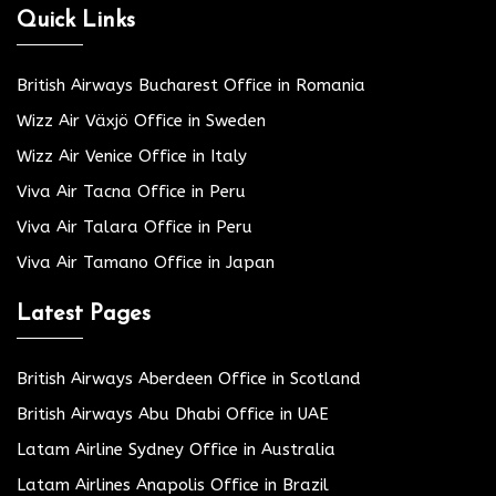
Quick Links
British Airways Bucharest Office in Romania
Wizz Air Växjö Office in Sweden
Wizz Air Venice Office in Italy
Viva Air Tacna Office in Peru
Viva Air Talara Office in Peru
Viva Air Tamano Office in Japan
Latest Pages
British Airways Aberdeen Office in Scotland
British Airways Abu Dhabi Office in UAE
Latam Airline Sydney Office in Australia
Latam Airlines Anapolis Office in Brazil