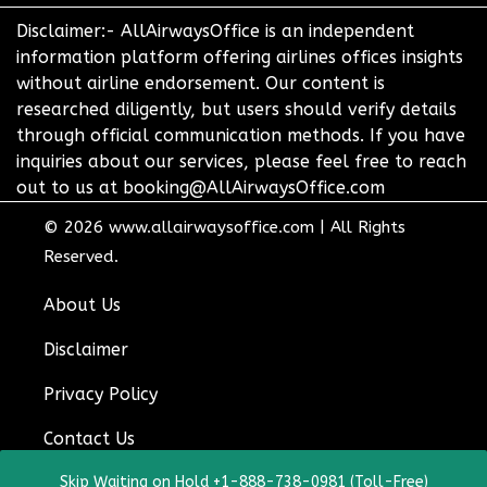
Disclaimer:- AllAirwaysOffice is an independent
information platform offering airlines offices insights
without airline endorsement. Our content is
researched diligently, but users should verify details
through official communication methods. If you have
inquiries about our services, please feel free to reach
out to us at booking@AllAirwaysOffice.com
© 2026
www.allairwaysoffice.com
|
All Rights
Reserved.
About Us
Disclaimer
Privacy Policy
Contact Us
Skip Waiting on Hold +1-888-738-0981 (Toll-Free)