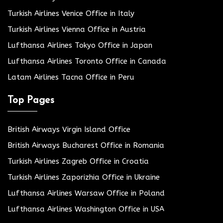
Turkish Airlines Venice Office in Italy
Turkish Airlines Vienna Office in Austria
Lufthansa Airlines Tokyo Office in Japan
Lufthansa Airlines Toronto Office in Canada
Latam Airlines Tacna Office in Peru
Top Pages
British Airways Virgin Island Office
British Airways Bucharest Office in Romania
Turkish Airlines Zagreb Office in Croatia
Turkish Airlines Zaporizhia Office in Ukraine
Lufthansa Airlines Warsaw Office in Poland
Lufthansa Airlines Washington Office in USA