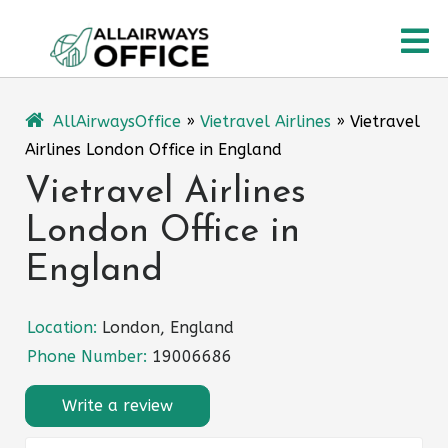
Skip
O
to
content
M
AllAirwaysOffice
»
Vietravel Airlines
»
Vietravel
Airlines London Office in England
Vietravel Airlines
London Office in
England
Location:
London, England
Phone Number:
19006686
Write a review