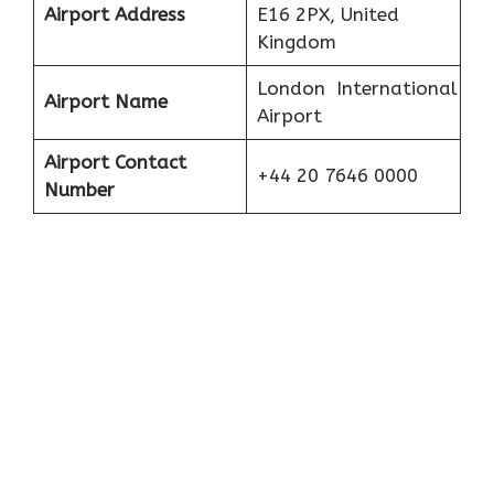
Airport Address
E16 2PX, United
Kingdom
London International
Airport Name
Airport
Airport Contact
+44 20 7646 0000
Number