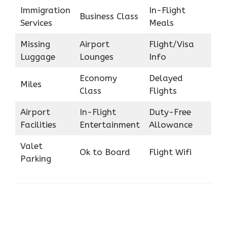
Immigration
In-Flight
Business Class
Services
Meals
Missing
Airport
Flight/Visa
Luggage
Lounges
Info
Economy
Delayed
Miles
Class
Flights
Airport
In-Flight
Duty-Free
Facilities
Entertainment
Allowance
Valet
Ok to Board
Flight Wifi
Parking