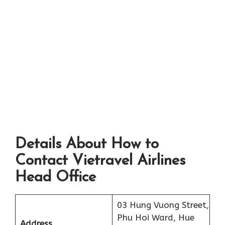
Details About How to
Contact Vietravel Airlines
Head Office
03 Hung Vuong Street,
Phu Hoi Ward, Hue
Address