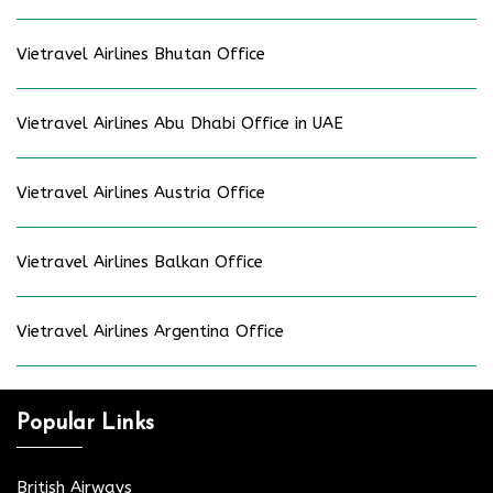
Vietravel Airlines Bhutan Office
Vietravel Airlines Abu Dhabi Office in UAE
Vietravel Airlines Austria Office
Vietravel Airlines Balkan Office
Vietravel Airlines Argentina Office
Popular Links
British Airways