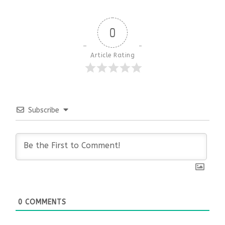
0
Article Rating
Subscribe
0
COMMENTS