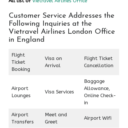
All list of
Vietravel Airlines Office
Customer Service Addresses the
Following Inquiries at the
Vietravel Airlines London Office
in England
Flight
Visa on
Flight Ticket
Ticket
Arrival
Cancellation
Booking
Baggage
Airport
Allowance,
Visa Services
Lounges
Online Check-
in
Airport
Meet and
Airport Wifi
Transfers
Greet