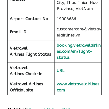
City, Thua Thien Hue
Province, VietNam
Airport
Contact No
19006686
customercare@vietrav
Email ID
elairlines.vn
booking.vietravelairlin
Vietravel
es.com/en/flight-
Airlines Flight Status
status
Vietravel
URL
Airlines Check-In
Vietravel Airlines
www.vietravelairlines.
Official site
com