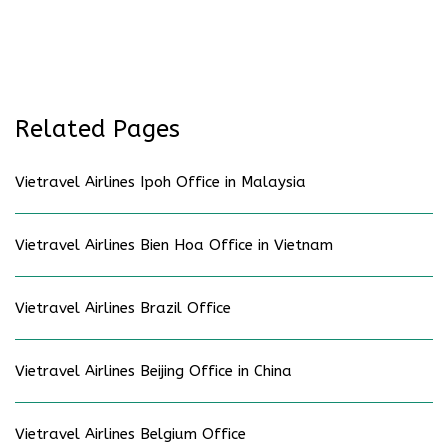
Related Pages
Vietravel Airlines Ipoh Office in Malaysia
Vietravel Airlines Bien Hoa Office in Vietnam
Vietravel Airlines Brazil Office
Vietravel Airlines Beijing Office in China
Vietravel Airlines Belgium Office